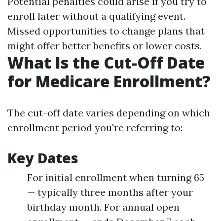
Potential penalties could arise if you try to
enroll later without a qualifying event.
Missed opportunities to change plans that
might offer better benefits or lower costs.
What Is the Cut-Off Date
for Medicare Enrollment?
The cut-off date varies depending on which
enrollment period you're referring to:
Key Dates
For initial enrollment when turning 65
— typically three months after your
birthday month. For annual open