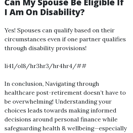
Can My Spouse Be Eligible If
I Am On Disability?
Yes! Spouses can qualify based on their
circumstances even if one partner qualifies
through disability provisions!
li41/ol8/hr3hr3/hr4hr4/##
In conclusion, Navigating through
healthcare post-retirement doesn’t have to
be overwhelming! Understanding your
choices leads towards making informed
decisions around personal finance while
safeguarding health & wellbeing—especially