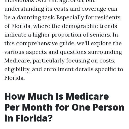
understanding its costs and coverage can
be a daunting task. Especially for residents
of Florida, where the demographic trends
indicate a higher proportion of seniors. In
this comprehensive guide, we’ll explore the
various aspects and questions surrounding
Medicare, particularly focusing on costs,
eligibility, and enrollment details specific to
Florida.
How Much Is Medicare
Per Month for One Person
in Florida?