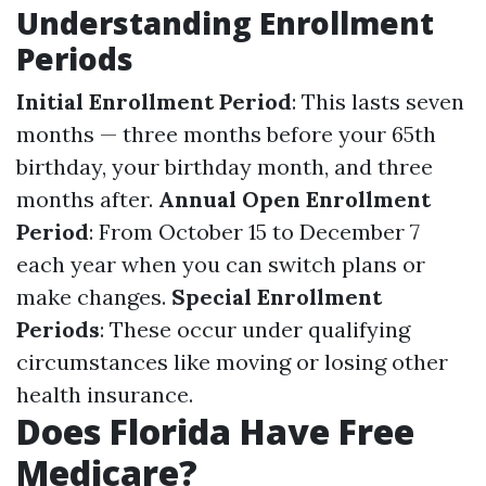
Understanding Enrollment
Periods
Initial Enrollment Period
: This lasts seven
months — three months before your 65th
birthday, your birthday month, and three
months after.
Annual Open Enrollment
Period
: From October 15 to December 7
each year when you can switch plans or
make changes.
Special Enrollment
Periods
: These occur under qualifying
circumstances like moving or losing other
health insurance.
Does Florida Have Free
Medicare?