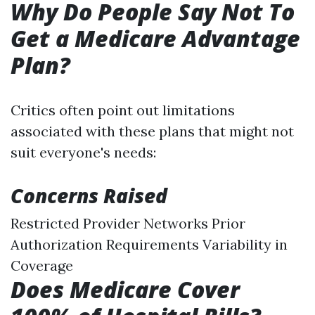
Why Do People Say Not To
Get a Medicare Advantage
Plan?
Critics often point out limitations
associated with these plans that might not
suit everyone's needs:
Concerns Raised
Restricted Provider Networks Prior
Authorization Requirements Variability in
Coverage
Does Medicare Cover