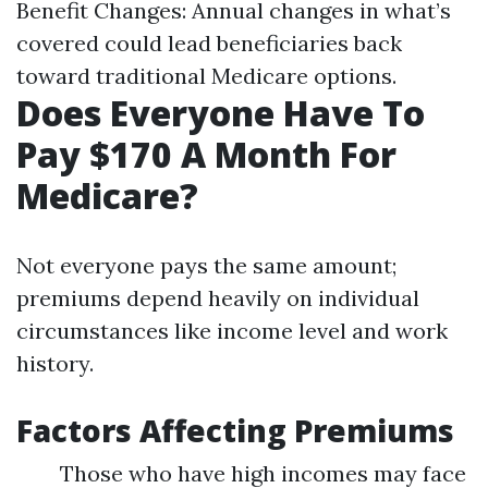
Benefit Changes: Annual changes in what’s
covered could lead beneficiaries back
toward traditional Medicare options.
Does Everyone Have To
Pay $170 A Month For
Medicare?
Not everyone pays the same amount;
premiums depend heavily on individual
circumstances like income level and work
history.
Factors Affecting Premiums
Those who have high incomes may face