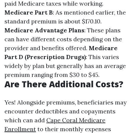
paid Medicare taxes while working.
Medicare Part B
: As mentioned earlier, the
standard premium is about $170.10.
Medicare Advantage Plans
: These plans
can have different costs depending on the
provider and benefits offered.
Medicare
Part D (Prescription Drugs)
: This varies
widely by plan but generally has an average
premium ranging from $30 to $45.
Are There Additional Costs?
Yes! Alongside premiums, beneficiaries may
encounter deductibles and copayments
which can add
Cape Coral Medicare
Enrollment
to their monthly expenses