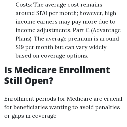
Costs: The average cost remains
around $170 per month; however, high-
income earners may pay more due to
income adjustments. Part C (Advantage
Plans): The average premium is around
$19 per month but can vary widely
based on coverage options.
Is Medicare Enrollment
Still Open?
Enrollment periods for Medicare are crucial
for beneficiaries wanting to avoid penalties
or gaps in coverage.