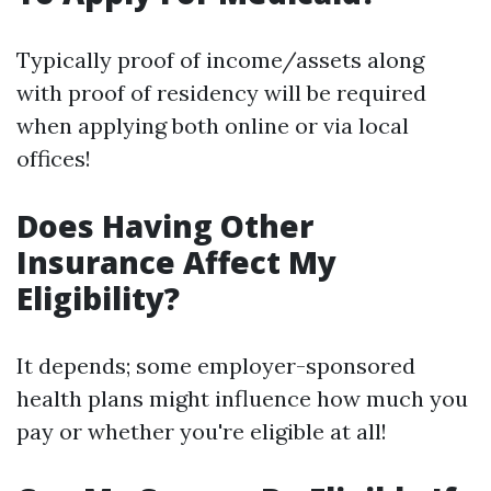
Typically proof of income/assets along
with proof of residency will be required
when applying both online or via local
offices!
Does Having Other
Insurance Affect My
Eligibility?
It depends; some employer-sponsored
health plans might influence how much you
pay or whether you're eligible at all!