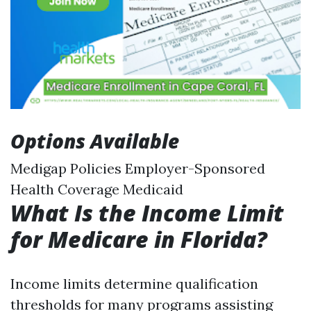
Options Available
Medigap Policies Employer-Sponsored
Health Coverage Medicaid
What Is the Income Limit
for Medicare in Florida?
Income limits determine qualification
thresholds for many programs assisting