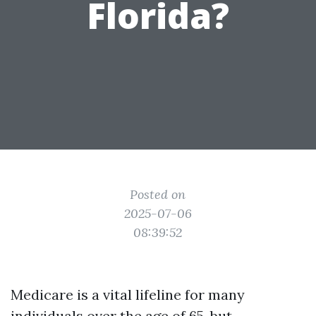
Florida?
Posted on
2025-07-06
08:39:52
Medicare is a vital lifeline for many
individuals over the age of 65, but