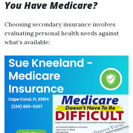
You Have Medicare?
Choosing secondary insurance involves
evaluating personal health needs against
what’s available: