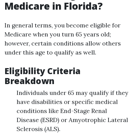
Medicare in Florida?
In general terms, you become eligible for
Medicare when you turn 65 years old;
however, certain conditions allow others
under this age to qualify as well.
Eligibility Criteria
Breakdown
Individuals under 65 may qualify if they
have disabilities or specific medical
conditions like End-Stage Renal
Disease (ESRD) or Amyotrophic Lateral
Sclerosis (ALS).