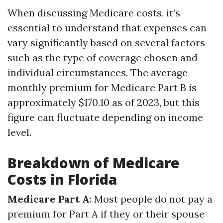
When discussing Medicare costs, it’s
essential to understand that expenses can
vary significantly based on several factors
such as the type of coverage chosen and
individual circumstances. The average
monthly premium for Medicare Part B is
approximately $170.10 as of 2023, but this
figure can fluctuate depending on income
level.
Breakdown of Medicare
Costs in Florida
Medicare Part A
: Most people do not pay a
premium for Part A if they or their spouse