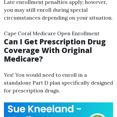
Late enrollment penalties apply; however,
you may still enroll during special
circumstances depending on your situation.
Cape Coral Medicare Open Enrollment
Can I Get Prescription Drug
Coverage With Original
Medicare?
Yes! You would need to enroll in a
standalone Part D plan specifically designed
for prescription drugs.