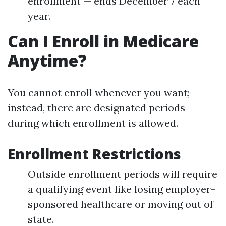
enrollment — ends December 7 each
year.
Can I Enroll in Medicare
Anytime?
You cannot enroll whenever you want;
instead, there are designated periods
during which enrollment is allowed.
Enrollment Restrictions
Outside enrollment periods will require
a qualifying event like losing employer-
sponsored healthcare or moving out of
state.