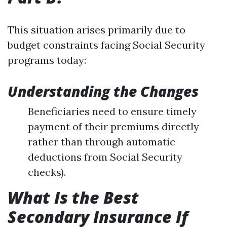
This situation arises primarily due to
budget constraints facing Social Security
programs today:
Understanding the Changes
Beneficiaries need to ensure timely
payment of their premiums directly
rather than through automatic
deductions from Social Security
checks).
What Is the Best
Secondary Insurance If