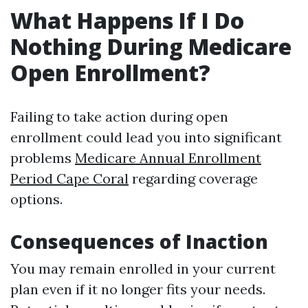
What Happens If I Do
Nothing During Medicare
Open Enrollment?
Failing to take action during open
enrollment could lead you into significant
problems
Medicare Annual Enrollment
Period Cape Coral
regarding coverage
options.
Consequences of Inaction
You may remain enrolled in your current
plan even if it no longer fits your needs.