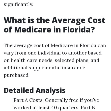
significantly.
What is the Average Cost
of Medicare in Florida?
The average cost of Medicare in Florida can
vary from one individual to another based
on health care needs, selected plans, and
additional supplemental insurance
purchased.
Detailed Analysis
Part A Costs: Generally free if you've
worked at least 40 quarters. Part B