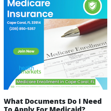
What Documents Do I Need
To Apply For Medicaid?