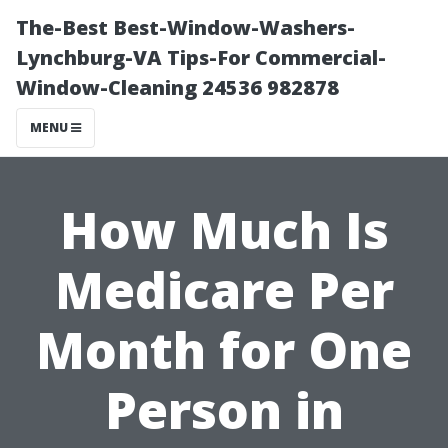
The-Best Best-Window-Washers-
Lynchburg-VA Tips-For Commercial-
Window-Cleaning 24536 982878
MENU
How Much Is
Medicare Per
Month for One
Person in