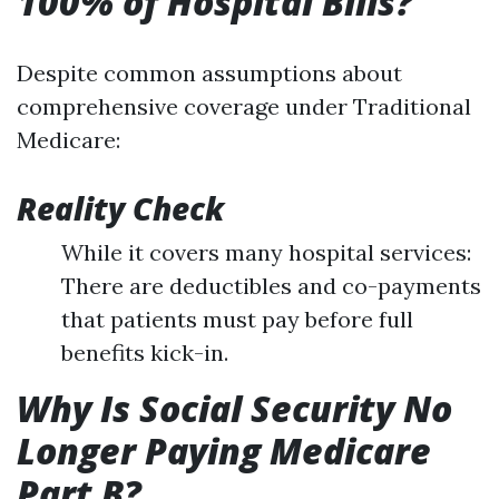
100% of Hospital Bills?
Despite common assumptions about
comprehensive coverage under Traditional
Medicare:
Reality Check
While it covers many hospital services:
There are deductibles and co-payments
that patients must pay before full
benefits kick-in.
Why Is Social Security No
Longer Paying Medicare
Part B?