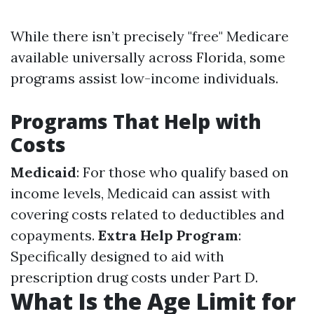
While there isn’t precisely "free" Medicare
available universally across Florida, some
programs assist low-income individuals.
Programs That Help with
Costs
Medicaid
: For those who qualify based on
income levels, Medicaid can assist with
covering costs related to deductibles and
copayments.
Extra Help Program
:
Specifically designed to aid with
prescription drug costs under Part D.
What Is the Age Limit for