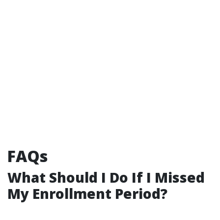
FAQs
What Should I Do If I Missed
My Enrollment Period?