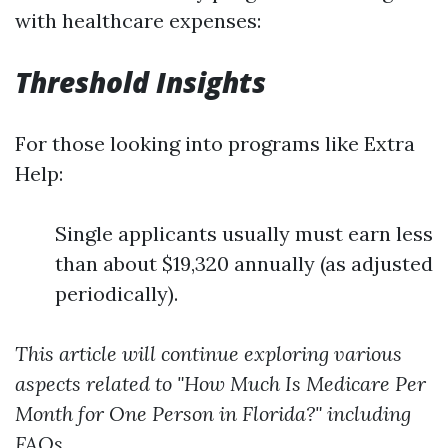
with healthcare expenses:
Threshold Insights
For those looking into programs like Extra
Help:
Single applicants usually must earn less
than about $19,320 annually (as adjusted
periodically).
This article will continue exploring various
aspects related to "How Much Is Medicare Per
Month for One Person in Florida?" including
FAQs.