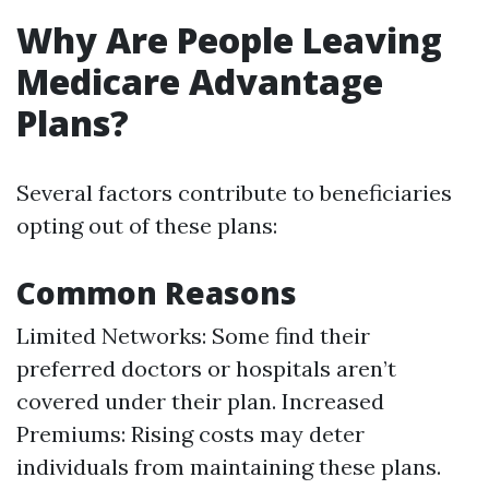
Why Are People Leaving
Medicare Advantage
Plans?
Several factors contribute to beneficiaries
opting out of these plans:
Common Reasons
Limited Networks: Some find their
preferred doctors or hospitals aren’t
covered under their plan. Increased
Premiums: Rising costs may deter
individuals from maintaining these plans.