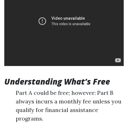
Understanding What’s Free
Part A could be free; however: Part B
always incurs a monthly fee unless you
qualify for financial assistance
programs.