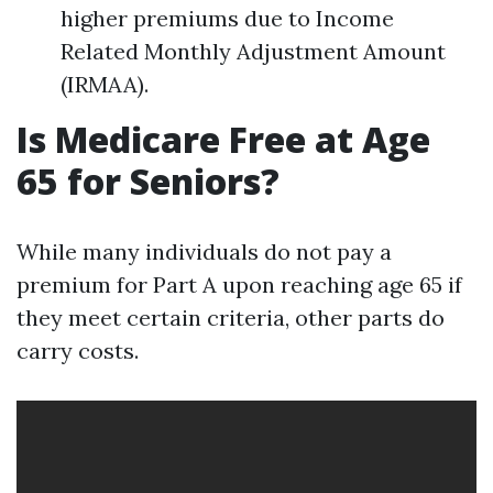
higher premiums due to Income
Related Monthly Adjustment Amount
(IRMAA).
Is Medicare Free at Age
65 for Seniors?
While many individuals do not pay a
premium for Part A upon reaching age 65 if
they meet certain criteria, other parts do
carry costs.