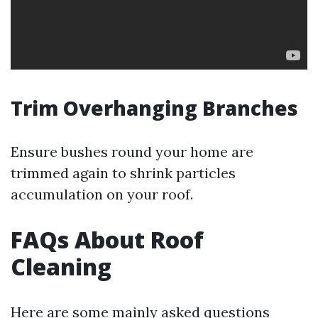
Trim Overhanging Branches
Ensure bushes round your home are
trimmed again to shrink particles
accumulation on your roof.
FAQs About Roof
Cleaning
Here are some mainly asked questions