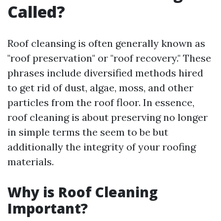
Called?
Roof cleansing is often generally known as
"roof preservation" or "roof recovery." These
phrases include diversified methods hired
to get rid of dust, algae, moss, and other
particles from the roof floor. In essence,
roof cleaning is about preserving no longer
in simple terms the seem to be but
additionally the integrity of your roofing
materials.
Why is Roof Cleaning
Important?