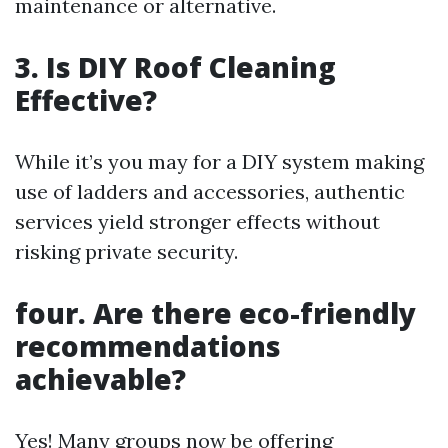
maintenance or alternative.
3. Is DIY Roof Cleaning
Effective?
While it’s you may for a DIY system making
use of ladders and accessories, authentic
services yield stronger effects without
risking private security.
four. Are there eco-friendly
recommendations
achievable?
Yes! Many groups now be offering