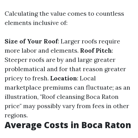
Calculating the value comes to countless
elements inclusive of:
Size of Your Roof
: Larger roofs require
more labor and elements.
Roof Pitch
:
Steeper roofs are by and large greater
problematical and for that reason greater
pricey to fresh.
Location
: Local
marketplace premiums can fluctuate; as an
illustration, "Roof cleansing Boca Raton
price" may possibly vary from fees in other
regions.
Average Costs in Boca Raton