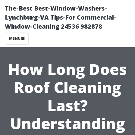
The-Best Best-Window-Washers-
Lynchburg-VA Tips-For Commercial-
Window-Cleaning 24536 982878
MENU
How Long Does
Roof Cleaning
Last?
Understanding