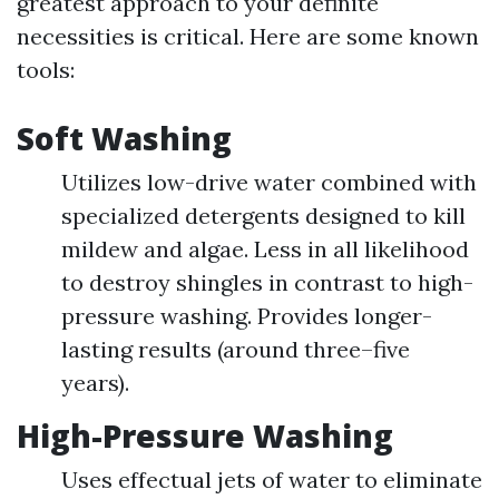
greatest approach to your definite
necessities is critical. Here are some known
tools:
Soft Washing
Utilizes low-drive water combined with
specialized detergents designed to kill
mildew and algae. Less in all likelihood
to destroy shingles in contrast to high-
pressure washing. Provides longer-
lasting results (around three–five
years).
High-Pressure Washing
Uses effectual jets of water to eliminate