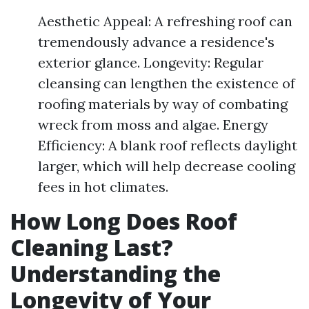
Aesthetic Appeal: A refreshing roof can
tremendously advance a residence's
exterior glance. Longevity: Regular
cleansing can lengthen the existence of
roofing materials by way of combating
wreck from moss and algae. Energy
Efficiency: A blank roof reflects daylight
larger, which will help decrease cooling
fees in hot climates.
How Long Does Roof
Cleaning Last?
Understanding the
Longevity of Your