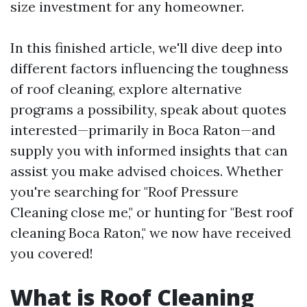
size investment for any homeowner.
In this finished article, we'll dive deep into
different factors influencing the toughness
of roof cleaning, explore alternative
programs a possibility, speak about quotes
interested—primarily in Boca Raton—and
supply you with informed insights that can
assist you make advised choices. Whether
you're searching for "Roof Pressure
Cleaning close me," or hunting for "Best roof
cleaning Boca Raton," we now have received
you covered!
What is Roof Cleaning