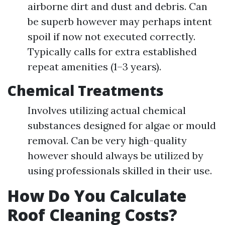
airborne dirt and dust and debris. Can
be superb however may perhaps intent
spoil if now not executed correctly.
Typically calls for extra established
repeat amenities (1–3 years).
Chemical Treatments
Involves utilizing actual chemical
substances designed for algae or mould
removal. Can be very high-quality
however should always be utilized by
using professionals skilled in their use.
How Do You Calculate
Roof Cleaning Costs?