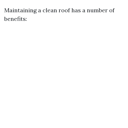
Maintaining a clean roof has a number of
benefits: