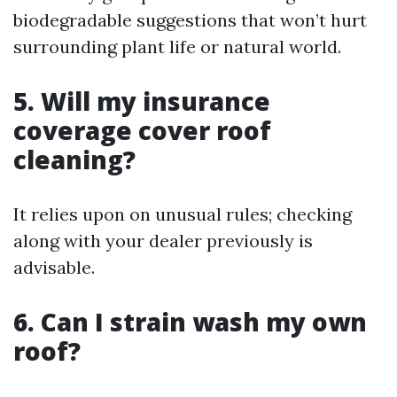
biodegradable suggestions that won’t hurt
surrounding plant life or natural world.
5. Will my insurance
coverage cover roof
cleaning?
It relies upon on unusual rules; checking
along with your dealer previously is
advisable.
6. Can I strain wash my own
roof?