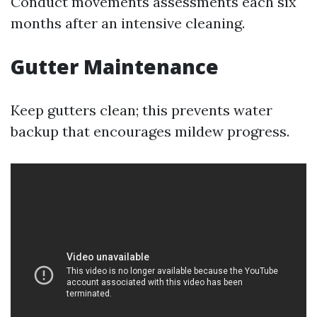
Conduct movements assessments each six
months after an intensive cleaning.
Gutter Maintenance
Keep gutters clean; this prevents water
backup that encourages mildew progress.