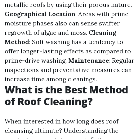
metallic roofs by using their porous nature.
Geographical Location
: Areas with prime
moisture phases also can sense swifter
regrowth of algae and moss.
Cleaning
Method
: Soft washing has a tendency to
offer longer-lasting effects as compared to
prime-drive washing.
Maintenance
: Regular
inspections and preventative measures can
increase time among cleanings.
What is the Best Method
of Roof Cleaning?
When interested in how long does roof
cleansing ultimate? Understanding the