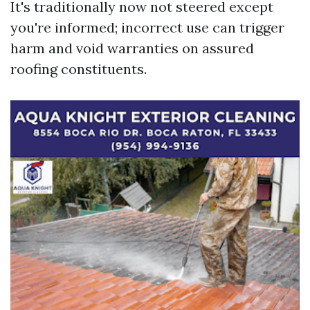
It's traditionally now not steered except
you're informed; incorrect use can trigger
harm and void warranties on assured
roofing constituents.