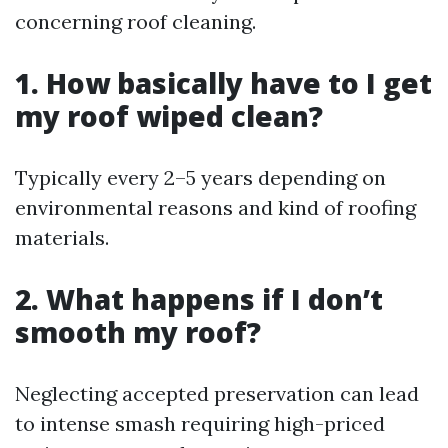
concerning roof cleaning.
1. How basically have to I get
my roof wiped clean?
Typically every 2–5 years depending on
environmental reasons and kind of roofing
materials.
2. What happens if I don’t
smooth my roof?
Neglecting accepted preservation can lead
to intense smash requiring high-priced