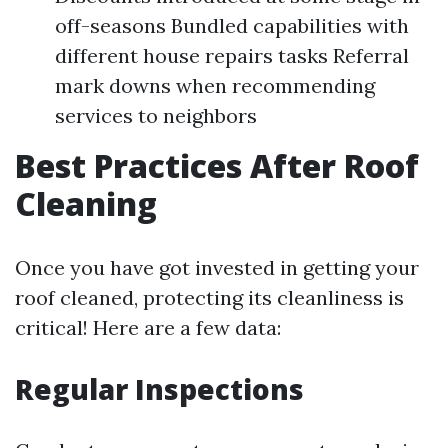
off-seasons Bundled capabilities with
different house repairs tasks Referral
mark downs when recommending
services to neighbors
Best Practices After Roof
Cleaning
Once you have got invested in getting your
roof cleaned, protecting its cleanliness is
critical! Here are a few data:
Regular Inspections