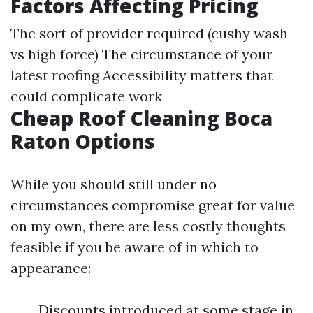
Factors Affecting Pricing
The sort of provider required (cushy wash
vs high force) The circumstance of your
latest roofing Accessibility matters that
could complicate work
Cheap Roof Cleaning Boca
Raton Options
While you should still under no
circumstances compromise great for value
on my own, there are less costly thoughts
feasible if you be aware of in which to
appearance:
Discounts introduced at some stage in