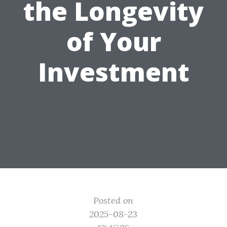
the Longevity
of Your
Investment
Posted on
2025-08-23