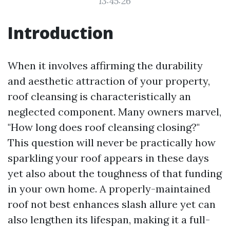
13:45:26
Introduction
When it involves affirming the durability
and aesthetic attraction of your property,
roof cleansing is characteristically an
neglected component. Many owners marvel,
"How long does roof cleansing closing?"
This question will never be practically how
sparkling your roof appears in these days
yet also about the toughness of that funding
in your own home. A properly-maintained
roof not best enhances slash allure yet can
also lengthen its lifespan, making it a full-