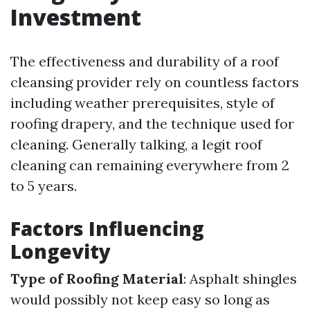
Investment
The effectiveness and durability of a roof
cleansing provider rely on countless factors
including weather prerequisites, style of
roofing drapery, and the technique used for
cleaning. Generally talking, a legit roof
cleaning can remaining everywhere from 2
to 5 years.
Factors Influencing
Longevity
Type of Roofing Material
: Asphalt shingles
would possibly not keep easy so long as