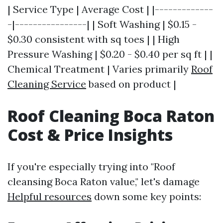
| Service Type | Average Cost | |-------------
-|----------------| | Soft Washing | $0.15 -
$0.30 consistent with sq toes | | High
Pressure Washing | $0.20 - $0.40 per sq ft | |
Chemical Treatment | Varies primarily
Roof
Cleaning Service
based on product |
Roof Cleaning Boca Raton
Cost & Price Insights
If you're especially trying into "Roof
cleansing Boca Raton value," let's damage
Helpful resources
down some key points: