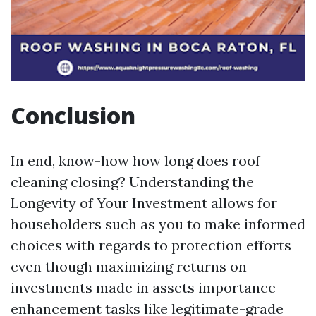
Conclusion
In end, know-how how long does roof
cleaning closing? Understanding the
Longevity of Your Investment allows for
householders such as you to make informed
choices with regards to protection efforts
even though maximizing returns on
investments made in assets importance
enhancement tasks like legitimate-grade