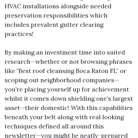
HVAC installations alongside needed
preservation responsibilities which
includes prevalent gutter clearing
practices!
By making an investment time into suited
research—whether or not browsing phrases
like "Best roof cleansing Boca Raton FL" or
scoping out neighborhood companies—
you’re placing yourself up for achievement
whilst it comes down shielding one’s largest
asset—their domestic! With this capabilities
beneath your belt along with real looking
techniques defined all around this
newsletter—you might be neatly-prepared