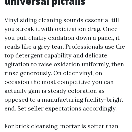
universal pitfalls
Vinyl siding cleaning sounds essential till
you streak it with oxidization drag. Once
you pull chalky oxidation down a panel, it
reads like a grey tear. Professionals use the
top detergent capability and delicate
agitation to raise oxidation uniformly, then
rinse generously. On older vinyl, on
occasion the most competitive you can
actually gain is steady coloration as
opposed to a manufacturing facility-bright
end. Set seller expectations accordingly.
For brick cleansing, mortar is softer than