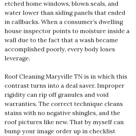
etched home windows, blown seals, and
water lower than siding panels that ended
in callbacks. When a consumer’s dwelling
house inspector points to moisture inside a
wall due to the fact that a wash became
accomplished poorly, every body loses
leverage.
Roof Cleaning Maryville TN is in which this
contrast turns into a deal saver. Improper
rigidity can rip off granules and void
warranties. The correct technique cleans
stains with no negative shingles, and the
roof pictures like new. That by myself can
bump your image order up in checklist