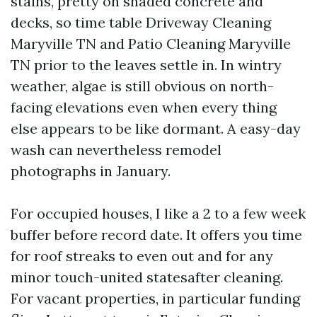
stains, pretty on shaded concrete and
decks, so time table Driveway Cleaning
Maryville TN and Patio Cleaning Maryville
TN prior to the leaves settle in. In wintry
weather, algae is still obvious on north-
facing elevations even when every thing
else appears to be like dormant. A easy-day
wash can nevertheless remodel
photographs in January.
For occupied houses, I like a 2 to a few week
buffer before record date. It offers you time
for roof streaks to even out and for any
minor touch-united statesafter cleaning.
For vacant properties, in particular funding