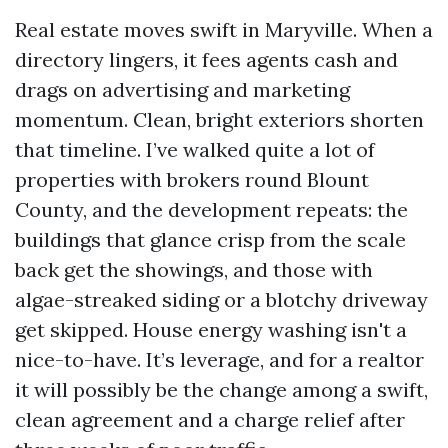
Real estate moves swift in Maryville. When a
directory lingers, it fees agents cash and
drags on advertising and marketing
momentum. Clean, bright exteriors shorten
that timeline. I’ve walked quite a lot of
properties with brokers round Blount
County, and the development repeats: the
buildings that glance crisp from the scale
back get the showings, and those with
algae-streaked siding or a blotchy driveway
get skipped. House energy washing isn't a
nice-to-have. It’s leverage, and for a realtor
it will possibly be the change among a swift,
clean agreement and a charge relief after