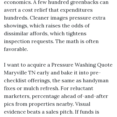
economics. A few hundred greenbacks can
avert a cost relief that expenditures
hundreds. Cleaner images pressure extra
showings, which raises the odds of
dissimilar affords, which tightens
inspection requests. The math is often
favorable.
I want to acquire a Pressure Washing Quote
Maryville TN early and bake it into pre-
checklist offerings, the same as handyman
fixes or mulch refresh. For reluctant
marketers, percentage ahead of-and-after
pics from properties nearby. Visual
evidence beats a sales pitch. If funds is