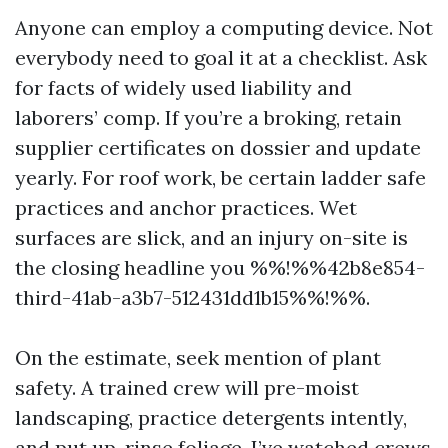
Anyone can employ a computing device. Not
everybody need to goal it at a checklist. Ask
for facts of widely used liability and
laborers’ comp. If you’re a broking, retain
supplier certificates on dossier and update
yearly. For roof work, be certain ladder safe
practices and anchor practices. Wet
surfaces are slick, and an injury on-site is
the closing headline you %%!%%42b8e854-
third-41ab-a3b7-512431dd1b15%%!%%.
On the estimate, seek mention of plant
safety. A trained crew will pre-moist
landscaping, practice detergents intently,
and put up-rinse foliage. I’ve watched crews