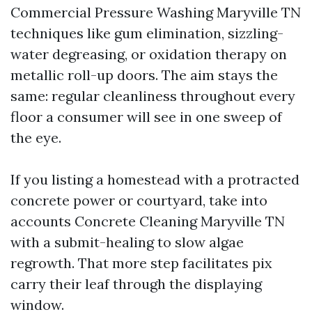
Commercial Pressure Washing Maryville TN
techniques like gum elimination, sizzling-
water degreasing, or oxidation therapy on
metallic roll-up doors. The aim stays the
same: regular cleanliness throughout every
floor a consumer will see in one sweep of
the eye.
If you listing a homestead with a protracted
concrete power or courtyard, take into
accounts Concrete Cleaning Maryville TN
with a submit-healing to slow algae
regrowth. That more step facilitates pix
carry their leaf through the displaying
window.