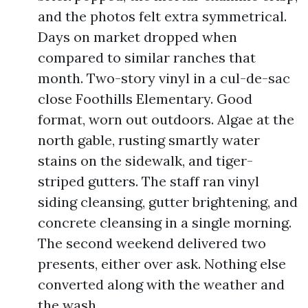
and the photos felt extra symmetrical.
Days on market dropped when
compared to similar ranches that
month. Two-story vinyl in a cul-de-sac
close Foothills Elementary. Good
format, worn out outdoors. Algae at the
north gable, rusting smartly water
stains on the sidewalk, and tiger-
striped gutters. The staff ran vinyl
siding cleansing, gutter brightening, and
concrete cleansing in a single morning.
The second weekend delivered two
presents, either over ask. Nothing else
converted along with the weather and
the wash.