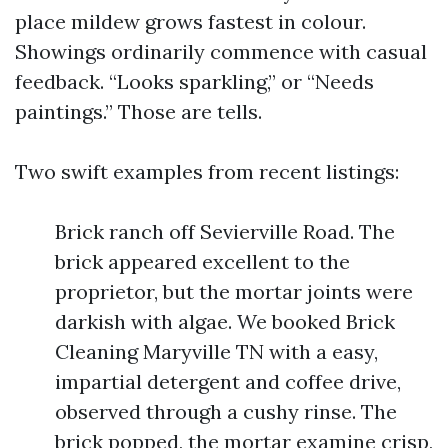
place mildew grows fastest in colour.
Showings ordinarily commence with casual
feedback. “Looks sparkling,” or “Needs
paintings.” Those are tells.
Two swift examples from recent listings:
Brick ranch off Sevierville Road. The
brick appeared excellent to the
proprietor, but the mortar joints were
darkish with algae. We booked Brick
Cleaning Maryville TN with a easy,
impartial detergent and coffee drive,
observed through a cushy rinse. The
brick popped, the mortar examine crisp,