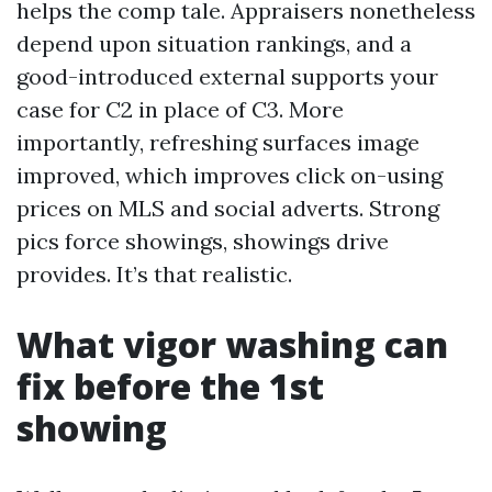
helps the comp tale. Appraisers nonetheless
depend upon situation rankings, and a
good-introduced external supports your
case for C2 in place of C3. More
importantly, refreshing surfaces image
improved, which improves click on-using
prices on MLS and social adverts. Strong
pics force showings, showings drive
provides. It’s that realistic.
What vigor washing can
fix before the 1st
showing