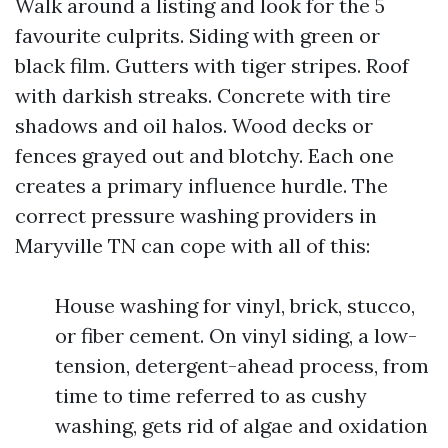
Walk around a listing and look for the 5
favourite culprits. Siding with green or
black film. Gutters with tiger stripes. Roof
with darkish streaks. Concrete with tire
shadows and oil halos. Wood decks or
fences grayed out and blotchy. Each one
creates a primary influence hurdle. The
correct pressure washing providers in
Maryville TN can cope with all of this:
House washing for vinyl, brick, stucco,
or fiber cement. On vinyl siding, a low-
tension, detergent-ahead process, from
time to time referred to as cushy
washing, gets rid of algae and oxidation