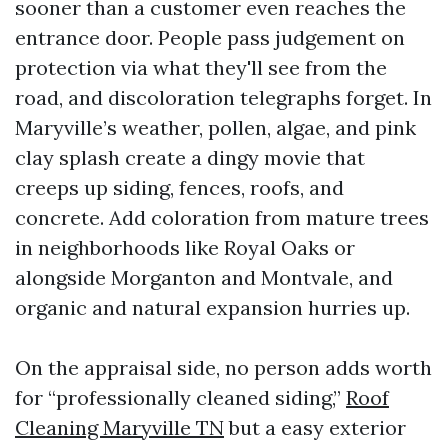
sooner than a customer even reaches the
entrance door. People pass judgement on
protection via what they'll see from the
road, and discoloration telegraphs forget. In
Maryville’s weather, pollen, algae, and pink
clay splash create a dingy movie that
creeps up siding, fences, roofs, and
concrete. Add coloration from mature trees
in neighborhoods like Royal Oaks or
alongside Morganton and Montvale, and
organic and natural expansion hurries up.
On the appraisal side, no person adds worth
for “professionally cleaned siding,”
Roof
Cleaning Maryville TN
but a easy exterior