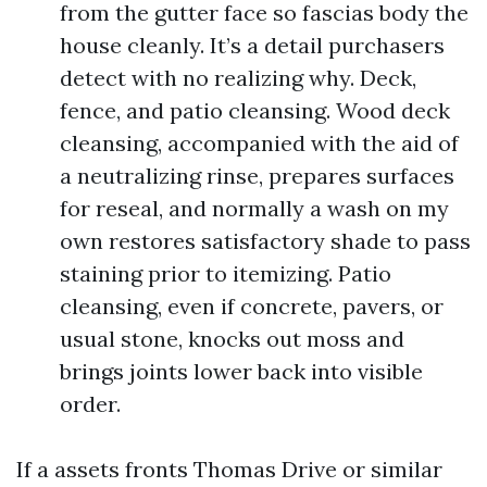
from the gutter face so fascias body the
house cleanly. It’s a detail purchasers
detect with no realizing why. Deck,
fence, and patio cleansing. Wood deck
cleansing, accompanied with the aid of
a neutralizing rinse, prepares surfaces
for reseal, and normally a wash on my
own restores satisfactory shade to pass
staining prior to itemizing. Patio
cleansing, even if concrete, pavers, or
usual stone, knocks out moss and
brings joints lower back into visible
order.
If a assets fronts Thomas Drive or similar