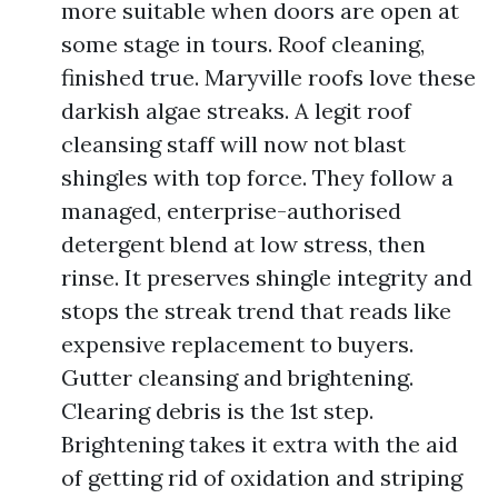
more suitable when doors are open at
some stage in tours. Roof cleaning,
finished true. Maryville roofs love these
darkish algae streaks. A legit roof
cleansing staff will now not blast
shingles with top force. They follow a
managed, enterprise-authorised
detergent blend at low stress, then
rinse. It preserves shingle integrity and
stops the streak trend that reads like
expensive replacement to buyers.
Gutter cleansing and brightening.
Clearing debris is the 1st step.
Brightening takes it extra with the aid
of getting rid of oxidation and striping