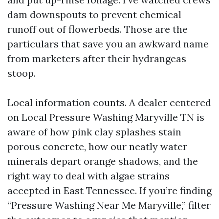
dam downspouts to prevent chemical
runoff out of flowerbeds. Those are the
particulars that save you an awkward name
from marketers after their hydrangeas
stoop.
Local information counts. A dealer centered
on Local Pressure Washing Maryville TN is
aware of how pink clay splashes stain
porous concrete, how our neatly water
minerals depart orange shadows, and the
right way to deal with algae strains
accepted in East Tennessee. If you’re finding
“Pressure Washing Near Me Maryville,” filter