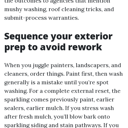
the outcomes to agencies that mention
mushy washing, roof cleaning tricks, and
submit-process warranties.
Sequence your exterior
prep to avoid rework
When you juggle painters, landscapers, and
cleaners, order things. Paint first, then wash
generally is a mistake until you’re spot
washing. For a complete external reset, the
sparkling comes previously paint, earlier
sealers, earlier mulch. If you stress wash
after fresh mulch, you’ll blow bark onto
sparkling siding and stain pathways. If you