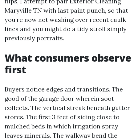
flips, I attempt to pair Exterior Cleaning
Maryville TN with last paint punch, so that
you’re now not washing over recent caulk
lines and you might do a tidy stroll simply
previously portraits.
What consumers observe
first
Buyers notice edges and transitions. The
good of the garage door wherein soot
collects. The vertical streak beneath gutter
stores. The first 3 feet of siding close to
mulched beds in which irrigation spray
leaves minerals. The walkway bend the