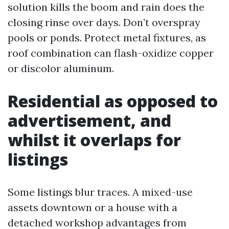
solution kills the boom and rain does the
closing rinse over days. Don’t overspray
pools or ponds. Protect metal fixtures, as
roof combination can flash-oxidize copper
or discolor aluminum.
Residential as opposed to
advertisement, and
whilst it overlaps for
listings
Some listings blur traces. A mixed-use
assets downtown or a house with a
detached workshop advantages from