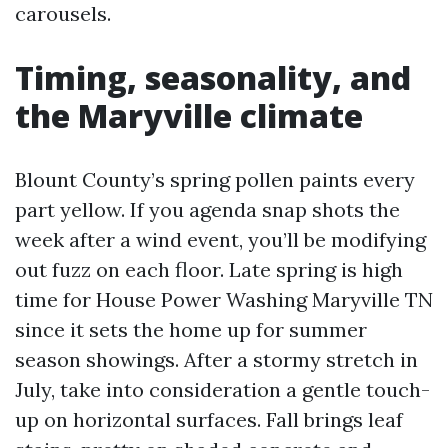
carousels.
Timing, seasonality, and
the Maryville climate
Blount County’s spring pollen paints every
part yellow. If you agenda snap shots the
week after a wind event, you’ll be modifying
out fuzz on each floor. Late spring is high
time for House Power Washing Maryville TN
since it sets the home up for summer
season showings. After a stormy stretch in
July, take into consideration a gentle touch-
up on horizontal surfaces. Fall brings leaf