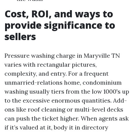
Cost, ROI, and ways to
provide significance to
sellers
Pressure washing charge in Maryville TN
varies with rectangular pictures,
complexity, and entry. For a frequent
unmarried-relations home, condominium
washing usually tiers from the low 1000's up
to the excessive enormous quantities. Add-
ons like roof cleaning or multi-level decks
can push the ticket higher. When agents ask
if it’s valued at it, body it in directory