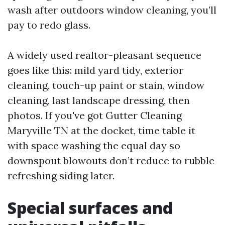
wash after outdoors window cleaning, you’ll
pay to redo glass.
A widely used realtor-pleasant sequence
goes like this: mild yard tidy, exterior
cleaning, touch-up paint or stain, window
cleaning, last landscape dressing, then
photos. If you've got Gutter Cleaning
Maryville TN at the docket, time table it
with space washing the equal day so
downspout blowouts don’t reduce to rubble
refreshing siding later.
Special surfaces and