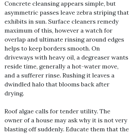
Concrete cleansing appears simple, but
asymmetric passes leave zebra striping that
exhibits in sun. Surface cleaners remedy
maximum of this, however a watch for
overlap and ultimate rinsing around edges
helps to keep borders smooth. On
driveways with heavy oil, a degreaser wants
reside time, generally a hot-water move,
and a sufferer rinse. Rushing it leaves a
dwindled halo that blooms back after
drying.
Roof algae calls for tender utility. The
owner of a house may ask why it is not very
blasting off suddenly. Educate them that the