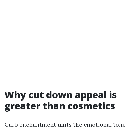
Why cut down appeal is
greater than cosmetics
Curb enchantment units the emotional tone