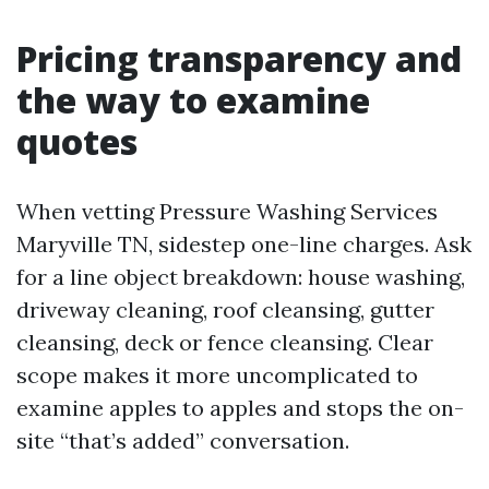
Pricing transparency and
the way to examine
quotes
When vetting Pressure Washing Services
Maryville TN, sidestep one-line charges. Ask
for a line object breakdown: house washing,
driveway cleaning, roof cleansing, gutter
cleansing, deck or fence cleansing. Clear
scope makes it more uncomplicated to
examine apples to apples and stops the on-
site “that’s added” conversation.