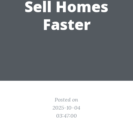
Sell Homes
Faster
Posted on
2025-10-04
03:47:00