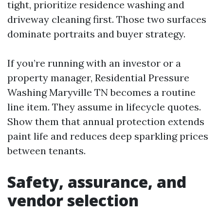
tight, prioritize residence washing and
driveway cleaning first. Those two surfaces
dominate portraits and buyer strategy.
If you’re running with an investor or a
property manager, Residential Pressure
Washing Maryville TN becomes a routine
line item. They assume in lifecycle quotes.
Show them that annual protection extends
paint life and reduces deep sparkling prices
between tenants.
Safety, assurance, and
vendor selection