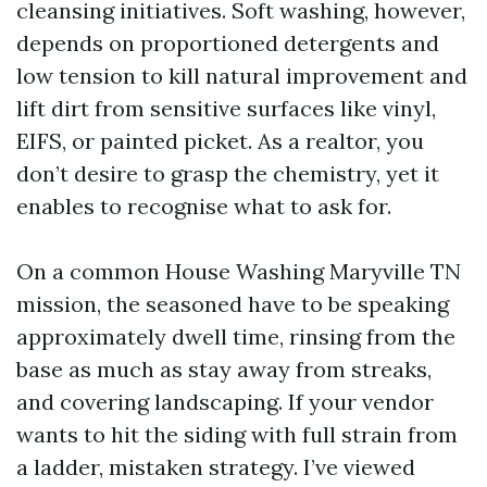
cleansing initiatives. Soft washing, however,
depends on proportioned detergents and
low tension to kill natural improvement and
lift dirt from sensitive surfaces like vinyl,
EIFS, or painted picket. As a realtor, you
don’t desire to grasp the chemistry, yet it
enables to recognise what to ask for.
On a common House Washing Maryville TN
mission, the seasoned have to be speaking
approximately dwell time, rinsing from the
base as much as stay away from streaks,
and covering landscaping. If your vendor
wants to hit the siding with full strain from
a ladder, mistaken strategy. I’ve viewed