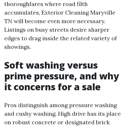
thoroughfares where road filth
accumulates, Exterior Cleaning Maryville
TN will become even more necessary.
Listings on busy streets desire sharper
edges to drag inside the related variety of
showings.
Soft washing versus
prime pressure, and why
it concerns for a sale
Pros distinguish among pressure washing
and cushy washing. High drive has its place
on robust concrete or designated brick