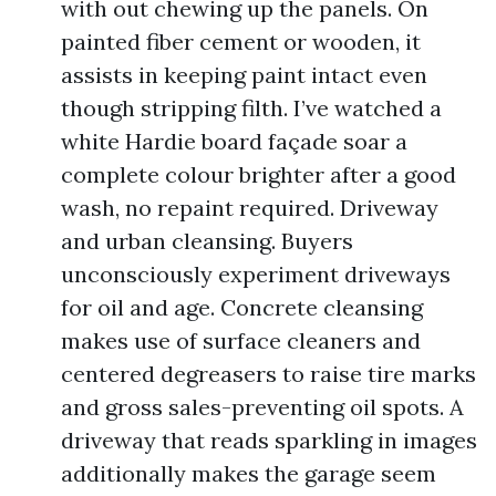
with out chewing up the panels. On
painted fiber cement or wooden, it
assists in keeping paint intact even
though stripping filth. I’ve watched a
white Hardie board façade soar a
complete colour brighter after a good
wash, no repaint required. Driveway
and urban cleansing. Buyers
unconsciously experiment driveways
for oil and age. Concrete cleansing
makes use of surface cleaners and
centered degreasers to raise tire marks
and gross sales-preventing oil spots. A
driveway that reads sparkling in images
additionally makes the garage seem