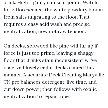
brick. High rigidity can scar joints. Watch
for efflorescence, the white powdery bloom
from salts migrating to the floor. That
requires a easy acid wash and precise
neutralization, now not raw tension.
On decks, softwood like pine will fur up if
force is just too prime, leaving a shaggy
floor that drinks stain inconsistently. I’ve
observed lovely cedar decks ruined this
manner. A accurate Deck Cleaning Maryville
TN pro balances detergent, live time, and
cut down power, then follows with oxalic
neutralization to repair tone.