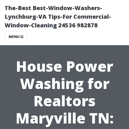
The-Best Best-Window-Washers-
Lynchburg-VA Tips-For Commercial-
Window-Cleaning 24536 982878
MENU
House Power
Washing for
Realtors
Maryville TN: