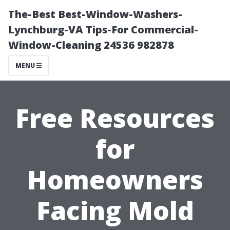
The-Best Best-Window-Washers-
Lynchburg-VA Tips-For Commercial-
Window-Cleaning 24536 982878
MENU
Free Resources
for
Homeowners
Facing Mold