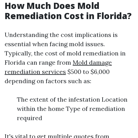
How Much Does Mold
Remediation Cost in Florida?
Understanding the cost implications is
essential when facing mold issues.
Typically, the cost of mold remediation in
Florida can range from
Mold damage
remediation services
$500 to $6,000
depending on factors such as:
The extent of the infestation Location
within the home Type of remediation
required
It's vital to get multiple quotes from