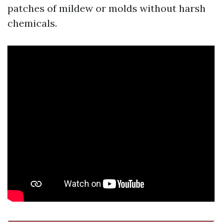
patches of mildew or molds without harsh
chemicals.