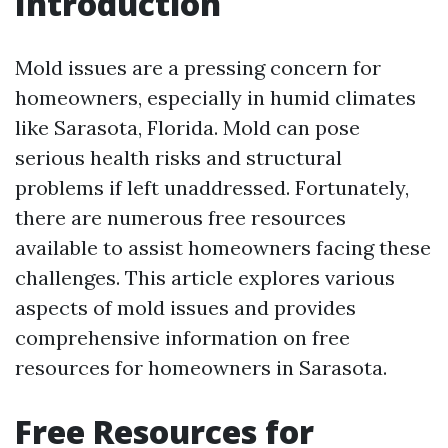
Introduction
Mold issues are a pressing concern for
homeowners, especially in humid climates
like Sarasota, Florida. Mold can pose
serious health risks and structural
problems if left unaddressed. Fortunately,
there are numerous free resources
available to assist homeowners facing these
challenges. This article explores various
aspects of mold issues and provides
comprehensive information on free
resources for homeowners in Sarasota.
Free Resources for