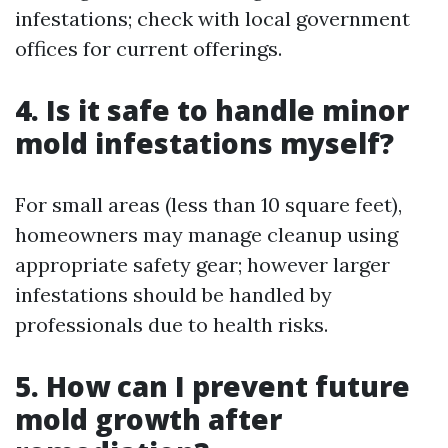
infestations; check with local government
offices for current offerings.
4. Is it safe to handle minor
mold infestations myself?
For small areas (less than 10 square feet),
homeowners may manage cleanup using
appropriate safety gear; however larger
infestations should be handled by
professionals due to health risks.
5. How can I prevent future
mold growth after