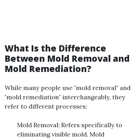
What Is the Difference
Between Mold Removal and
Mold Remediation?
While many people use "mold removal" and
"mold remediation" interchangeably, they
refer to different processes:
Mold Removal: Refers specifically to
eliminating visible mold. Mold