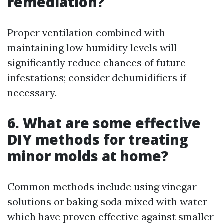
remediation?
Proper ventilation combined with
maintaining low humidity levels will
significantly reduce chances of future
infestations; consider dehumidifiers if
necessary.
6. What are some effective
DIY methods for treating
minor molds at home?
Common methods include using vinegar
solutions or baking soda mixed with water
which have proven effective against smaller