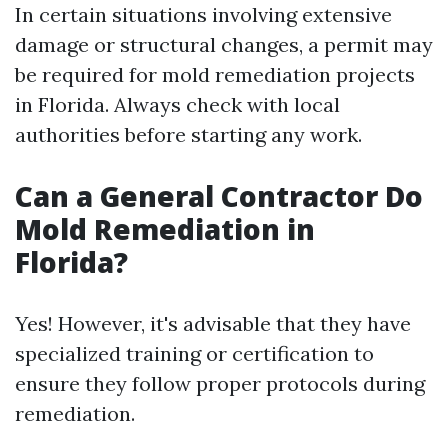
In certain situations involving extensive
damage or structural changes, a permit may
be required for mold remediation projects
in Florida. Always check with local
authorities before starting any work.
Can a General Contractor Do
Mold Remediation in
Florida?
Yes! However, it's advisable that they have
specialized training or certification to
ensure they follow proper protocols during
remediation.