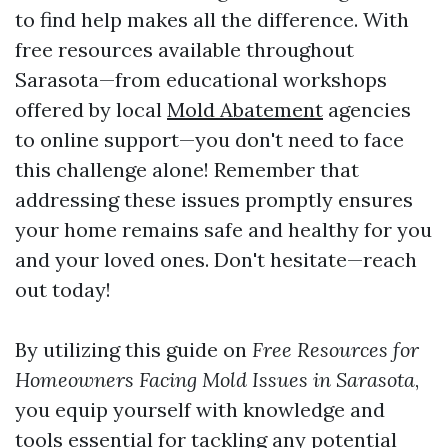
to find help makes all the difference. With
free resources available throughout
Sarasota—from educational workshops
offered by local
Mold Abatement
agencies
to online support—you don't need to face
this challenge alone! Remember that
addressing these issues promptly ensures
your home remains safe and healthy for you
and your loved ones. Don't hesitate—reach
out today!
By utilizing this guide on
Free Resources for
Homeowners Facing Mold Issues in Sarasota
,
you equip yourself with knowledge and
tools essential for tackling any potential