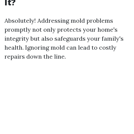
It?
Absolutely! Addressing mold problems
promptly not only protects your home's
integrity but also safeguards your family's
health. Ignoring mold can lead to costly
repairs down the line.