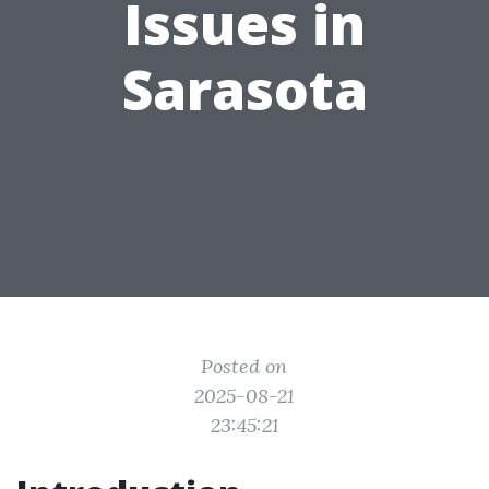
Issues in
Sarasota
Posted on
2025-08-21
23:45:21