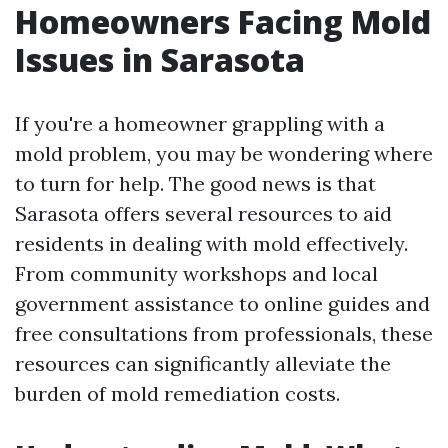
Homeowners Facing Mold
Issues in Sarasota
If you're a homeowner grappling with a
mold problem, you may be wondering where
to turn for help. The good news is that
Sarasota offers several resources to aid
residents in dealing with mold effectively.
From community workshops and local
government assistance to online guides and
free consultations from professionals, these
resources can significantly alleviate the
burden of mold remediation costs.