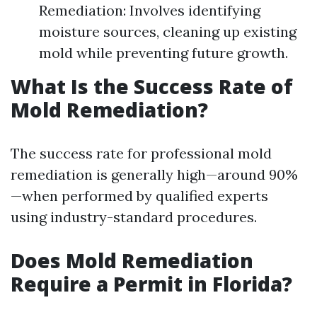
Remediation: Involves identifying
moisture sources, cleaning up existing
mold while preventing future growth.
What Is the Success Rate of
Mold Remediation?
The success rate for professional mold
remediation is generally high—around 90%
—when performed by qualified experts
using industry-standard procedures.
Does Mold Remediation
Require a Permit in Florida?