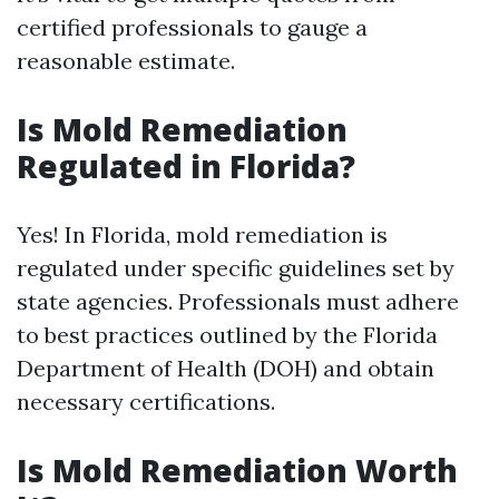
certified professionals to gauge a
reasonable estimate.
Is Mold Remediation
Regulated in Florida?
Yes! In Florida, mold remediation is
regulated under specific guidelines set by
state agencies. Professionals must adhere
to best practices outlined by the Florida
Department of Health (DOH) and obtain
necessary certifications.
Is Mold Remediation Worth