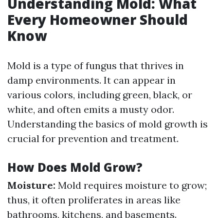
Understanding Mold: What
Every Homeowner Should
Know
Mold is a type of fungus that thrives in
damp environments. It can appear in
various colors, including green, black, or
white, and often emits a musty odor.
Understanding the basics of mold growth is
crucial for prevention and treatment.
How Does Mold Grow?
Moisture:
Mold requires moisture to grow;
thus, it often proliferates in areas like
bathrooms, kitchens, and basements.