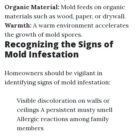
Organic Material:
Mold feeds on organic
materials such as wood, paper, or drywall.
Warmth:
A warm environment accelerates
the growth of mold spores.
Recognizing the Signs of
Mold Infestation
Homeowners should be vigilant in
identifying signs of mold infestation:
Visible discoloration on walls or
ceilings A persistent musty smell
Allergic reactions among family
members