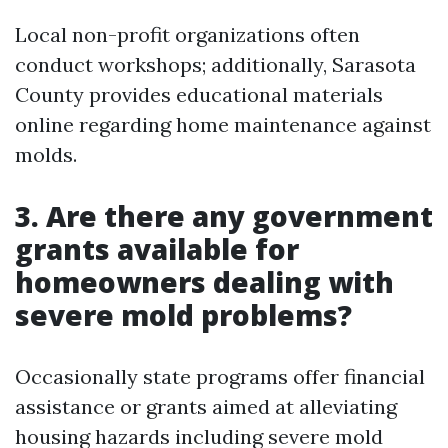
Local non-profit organizations often
conduct workshops; additionally, Sarasota
County provides educational materials
online regarding home maintenance against
molds.
3. Are there any government
grants available for
homeowners dealing with
severe mold problems?
Occasionally state programs offer financial
assistance or grants aimed at alleviating
housing hazards including severe mold