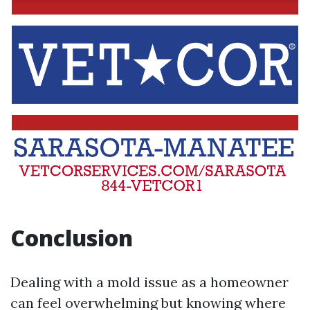
Conclusion
Dealing with a mold issue as a homeowner
can feel overwhelming but knowing where