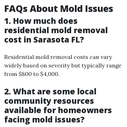
FAQs About Mold Issues
1. How much does
residential mold removal
cost in Sarasota FL?
Residential mold removal costs can vary
widely based on severity but typically range
from $800 to $4,000.
2. What are some local
community resources
available for homeowners
facing mold issues?