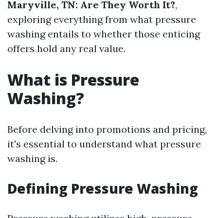
Maryville, TN: Are They Worth It?
,
exploring everything from what pressure
washing entails to whether those enticing
offers hold any real value.
What is Pressure
Washing?
Before delving into promotions and pricing,
it's essential to understand what pressure
washing is.
Defining Pressure Washing