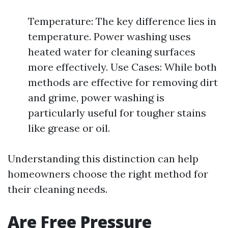
Temperature: The key difference lies in
temperature. Power washing uses
heated water for cleaning surfaces
more effectively. Use Cases: While both
methods are effective for removing dirt
and grime, power washing is
particularly useful for tougher stains
like grease or oil.
Understanding this distinction can help
homeowners choose the right method for
their cleaning needs.
Are Free Pressure