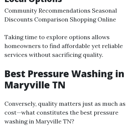
Community Recommendations Seasonal
Discounts Comparison Shopping Online
Taking time to explore options allows
homeowners to find affordable yet reliable
services without sacrificing quality.
Best Pressure Washing in
Maryville TN
Conversely, quality matters just as much as
cost—what constitutes the best pressure
washing in Maryville TN?