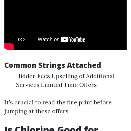
Common Strings Attached
Hidden Fees Upselling of Additional
Services Limited Time Offers
It's crucial to read the fine print before
jumping at these offers.
Is Chlorine Good for