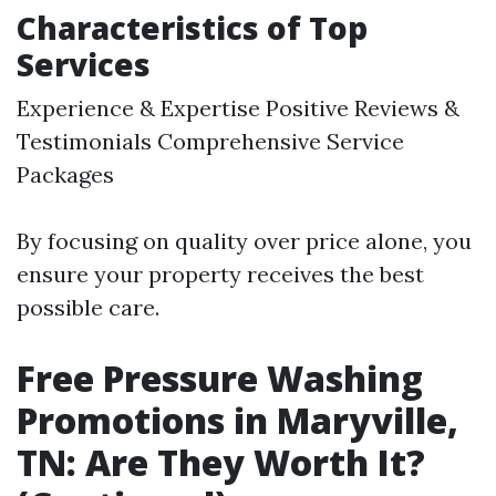
Characteristics of Top
Services
Experience & Expertise Positive Reviews &
Testimonials Comprehensive Service
Packages
By focusing on quality over price alone, you
ensure your property receives the best
possible care.
Free Pressure Washing
Promotions in Maryville,
TN: Are They Worth It?