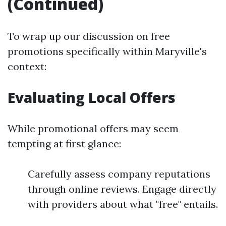
(Continued)
To wrap up our discussion on free
promotions specifically within Maryville's
context:
Evaluating Local Offers
While promotional offers may seem
tempting at first glance:
Carefully assess company reputations
through online reviews. Engage directly
with providers about what "free" entails.