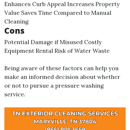
Enhances Curb Appeal Increases Property
Value Saves Time Compared to Manual
Cleaning
Cons
Potential Damage if Misused Costly
Equipment Rental Risk of Water Waste
Being aware of these factors can help you
make an informed decision about whether
or not to pursue a pressure washing
service.