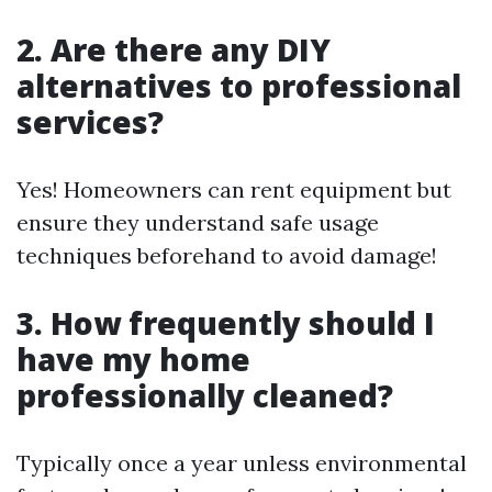
2. Are there any DIY
alternatives to professional
services?
Yes! Homeowners can rent equipment but
ensure they understand safe usage
techniques beforehand to avoid damage!
3. How frequently should I
have my home
professionally cleaned?
Typically once a year unless environmental