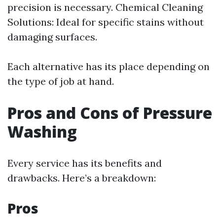
precision is necessary. Chemical Cleaning
Solutions: Ideal for specific stains without
damaging surfaces.
Each alternative has its place depending on
the type of job at hand.
Pros and Cons of Pressure
Washing
Every service has its benefits and
drawbacks. Here’s a breakdown:
Pros