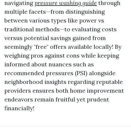
navigating
pressure washing guide
through
multiple facets—from distinguishing
between various types like power vs
traditional methods—to evaluating costs
versus potential savings gained from
seemingly "free" offers available locally! By
weighing pros against cons while keeping
informed about nuances such as
recommended pressures (PSI) alongside
neighborhood insights regarding reputable
providers ensures both home improvement
endeavors remain fruitful yet prudent
financially!