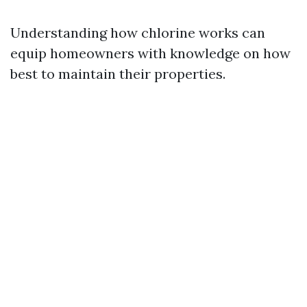
Understanding how chlorine works can
equip homeowners with knowledge on how
best to maintain their properties.