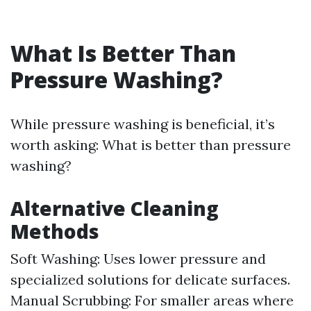
What Is Better Than
Pressure Washing?
While pressure washing is beneficial, it’s
worth asking: What is better than pressure
washing?
Alternative Cleaning
Methods
Soft Washing: Uses lower pressure and
specialized solutions for delicate surfaces.
Manual Scrubbing: For smaller areas where