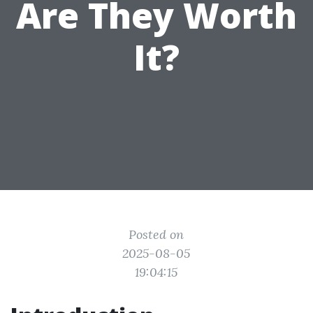
Are They Worth
It?
Posted on
2025-08-05
19:04:15