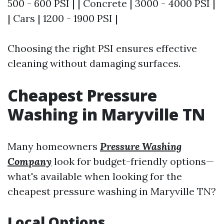
500 - 600 PSI | | Concrete | 3000 - 4000 PSI |
| Cars | 1200 - 1900 PSI |
Choosing the right PSI ensures effective
cleaning without damaging surfaces.
Cheapest Pressure
Washing in Maryville TN
Many homeowners
Pressure Washing
Company
look for budget-friendly options—
what's available when looking for the
cheapest pressure washing in Maryville TN?
Local Options