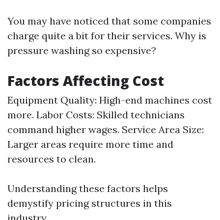
You may have noticed that some companies
charge quite a bit for their services. Why is
pressure washing so expensive?
Factors Affecting Cost
Equipment Quality: High-end machines cost
more. Labor Costs: Skilled technicians
command higher wages. Service Area Size:
Larger areas require more time and
resources to clean.
Understanding these factors helps
demystify pricing structures in this
industry.