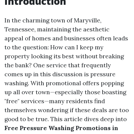
Introduction
In the charming town of Maryville,
Tennessee, maintaining the aesthetic
appeal of homes and businesses often leads
to the question: How can I keep my
property looking its best without breaking
the bank? One service that frequently
comes up in this discussion is pressure
washing. With promotional offers popping
up all over town—especially those boasting
"free" services—many residents find
themselves wondering if these deals are too
good to be true. This article dives deep into
Free Pressure Washing Promotions in