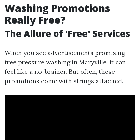
Washing Promotions
Really Free?
The Allure of 'Free' Services
When you see advertisements promising
free pressure washing in Maryville, it can
feel like a no-brainer. But often, these
promotions come with strings attached.