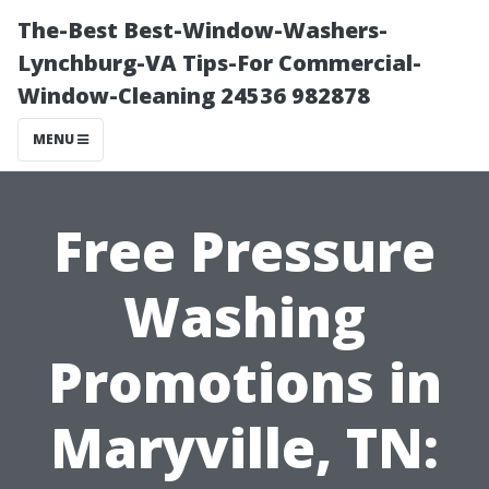
The-Best Best-Window-Washers-
Lynchburg-VA Tips-For Commercial-
Window-Cleaning 24536 982878
MENU
Free Pressure
Washing
Promotions in
Maryville, TN: