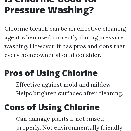
Pressure Washing?
Chlorine bleach can be an effective cleaning
agent when used correctly during pressure
washing. However, it has pros and cons that
every homeowner should consider.
Pros of Using Chlorine
Effective against mold and mildew.
Helps brighten surfaces after cleaning.
Cons of Using Chlorine
Can damage plants if not rinsed
properly. Not environmentally friendly.