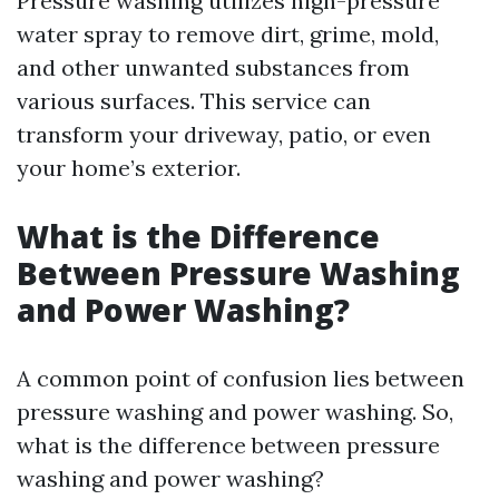
Pressure washing utilizes high-pressure
water spray to remove dirt, grime, mold,
and other unwanted substances from
various surfaces. This service can
transform your driveway, patio, or even
your home’s exterior.
What is the Difference
Between Pressure Washing
and Power Washing?
A common point of confusion lies between
pressure washing and power washing. So,
what is the difference between pressure
washing and power washing?