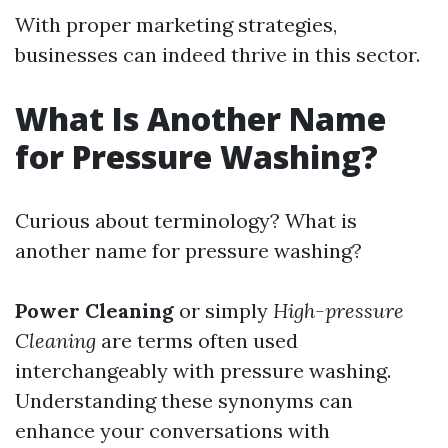
With proper marketing strategies,
businesses can indeed thrive in this sector.
What Is Another Name
for Pressure Washing?
Curious about terminology? What is
another name for pressure washing?
Power Cleaning
or simply
High-pressure
Cleaning
are terms often used
interchangeably with pressure washing.
Understanding these synonyms can
enhance your conversations with