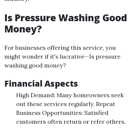
Is Pressure Washing Good
Money?
For businesses offering this service, you
might wonder if it's lucrative—Is pressure
washing good money?
Financial Aspects
High Demand: Many homeowners seek
out these services regularly. Repeat
Business Opportunities: Satisfied
customers often return or refer others.