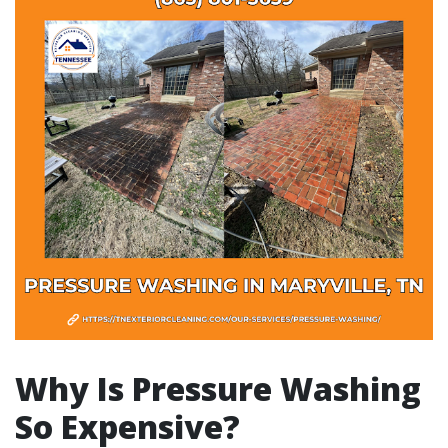
Why Is Pressure Washing
So Expensive?