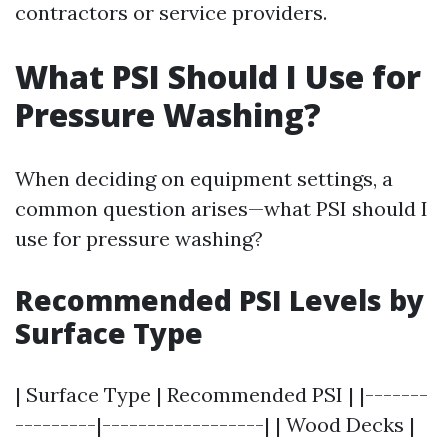
contractors or service providers.
What PSI Should I Use for
Pressure Washing?
When deciding on equipment settings, a
common question arises—what PSI should I
use for pressure washing?
Recommended PSI Levels by
Surface Type
| Surface Type | Recommended PSI | |-------
---------|------------------| | Wood Decks |