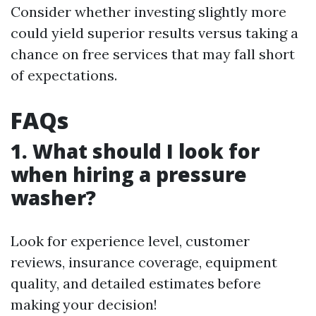
Consider whether investing slightly more
could yield superior results versus taking a
chance on free services that may fall short
of expectations.
FAQs
1. What should I look for
when hiring a pressure
washer?
Look for experience level, customer
reviews, insurance coverage, equipment
quality, and detailed estimates before
making your decision!