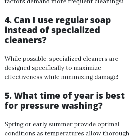
factors demand more frequent cleanings!
4. Can I use regular soap
instead of specialized
cleaners?
While possible; specialized cleaners are
designed specifically to maximize
effectiveness while minimizing damage!
5. What time of year is best
for pressure washing?
Spring or early summer provide optimal
conditions as temperatures allow thorough