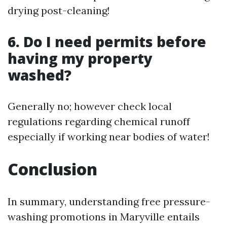
drying post-cleaning!
6. Do I need permits before
having my property
washed?
Generally no; however check local
regulations regarding chemical runoff
especially if working near bodies of water!
Conclusion
In summary, understanding free pressure-
washing promotions in Maryville entails