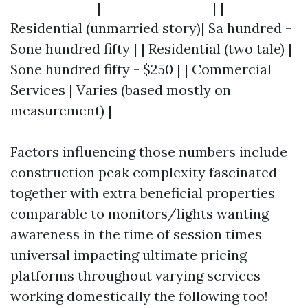
--------------|------------------| |
Residential (unmarried story)| $a hundred -
$one hundred fifty | | Residential (two tale) |
$one hundred fifty - $250 | | Commercial
Services | Varies (based mostly on
measurement) |
Factors influencing those numbers include
construction peak complexity fascinated
together with extra beneficial properties
comparable to monitors/lights wanting
awareness in the time of session times
universal impacting ultimate pricing
platforms throughout varying services
working domestically the following too!