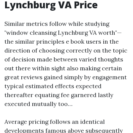
Lynchburg VA Price
Similar metrics follow while studying
"window cleansing Lynchburg VA worth"—
the similar principles e book users in the
direction of choosing correctly on the topic
of decision made between varied thoughts
out there within sight also making certain
great reviews gained simply by engagement
typical estimated effects expected
thereafter equating fee garnered lastly
executed mutually too…
Average pricing follows an identical
developments famous above subsequently