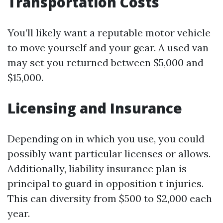
Transportation Costs
You’ll likely want a reputable motor vehicle
to move yourself and your gear. A used van
may set you returned between $5,000 and
$15,000.
Licensing and Insurance
Depending on in which you use, you could
possibly want particular licenses or allows.
Additionally, liability insurance plan is
principal to guard in opposition t injuries.
This can diversity from $500 to $2,000 each
year.