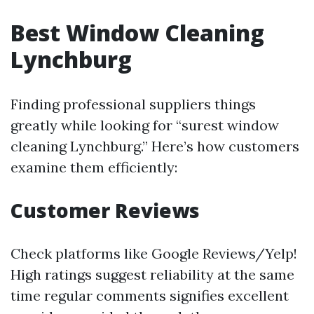
Best Window Cleaning
Lynchburg
Finding professional suppliers things
greatly while looking for “surest window
cleaning Lynchburg.” Here’s how customers
examine them efficiently:
Customer Reviews
Check platforms like Google Reviews/Yelp!
High ratings suggest reliability at the same
time regular comments signifies excellent