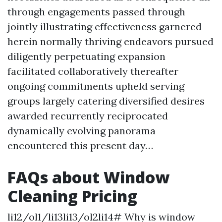
through engagements passed through
jointly illustrating effectiveness garnered
herein normally thriving endeavors pursued
diligently perpetuating expansion
facilitated collaboratively thereafter
ongoing commitments upheld serving
groups largely catering diversified desires
awarded recurrently reciprocated
dynamically evolving panorama
encountered this present day…
FAQs about Window
Cleaning Pricing
li12/ol1/li13li13/ol2li14# Why is window