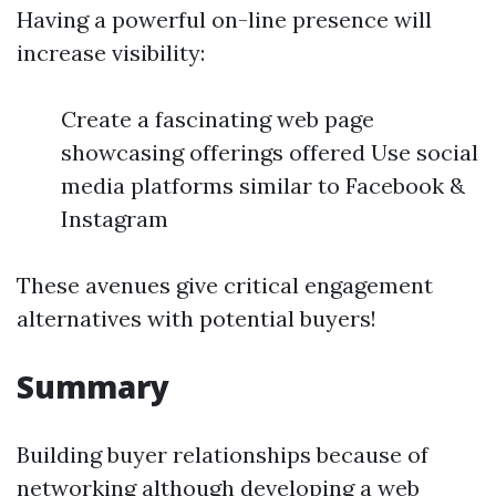
Having a powerful on-line presence will
increase visibility:
Create a fascinating web page
showcasing offerings offered Use social
media platforms similar to Facebook &
Instagram
These avenues give critical engagement
alternatives with potential buyers!
Summary
Building buyer relationships because of
networking although developing a web