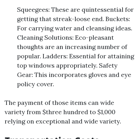
Squeegees: These are quintessential for
getting that streak-loose end. Buckets:
For carrying water and cleansing ideas.
Cleaning Solutions: Eco-pleasant
thoughts are an increasing number of
popular. Ladders: Essential for attaining
top windows appropriately. Safety
Gear: This incorporates gloves and eye
policy cover.
The payment of those items can wide
variety from $three hundred to $1,000
relying on exceptional and wide variety.