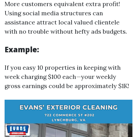
More customers equivalent extra profit!
Using social media structures can
assistance attract local valued clientele
with no trouble without hefty ads budgets.
Example:
If you easy 10 properties in keeping with
week charging $100 each—your weekly
gross earnings could be approximately $1K!