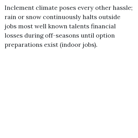
Inclement climate poses every other hassle;
rain or snow continuously halts outside
jobs most well known talents financial
losses during off-seasons until option
preparations exist (indoor jobs).