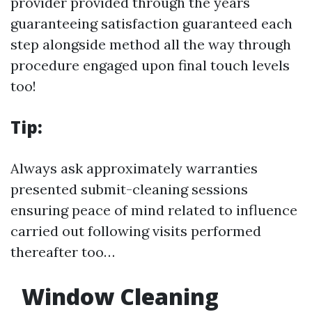
provider provided through the years
guaranteeing satisfaction guaranteed each
step alongside method all the way through
procedure engaged upon final touch levels
too!
Tip:
Always ask approximately warranties
presented submit-cleaning sessions
ensuring peace of mind related to influence
carried out following visits performed
thereafter too…
Window Cleaning