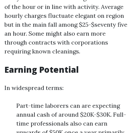
of the hour or in line with activity. Average
hourly charges fluctuate elegant on region
but in the main fall among $25-$seventy five
an hour. Some might also earn more
through contracts with corporations
requiring known cleanings.
Earning Potential
In widespread terms:
Part-time laborers can are expecting
annual cash of around $20K-$30K. Full-
time professionals also can earn
upwards of $50K once a year primarily