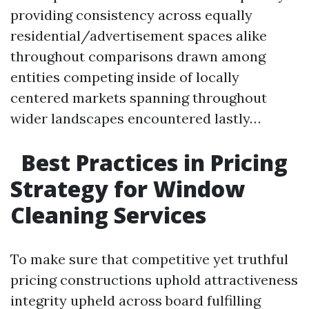
providing consistency across equally
residential/advertisement spaces alike
throughout comparisons drawn among
entities competing inside of locally
centered markets spanning throughout
wider landscapes encountered lastly…
Best Practices in Pricing
Strategy for Window
Cleaning Services
To make sure that competitive yet truthful
pricing constructions uphold attractiveness
integrity upheld across board fulfilling