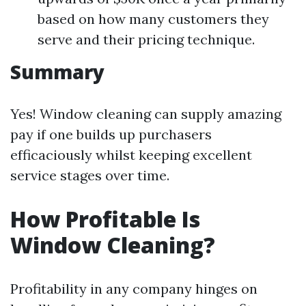
based on how many customers they
serve and their pricing technique.
Summary
Yes! Window cleaning can supply amazing
pay if one builds up purchasers
efficaciously whilst keeping excellent
service stages over time.
How Profitable Is
Window Cleaning?
Profitability in any company hinges on