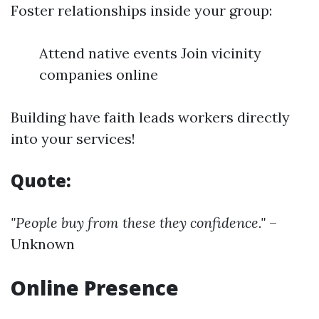
Foster relationships inside your group:
Attend native events Join vicinity
companies online
Building have faith leads workers directly
into your services!
Quote:
"People buy from these they confidence."
–
Unknown
Online Presence