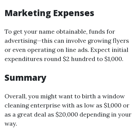
Marketing Expenses
To get your name obtainable, funds for
advertising—this can involve growing flyers
or even operating on line ads. Expect initial
expenditures round $2 hundred to $1,000.
Summary
Overall, you might want to birth a window
cleaning enterprise with as low as $1,000 or
as a great deal as $20,000 depending in your
way.