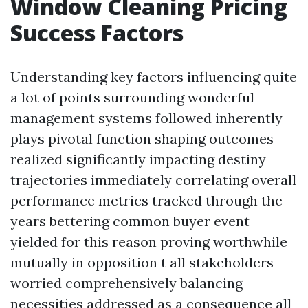
Window Cleaning Pricing
Success Factors
Understanding key factors influencing quite
a lot of points surrounding wonderful
management systems followed inherently
plays pivotal function shaping outcomes
realized significantly impacting destiny
trajectories immediately correlating overall
performance metrics tracked through the
years bettering common buyer event
yielded for this reason proving worthwhile
mutually in opposition t all stakeholders
worried comprehensively balancing
necessities addressed as a consequence all