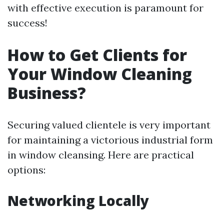
with effective execution is paramount for
success!
How to Get Clients for
Your Window Cleaning
Business?
Securing valued clientele is very important
for maintaining a victorious industrial form
in window cleansing. Here are practical
options:
Networking Locally