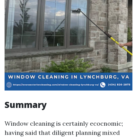
Summary
Window cleaning is certainly ecocnomic;
having said that diligent planning mixed