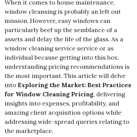
When it comes to house maintenance,
window cleansing is probably an left out
mission. However, easy windows can
particularly beef up the semblance of a
assets and delay the life of the glass. As a
window cleaning service service or as
individual because getting into this box,
understanding pricing recommendations is
the most important. This article will delve
into
Exploring the Market: Best Practices
for Window Cleaning Pricing
, delivering
insights into expenses, profitability, and
amazing client acquisition options while
addressing wide-spread queries relating to
the marketplace.