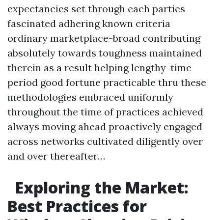
expectancies set through each parties
fascinated adhering known criteria
ordinary marketplace-broad contributing
absolutely towards toughness maintained
therein as a result helping lengthy-time
period good fortune practicable thru these
methodologies embraced uniformly
throughout the time of practices achieved
always moving ahead proactively engaged
across networks cultivated diligently over
and over thereafter…
Exploring the Market:
Best Practices for