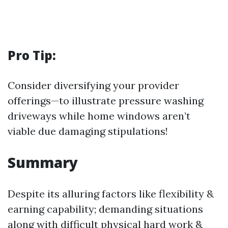
Pro Tip:
Consider diversifying your provider
offerings—to illustrate pressure washing
driveways while home windows aren’t
viable due damaging stipulations!
Summary
Despite its alluring factors like flexibility &
earning capability; demanding situations
along with difficult physical hard work &