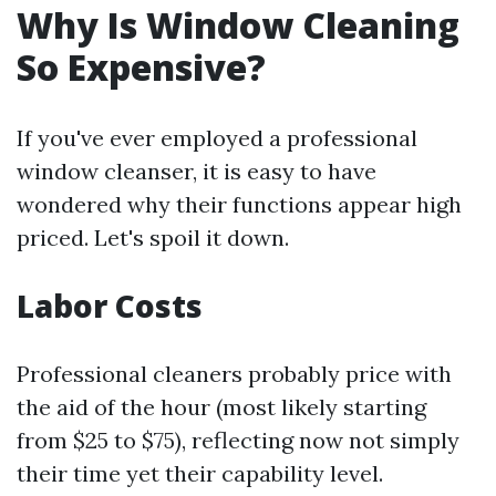
Why Is Window Cleaning
So Expensive?
If you've ever employed a professional
window cleanser, it is easy to have
wondered why their functions appear high
priced. Let's spoil it down.
Labor Costs
Professional cleaners probably price with
the aid of the hour (most likely starting
from $25 to $75), reflecting now not simply
their time yet their capability level.