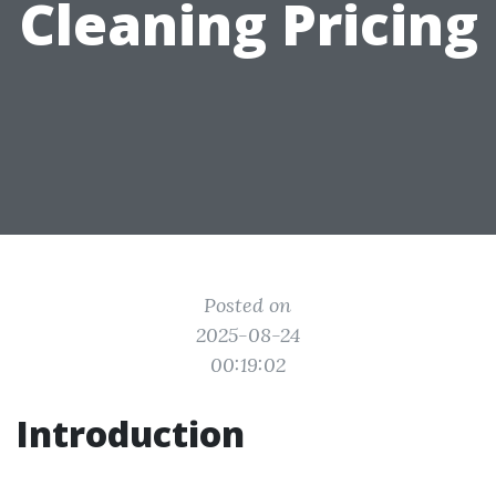
Cleaning Pricing
Posted on
2025-08-24
00:19:02
Introduction