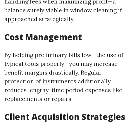
handling fees when maximizing profit—a
balance surely viable in window cleaning if
approached strategically.
Cost Management
By holding preliminary bills low—the use of
typical tools properly—you may increase
benefit margins drastically. Regular
protection of instruments additionally
reduces lengthy-time period expenses like
replacements or repairs.
Client Acquisition Strategies