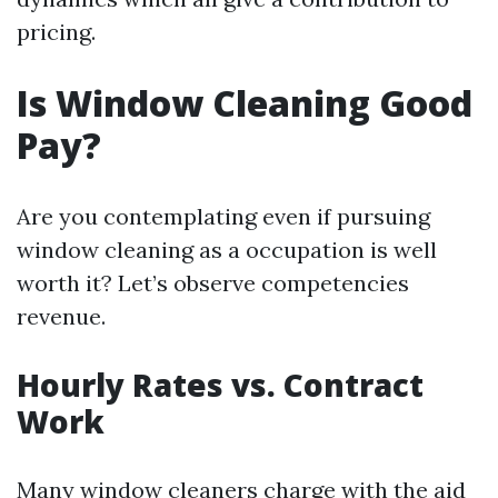
pricing.
Is Window Cleaning Good
Pay?
Are you contemplating even if pursuing
window cleaning as a occupation is well
worth it? Let’s observe competencies
revenue.
Hourly Rates vs. Contract
Work
Many window cleaners charge with the aid