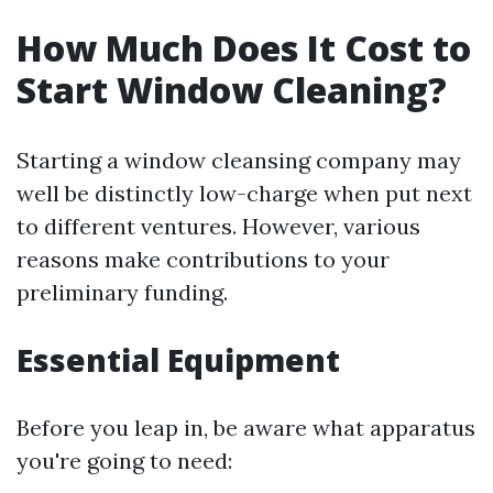
How Much Does It Cost to
Start Window Cleaning?
Starting a window cleansing company may
well be distinctly low-charge when put next
to different ventures. However, various
reasons make contributions to your
preliminary funding.
Essential Equipment
Before you leap in, be aware what apparatus
you're going to need: