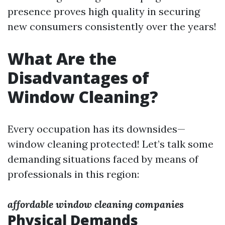
presence proves high quality in securing
new consumers consistently over the years!
What Are the
Disadvantages of
Window Cleaning?
Every occupation has its downsides—
window cleaning protected! Let’s talk some
demanding situations faced by means of
professionals in this region:
affordable window cleaning companies
Physical Demands