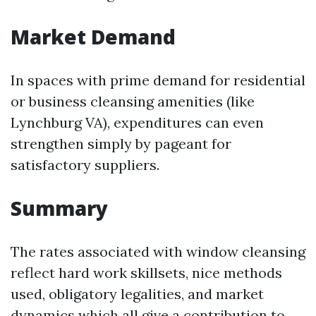
Market Demand
In spaces with prime demand for residential
or business cleansing amenities (like
Lynchburg VA), expenditures can even
strengthen simply by pageant for
satisfactory suppliers.
Summary
The rates associated with window cleansing
reflect hard work skillsets, nice methods
used, obligatory legalities, and market
dynamics which all give a contribution to