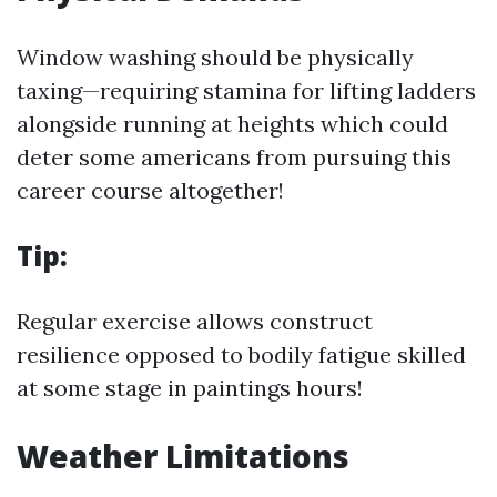
Window washing should be physically
taxing—requiring stamina for lifting ladders
alongside running at heights which could
deter some americans from pursuing this
career course altogether!
Tip:
Regular exercise allows construct
resilience opposed to bodily fatigue skilled
at some stage in paintings hours!
Weather Limitations