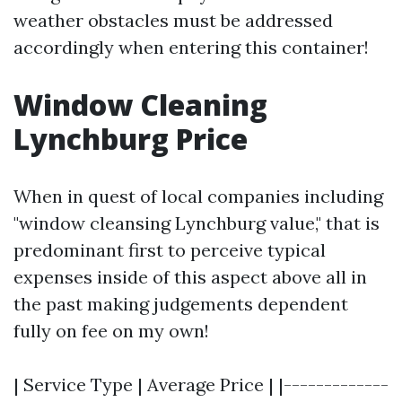
weather obstacles must be addressed
accordingly when entering this container!
Window Cleaning
Lynchburg Price
When in quest of local companies including
"window cleansing Lynchburg value," that is
predominant first to perceive typical
expenses inside of this aspect above all in
the past making judgements dependent
fully on fee on my own!
| Service Type | Average Price | |-------------