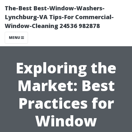
The-Best Best-Window-Washers-
Lynchburg-VA Tips-For Commercial-
Window-Cleaning 24536 982878
MENU
Exploring the
Market: Best
Practices for
Window