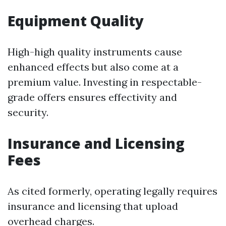
Equipment Quality
High-high quality instruments cause
enhanced effects but also come at a
premium value. Investing in respectable-
grade offers ensures effectivity and
security.
Insurance and Licensing
Fees
As cited formerly, operating legally requires
insurance and licensing that upload
overhead charges.