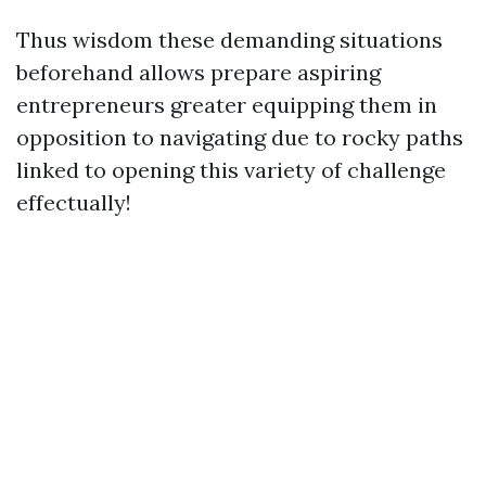
Thus wisdom these demanding situations
beforehand allows prepare aspiring
entrepreneurs greater equipping them in
opposition to navigating due to rocky paths
linked to opening this variety of challenge
effectually!