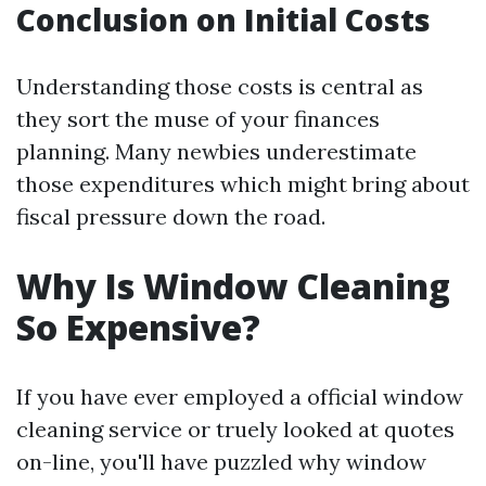
Conclusion on Initial Costs
Understanding those costs is central as
they sort the muse of your finances
planning. Many newbies underestimate
those expenditures which might bring about
fiscal pressure down the road.
Why Is Window Cleaning
So Expensive?
If you have ever employed a official window
cleaning service or truely looked at quotes
on-line, you'll have puzzled why window