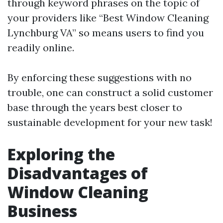
through keyword phrases on the topic of
your providers like “Best Window Cleaning
Lynchburg VA” so means users to find you
readily online.
By enforcing these suggestions with no
trouble, one can construct a solid customer
base through the years best closer to
sustainable development for your new task!
Exploring the
Disadvantages of
Window Cleaning
Business