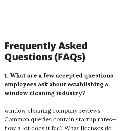
Frequently Asked
Questions (FAQs)
1. What are a few accepted questions
employees ask about establishing a
window cleaning industry?
window cleaning company reviews
Common queries contain startup rates—
how a lot does it fee? What licenses do I