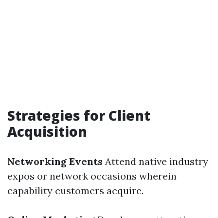
Strategies for Client
Acquisition
Networking Events
Attend native industry
expos or network occasions wherein
capability customers acquire.