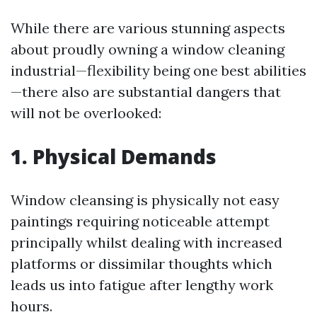
While there are various stunning aspects
about proudly owning a window cleaning
industrial—flexibility being one best abilities
—there also are substantial dangers that
will not be overlooked:
1. Physical Demands
Window cleansing is physically not easy
paintings requiring noticeable attempt
principally whilst dealing with increased
platforms or dissimilar thoughts which
leads us into fatigue after lengthy work
hours.