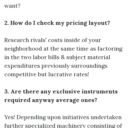
want?
2. How do I check my pricing layout?
Research rivals' costs inside of your
neighborhood at the same time as factoring
in the two labor bills & subject material
expenditures previously surroundings
competitive but lucrative rates!
3. Are there any exclusive instruments
required anyway average ones?
Yes! Depending upon initiatives undertaken
further specialized machinery consisting of