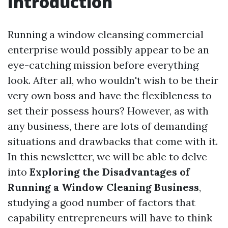
Introduction
Running a window cleansing commercial
enterprise would possibly appear to be an
eye-catching mission before everything
look. After all, who wouldn't wish to be their
very own boss and have the flexibleness to
set their possess hours? However, as with
any business, there are lots of demanding
situations and drawbacks that come with it.
In this newsletter, we will be able to delve
into
Exploring the Disadvantages of
Running a Window Cleaning Business
,
studying a good number of factors that
capability entrepreneurs will have to think