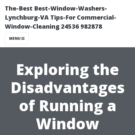
The-Best Best-Window-Washers-
Lynchburg-VA Tips-For Commercial-
Window-Cleaning 24536 982878
MENU
Exploring the
Disadvantages
of Running a
Window