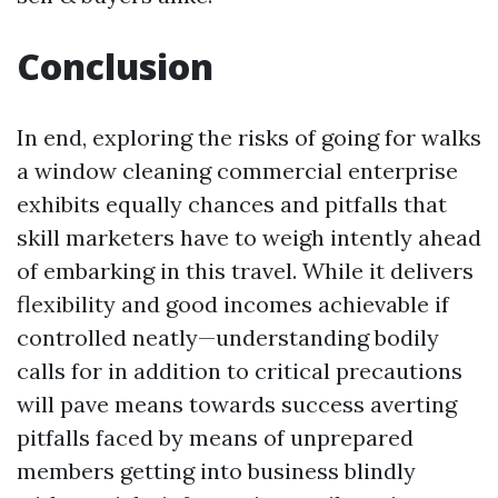
Conclusion
In end, exploring the risks of going for walks
a window cleaning commercial enterprise
exhibits equally chances and pitfalls that
skill marketers have to weigh intently ahead
of embarking in this travel. While it delivers
flexibility and good incomes achievable if
controlled neatly—understanding bodily
calls for in addition to critical precautions
will pave means towards success averting
pitfalls faced by means of unprepared
members getting into business blindly