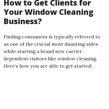
How to Get Clients for
Your Window Cleaning
Business?
Finding consumers is typically referred to
as one of the crucial most daunting sides
while starting a brand new carrier-
dependent visitors like window cleaning.
Here’s how you are able to get started: