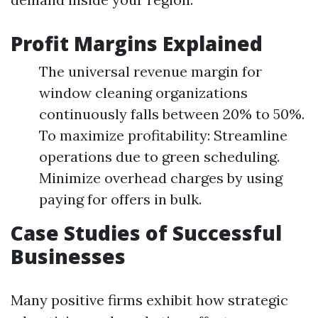
Profit Margins Explained
The universal revenue margin for
window cleaning organizations
continuously falls between 20% to 50%.
To maximize profitability: Streamline
operations due to green scheduling.
Minimize overhead charges by using
paying for offers in bulk.
Case Studies of Successful
Businesses
Many positive firms exhibit how strategic