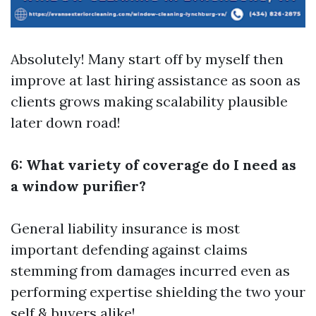
Absolutely! Many start off by myself then
improve at last hiring assistance as soon as
clients grows making scalability plausible
later down road!
6: What variety of coverage do I need as
a window purifier?
General liability insurance is most
important defending against claims
stemming from damages incurred even as
performing expertise shielding the two your
self & buyers alike!