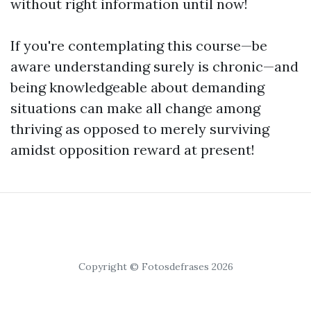
without right information until now!
If you're contemplating this course—be
aware understanding surely is chronic—and
being knowledgeable about demanding
situations can make all change among
thriving as opposed to merely surviving
amidst opposition reward at present!
Copyright © Fotosdefrases 2026