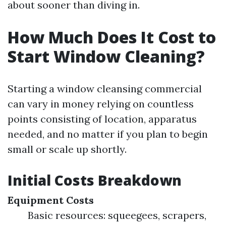
about sooner than diving in.
How Much Does It Cost to
Start Window Cleaning?
Starting a window cleansing commercial
can vary in money relying on countless
points consisting of location, apparatus
needed, and no matter if you plan to begin
small or scale up shortly.
Initial Costs Breakdown
Equipment Costs
Basic resources: squeegees, scrapers,