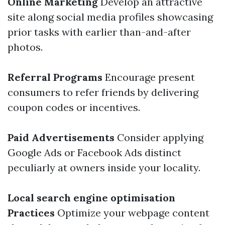
Online Marketing
Develop an attractive
site along social media profiles showcasing
prior tasks with earlier than-and-after
photos.
Referral Programs
Encourage present
consumers to refer friends by delivering
coupon codes or incentives.
Paid Advertisements
Consider applying
Google Ads or Facebook Ads distinct
peculiarly at owners inside your locality.
Local search engine optimisation
Practices
Optimize your webpage content