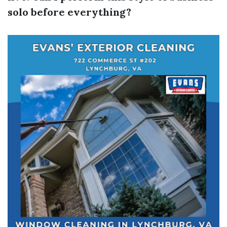
solo before everything?