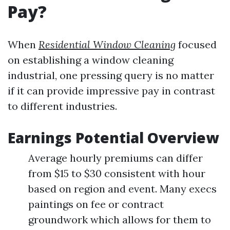
Pay?
When
Residential Window Cleaning
focused
on establishing a window cleaning
industrial, one pressing query is no matter
if it can provide impressive pay in contrast
to different industries.
Earnings Potential Overview
Average hourly premiums can differ
from $15 to $30 consistent with hour
based on region and event. Many execs
paintings on fee or contract
groundwork which allows for them to