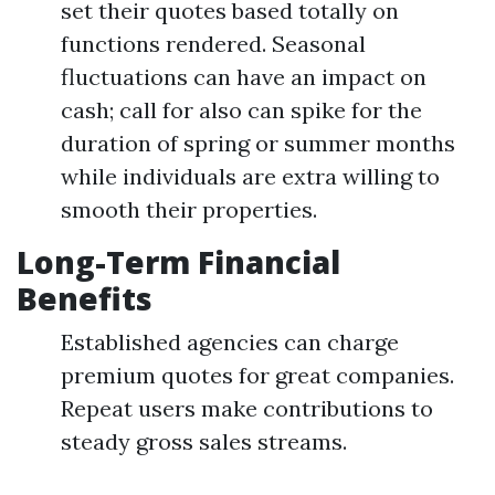
set their quotes based totally on
functions rendered. Seasonal
fluctuations can have an impact on
cash; call for also can spike for the
duration of spring or summer months
while individuals are extra willing to
smooth their properties.
Long-Term Financial
Benefits
Established agencies can charge
premium quotes for great companies.
Repeat users make contributions to
steady gross sales streams.