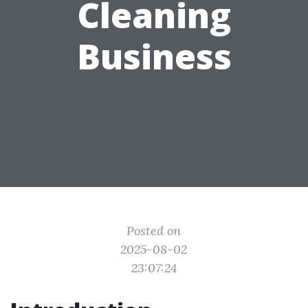
Cleaning
Business
Posted on
2025-08-02
23:07:24