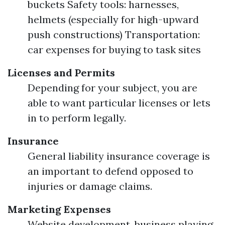
buckets Safety tools: harnesses,
helmets (especially for high-upward
push constructions) Transportation:
car expenses for buying to task sites
Licenses and Permits
Depending for your subject, you are
able to want particular licenses or lets
in to perform legally.
Insurance
General liability insurance coverage is
an important to defend opposed to
injuries or damage claims.
Marketing Expenses
Website development, business playing