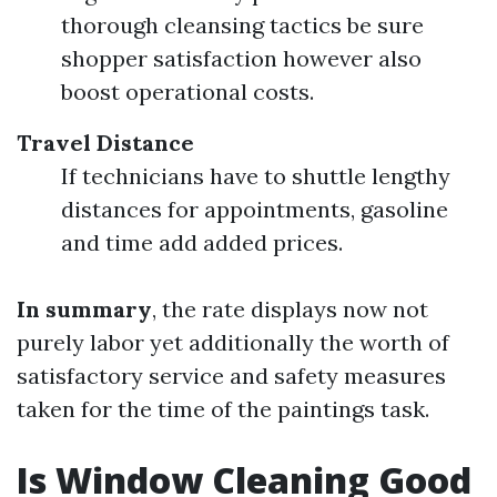
thorough cleansing tactics be sure
shopper satisfaction however also
boost operational costs.
Travel Distance
If technicians have to shuttle lengthy
distances for appointments, gasoline
and time add added prices.
In summary
, the rate displays now not
purely labor yet additionally the worth of
satisfactory service and safety measures
taken for the time of the paintings task.
Is Window Cleaning Good