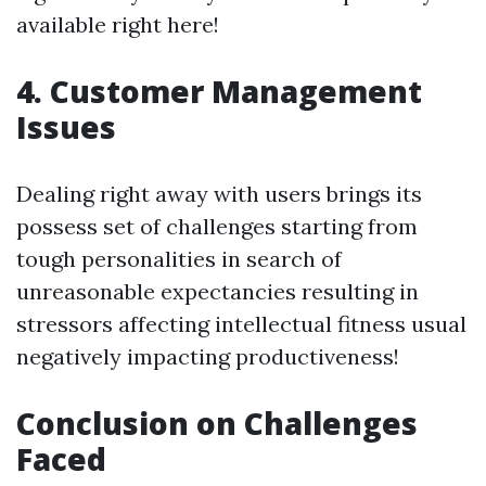
available right here!
4. Customer Management
Issues
Dealing right away with users brings its
possess set of challenges starting from
tough personalities in search of
unreasonable expectancies resulting in
stressors affecting intellectual fitness usual
negatively impacting productiveness!
Conclusion on Challenges
Faced