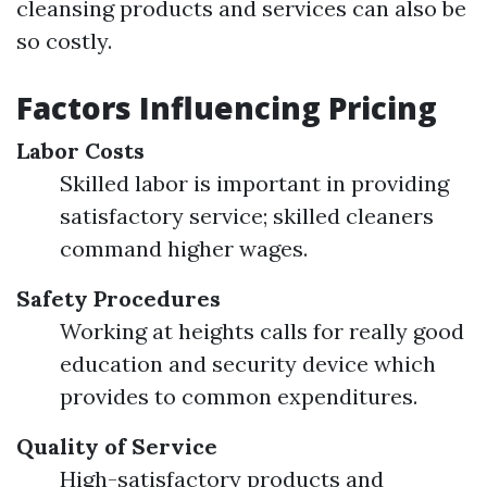
cleansing products and services can also be
so costly.
Factors Influencing Pricing
Labor Costs
Skilled labor is important in providing
satisfactory service; skilled cleaners
command higher wages.
Safety Procedures
Working at heights calls for really good
education and security device which
provides to common expenditures.
Quality of Service
High-satisfactory products and