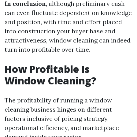
In conclusion
, although preliminary cash
can even fluctuate dependent on knowledge
and position, with time and effort placed
into construction your buyer base and
attractiveness, window cleaning can indeed
turn into profitable over time.
How Profitable Is
Window Cleaning?
The profitability of running a window
cleaning business hinges on different
factors inclusive of pricing strategy,
operational efficiency, and marketplace
demand inside your region.