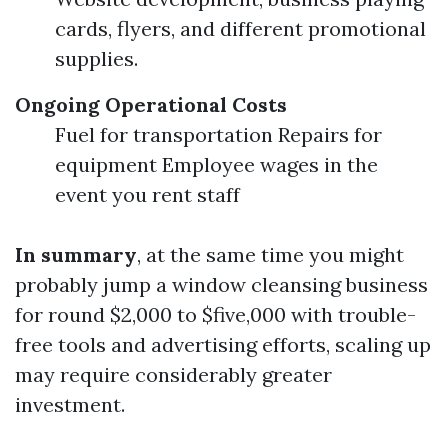
cards, flyers, and different promotional
supplies.
Ongoing Operational Costs
Fuel for transportation Repairs for
equipment Employee wages in the
event you rent staff
In summary
, at the same time you might
probably jump a window cleansing business
for round $2,000 to $five,000 with trouble-
free tools and advertising efforts, scaling up
may require considerably greater
investment.