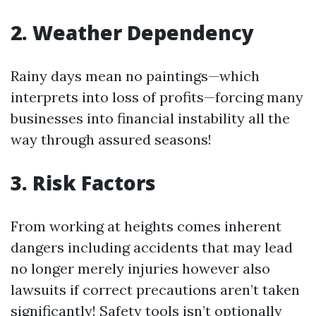
2. Weather Dependency
Rainy days mean no paintings—which
interprets into loss of profits—forcing many
businesses into financial instability all the
way through assured seasons!
3. Risk Factors
From working at heights comes inherent
dangers including accidents that may lead
no longer merely injuries however also
lawsuits if correct precautions aren’t taken
significantly! Safety tools isn’t optionally