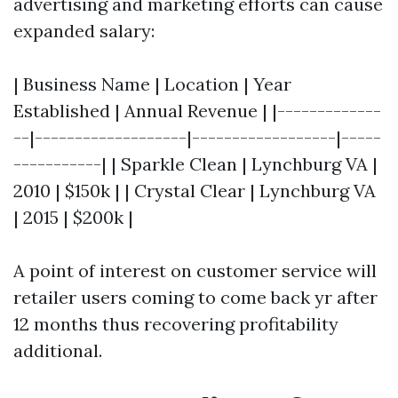
advertising and marketing efforts can cause
expanded salary:
| Business Name | Location | Year
Established | Annual Revenue | |-------------
--|-------------------|------------------|-----
-----------| | Sparkle Clean | Lynchburg VA |
2010 | $150k | | Crystal Clear | Lynchburg VA
| 2015 | $200k |
A point of interest on customer service will
retailer users coming to come back yr after
12 months thus recovering profitability
additional.