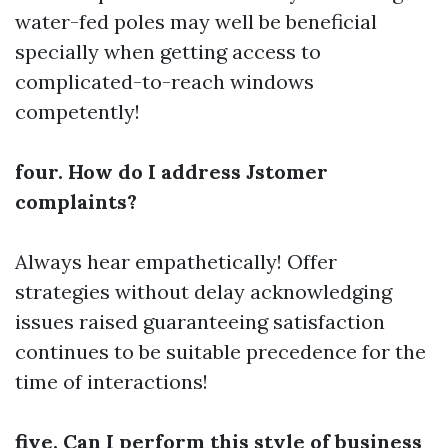
water-fed poles may well be beneficial
specially when getting access to
complicated-to-reach windows
competently!
four. How do I address Jstomer
complaints?
Always hear empathetically! Offer
strategies without delay acknowledging
issues raised guaranteeing satisfaction
continues to be suitable precedence for the
time of interactions!
five. Can I perform this style of business