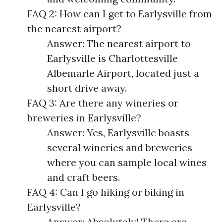
FAQ 2: How can I get to Earlysville from
the nearest airport?
Answer: The nearest airport to
Earlysville is Charlottesville
Albemarle Airport, located just a
short drive away.
FAQ 3: Are there any wineries or
breweries in Earlysville?
Answer: Yes, Earlysville boasts
several wineries and breweries
where you can sample local wines
and craft beers.
FAQ 4: Can I go hiking or biking in
Earlysville?
Answer: Absolutely! There are