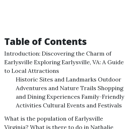
Table of Contents
Introduction: Discovering the Charm of
Earlysville Exploring Earlysville, VA: A Guide
to Local Attractions
Historic Sites and Landmarks Outdoor
Adventures and Nature Trails Shopping
and Dining Experiences Family-Friendly
Activities Cultural Events and Festivals
What is the population of Earlysville
Virginia? What is there to do in Nathalie