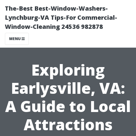
The-Best Best-Window-Washers-
Lynchburg-VA Tips-For Commercial-
Window-Cleaning 24536 982878
MENU
Exploring
Earlysville, VA:
A Guide to Local
Attractions