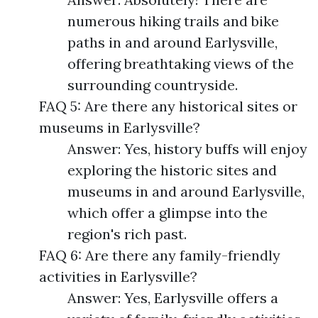
numerous hiking trails and bike
paths in and around Earlysville,
offering breathtaking views of the
surrounding countryside.
FAQ 5: Are there any historical sites or
museums in Earlysville?
Answer: Yes, history buffs will enjoy
exploring the historic sites and
museums in and around Earlysville,
which offer a glimpse into the
region's rich past.
FAQ 6: Are there any family-friendly
activities in Earlysville?
Answer: Yes, Earlysville offers a