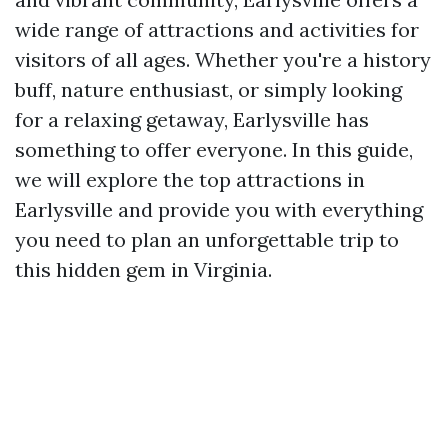
wide range of attractions and activities for
visitors of all ages. Whether you're a history
buff, nature enthusiast, or simply looking
for a relaxing getaway, Earlysville has
something to offer everyone. In this guide,
we will explore the top attractions in
Earlysville and provide you with everything
you need to plan an unforgettable trip to
this hidden gem in Virginia.