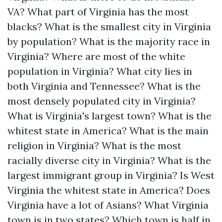
VA? What part of Virginia has the most
blacks? What is the smallest city in Virginia
by population? What is the majority race in
Virginia? Where are most of the white
population in Virginia? What city lies in
both Virginia and Tennessee? What is the
most densely populated city in Virginia?
What is Virginia's largest town? What is the
whitest state in America? What is the main
religion in Virginia? What is the most
racially diverse city in Virginia? What is the
largest immigrant group in Virginia? Is West
Virginia the whitest state in America? Does
Virginia have a lot of Asians? What Virginia
town is in two states? Which town is half in