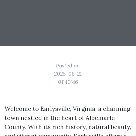
Posted on
2025-08-21
01:40:46
Welcome to Earlysville, Virginia, a charming
town nestled in the heart of Albemarle
County. With its rich history, natural beauty,
and vibrant community, Earlysville offers a