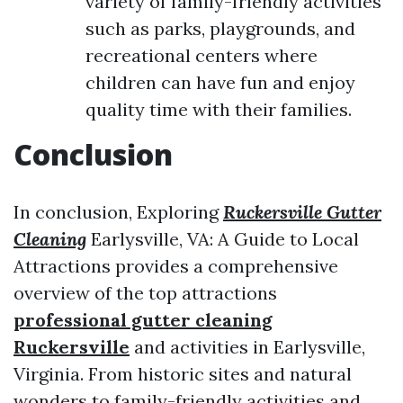
variety of family-friendly activities
such as parks, playgrounds, and
recreational centers where
children can have fun and enjoy
quality time with their families.
Conclusion
In conclusion, Exploring
Ruckersville Gutter
Cleaning
Earlysville, VA: A Guide to Local
Attractions provides a comprehensive
overview of the top attractions
professional gutter cleaning
Ruckersville
and activities in Earlysville,
Virginia. From historic sites and natural
wonders to family-friendly activities and