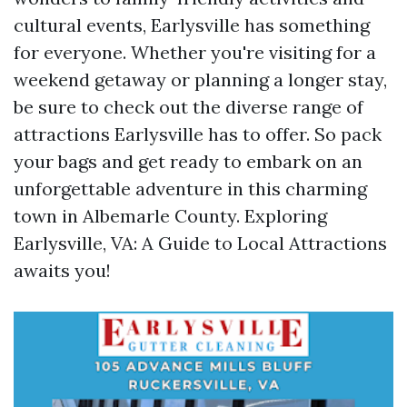
cultural events, Earlysville has something
for everyone. Whether you're visiting for a
weekend getaway or planning a longer stay,
be sure to check out the diverse range of
attractions Earlysville has to offer. So pack
your bags and get ready to embark on an
unforgettable adventure in this charming
town in Albemarle County. Exploring
Earlysville, VA: A Guide to Local Attractions
awaits you!