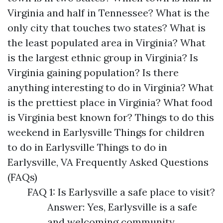
Virginia and half in Tennessee? What is the
only city that touches two states? What is
the least populated area in Virginia? What
is the largest ethnic group in Virginia? Is
Virginia gaining population? Is there
anything interesting to do in Virginia? What
is the prettiest place in Virginia? What food
is Virginia best known for? Things to do this
weekend in Earlysville Things for children
to do in Earlysville Things to do in
Earlysville, VA Frequently Asked Questions
(FAQs)
FAQ 1: Is Earlysville a safe place to visit?
Answer: Yes, Earlysville is a safe
and welcoming community.