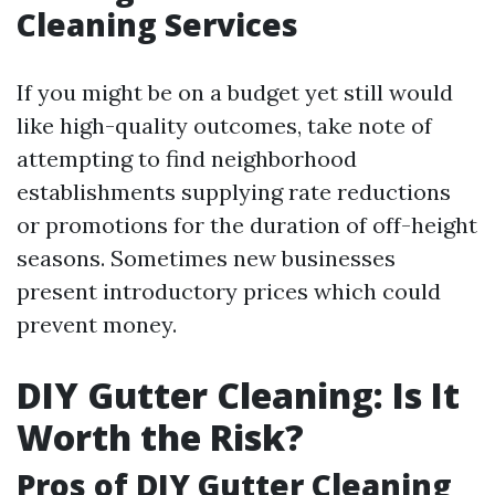
Cleaning Services
If you might be on a budget yet still would
like high-quality outcomes, take note of
attempting to find neighborhood
establishments supplying rate reductions
or promotions for the duration of off-height
seasons. Sometimes new businesses
present introductory prices which could
prevent money.
DIY Gutter Cleaning: Is It
Worth the Risk?
Pros of DIY Gutter Cleaning