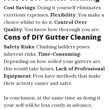
Cost Savings
: Doing it yourself eliminates
exertions expenses.
Flexibility
: You make a
choice whilst to do it.
Control Over
Quality
: You know how thorough you are.
Cons of DIY Gutter Cleaning
Safety Risks
: Climbing ladders poses
inherent risks.
Time-Consuming
:
Depending on how soiled your gutters are,
this would take hours.
Lack of Professional
Equipment
: Pros have methods that make
their activity easier and safer.
In conclusion, at the same time as doing it
your self will be less costly in advance,