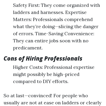
Safety First: They come organized with
ladders and harnesses. Expertise
Matters: Professionals comprehend
what they’re doing—slicing the danger
of errors. Time-Saving Convenience:
They can entire jobs soon with no
predicament.
Cons of Hiring Professionals
Higher Costs: Professional expertise
might possibly be high-priced
compared to DIY efforts.
So at last—convinced! For people who
usually are not at ease on ladders or clearly