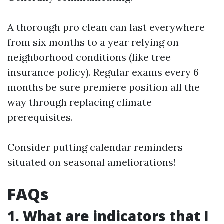
A thorough pro clean can last everywhere
from six months to a year relying on
neighborhood conditions (like tree
insurance policy). Regular exams every 6
months be sure premiere position all the
way through replacing climate
prerequisites.
Consider putting calendar reminders
situated on seasonal ameliorations!
FAQs
1. What are indicators that I