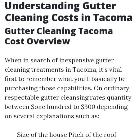
Understanding Gutter
Cleaning Costs in Tacoma
Gutter Cleaning Tacoma
Cost Overview
When in search of inexpensive gutter
cleaning treatments in Tacoma, it’s vital
first to remember what you’ll basically be
purchasing those capabilities. On ordinary,
respectable gutter cleansing rates quantity
between $one hundred to $300 depending
on several explanations such as:
Size of the house Pitch of the roof