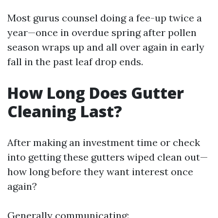
Most gurus counsel doing a fee-up twice a
year—once in overdue spring after pollen
season wraps up and all over again in early
fall in the past leaf drop ends.
How Long Does Gutter
Cleaning Last?
After making an investment time or check
into getting these gutters wiped clean out—
how long before they want interest once
again?
Generally communicating: