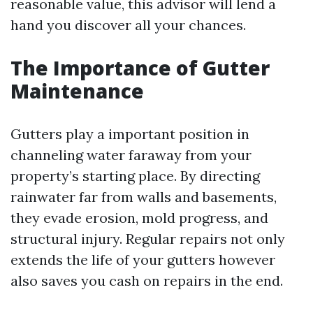
reasonable value, this advisor will lend a
hand you discover all your chances.
The Importance of Gutter
Maintenance
Gutters play a important position in
channeling water faraway from your
property’s starting place. By directing
rainwater far from walls and basements,
they evade erosion, mold progress, and
structural injury. Regular repairs not only
extends the life of your gutters however
also saves you cash on repairs in the end.