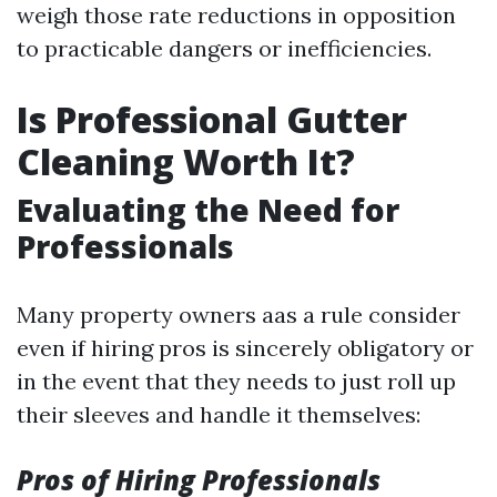
weigh those rate reductions in opposition
to practicable dangers or inefficiencies.
Is Professional Gutter
Cleaning Worth It?
Evaluating the Need for
Professionals
Many property owners aas a rule consider
even if hiring pros is sincerely obligatory or
in the event that they needs to just roll up
their sleeves and handle it themselves:
Pros of Hiring Professionals