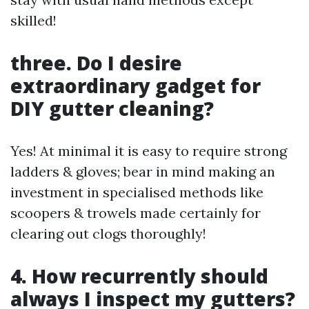
skilled!
three. Do I desire
extraordinary gadget for
DIY gutter cleaning?
Yes! At minimal it is easy to require strong
ladders & gloves; bear in mind making an
investment in specialised methods like
scoopers & trowels made certainly for
clearing out clogs thoroughly!
4. How recurrently should
always I inspect my gutters?