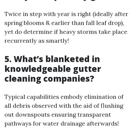
Twice in step with year is right (ideally after
spring blooms & earlier than fall leaf drop),
yet do determine if heavy storms take place
recurrently as smartly!
5. What’s blanketed in
knowledgeable gutter
cleaning companies?
Typical capabilities embody elimination of
all debris observed with the aid of flushing
out downspouts ensuring transparent
pathways for water drainage afterwards!