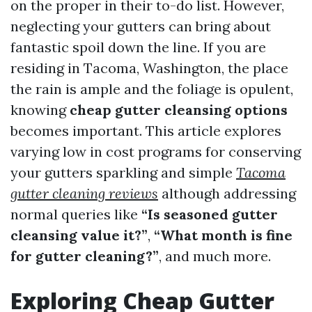
on the proper in their to-do list. However,
neglecting your gutters can bring about
fantastic spoil down the line. If you are
residing in Tacoma, Washington, the place
the rain is ample and the foliage is opulent,
knowing
cheap gutter cleansing options
becomes important. This article explores
varying low in cost programs for conserving
your gutters sparkling and simple
Tacoma
gutter cleaning reviews
although addressing
normal queries like
“Is seasoned gutter
cleansing value it?”
,
“What month is fine
for gutter cleaning?”
, and much more.
Exploring Cheap Gutter