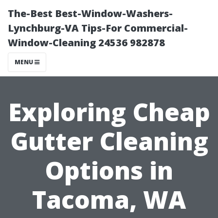
The-Best Best-Window-Washers-
Lynchburg-VA Tips-For Commercial-
Window-Cleaning 24536 982878
MENU
Exploring Cheap
Gutter Cleaning
Options in
Tacoma, WA