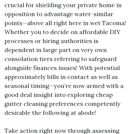
crucial for shielding your private home in
opposition to advantage water-similar
points—above all right here in wet Tacoma!
Whether you to decide on affordable DIY
processes or hiring authorities is
dependent in large part on very own
consolation tiers referring to safeguard
alongside finances issues! With potential
approximately bills in contact as well as
seasonal timing—you’re now armed with a
good deal insight into exploring cheap
gutter cleaning preferences competently
desirable the following at abode!
Take action right now through assessing