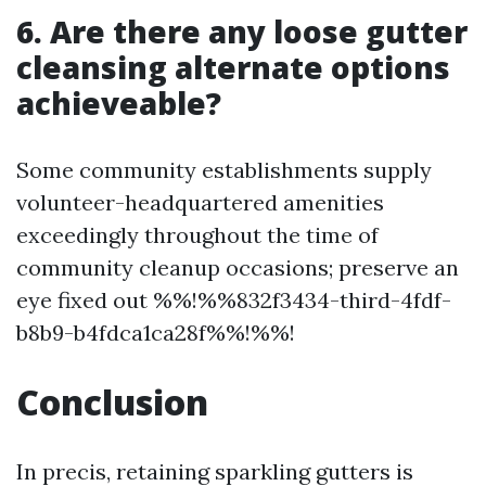
6. Are there any loose gutter
cleansing alternate options
achieveable?
Some community establishments supply
volunteer-headquartered amenities
exceedingly throughout the time of
community cleanup occasions; preserve an
eye fixed out %%!%%832f3434-third-4fdf-
b8b9-b4fdca1ca28f%%!%%!
Conclusion
In precis, retaining sparkling gutters is