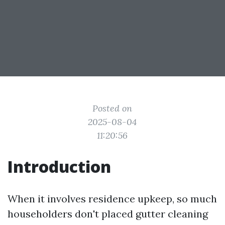
Posted on
2025-08-04
11:20:56
Introduction
When it involves residence upkeep, so much
householders don't placed gutter cleaning