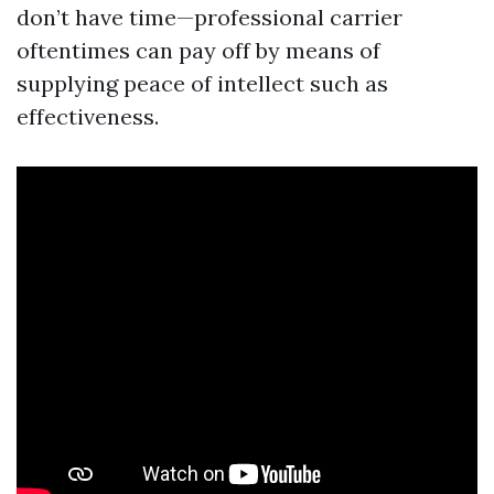
don’t have time—professional carrier
oftentimes can pay off by means of
supplying peace of intellect such as
effectiveness.