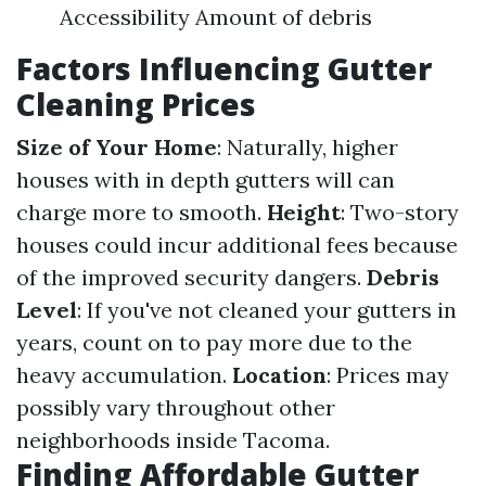
Accessibility Amount of debris
Factors Influencing Gutter
Cleaning Prices
Size of Your Home
: Naturally, higher
houses with in depth gutters will can
charge more to smooth.
Height
: Two-story
houses could incur additional fees because
of the improved security dangers.
Debris
Level
: If you've not cleaned your gutters in
years, count on to pay more due to the
heavy accumulation.
Location
: Prices may
possibly vary throughout other
neighborhoods inside Tacoma.
Finding Affordable Gutter