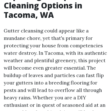
Cleaning Options in
Tacoma, WA
Gutter cleansing could appear like a
mundane chore, yet that's primary for
protecting your house from competencies
water destroy. In Tacoma, with its authentic
weather and plentiful greenery, this project
will become even greater essential. The
buildup of leaves and particles can fast flip
your gutters into a breeding flooring for
pests and will lead to overflow all through
heavy rains. Whether you are a DIY
enthusiast or in quest of seasoned aid at an