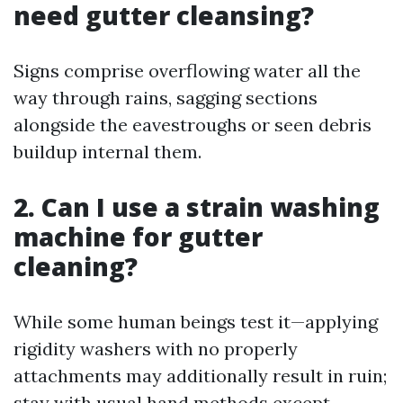
need gutter cleansing?
Signs comprise overflowing water all the
way through rains, sagging sections
alongside the eavestroughs or seen debris
buildup internal them.
2. Can I use a strain washing
machine for gutter
cleaning?
While some human beings test it—applying
rigidity washers with no properly
attachments may additionally result in ruin;
stay with usual hand methods except