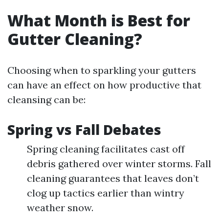
What Month is Best for
Gutter Cleaning?
Choosing when to sparkling your gutters
can have an effect on how productive that
cleansing can be:
Spring vs Fall Debates
Spring cleaning facilitates cast off
debris gathered over winter storms. Fall
cleaning guarantees that leaves don’t
clog up tactics earlier than wintry
weather snow.