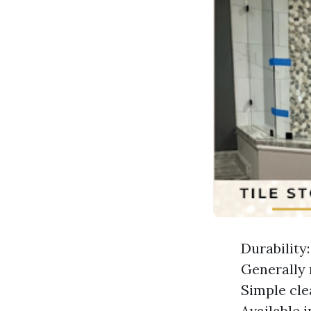
Durability:
Generally 
Simple cle
Available i