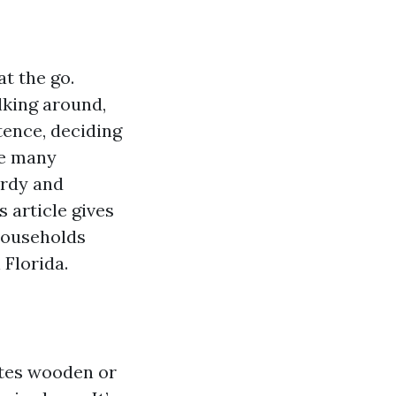
t the go.
lking around,
tence, deciding
he many
urdy and
 article gives
 households
Florida.
ates wooden or