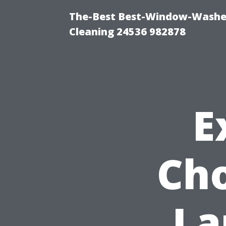
The-Best Best-Window-Washe
Cleaning 24536 982878
E
Cho
La