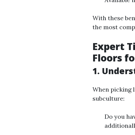
With these ben
the most compe
Expert T
Floors f
1. Unders
When picking la
subculture:
Do you hav
additionall