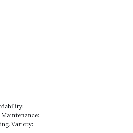
dability:
y Maintenance:
ng. Variety: