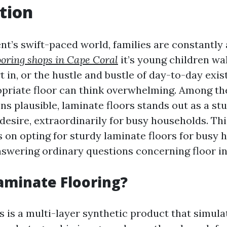
tion
t’s swift-paced world, families are constantly a
looring shops in Cape Coral
it’s young children wa
t in, or the hustle and bustle of day-to-day exis
priate floor can think overwhelming. Among t
ns plausible, laminate floors stands out as a st
esire, extraordinarily for busy households. This
s on opting for sturdy laminate floors for busy
swering ordinary questions concerning floor in 
aminate Flooring?
s is a multi-layer synthetic product that simul