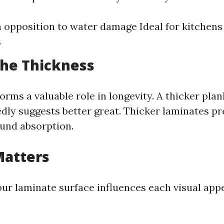
n opposition to water damage Ideal for kitchens
s
the Thickness
orms a valuable role in longevity. A thicker pla
edly suggests better great. Thicker laminates p
und absorption.
 Matters
your laminate surface influences each visual app