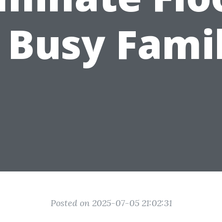
 Busy Fami
Posted on 2025-07-05 21:02:31