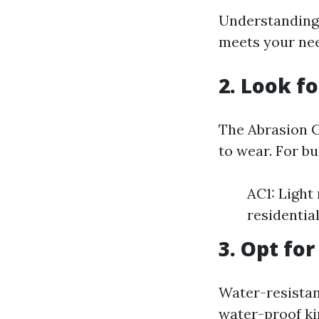
Understanding 
meets your ne
2. Look f
The Abrasion C
to wear. For bu
AC1: Light
residential
3. Opt fo
Water-resistan
water-proof kin