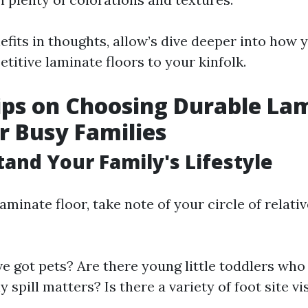
efits in thoughts, allow’s dive deeper into how
titive laminate floors to your kinfolk.
ips on Choosing Durable La
or Busy Families
tand Your Family's Lifestyle
minate floor, take note of your circle of relativ
e got pets? Are there young little toddlers wh
y spill matters? Is there a variety of foot site vi