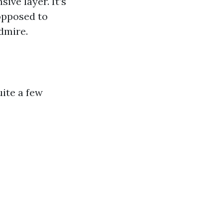
ve layer. It’s
 opposed to
dmire.
uite a few