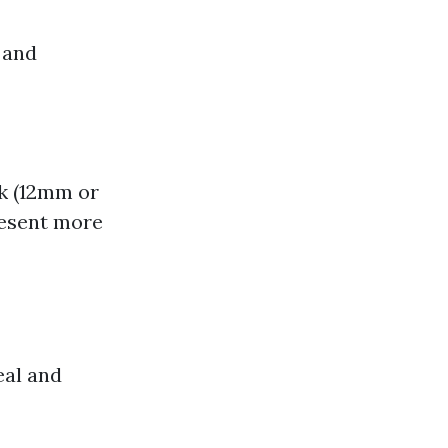
 and
nk (12mm or
resent more
eal and