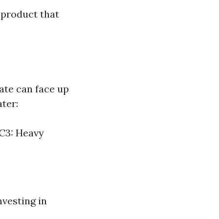
 product that
ate can face up
ater:
AC3: Heavy
vesting in