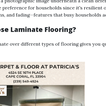
 a photographic image underneath a clean defensi
 preference for households since it's resilient
ins, and fading—features that busy households a
se Laminate Flooring?
te over different types of flooring gives you q