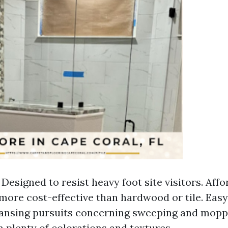
 Designed to resist heavy foot site visitors. Affor
more cost-effective than hardwood or tile. Eas
ansing pursuits concerning sweeping and moppi
n plenty of colorations and textures.