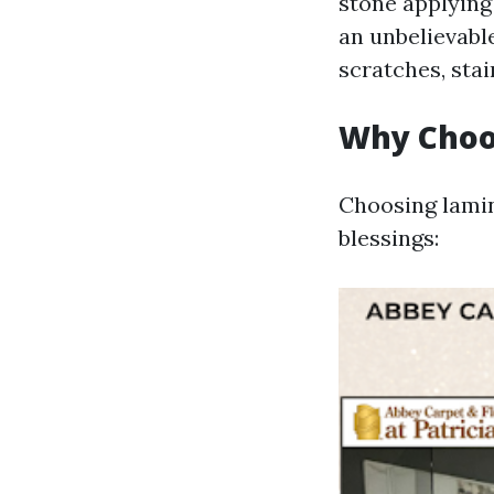
stone applying
an unbelievable
scratches, sta
Why Choo
Choosing lamina
blessings: