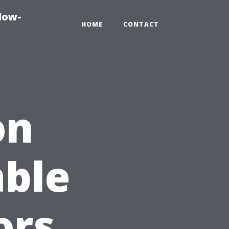
dow-
HOME
CONTACT
on
able
ors