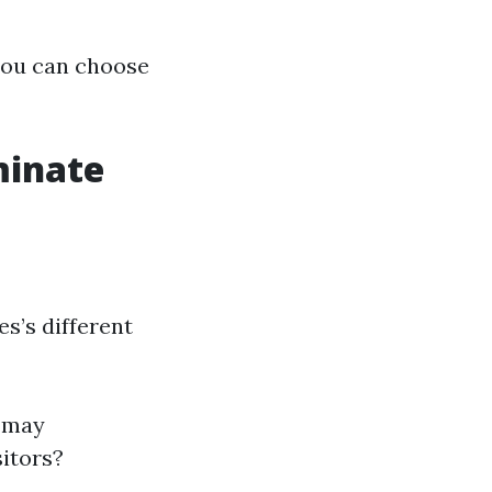
 you can choose
minate
es’s different
o may
sitors?