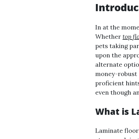
Introduc
In at the momen
Whether
top f
pets taking par
upon the appro
alternate optio
money-robust d
proficient hint
even though an
What is L
Laminate floor