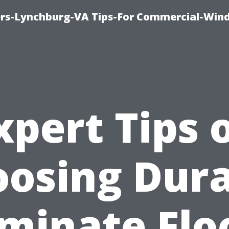
rs-Lynchburg-VA Tips-For Commercial-Win
xpert Tips 
osing Dur
minate Flo