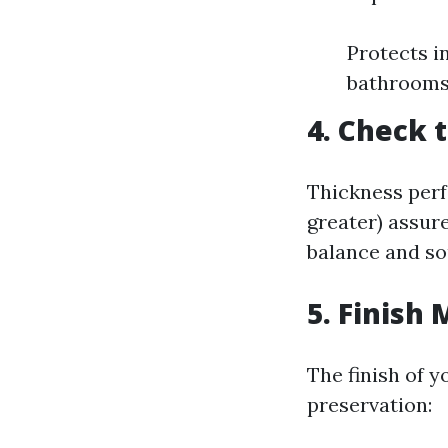
Protects i
bathroom
4. Check 
Thickness perf
greater) assur
balance and so
5. Finish
The finish of 
preservation: