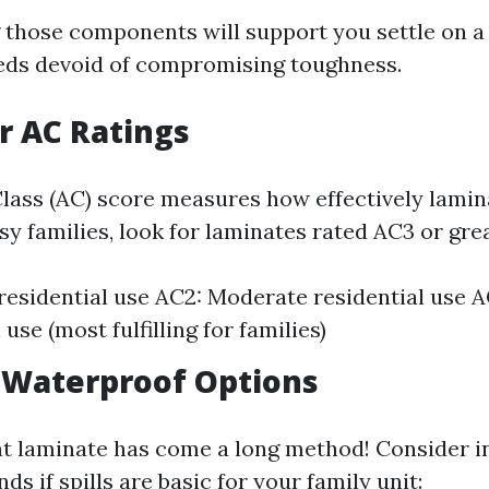
those components will support you settle on a
eds devoid of compromising toughness.
or AC Ratings
lass (AC) score measures how effectively lamin
sy families, look for laminates rated AC3 or gre
 residential use AC2: Moderate residential use 
 use (most fulfilling for families)
r Waterproof Options
t laminate has come a long method! Consider in
ds if spills are basic for your family unit: