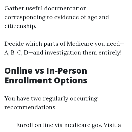
Gather useful documentation
corresponding to evidence of age and
citizenship.
Decide which parts of Medicare you need—
A, B, C, D—and investigation them entirely!
Online vs In-Person
Enrollment Options
You have two regularly occurring
recommendations:
Enroll on line via medicare.gov. Visit a