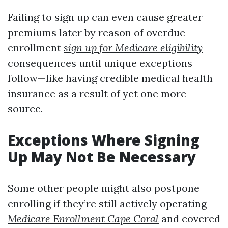
Failing to sign up can even cause greater
premiums later by reason of overdue
enrollment
sign up for Medicare eligibility
consequences until unique exceptions
follow—like having credible medical health
insurance as a result of yet one more
source.
Exceptions Where Signing
Up May Not Be Necessary
Some other people might also postpone
enrolling if they’re still actively operating
Medicare Enrollment Cape Coral
and covered