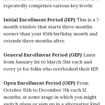
repeatedly comprises various key levels:
Initial Enrollment Period (IEP)
: This is a 7-
month window that starts three months
sooner than your 65th birthday month and
extends three months after.
General Enrollment Period (GEP)
: Lasts
from January 1st to March 31st each and
every yr for folks who overlooked their IEP.
Open Enrollment Period (OEP)
: From
October 15th to December 7th each 12
months, at some stage in which you might
switch plans or sign up in a alternative kind