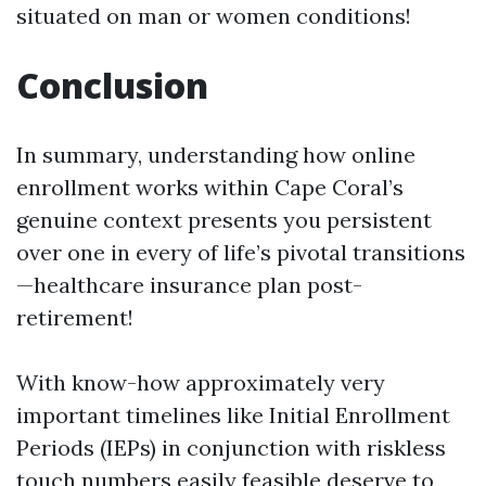
situated on man or women conditions!
Conclusion
In summary, understanding how online
enrollment works within Cape Coral’s
genuine context presents you persistent
over one in every of life’s pivotal transitions
—healthcare insurance plan post-
retirement!
With know-how approximately very
important timelines like Initial Enrollment
Periods (IEPs) in conjunction with riskless
touch numbers easily feasible deserve to