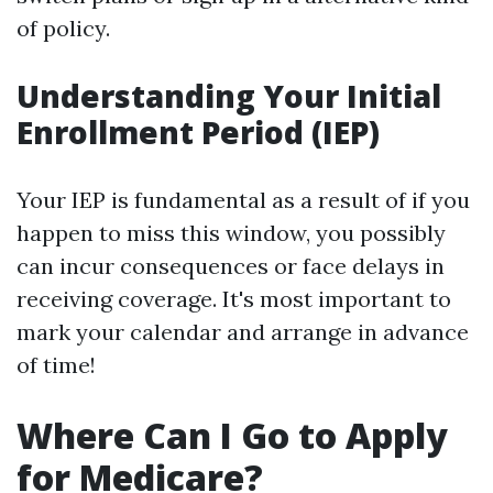
of policy.
Understanding Your Initial
Enrollment Period (IEP)
Your IEP is fundamental as a result of if you
happen to miss this window, you possibly
can incur consequences or face delays in
receiving coverage. It's most important to
mark your calendar and arrange in advance
of time!
Where Can I Go to Apply
for Medicare?