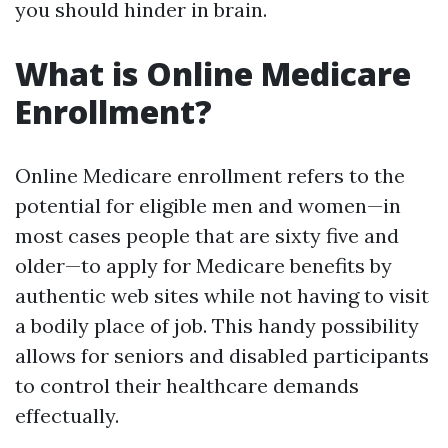
you should hinder in brain.
What is Online Medicare
Enrollment?
Online Medicare enrollment refers to the
potential for eligible men and women—in
most cases people that are sixty five and
older—to apply for Medicare benefits by
authentic web sites while not having to visit
a bodily place of job. This handy possibility
allows for seniors and disabled participants
to control their healthcare demands
effectually.