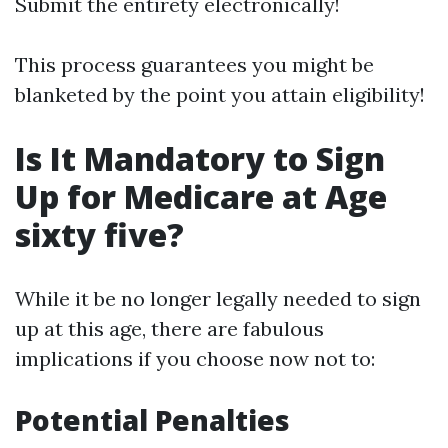
Submit the entirety electronically!
This process guarantees you might be
blanketed by the point you attain eligibility!
Is It Mandatory to Sign
Up for Medicare at Age
sixty five?
While it be no longer legally needed to sign
up at this age, there are fabulous
implications if you choose now not to:
Potential Penalties