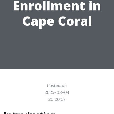
Enrollment in
Cape Coral
Posted on
2025-08-04
20:20:57