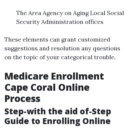
The Area Agency on Aging Local Social
Security Administration offices
These elements can grant customized
suggestions and resolution any questions
on the topic of your categorical trouble.
Medicare Enrollment
Cape Coral Online
Process
Step-with the aid of-Step
Guide to Enrolling Online