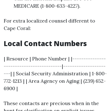
MEDICARE (1-800-633-4227).
For extra localized counsel different to
Cape Coral:
Local Contact Numbers
| Resource | Phone Number | |---------------
--------------------------|-------------------
---| | Social Security Administration | 1-800-
772-1213 | | Area Agency on Aging | (239) 652-
6900 |
These contacts are precious when in the
hunt for clarification on explicit issues