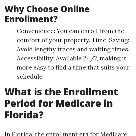
Why Choose Online
Enrollment?
Convenience: You can enroll from the
comfort of your property. Time-Saving:
Avoid lengthy traces and waiting times.
Accessibility: Available 24/7, making it
more easy to find a time that suits your
schedule.
What is the Enrollment
Period for Medicare in
Florida?
In Florida, the enrollment era for Medicare