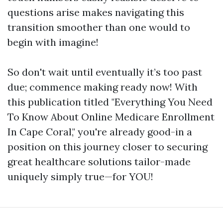
questions arise makes navigating this
transition smoother than one would to
begin with imagine!
So don't wait until eventually it’s too past
due; commence making ready now! With
this publication titled "Everything You Need
To Know About Online Medicare Enrollment
In Cape Coral," you're already good-in a
position on this journey closer to securing
great healthcare solutions tailor-made
uniquely simply true—for YOU!