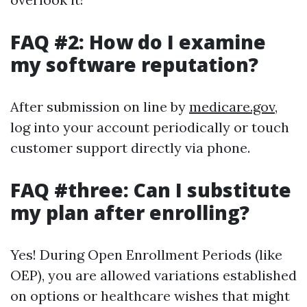
FAQ #2: How do I examine
my software reputation?
After submission on line by
medicare.gov
,
log into your account periodically or touch
customer support directly via phone.
FAQ #three: Can I substitute
my plan after enrolling?
Yes! During Open Enrollment Periods (like
OEP), you are allowed variations established
on options or healthcare wishes that might