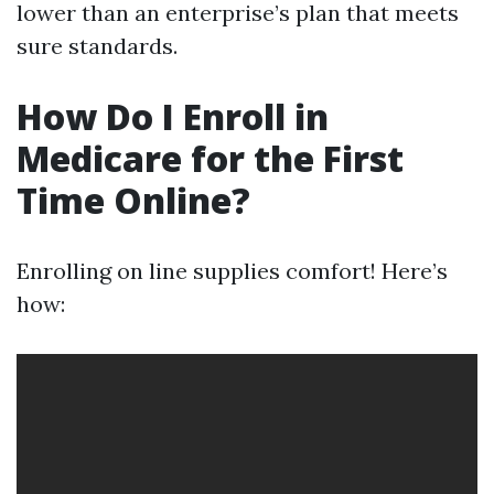
lower than an enterprise’s plan that meets
sure standards.
How Do I Enroll in
Medicare for the First
Time Online?
Enrolling on line supplies comfort! Here’s
how: