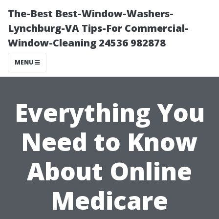
The-Best Best-Window-Washers-
Lynchburg-VA Tips-For Commercial-
Window-Cleaning 24536 982878
MENU
Everything You
Need to Know
About Online
Medicare