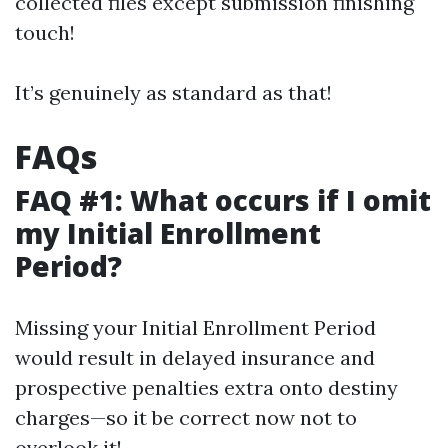
collected files except submission finishing
touch!
It’s genuinely as standard as that!
FAQs
FAQ #1: What occurs if I omit
my Initial Enrollment
Period?
Missing your Initial Enrollment Period
would result in delayed insurance and
prospective penalties extra onto destiny
charges—so it be correct now not to
overlook it!