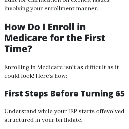
involving your enrollment manner.
How Do I Enroll in
Medicare for the First
Time?
Enrolling in Medicare isn’t as difficult as it
could look! Here’s how:
First Steps Before Turning 65
Understand while your IEP starts offevolved
structured in your birthdate.