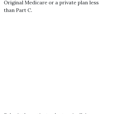
Original Medicare or a private plan less
than Part C.