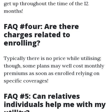
get up throughout the time of the 12
months!
FAQ #four: Are there
charges related to
enrolling?
Typically there is no price while utilising;
though, some plans may well cost monthly
premiums as soon as enrolled relying on
specific coverages!
FAQ #5: Can relatives
individuals help me with my