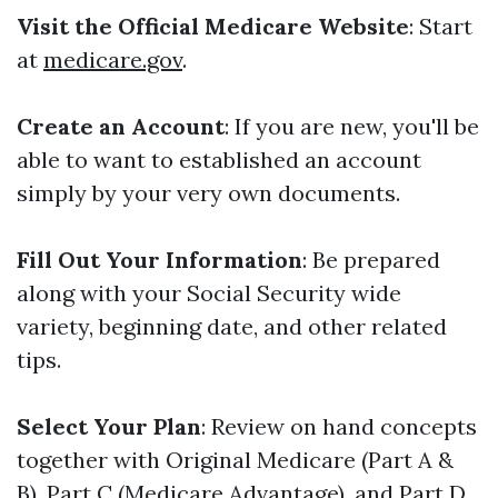
Visit the Official Medicare Website
: Start
at
medicare.gov
.
Create an Account
: If you are new, you'll be
able to want to established an account
simply by your very own documents.
Fill Out Your Information
: Be prepared
along with your Social Security wide
variety, beginning date, and other related
tips.
Select Your Plan
: Review on hand concepts
together with Original Medicare (Part A &
B), Part C (Medicare Advantage), and Part D