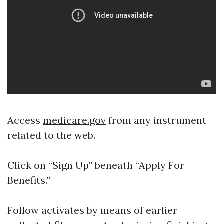
Access
medicare.gov
from any instrument
related to the web.
Click on “Sign Up” beneath “Apply For
Benefits.”
Follow activates by means of earlier