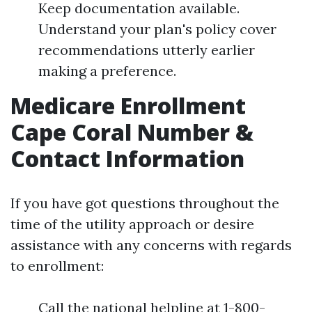
Keep documentation available.
Understand your plan's policy cover
recommendations utterly earlier
making a preference.
Medicare Enrollment
Cape Coral Number &
Contact Information
If you have got questions throughout the
time of the utility approach or desire
assistance with any concerns with regards
to enrollment:
Call the national helpline at 1-800-