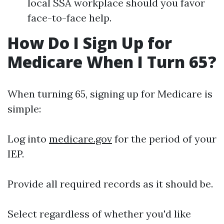
local SSA workplace should you favor
face-to-face help.
How Do I Sign Up for
Medicare When I Turn 65?
When turning 65, signing up for Medicare is
simple:
Log into
medicare.gov
for the period of your
IEP.
Provide all required records as it should be.
Select regardless of whether you'd like