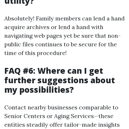
utility?
Absolutely! Family members can lend a hand
acquire archives or lend a hand with
navigating web pages yet be sure that non-
public files continues to be secure for the
time of this procedure!
FAQ #6: Where can I get
further suggestions about
my possibilities?
Contact nearby businesses comparable to
Senior Centers or Aging Services—these
entities steadily offer tailor-made insights