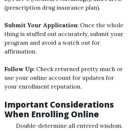
(prescription drug insurance plan).
Submit Your Application
: Once the whole
thing is stuffed out accurately, submit your
program and avoid a watch out for
affirmation.
Follow Up
: Check returned pretty much or
use your online account for updates for
your enrollment reputation.
Important Considerations
When Enrolling Online
Double-determine all entered wisdom.