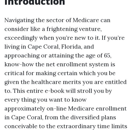
Introduction
Navigating the sector of Medicare can
consider like a frightening venture,
exceedingly when you’re new to it. If you’re
living in Cape Coral, Florida, and
approaching or attaining the age of 65,
know-how the net enrollment system is
critical for making certain which you be
given the healthcare merits you are entitled
to. This entire e-book will stroll you by
every thing you want to know
approximately on-line Medicare enrollment
in Cape Coral, from the diversified plans
conceivable to the extraordinary time limits