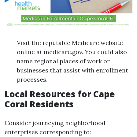
Visit the reputable Medicare website
online at medicare.gov. You could also
name regional places of work or
businesses that assist with enrollment
processes.
Local Resources for Cape
Coral Residents
Consider journeying neighborhood
enterprises corresponding to: