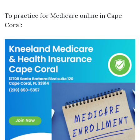
To practice for Medicare online in Cape
Coral: