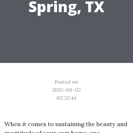
Spring, TX
Posted on
2025-08-02
02:32:44
When it comes to sustaining the beauty and
magnitude of your own home, one