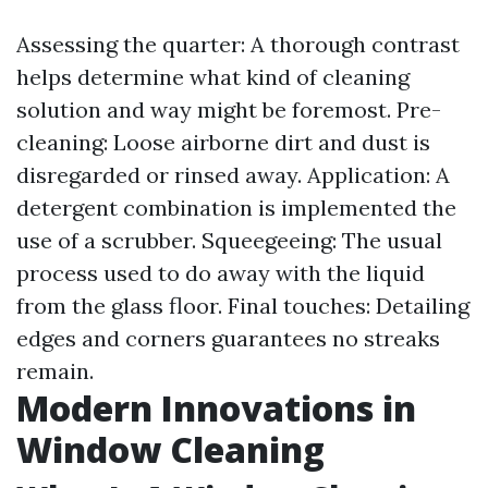
Assessing the quarter: A thorough contrast
helps determine what kind of cleaning
solution and way might be foremost. Pre-
cleaning: Loose airborne dirt and dust is
disregarded or rinsed away. Application: A
detergent combination is implemented the
use of a scrubber. Squeegeeing: The usual
process used to do away with the liquid
from the glass floor. Final touches: Detailing
edges and corners guarantees no streaks
remain.
Modern Innovations in
Window Cleaning