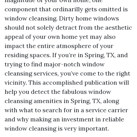
component that ordinarilly gets omitted is
window cleansing. Dirty home windows
should not solely detract from the aesthetic
appeal of your own home yet may also
impact the entire atmosphere of your
residing spaces. If you’re in Spring, TX, and
trying to find major-notch window
cleansing services, you’ve come to the right
vicinity. This accomplished publication will
help you detect the fabulous window
cleansing amenities in Spring, TX, along
with what to search for in a service carrier
and why making an investment in reliable
window cleansing is very important.