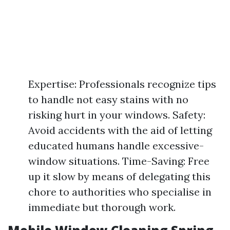
Expertise: Professionals recognize tips
to handle not easy stains with no
risking hurt in your windows. Safety:
Avoid accidents with the aid of letting
educated humans handle excessive-
window situations. Time-Saving: Free
up it slow by means of delegating this
chore to authorities who specialise in
immediate but thorough work.