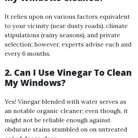
It relies upon on various factors equivalent
to your vicinity (near dusty roads), climate
stipulations (rainy seasons), and private
selection; however, experts advise each and
every 6 months.
2. Can I Use Vinegar To Clean
My Windows?
Yes! Vinegar blended with water serves as
an notable organic cleaner; even though, it
might not be reliable enough against
obdurate stains stumbled on on untreated