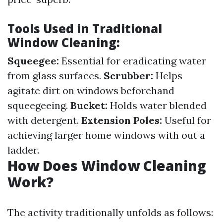
Tools Used in Traditional
Window Cleaning:
Squeegee:
Essential for eradicating water
from glass surfaces.
Scrubber:
Helps
agitate dirt on windows beforehand
squeegeeing.
Bucket:
Holds water blended
with detergent.
Extension Poles:
Useful for
achieving larger home windows with out a
ladder.
How Does Window Cleaning
Work?
The activity traditionally unfolds as follows: