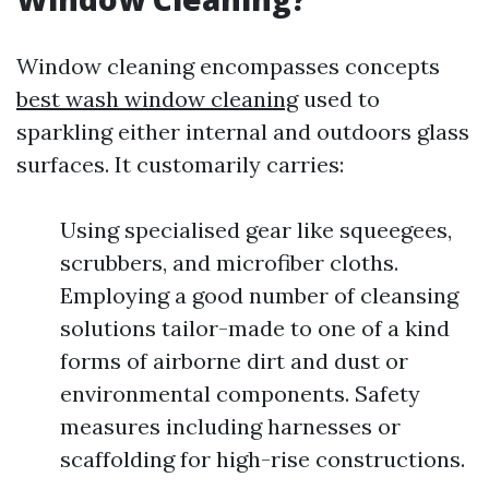
Window cleaning encompasses concepts
best wash window cleaning
used to
sparkling either internal and outdoors glass
surfaces. It customarily carries:
Using specialised gear like squeegees,
scrubbers, and microfiber cloths.
Employing a good number of cleansing
solutions tailor-made to one of a kind
forms of airborne dirt and dust or
environmental components. Safety
measures including harnesses or
scaffolding for high-rise constructions.