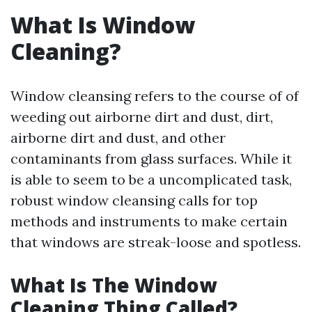
What Is Window
Cleaning?
Window cleansing refers to the course of of
weeding out airborne dirt and dust, dirt,
airborne dirt and dust, and other
contaminants from glass surfaces. While it
is able to seem to be a uncomplicated task,
robust window cleansing calls for top
methods and instruments to make certain
that windows are streak-loose and spotless.
What Is The Window
Cleaning Thing Called?