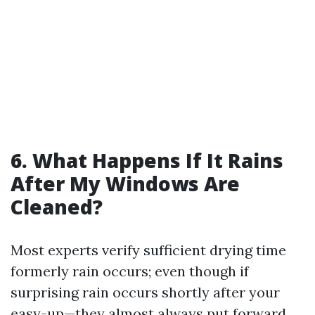
6. What Happens If It Rains
After My Windows Are
Cleaned?
Most experts verify sufficient drying time
formerly rain occurs; even though if
surprising rain occurs shortly after your
easy-up—they almost always put forward