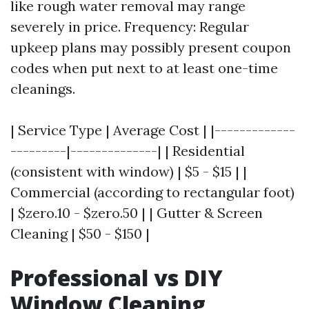
like rough water removal may range
severely in price. Frequency: Regular
upkeep plans may possibly present coupon
codes when put next to at least one-time
cleanings.
| Service Type | Average Cost | |-------------
---------|--------------| | Residential
(consistent with window) | $5 - $15 | |
Commercial (according to rectangular foot)
| $zero.10 - $zero.50 | | Gutter & Screen
Cleaning | $50 - $150 |
Professional vs DIY
Window Cleaning