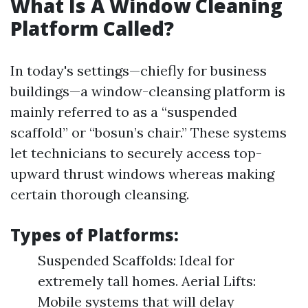
What Is A Window Cleaning
Platform Called?
In today's settings—chiefly for business
buildings—a window-cleansing platform is
mainly referred to as a “suspended
scaffold” or “bosun’s chair.” These systems
let technicians to securely access top-
upward thrust windows whereas making
certain thorough cleansing.
Types of Platforms:
Suspended Scaffolds: Ideal for
extremely tall homes. Aerial Lifts:
Mobile systems that will delay