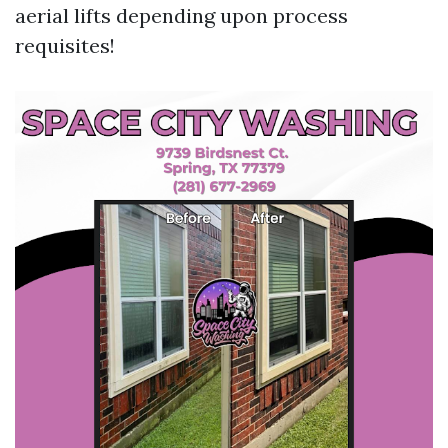
aerial lifts depending upon process
requisites!