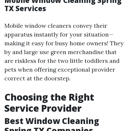
Mobile Window Cleaning Spring
TX Services
Mobile window cleaners convey their
apparatus instantly for your situation—
making it easy for busy home owners! They
by and large use green merchandise that
are riskless for the two little toddlers and
pets when offering exceptional provider
correct at the doorstep.
Choosing the Right
Service Provider
Best Window Cleaning
Spring TX Companies