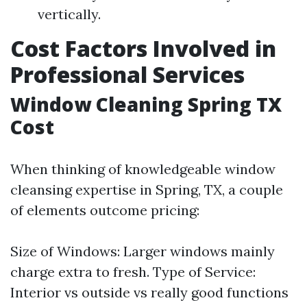
vertically.
Cost Factors Involved in
Professional Services
Window Cleaning Spring TX
Cost
When thinking of knowledgeable window
cleansing expertise in Spring, TX, a couple
of elements outcome pricing:
Size of Windows: Larger windows mainly
charge extra to fresh. Type of Service:
Interior vs outside vs really good functions