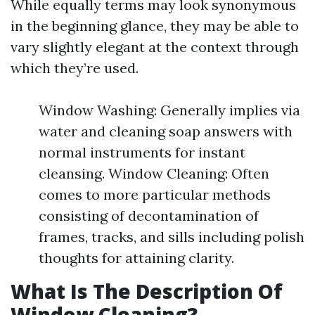
While equally terms may look synonymous
in the beginning glance, they may be able to
vary slightly elegant at the context through
which they’re used.
Window Washing: Generally implies via
water and cleaning soap answers with
normal instruments for instant
cleansing. Window Cleaning: Often
comes to more particular methods
consisting of decontamination of
frames, tracks, and sills including polish
thoughts for attaining clarity.
What Is The Description Of
Window Cleaning?