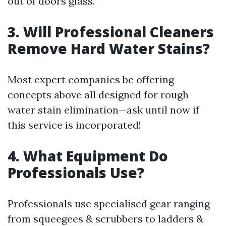
out of doors glass.
3. Will Professional Cleaners
Remove Hard Water Stains?
Most expert companies be offering
concepts above all designed for rough
water stain elimination—ask until now if
this service is incorporated!
4. What Equipment Do
Professionals Use?
Professionals use specialised gear ranging
from squeegees & scrubbers to ladders &