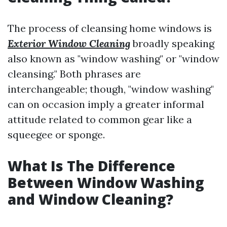
The process of cleansing home windows is
Exterior Window Cleaning
broadly speaking
also known as "window washing" or "window
cleansing." Both phrases are
interchangeable; though, "window washing"
can on occasion imply a greater informal
attitude related to common gear like a
squeegee or sponge.
What Is The Difference
Between Window Washing
and Window Cleaning?