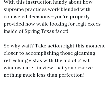
With this instruction handy about how
supreme practices work blended with
counseled decisions—you’re properly
provided now while looking for legit execs
inside of Spring Texas facet!
So why wait? Take action right this moment
closer to accomplishing those gleaming
refreshing vistas with the aid of great
window care—in view that you deserve
nothing much less than perfection!