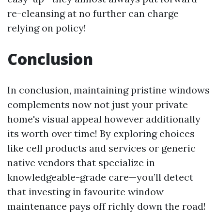
re-cleansing at no further can charge
relying on policy!
Conclusion
In conclusion, maintaining pristine windows
complements now not just your private
home's visual appeal however additionally
its worth over time! By exploring choices
like cell products and services or generic
native vendors that specialize in
knowledgeable-grade care—you’ll detect
that investing in favourite window
maintenance pays off richly down the road!