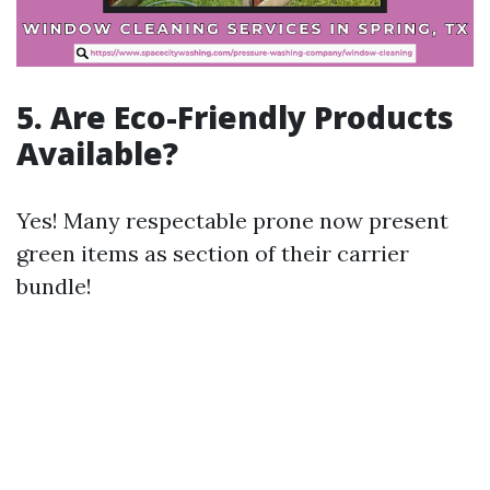
5. Are Eco-Friendly Products
Available?
Yes! Many respectable prone now present
green items as section of their carrier
bundle!