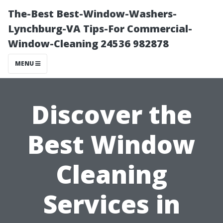
The-Best Best-Window-Washers-
Lynchburg-VA Tips-For Commercial-
Window-Cleaning 24536 982878
MENU
Discover the
Best Window
Cleaning
Services in