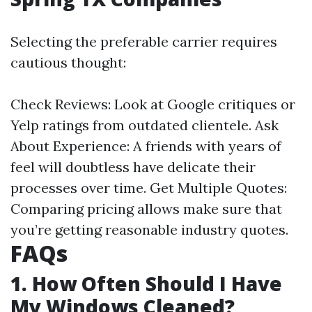
Selecting the preferable carrier requires
cautious thought:
Check Reviews: Look at Google critiques or
Yelp ratings from outdated clientele. Ask
About Experience: A friends with years of
feel will doubtless have delicate their
processes over time. Get Multiple Quotes:
Comparing pricing allows make sure that
you’re getting reasonable industry quotes.
FAQs
1. How Often Should I Have
My Windows Cleaned?