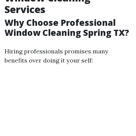
Services
Why Choose Professional
Window Cleaning Spring TX?
Hiring professionals promises many
benefits over doing it your self: