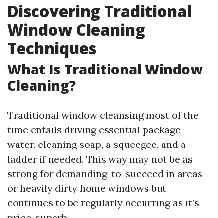
Discovering Traditional
Window Cleaning
Techniques
What Is Traditional Window
Cleaning?
Traditional window cleansing most of the
time entails driving essential package—
water, cleaning soap, a squeegee, and a
ladder if needed. This way may not be as
strong for demanding-to-succeed in areas
or heavily dirty home windows but
continues to be regularly occurring as it’s
price-superb.