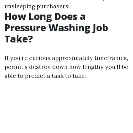
unsleeping purchasers.
How Long Does a
Pressure Washing Job
Take?
If you're curious approximately timeframes,
permit's destroy down how lengthy you'll be
able to predict a task to take.