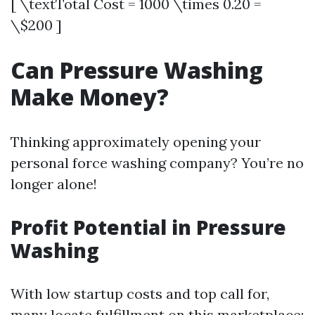
[ \textTotal Cost = 1000 \times 0.20 =
\$200 ]
Can Pressure Washing
Make Money?
Thinking approximately opening your
personal force washing company? You’re no
longer alone!
Profit Potential in Pressure
Washing
With low startup costs and top call for,
many locate fulfillment on this marketplace: