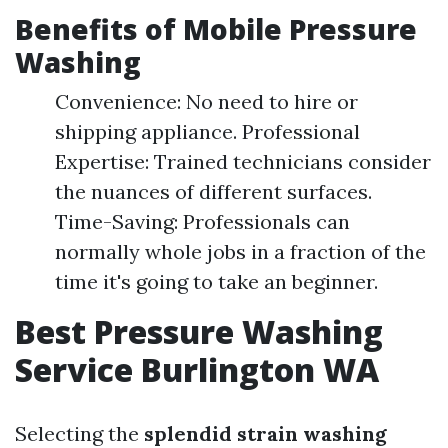
Benefits of Mobile Pressure
Washing
Convenience: No need to hire or
shipping appliance. Professional
Expertise: Trained technicians consider
the nuances of different surfaces.
Time-Saving: Professionals can
normally whole jobs in a fraction of the
time it's going to take an beginner.
Best Pressure Washing
Service Burlington WA
Selecting the
splendid strain washing