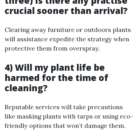
three) Is there any practise
crucial sooner than arrival?
Clearing away furniture or outdoors plants
will assistance expedite the strategy when
protective them from overspray.
4) Will my plant life be
harmed for the time of
cleaning?
Reputable services will take precautions
like masking plants with tarps or using eco-
friendly options that won’t damage them.