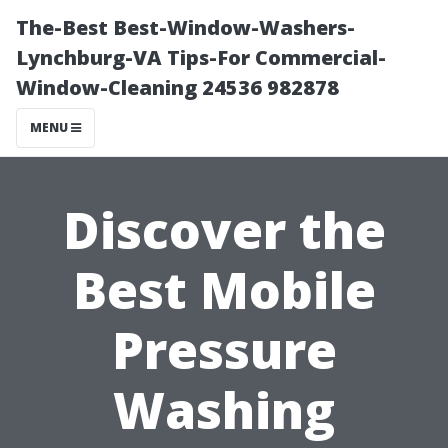
The-Best Best-Window-Washers-
Lynchburg-VA Tips-For Commercial-
Window-Cleaning 24536 982878
MENU
Discover the
Best Mobile
Pressure
Washing