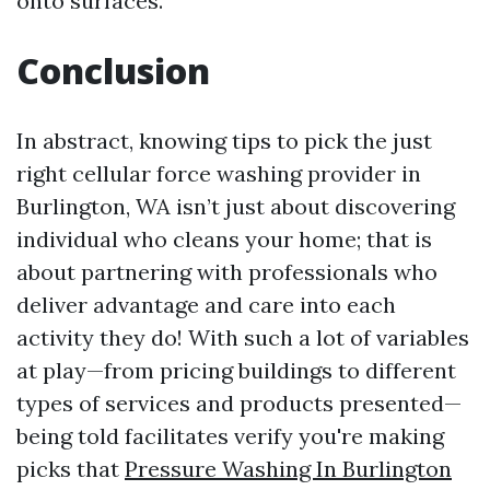
onto surfaces.
Conclusion
In abstract, knowing tips to pick the just
right cellular force washing provider in
Burlington, WA isn’t just about discovering
individual who cleans your home; that is
about partnering with professionals who
deliver advantage and care into each
activity they do! With such a lot of variables
at play—from pricing buildings to different
types of services and products presented—
being told facilitates verify you're making
picks that
Pressure Washing In Burlington