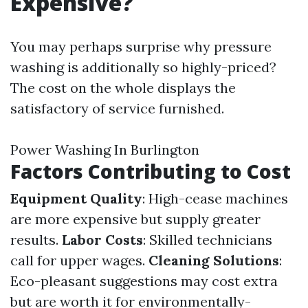
Expensive?
You may perhaps surprise why pressure
washing is additionally so highly-priced?
The cost on the whole displays the
satisfactory of service furnished.
Power Washing In Burlington
Factors Contributing to Cost
Equipment Quality
: High-cease machines
are more expensive but supply greater
results.
Labor Costs
: Skilled technicians
call for upper wages.
Cleaning Solutions
:
Eco-pleasant suggestions may cost extra
but are worth it for environmentally-