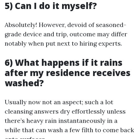
5) Can I do it myself?
Absolutely! However, devoid of seasoned-
grade device and trip, outcome may differ
notably when put next to hiring experts.
6) What happens if it rains
after my residence receives
washed?
Usually now not an aspect; such a lot
cleansing answers dry effortlessly unless
there’s heavy rain instantaneously in a
while that can wash a few filth to come back