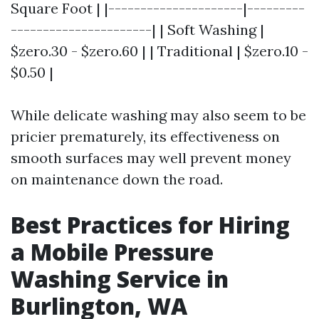
Square Foot | |---------------------|---------
----------------------| | Soft Washing |
$zero.30 - $zero.60 | | Traditional | $zero.10 -
$0.50 |
While delicate washing may also seem to be
pricier prematurely, its effectiveness on
smooth surfaces may well prevent money
on maintenance down the road.
Best Practices for Hiring
a Mobile Pressure
Washing Service in
Burlington, WA