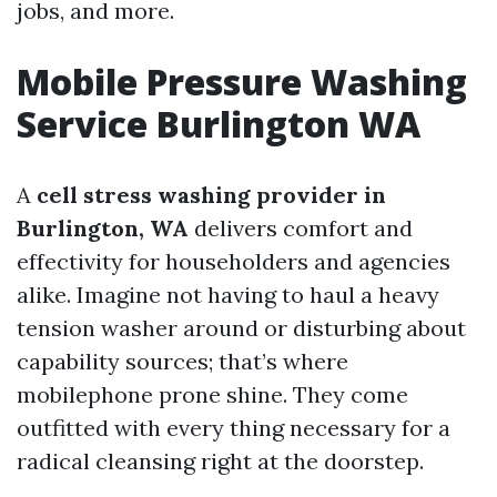
jobs, and more.
Mobile Pressure Washing
Service Burlington WA
A
cell stress washing provider in
Burlington, WA
delivers comfort and
effectivity for householders and agencies
alike. Imagine not having to haul a heavy
tension washer around or disturbing about
capability sources; that’s where
mobilephone prone shine. They come
outfitted with every thing necessary for a
radical cleansing right at the doorstep.