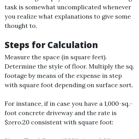
task is somewhat uncomplicated whenever
you realize what explanations to give some
thought to.
Steps for Calculation
Measure the space (in square feet).
Determine the style of floor. Multiply the sq.
footage by means of the expense in step
with square foot depending on surface sort.
For instance, if in case you have a 1,000-sq.-
foot concrete driveway and the rate is
$zero.20 consistent with square foot: