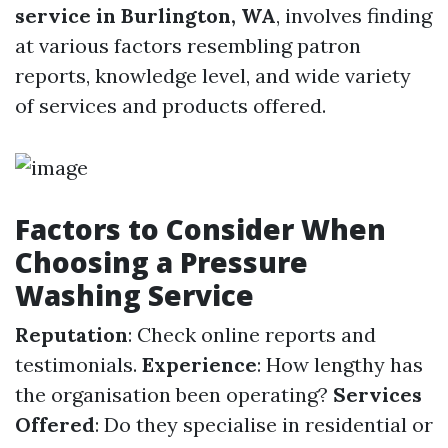
service in Burlington, WA
, involves finding
at various factors resembling patron
reports, knowledge level, and wide variety
of services and products offered.
Factors to Consider When
Choosing a Pressure
Washing Service
Reputation
: Check online reports and
testimonials.
Experience
: How lengthy has
the organisation been operating?
Services
Offered
: Do they specialise in residential or