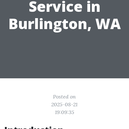
Service in
Burlington, WA
Posted on
2025-08-21
19:09:35