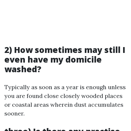
2) How sometimes may still I
even have my domicile
washed?
Typically as soon as a year is enough unless
you are found close closely wooded places
or coastal areas wherein dust accumulates
sooner.