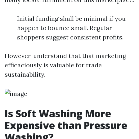
Initial funding shall be minimal if you
happen to bounce small. Regular
shoppers suggest consistent profits.
However, understand that that marketing
efficaciously is valuable for trade
sustainability.
Is Soft Washing More
Expensive than Pressure
Washing?