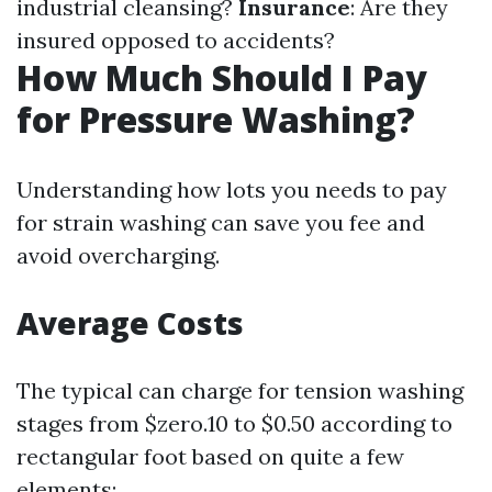
industrial cleansing?
Insurance
: Are they
insured opposed to accidents?
How Much Should I Pay
for Pressure Washing?
Understanding how lots you needs to pay
for strain washing can save you fee and
avoid overcharging.
Average Costs
The typical can charge for tension washing
stages from $zero.10 to $0.50 according to
rectangular foot based on quite a few
elements: