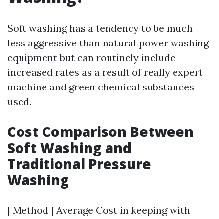
Soft washing has a tendency to be much
less aggressive than natural power washing
equipment but can routinely include
increased rates as a result of really expert
machine and green chemical substances
used.
Cost Comparison Between
Soft Washing and
Traditional Pressure
Washing
| Method | Average Cost in keeping with