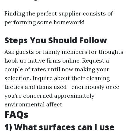
Finding the perfect supplier consists of
performing some homework!
Steps You Should Follow
Ask guests or family members for thoughts.
Look up native firms online. Request a
couple of rates until now making your
selection. Inquire about their cleaning
tactics and items used—enormously once
you're concerned approximately
environmental affect.
FAQs
1) What surfaces can I use