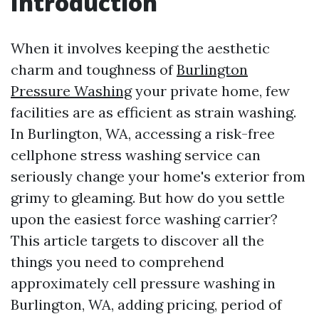
Introduction
When it involves keeping the aesthetic
charm and toughness of
Burlington
Pressure Washing
your private home, few
facilities are as efficient as strain washing.
In Burlington, WA, accessing a risk-free
cellphone stress washing service can
seriously change your home's exterior from
grimy to gleaming. But how do you settle
upon the easiest force washing carrier?
This article targets to discover all the
things you need to comprehend
approximately cell pressure washing in
Burlington, WA, adding pricing, period of