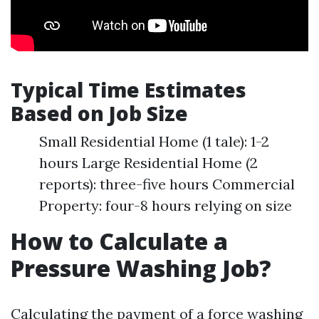
Typical Time Estimates
Based on Job Size
Small Residential Home (1 tale): 1-2
hours Large Residential Home (2
reports): three-five hours Commercial
Property: four-8 hours relying on size
How to Calculate a
Pressure Washing Job?
Calculating the payment of a force washing