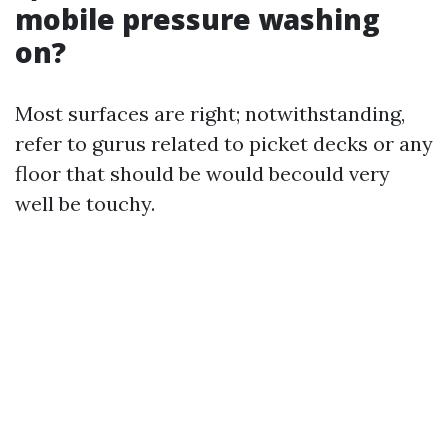
mobile pressure washing
on?
Most surfaces are right; notwithstanding,
refer to gurus related to picket decks or any
floor that should be would becould very
well be touchy.