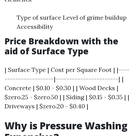
Type of surface Level of grime buildup
Accessibility
Price Breakdown with the
aid of Surface Type
| Surface Type | Cost per Square Foot | |----
------------------|-----------------------| |
Concrete | $0.10 - $0.30 | | Wood Decks |
$zero.25 - $zero.50 | | Siding | $0.15 - $0.35 | |
Driveways | $zero.20 - $0.40 |
Why is Pressure Washing