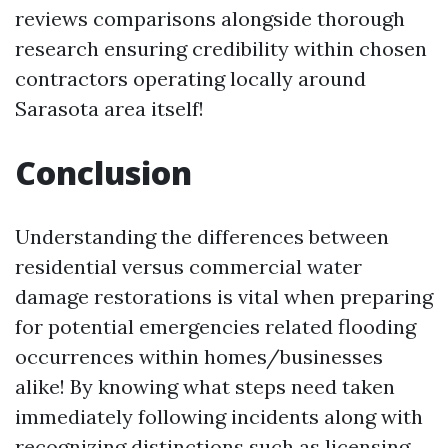
reviews comparisons alongside thorough
research ensuring credibility within chosen
contractors operating locally around
Sarasota area itself!
Conclusion
Understanding the differences between
residential versus commercial water
damage restorations is vital when preparing
for potential emergencies related flooding
occurrences within homes/businesses
alike! By knowing what steps need taken
immediately following incidents along with
recognizing distinctions such as licensing