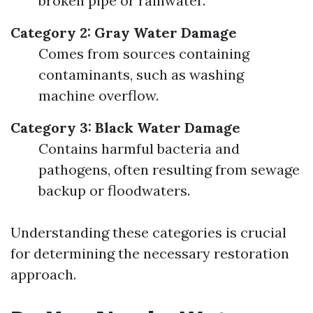
broken pipe or rainwater.
Category 2: Gray Water Damage
Comes from sources containing
contaminants, such as washing
machine overflow.
Category 3: Black Water Damage
Contains harmful bacteria and
pathogens, often resulting from sewage
backup or floodwaters.
Understanding these categories is crucial
for determining the necessary restoration
approach.