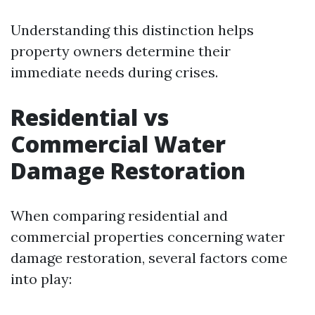
Understanding this distinction helps
property owners determine their
immediate needs during crises.
Residential vs
Commercial Water
Damage Restoration
When comparing residential and
commercial properties concerning water
damage restoration, several factors come
into play: