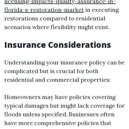
licensing-impacts-quality-assurance-in-
florida-s-restoration-market
in executing
restorations compared to residential
scenarios where flexibility might exist.
Insurance Considerations
Understanding your insurance policy can be
complicated but is crucial for both
residential and commercial properties:
Homeowners may have policies covering
typical damages but might lack coverage for
floods unless specified. Businesses often
have more comprehensive policies that