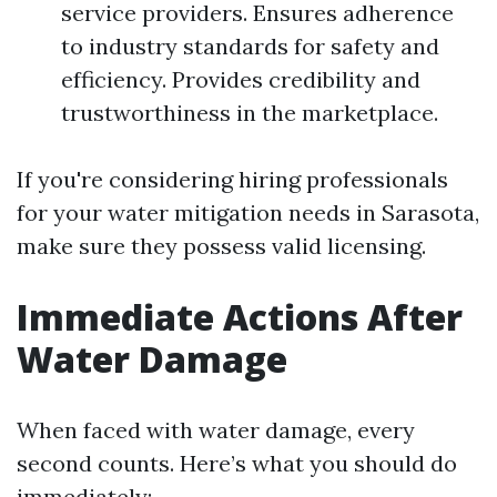
service providers. Ensures adherence
to industry standards for safety and
efficiency. Provides credibility and
trustworthiness in the marketplace.
If you're considering hiring professionals
for your water mitigation needs in Sarasota,
make sure they possess valid licensing.
Immediate Actions After
Water Damage
When faced with water damage, every
second counts. Here’s what you should do
immediately: