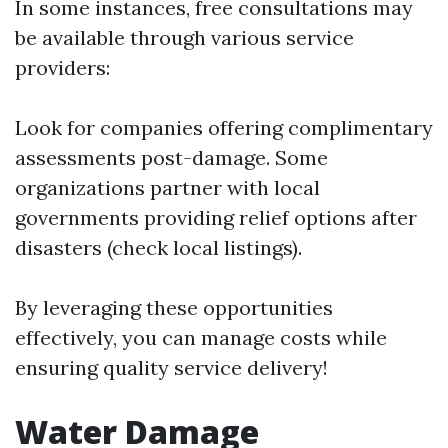
In some instances, free consultations may
be available through various service
providers:
Look for companies offering complimentary
assessments post-damage. Some
organizations partner with local
governments providing relief options after
disasters (check local listings).
By leveraging these opportunities
effectively, you can manage costs while
ensuring quality service delivery!
Water Damage