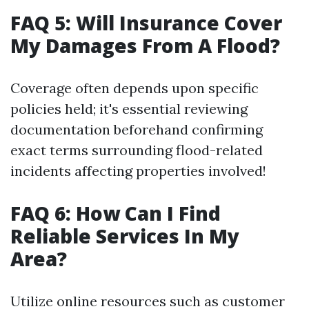
FAQ 5: Will Insurance Cover
My Damages From A Flood?
Coverage often depends upon specific
policies held; it's essential reviewing
documentation beforehand confirming
exact terms surrounding flood-related
incidents affecting properties involved!
FAQ 6: How Can I Find
Reliable Services In My
Area?
Utilize online resources such as customer