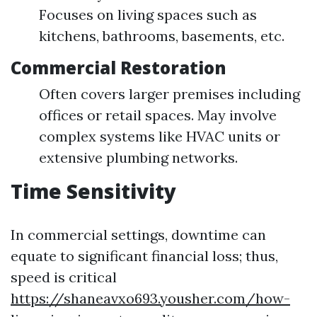
Focuses on living spaces such as
kitchens, bathrooms, basements, etc.
Commercial Restoration
Often covers larger premises including
offices or retail spaces. May involve
complex systems like HVAC units or
extensive plumbing networks.
Time Sensitivity
In commercial settings, downtime can
equate to significant financial loss; thus,
speed is critical
https://shaneavxo693.yousher.com/how-