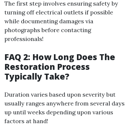
The first step involves ensuring safety by
turning off electrical outlets if possible
while documenting damages via
photographs before contacting
professionals!
FAQ 2: How Long Does The
Restoration Process
Typically Take?
Duration varies based upon severity but
usually ranges anywhere from several days
up until weeks depending upon various
factors at hand!