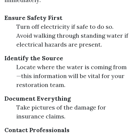
Ensure Safety First
Turn off electricity if safe to do so.
Avoid walking through standing water if
electrical hazards are present.
Identify the Source
Locate where the water is coming from
—this information will be vital for your
restoration team.
Document Everything
Take pictures of the damage for
insurance claims.
Contact Professionals