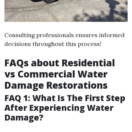
Consulting professionals ensures informed
decisions throughout this process!
FAQs about Residential
vs Commercial Water
Damage Restorations
FAQ 1: What Is The First Step
After Experiencing Water
Damage?