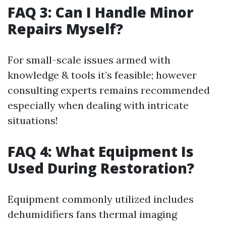
FAQ 3: Can I Handle Minor
Repairs Myself?
For small-scale issues armed with
knowledge & tools it’s feasible; however
consulting experts remains recommended
especially when dealing with intricate
situations!
FAQ 4: What Equipment Is
Used During Restoration?
Equipment commonly utilized includes
dehumidifiers fans thermal imaging