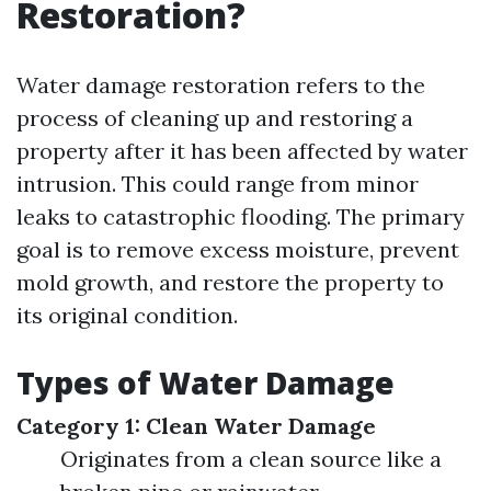
Restoration?
Water damage restoration refers to the
process of cleaning up and restoring a
property after it has been affected by water
intrusion. This could range from minor
leaks to catastrophic flooding. The primary
goal is to remove excess moisture, prevent
mold growth, and restore the property to
its original condition.
Types of Water Damage
Category 1: Clean Water Damage
Originates from a clean source like a