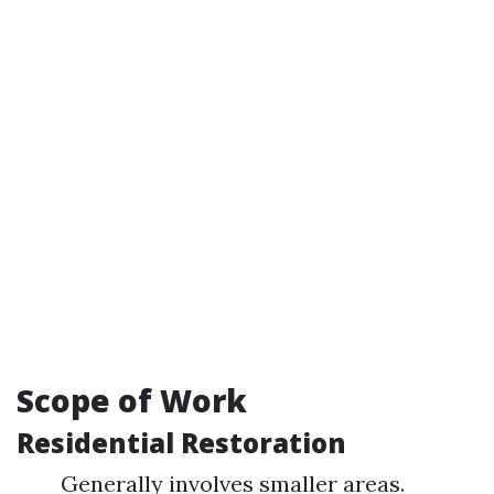
Scope of Work
Residential Restoration
Generally involves smaller areas.