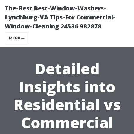
The-Best Best-Window-Washers-
Lynchburg-VA Tips-For Commercial-
Window-Cleaning 24536 982878
MENU
Detailed
Insights into
Residential vs
Commercial