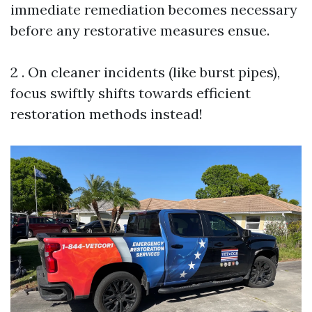
immediate remediation becomes necessary
before any restorative measures ensue.
2 . On cleaner incidents (like burst pipes),
focus swiftly shifts towards efficient
restoration methods instead!