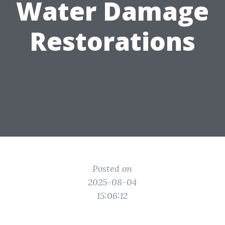
Water Damage
Restorations
Posted on
2025-08-04
15:06:12