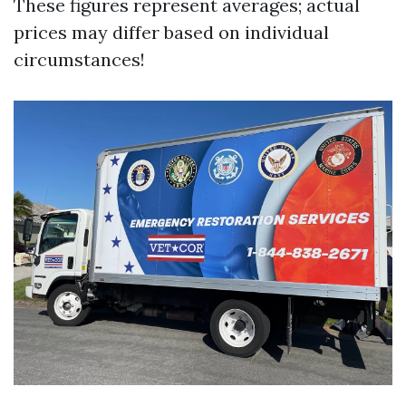
These figures represent averages; actual
prices may differ based on individual
circumstances!