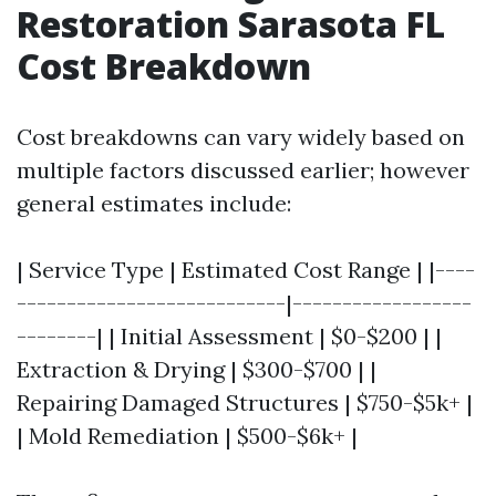
Restoration Sarasota FL
Cost Breakdown
Cost breakdowns can vary widely based on
multiple factors discussed earlier; however
general estimates include:
| Service Type | Estimated Cost Range | |----
---------------------------|------------------
--------| | Initial Assessment | $0-$200 | |
Extraction & Drying | $300-$700 | |
Repairing Damaged Structures | $750-$5k+ |
| Mold Remediation | $500-$6k+ |