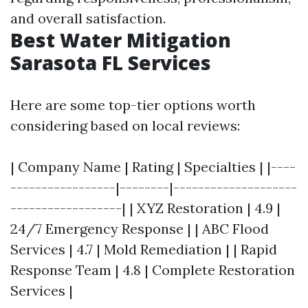
and overall satisfaction.
Best Water Mitigation
Sarasota FL Services
Here are some top-tier options worth
considering based on local reviews:
| Company Name | Rating | Specialties | |----
-----------------|--------|--------------------
------------------| | XYZ Restoration | 4.9 |
24/7 Emergency Response | | ABC Flood
Services | 4.7 | Mold Remediation | | Rapid
Response Team | 4.8 | Complete Restoration
Services |