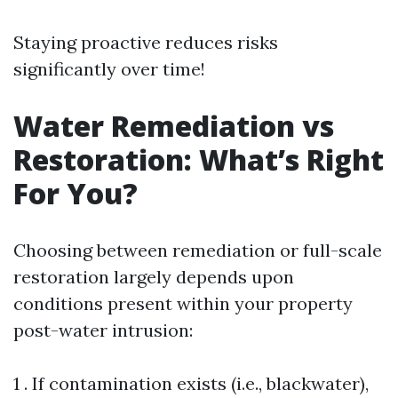
Staying proactive reduces risks
significantly over time!
Water Remediation vs
Restoration: What’s Right
For You?
Choosing between remediation or full-scale
restoration largely depends upon
conditions present within your property
post-water intrusion:
1 . If contamination exists (i.e., blackwater),