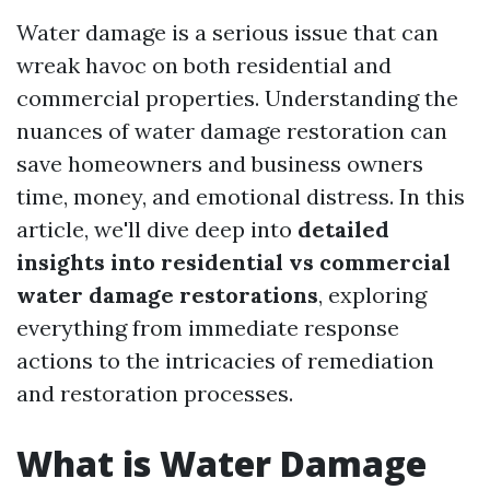
Water damage is a serious issue that can
wreak havoc on both residential and
commercial properties. Understanding the
nuances of water damage restoration can
save homeowners and business owners
time, money, and emotional distress. In this
article, we'll dive deep into
detailed
insights into residential vs commercial
water damage restorations
, exploring
everything from immediate response
actions to the intricacies of remediation
and restoration processes.
What is Water Damage