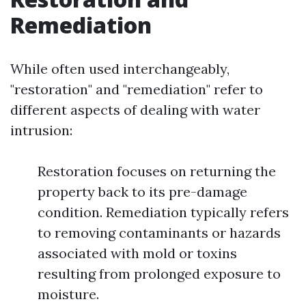
Remediation
While often used interchangeably,
"restoration" and "remediation" refer to
different aspects of dealing with water
intrusion:
Restoration focuses on returning the
property back to its pre-damage
condition. Remediation typically refers
to removing contaminants or hazards
associated with mold or toxins
resulting from prolonged exposure to
moisture.