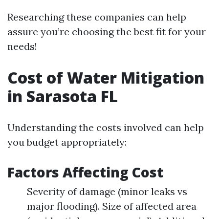
Researching these companies can help
assure you’re choosing the best fit for your
needs!
Cost of Water Mitigation
in Sarasota FL
Understanding the costs involved can help
you budget appropriately:
Factors Affecting Cost
Severity of damage (minor leaks vs
major flooding). Size of affected area