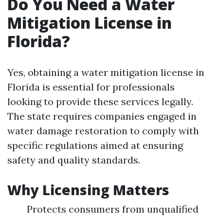
Do You Need a Water
Mitigation License in
Florida?
Yes, obtaining a water mitigation license in
Florida is essential for professionals
looking to provide these services legally.
The state requires companies engaged in
water damage restoration to comply with
specific regulations aimed at ensuring
safety and quality standards.
Why Licensing Matters
Protects consumers from unqualified