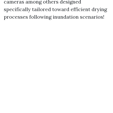
cameras among others designed
specifically tailored toward efficient drying
processes following inundation scenarios!