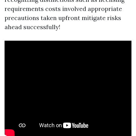
requirements costs involved appropriate
precautions taken upfront mitigate risks
ahead successfully!