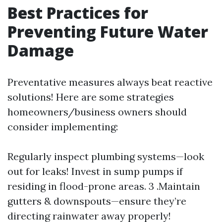
Best Practices for
Preventing Future Water
Damage
Preventative measures always beat reactive
solutions! Here are some strategies
homeowners/business owners should
consider implementing:
Regularly inspect plumbing systems—look
out for leaks! Invest in sump pumps if
residing in flood-prone areas. 3 .Maintain
gutters & downspouts—ensure they’re
directing rainwater away properly!