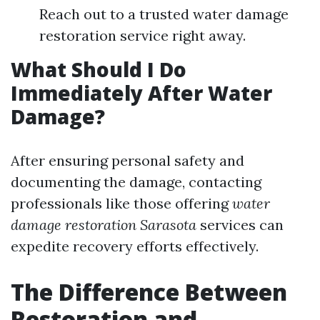
Reach out to a trusted water damage
restoration service right away.
What Should I Do
Immediately After Water
Damage?
After ensuring personal safety and
documenting the damage, contacting
professionals like those offering
water
damage restoration Sarasota
services can
expedite recovery efforts effectively.
The Difference Between
Restoration and