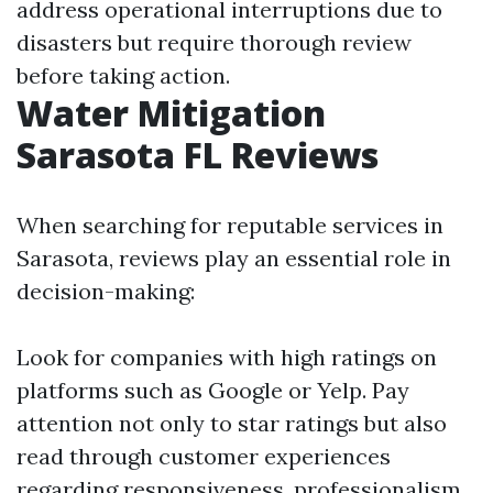
address operational interruptions due to
disasters but require thorough review
before taking action.
Water Mitigation
Sarasota FL Reviews
When searching for reputable services in
Sarasota, reviews play an essential role in
decision-making:
Look for companies with high ratings on
platforms such as Google or Yelp. Pay
attention not only to star ratings but also
read through customer experiences
regarding responsiveness, professionalism,