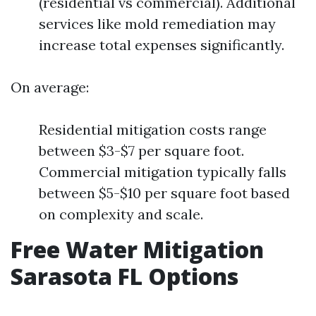
(residential vs commercial). Additional
services like mold remediation may
increase total expenses significantly.
On average:
Residential mitigation costs range
between $3-$7 per square foot.
Commercial mitigation typically falls
between $5-$10 per square foot based
on complexity and scale.
Free Water Mitigation
Sarasota FL Options