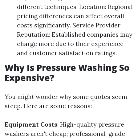
different techniques. Location: Regional
pricing differences can affect overall
costs significantly. Service Provider
Reputation: Established companies may
charge more due to their experience
and customer satisfaction ratings.
Why Is Pressure Washing So
Expensive?
You might wonder why some quotes seem
steep. Here are some reasons:
Equipment Costs
: High-quality pressure
washers aren't cheap; professional-grade