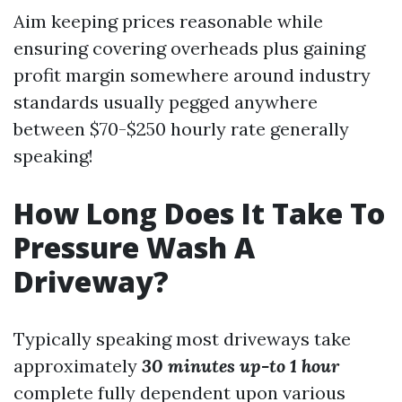
Aim keeping prices reasonable while
ensuring covering overheads plus gaining
profit margin somewhere around industry
standards usually pegged anywhere
between $70-$250 hourly rate generally
speaking!
How Long Does It Take To
Pressure Wash A
Driveway?
Typically speaking most driveways take
approximately
30 minutes up-to
1 hour
complete fully dependent upon various