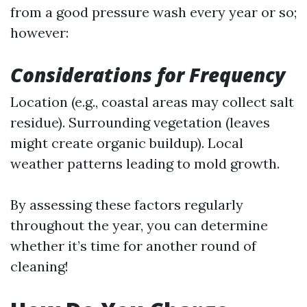
from a good pressure wash every year or so;
however:
Considerations for Frequency
Location (e.g., coastal areas may collect salt
residue). Surrounding vegetation (leaves
might create organic buildup). Local
weather patterns leading to mold growth.
By assessing these factors regularly
throughout the year, you can determine
whether it’s time for another round of
cleaning!