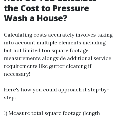
the Cost to Pressure
Wash a House?
Calculating costs accurately involves taking
into account multiple elements including
but not limited too square footage
measurements alongside additional service
requirements like gutter cleaning if
necessary!
Here's how you could approach it step-by-
step:
1) Measure total square footage (length