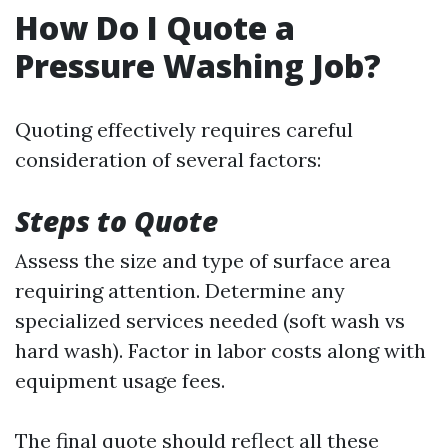
How Do I Quote a
Pressure Washing Job?
Quoting effectively requires careful
consideration of several factors:
Steps to Quote
Assess the size and type of surface area
requiring attention. Determine any
specialized services needed (soft wash vs
hard wash). Factor in labor costs along with
equipment usage fees.
The final quote should reflect all these