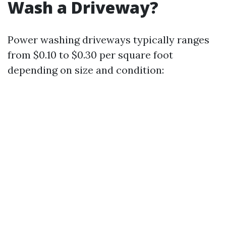
Wash a Driveway?
Power washing driveways typically ranges
from $0.10 to $0.30 per square foot
depending on size and condition: