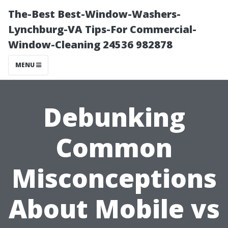
The-Best Best-Window-Washers-
Lynchburg-VA Tips-For Commercial-
Window-Cleaning 24536 982878
MENU
Debunking
Common
Misconceptions
About Mobile vs