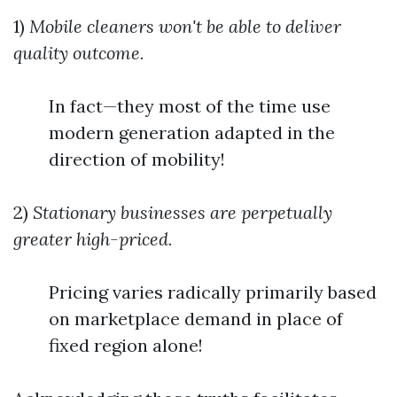
1)
Mobile cleaners won't be able to deliver
quality outcome.
In fact—they most of the time use
modern generation adapted in the
direction of mobility!
2)
Stationary businesses are perpetually
greater high-priced.
Pricing varies radically primarily based
on marketplace demand in place of
fixed region alone!