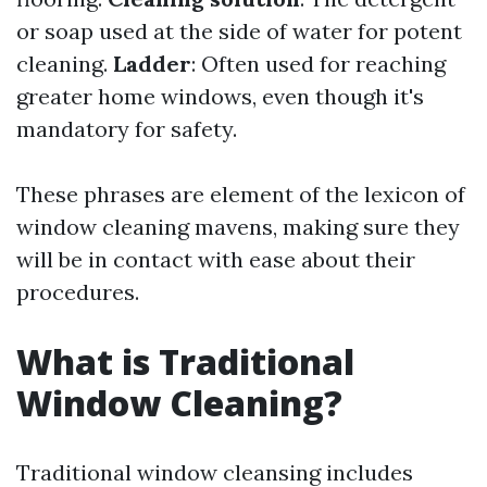
or soap used at the side of water for potent
cleaning.
Ladder
: Often used for reaching
greater home windows, even though it's
mandatory for safety.
These phrases are element of the lexicon of
window cleaning mavens, making sure they
will be in contact with ease about their
procedures.
What is Traditional
Window Cleaning?
Traditional window cleansing includes