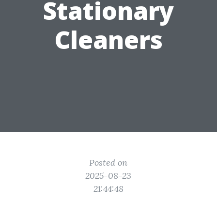
Stationary
Cleaners
Posted on
2025-08-23
21:44:48