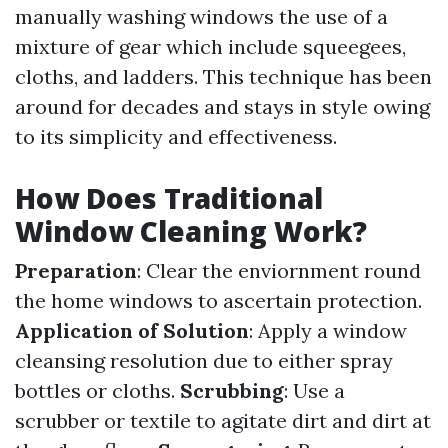
manually washing windows the use of a
mixture of gear which include squeegees,
cloths, and ladders. This technique has been
around for decades and stays in style owing
to its simplicity and effectiveness.
How Does Traditional
Window Cleaning Work?
Preparation
: Clear the enviornment round
the home windows to ascertain protection.
Application of Solution
: Apply a window
cleansing resolution due to either spray
bottles or cloths.
Scrubbing
: Use a
scrubber or textile to agitate dirt and dirt at