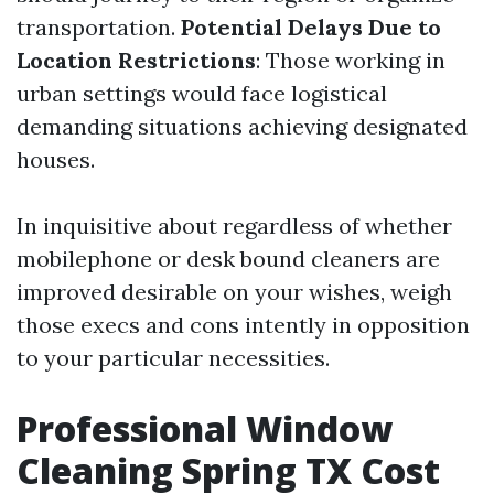
transportation.
Potential Delays Due to
Location Restrictions
: Those working in
urban settings would face logistical
demanding situations achieving designated
houses.
In inquisitive about regardless of whether
mobilephone or desk bound cleaners are
improved desirable on your wishes, weigh
those execs and cons intently in opposition
to your particular necessities.
Professional Window
Cleaning Spring TX Cost