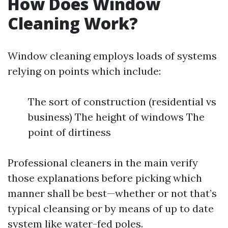
How Does Window
Cleaning Work?
Window cleaning employs loads of systems
relying on points which include:
The sort of construction (residential vs
business) The height of windows The
point of dirtiness
Professional cleaners in the main verify
those explanations before picking which
manner shall be best—whether or not that’s
typical cleansing or by means of up to date
system like water-fed poles.