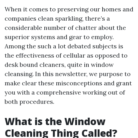
When it comes to preserving our homes and
companies clean sparkling, there’s a
considerable number of chatter about the
superior systems and gear to employ.
Among the such a lot debated subjects is
the effectiveness of cellular as opposed to
desk bound cleaners, quite in window
cleansing. In this newsletter, we purpose to
make clear these misconceptions and grant
you with a comprehensive working out of
both procedures.
What is the Window
Cleaning Thing Called?