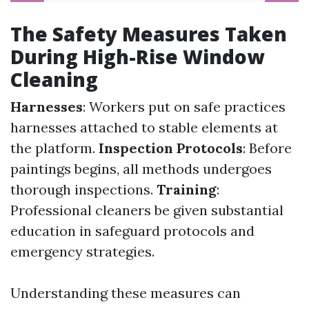
The Safety Measures Taken
During High-Rise Window
Cleaning
Harnesses
: Workers put on safe practices
harnesses attached to stable elements at
the platform.
Inspection Protocols
: Before
paintings begins, all methods undergoes
thorough inspections.
Training
:
Professional cleaners be given substantial
education in safeguard protocols and
emergency strategies.
Understanding these measures can