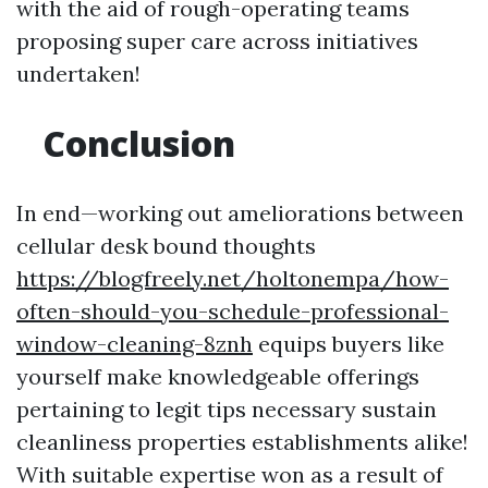
with the aid of rough-operating teams
proposing super care across initiatives
undertaken!
Conclusion
In end—working out ameliorations between
cellular desk bound thoughts
https://blogfreely.net/holtonempa/how-
often-should-you-schedule-professional-
window-cleaning-8znh
equips buyers like
yourself make knowledgeable offerings
pertaining to legit tips necessary sustain
cleanliness properties establishments alike!
With suitable expertise won as a result of