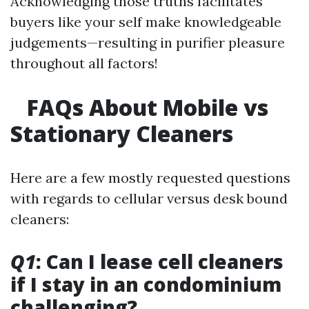
Acknowledging those truths facilitates
buyers like your self make knowledgeable
judgements—resulting in purifier pleasure
throughout all factors!
FAQs About Mobile vs
Stationary Cleaners
Here are a few mostly requested questions
with regards to cellular versus desk bound
cleaners:
Q1
: Can I lease cell cleaners
if I stay in an condominium
challenging?