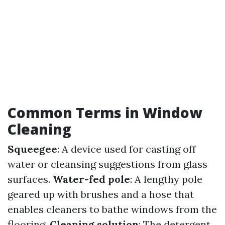
Common Terms in Window
Cleaning
Squeegee
: A device used for casting off
water or cleansing suggestions from glass
surfaces.
Water-fed pole
: A lengthy pole
geared up with brushes and a hose that
enables cleaners to bathe windows from the
flooring.
Cleaning solution
: The detergent