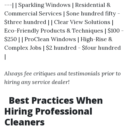
---| | Sparkling Windows | Residential &
Commercial Services | $one hundred fifty -
$three hundred | | Clear View Solutions |
Eco-Friendly Products & Techniques | $100 -
$250 | | ProClean Windows | High-Rise &
Complex Jobs | $2 hundred - $four hundred
|
Always fee critiques and testimonials prior to
hiring any service dealer!
Best Practices When
Hiring Professional
Cleaners