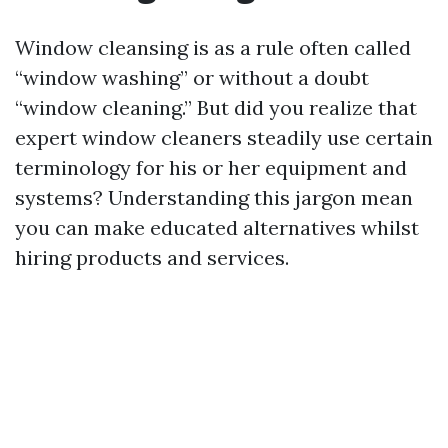
Window cleansing is as a rule often called
“window washing” or without a doubt
“window cleaning.” But did you realize that
expert window cleaners steadily use certain
terminology for his or her equipment and
systems? Understanding this jargon mean
you can make educated alternatives whilst
hiring products and services.