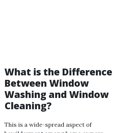
What is the Difference
Between Window
Washing and Window
Cleaning?
This is a wide-spread aspect of