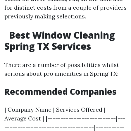
for distinct costs from a couple of providers
previously making selections.
Best Window Cleaning
Spring TX Services
There are a number of possibilities whilst
serious about pro amenities in Spring TX:
Recommended Companies
| Company Name | Services Offered |
Average Cost | |--------------------------|---
----------------------------------|-----------