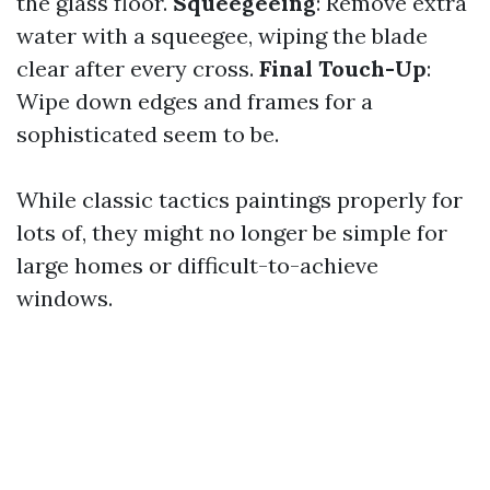
the glass floor.
Squeegeeing
: Remove extra
water with a squeegee, wiping the blade
clear after every cross.
Final Touch-Up
:
Wipe down edges and frames for a
sophisticated seem to be.
While classic tactics paintings properly for
lots of, they might no longer be simple for
large homes or difficult-to-achieve
windows.