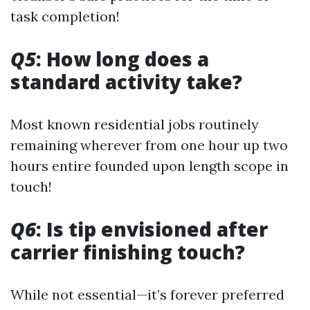
task completion!
Q5
: How long does a
standard activity take?
Most known residential jobs routinely
remaining wherever from one hour up two
hours entire founded upon length scope in
touch!
Q6
: Is tip envisioned after
carrier finishing touch?
While not essential—it’s forever preferred