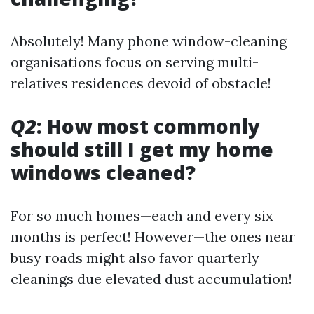
Absolutely! Many phone window-cleaning
organisations focus on serving multi-
relatives residences devoid of obstacle!
Q2
: How most commonly
should still I get my home
windows cleaned?
For so much homes—each and every six
months is perfect! However—the ones near
busy roads might also favor quarterly
cleanings due elevated dust accumulation!