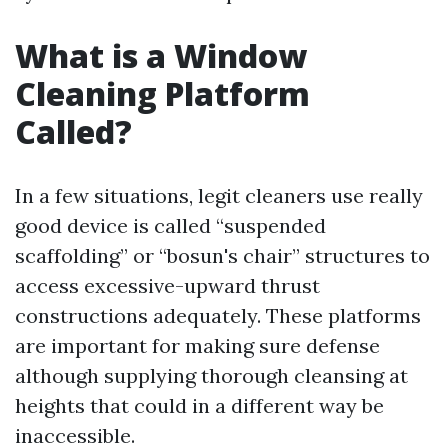
What is a Window
Cleaning Platform
Called?
In a few situations, legit cleaners use really
good device is called “suspended
scaffolding” or “bosun's chair” structures to
access excessive-upward thrust
constructions adequately. These platforms
are important for making sure defense
although supplying thorough cleansing at
heights that could in a different way be
inaccessible.