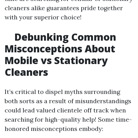
cleaners alike guarantees pride together
with your superior choice!
Debunking Common
Misconceptions About
Mobile vs Stationary
Cleaners
It’s critical to dispel myths surrounding
both sorts as a result of misunderstandings
could lead valued clientele off track when
searching for high-quality help! Some time-
honored misconceptions embody: