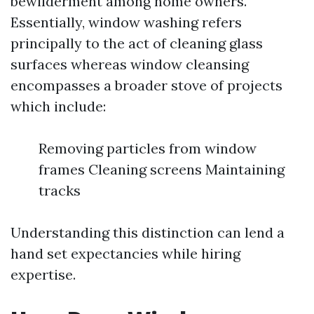
bewilderment among home owners.
Essentially, window washing refers
principally to the act of cleaning glass
surfaces whereas window cleansing
encompasses a broader stove of projects
which include:
Removing particles from window
frames Cleaning screens Maintaining
tracks
Understanding this distinction can lend a
hand set expectancies while hiring
expertise.