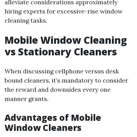
alleviate considerations approximately
hiring experts for excessive-rise window
cleaning tasks.
Mobile Window Cleaning
vs Stationary Cleaners
When discussing cellphone versus desk
bound cleaners, it’s mandatory to consider
the reward and downsides every one
manner grants.
Advantages of Mobile
Window Cleaners