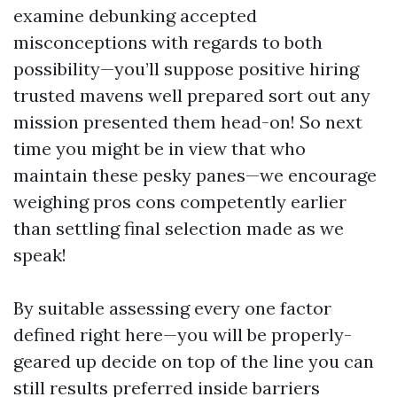
examine debunking accepted
misconceptions with regards to both
possibility—you’ll suppose positive hiring
trusted mavens well prepared sort out any
mission presented them head-on! So next
time you might be in view that who
maintain these pesky panes—we encourage
weighing pros cons competently earlier
than settling final selection made as we
speak!
By suitable assessing every one factor
defined right here—you will be properly-
geared up decide on top of the line you can
still results preferred inside barriers