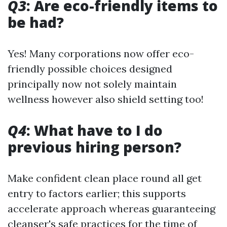
Q3
: Are eco-friendly items to
be had?
Yes! Many corporations now offer eco-
friendly possible choices designed
principally now not solely maintain
wellness however also shield setting too!
Q4
: What have to I do
previous hiring person?
Make confident clean place round all get
entry to factors earlier; this supports
accelerate approach whereas guaranteeing
cleanser's safe practices for the time of