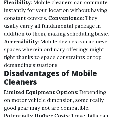
Flexibility
: Mobile cleaners can commute
instantly for your location without having
constant centers.
Convenience
: They
usally carry all fundamental package in
addition to them, making scheduling basic.
Accessibility
: Mobile devices can achieve
spaces wherein ordinary offerings might
fight thanks to space constraints or top
demanding situations.
Disadvantages of Mobile
Cleaners
Limited Equipment Options
: Depending
on motor vehicle dimension, some really
good gear may not are compatible.
Potentially Higher Costs
: Travel bills can