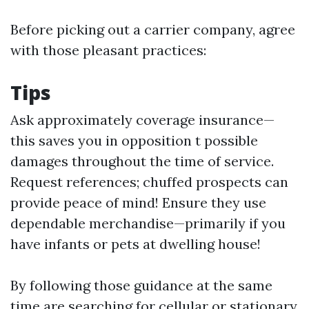
Before picking out a carrier company, agree
with those pleasant practices:
Tips
Ask approximately coverage insurance—
this saves you in opposition t possible
damages throughout the time of service.
Request references; chuffed prospects can
provide peace of mind! Ensure they use
dependable merchandise—primarily if you
have infants or pets at dwelling house!
By following those guidance at the same
time are searching for cellular or stationary