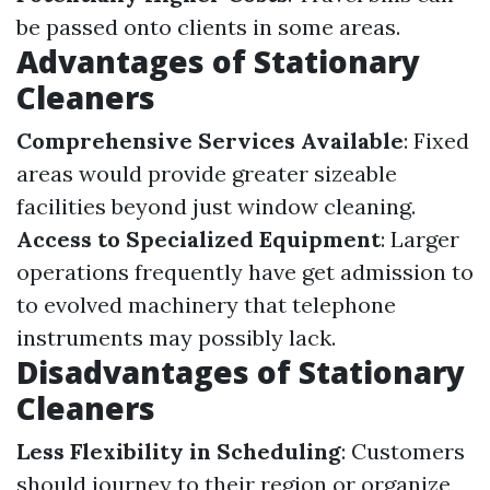
be passed onto clients in some areas.
Advantages of Stationary
Cleaners
Comprehensive Services Available
: Fixed
areas would provide greater sizeable
facilities beyond just window cleaning.
Access to Specialized Equipment
: Larger
operations frequently have get admission to
to evolved machinery that telephone
instruments may possibly lack.
Disadvantages of Stationary
Cleaners
Less Flexibility in Scheduling
: Customers
should journey to their region or organize