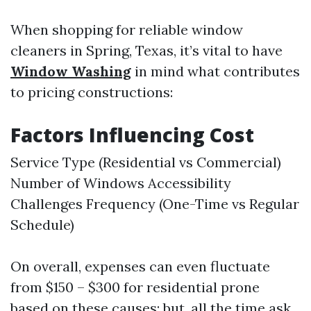
When shopping for reliable window
cleaners in Spring, Texas, it’s vital to have
Window Washing
in mind what contributes
to pricing constructions:
Factors Influencing Cost
Service Type (Residential vs Commercial)
Number of Windows Accessibility
Challenges Frequency (One-Time vs Regular
Schedule)
On overall, expenses can even fluctuate
from $150 – $300 for residential prone
based on these causes; but, all the time ask