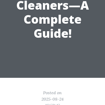
Cleaners—A
Complete
Guide!
Posted on
2025-08-24