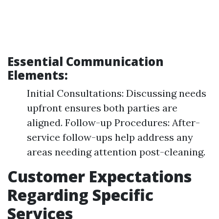
Essential Communication
Elements:
Initial Consultations: Discussing needs
upfront ensures both parties are
aligned. Follow-up Procedures: After-
service follow-ups help address any
areas needing attention post-cleaning.
Customer Expectations
Regarding Specific
Services