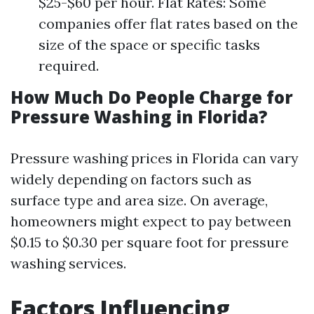
$25-$60 per hour. Flat Rates: Some
companies offer flat rates based on the
size of the space or specific tasks
required.
How Much Do People Charge for
Pressure Washing in Florida?
Pressure washing prices in Florida can vary
widely depending on factors such as
surface type and area size. On average,
homeowners might expect to pay between
$0.15 to $0.30 per square foot for pressure
washing services.
Factors Influencing