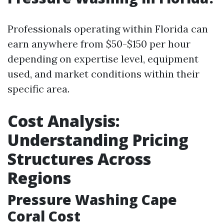
Professionals operating within Florida can
earn anywhere from $50-$150 per hour
depending on expertise level, equipment
used, and market conditions within their
specific area.
Cost Analysis:
Understanding Pricing
Structures Across
Regions
Pressure Washing Cape
Coral Cost