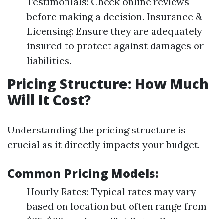
Testimonials: Check online reviews
before making a decision. Insurance &
Licensing: Ensure they are adequately
insured to protect against damages or
liabilities.
Pricing Structure: How Much
Will It Cost?
Understanding the pricing structure is
crucial as it directly impacts your budget.
Common Pricing Models:
Hourly Rates: Typical rates may vary
based on location but often range from