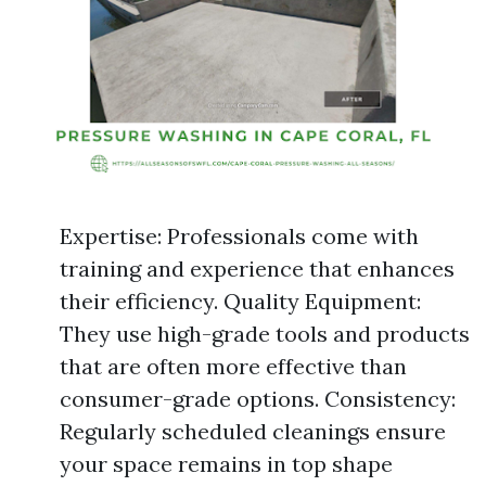
Expertise: Professionals come with
training and experience that enhances
their efficiency. Quality Equipment:
They use high-grade tools and products
that are often more effective than
consumer-grade options. Consistency:
Regularly scheduled cleanings ensure
your space remains in top shape