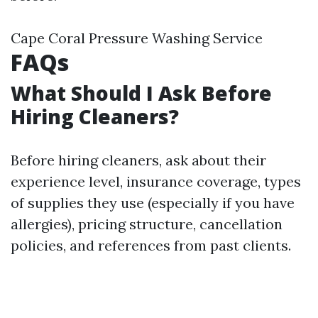
Cape Coral Pressure Washing Service
FAQs
What Should I Ask Before
Hiring Cleaners?
Before hiring cleaners, ask about their
experience level, insurance coverage, types
of supplies they use (especially if you have
allergies), pricing structure, cancellation
policies, and references from past clients.