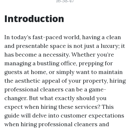
16:58:47
Introduction
In today’s fast-paced world, having a clean
and presentable space is not just a luxury; it
has become a necessity. Whether you’re
managing a bustling office, prepping for
guests at home, or simply want to maintain
the aesthetic appeal of your property, hiring
professional cleaners can be a game-
changer. But what exactly should you
expect when hiring these services? This
guide will delve into customer expectations
when hiring professional cleaners and