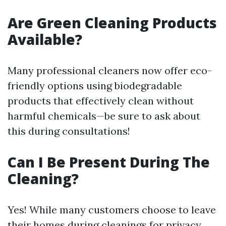
Are Green Cleaning Products
Available?
Many professional cleaners now offer eco-
friendly options using biodegradable
products that effectively clean without
harmful chemicals—be sure to ask about
this during consultations!
Can I Be Present During The
Cleaning?
Yes! While many customers choose to leave
their homes during cleanings for privacy