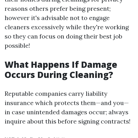
reasons others prefer being present;
however it's advisable not to engage
cleaners excessively while they're working
so they can focus on doing their best job
possible!
What Happens If Damage
Occurs During Cleaning?
Reputable companies carry liability
insurance which protects them—and you—
in case unintended damages occur; always
inquire about this before signing contracts!