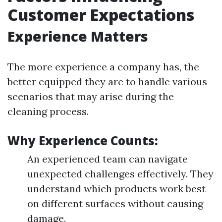
Customer Expectations
Experience Matters
The more experience a company has, the
better equipped they are to handle various
scenarios that may arise during the
cleaning process.
Why Experience Counts:
An experienced team can navigate
unexpected challenges effectively. They
understand which products work best
on different surfaces without causing
damage.