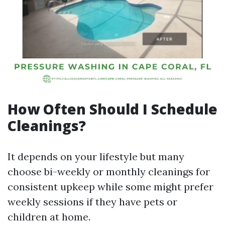
How Often Should I Schedule
Cleanings?
It depends on your lifestyle but many
choose bi-weekly or monthly cleanings for
consistent upkeep while some might prefer
weekly sessions if they have pets or
children at home.