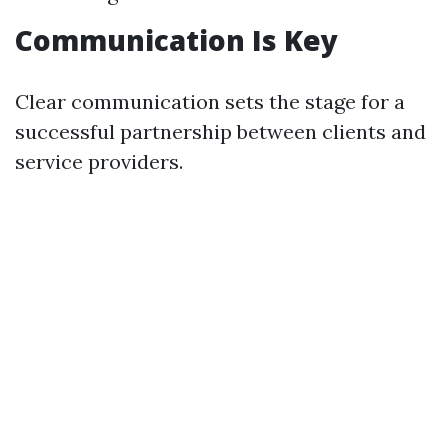
Communication Is Key
Clear communication sets the stage for a
successful partnership between clients and
service providers.