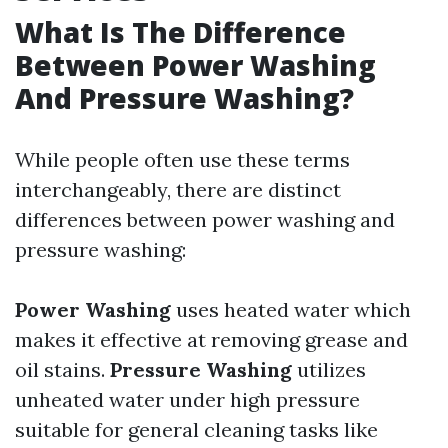
What Is The Difference
Between Power Washing
And Pressure Washing?
While people often use these terms
interchangeably, there are distinct
differences between power washing and
pressure washing:
Power Washing
uses heated water which
makes it effective at removing grease and
oil stains.
Pressure Washing
utilizes
unheated water under high pressure
suitable for general cleaning tasks like