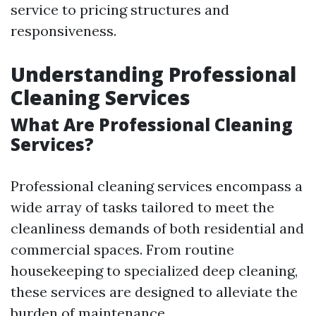
service to pricing structures and
responsiveness.
Understanding Professional
Cleaning Services
What Are Professional Cleaning
Services?
Professional cleaning services encompass a
wide array of tasks tailored to meet the
cleanliness demands of both residential and
commercial spaces. From routine
housekeeping to specialized deep cleaning,
these services are designed to alleviate the
burden of maintenance.