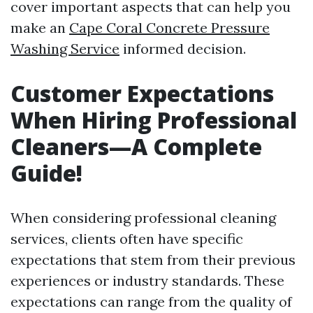
cover important aspects that can help you
make an
Cape Coral Concrete Pressure
Washing Service
informed decision.
Customer Expectations
When Hiring Professional
Cleaners—A Complete
Guide!
When considering professional cleaning
services, clients often have specific
expectations that stem from their previous
experiences or industry standards. These
expectations can range from the quality of