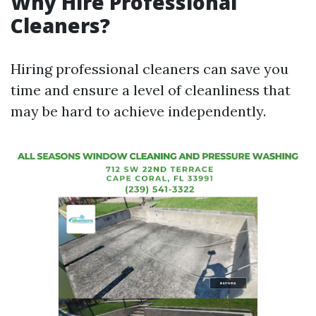
Why Hire Professional
Cleaners?
Hiring professional cleaners can save you
time and ensure a level of cleanliness that
may be hard to achieve independently.