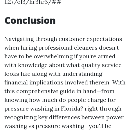
li27/ol3/hr3hr3/##
Conclusion
Navigating through customer expectations
when hiring professional cleaners doesn’t
have to be overwhelming if you're armed
with knowledge about what quality service
looks like along with understanding
financial implications involved therein! With
this comprehensive guide in hand—from
knowing how much do people charge for
pressure washing in Florida? right through
recognizing key differences between power
washing vs pressure washing—you'll be