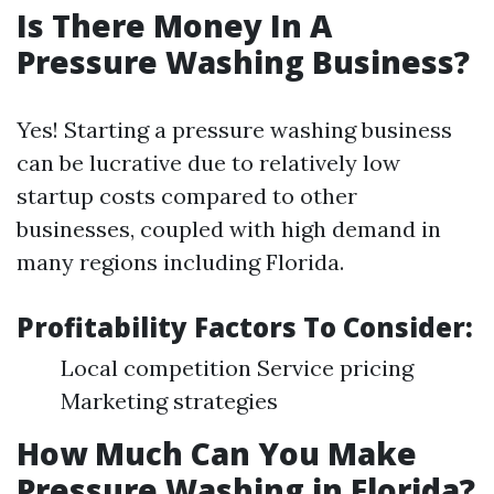
Is There Money In A
Pressure Washing Business?
Yes! Starting a pressure washing business
can be lucrative due to relatively low
startup costs compared to other
businesses, coupled with high demand in
many regions including Florida.
Profitability Factors To Consider:
Local competition Service pricing
Marketing strategies
How Much Can You Make
Pressure Washing in Florida?