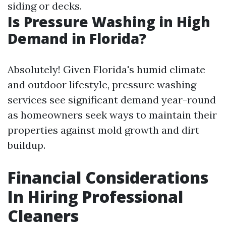
siding or decks.
Is Pressure Washing in High
Demand in Florida?
Absolutely! Given Florida's humid climate
and outdoor lifestyle, pressure washing
services see significant demand year-round
as homeowners seek ways to maintain their
properties against mold growth and dirt
buildup.
Financial Considerations
In Hiring Professional
Cleaners