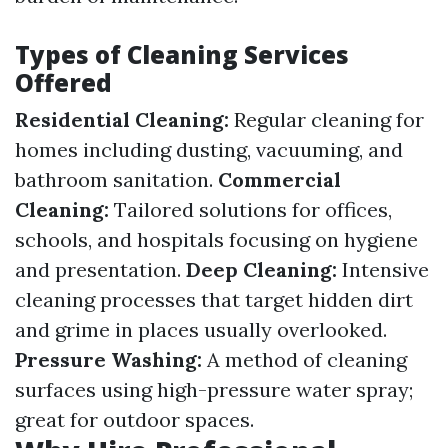
Types of Cleaning Services
Offered
Residential Cleaning:
Regular cleaning for
homes including dusting, vacuuming, and
bathroom sanitation.
Commercial
Cleaning:
Tailored solutions for offices,
schools, and hospitals focusing on hygiene
and presentation.
Deep Cleaning:
Intensive
cleaning processes that target hidden dirt
and grime in places usually overlooked.
Pressure Washing:
A method of cleaning
surfaces using high-pressure water spray;
great for outdoor spaces.