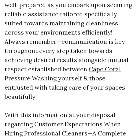
well-prepared as you embark upon securing
reliable assistance tailored specifically
suited towards maintaining cleanliness
across your environments efficiently!
Always remember—communication is key
throughout every step taken towards
achieving desired results alongside mutual
respect established between
Cape Coral
Pressure Washing
yourself & those
entrusted with taking care of your spaces
beautifully!
With this information at your disposal
regarding Customer Expectations When
Hiring Professional Cleaners—A Complete