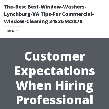
The-Best Best-Window-Washers-
Lynchburg-VA Tips-For Commercial-
Window-Cleaning 24536 982878
MENU
Customer
Expectations
When Hiring
Professional