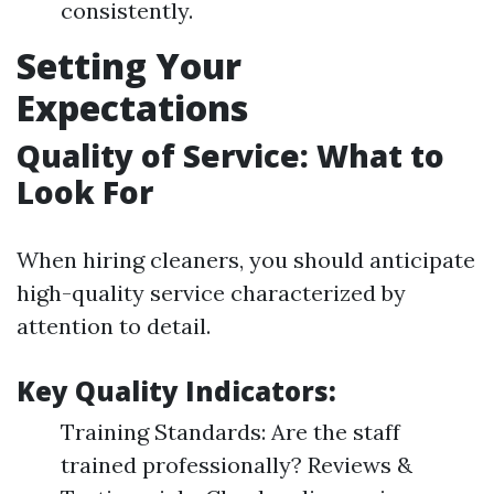
consistently.
Setting Your
Expectations
Quality of Service: What to
Look For
When hiring cleaners, you should anticipate
high-quality service characterized by
attention to detail.
Key Quality Indicators:
Training Standards: Are the staff
trained professionally? Reviews &