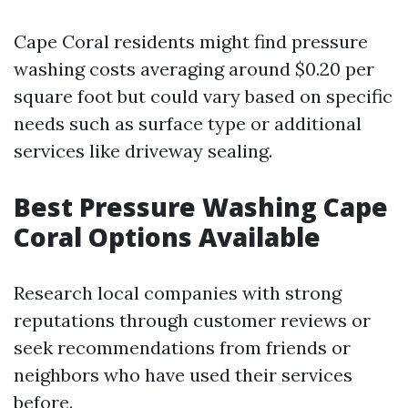
Cape Coral residents might find pressure
washing costs averaging around $0.20 per
square foot but could vary based on specific
needs such as surface type or additional
services like driveway sealing.
Best Pressure Washing Cape
Coral Options Available
Research local companies with strong
reputations through customer reviews or
seek recommendations from friends or
neighbors who have used their services
before.