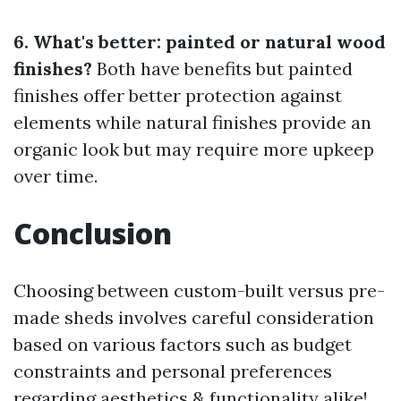
6. What's better: painted or natural wood
finishes?
Both have benefits but painted
finishes offer better protection against
elements while natural finishes provide an
organic look but may require more upkeep
over time.
Conclusion
Choosing between custom-built versus pre-
made sheds involves careful consideration
based on various factors such as budget
constraints and personal preferences
regarding aesthetics & functionality alike!