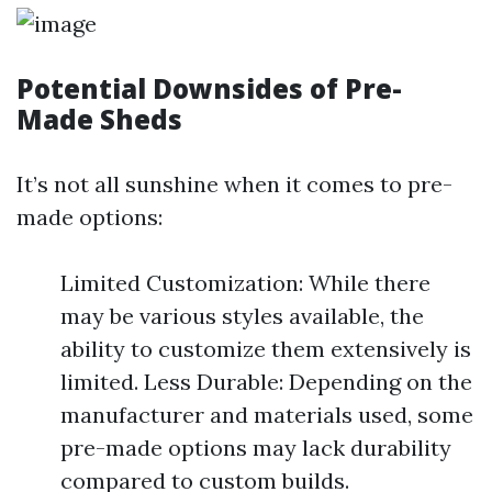
Potential Downsides of Pre-
Made Sheds
It’s not all sunshine when it comes to pre-
made options:
Limited Customization: While there
may be various styles available, the
ability to customize them extensively is
limited. Less Durable: Depending on the
manufacturer and materials used, some
pre-made options may lack durability
compared to custom builds.