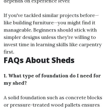
depends on experience level!
If you've tackled similar projects before—
like building furniture—you might find it
manageable. Beginners should stick with
simpler designs unless they're willing to
invest time in learning skills like carpentry
first.
FAQs About Sheds
1. What type of foundation do I need for
my shed?
A solid foundation such as concrete blocks
or pressure-treated wood pallets ensures