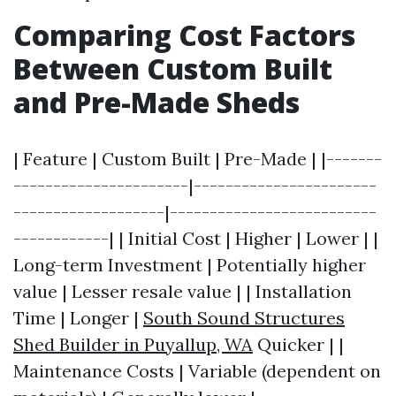
Comparing Cost Factors
Between Custom Built
and Pre-Made Sheds
| Feature | Custom Built | Pre-Made | |-------
----------------------|-----------------------
-------------------|--------------------------
------------| | Initial Cost | Higher | Lower | |
Long-term Investment | Potentially higher
value | Lesser resale value | | Installation
Time | Longer |
South Sound Structures
Shed Builder in Puyallup, WA
Quicker | |
Maintenance Costs | Variable (dependent on