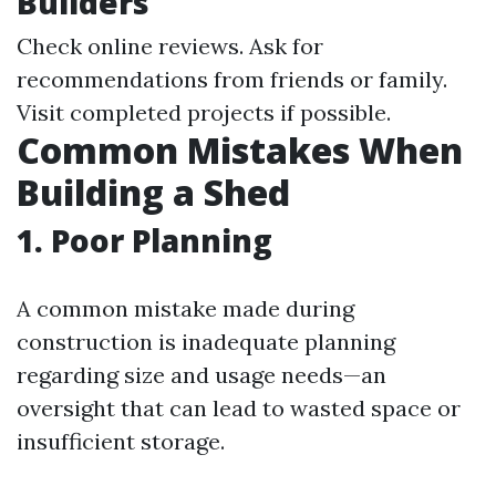
Builders
Check online reviews. Ask for
recommendations from friends or family.
Visit completed projects if possible.
Common Mistakes When
Building a Shed
1. Poor Planning
A common mistake made during
construction is inadequate planning
regarding size and usage needs—an
oversight that can lead to wasted space or
insufficient storage.