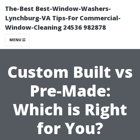
The-Best Best-Window-Washers-
Lynchburg-VA Tips-For Commercial-
Window-Cleaning 24536 982878
MENU
Custom Built vs
Pre-Made:
Which is Right
for You?