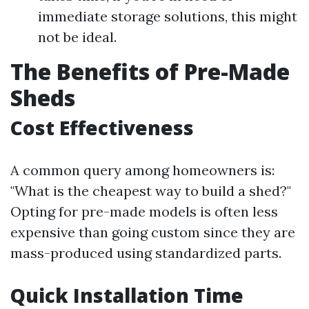
immediate storage solutions, this might
not be ideal.
The Benefits of Pre-Made
Sheds
Cost Effectiveness
A common query among homeowners is:
"What is the cheapest way to build a shed?"
Opting for pre-made models is often less
expensive than going custom since they are
mass-produced using standardized parts.
Quick Installation Time