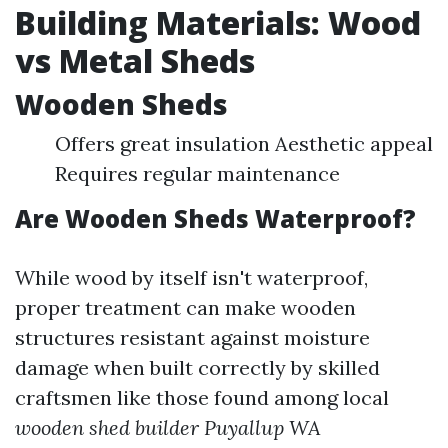
Building Materials: Wood
vs Metal Sheds
Wooden Sheds
Offers great insulation Aesthetic appeal
Requires regular maintenance
Are Wooden Sheds Waterproof?
While wood by itself isn't waterproof,
proper treatment can make wooden
structures resistant against moisture
damage when built correctly by skilled
craftsmen like those found among local
wooden shed builder Puyallup WA