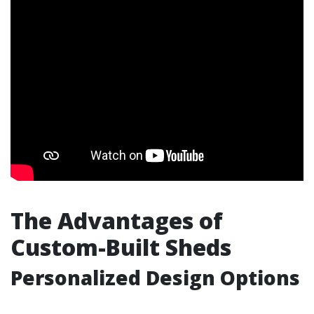
The Advantages of
Custom-Built Sheds
Personalized Design Options