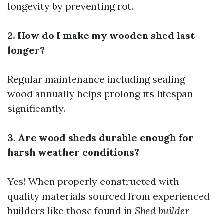
longevity by preventing rot.
2. How do I make my wooden shed last
longer?
Regular maintenance including sealing
wood annually helps prolong its lifespan
significantly.
3. Are wood sheds durable enough for
harsh weather conditions?
Yes! When properly constructed with
quality materials sourced from experienced
builders like those found in
Shed builder