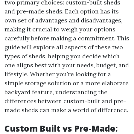
two primary choices: custom-built sheds
and pre-made sheds. Each option has its
own set of advantages and disadvantages,
making it crucial to weigh your options
carefully before making a commitment. This
guide will explore all aspects of these two
types of sheds, helping you decide which
one aligns best with your needs, budget, and
lifestyle. Whether you're looking for a
simple storage solution or a more elaborate
backyard feature, understanding the
differences between custom-built and pre-
made sheds can make a world of difference.
Custom Built vs Pre-Made: