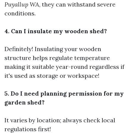
Puyallup WA
, they can withstand severe
conditions.
4. Can I insulate my wooden shed?
Definitely! Insulating your wooden
structure helps regulate temperature
making it suitable year-round regardless if
it's used as storage or workspace!
5. Do I need planning permission for my
garden shed?
It varies by location; always check local
regulations first!