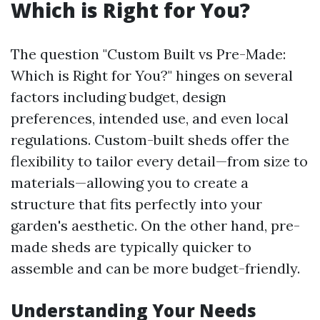
Which is Right for You?
The question "Custom Built vs Pre-Made:
Which is Right for You?" hinges on several
factors including budget, design
preferences, intended use, and even local
regulations. Custom-built sheds offer the
flexibility to tailor every detail—from size to
materials—allowing you to create a
structure that fits perfectly into your
garden's aesthetic. On the other hand, pre-
made sheds are typically quicker to
assemble and can be more budget-friendly.
Understanding Your Needs