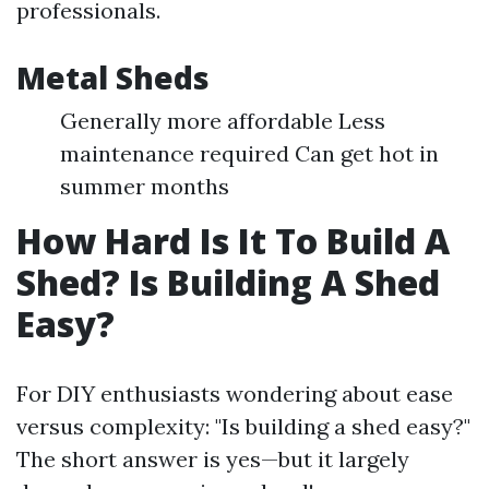
professionals.
Metal Sheds
Generally more affordable Less
maintenance required Can get hot in
summer months
How Hard Is It To Build A
Shed? Is Building A Shed
Easy?
For DIY enthusiasts wondering about ease
versus complexity: "Is building a shed easy?"
The short answer is yes—but it largely