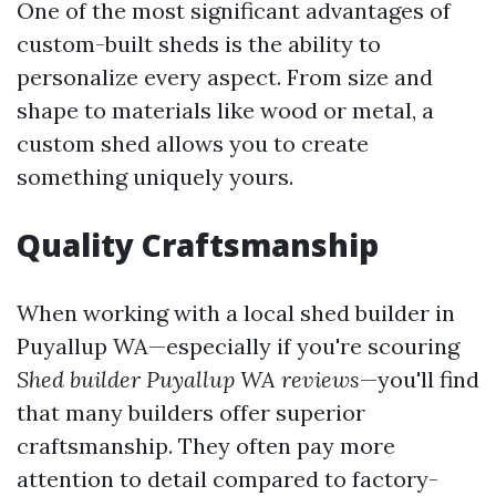
One of the most significant advantages of
custom-built sheds is the ability to
personalize every aspect. From size and
shape to materials like wood or metal, a
custom shed allows you to create
something uniquely yours.
Quality Craftsmanship
When working with a local shed builder in
Puyallup WA—especially if you're scouring
Shed builder Puyallup WA reviews
—you'll find
that many builders offer superior
craftsmanship. They often pay more
attention to detail compared to factory-