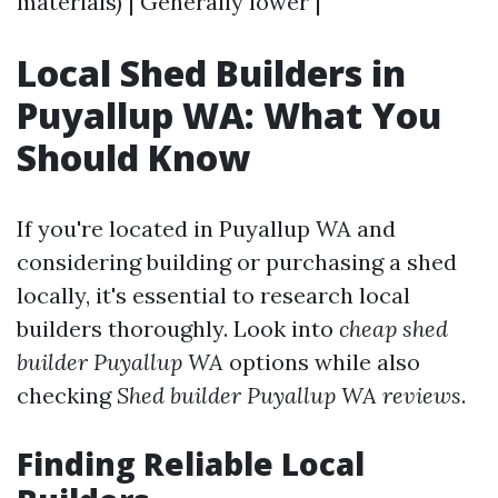
materials) | Generally lower |
Local Shed Builders in
Puyallup WA: What You
Should Know
If you're located in Puyallup WA and
considering building or purchasing a shed
locally, it's essential to research local
builders thoroughly. Look into
cheap shed
builder Puyallup WA
options while also
checking
Shed builder Puyallup WA reviews
.
Finding Reliable Local