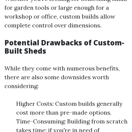
for garden tools or large enough for a
workshop or office, custom builds allow
complete control over dimensions.
Potential Drawbacks of Custom-
Built Sheds
While they come with numerous benefits,
there are also some downsides worth
considering:
Higher Costs: Custom builds generally
cost more than pre-made options.
Time-Consuming: Building from scratch
takes time; if you're in need of