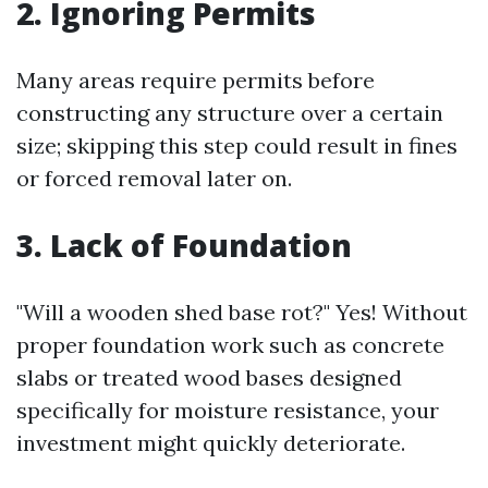
2. Ignoring Permits
Many areas require permits before
constructing any structure over a certain
size; skipping this step could result in fines
or forced removal later on.
3. Lack of Foundation
"Will a wooden shed base rot?" Yes! Without
proper foundation work such as concrete
slabs or treated wood bases designed
specifically for moisture resistance, your
investment might quickly deteriorate.