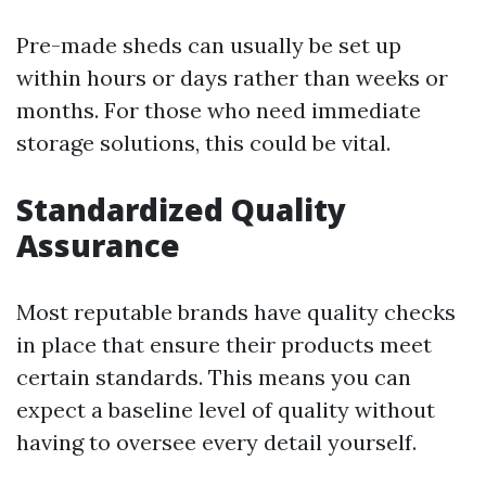
Pre-made sheds can usually be set up
within hours or days rather than weeks or
months. For those who need immediate
storage solutions, this could be vital.
Standardized Quality
Assurance
Most reputable brands have quality checks
in place that ensure their products meet
certain standards. This means you can
expect a baseline level of quality without
having to oversee every detail yourself.