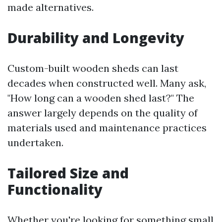
made alternatives.
Durability and Longevity
Custom-built wooden sheds can last
decades when constructed well. Many ask,
"How long can a wooden shed last?" The
answer largely depends on the quality of
materials used and maintenance practices
undertaken.
Tailored Size and
Functionality
Whether you're looking for something small