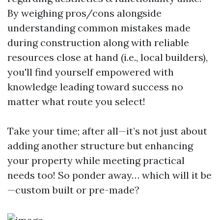
By weighing pros/cons alongside
understanding common mistakes made
during construction along with reliable
resources close at hand (i.e., local builders),
you'll find yourself empowered with
knowledge leading toward success no
matter what route you select!
Take your time; after all—it’s not just about
adding another structure but enhancing
your property while meeting practical
needs too! So ponder away… which will it be
—custom built or pre-made?