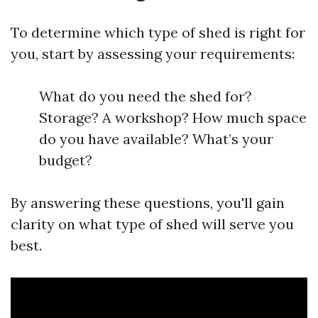
To determine which type of shed is right for
you, start by assessing your requirements:
What do you need the shed for?
Storage? A workshop? How much space
do you have available? What’s your
budget?
By answering these questions, you'll gain
clarity on what type of shed will serve you
best.