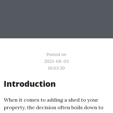
Posted on
2025-08-03
18:03:50
Introduction
When it comes to adding a shed to your
property, the decision often boils down to