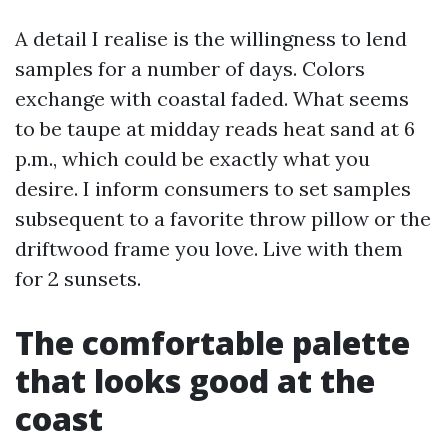
A detail I realise is the willingness to lend
samples for a number of days. Colors
exchange with coastal faded. What seems
to be taupe at midday reads heat sand at 6
p.m., which could be exactly what you
desire. I inform consumers to set samples
subsequent to a favorite throw pillow or the
driftwood frame you love. Live with them
for 2 sunsets.
The comfortable palette
that looks good at the
coast