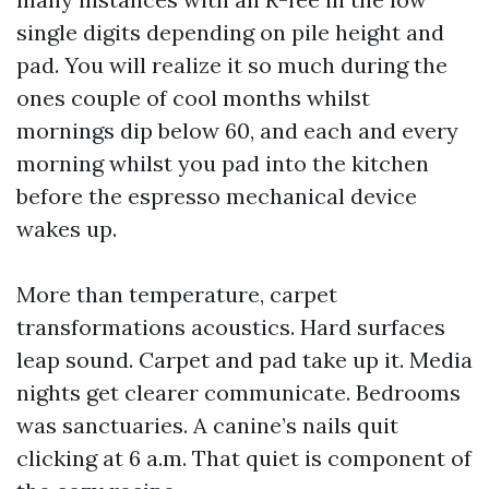
single digits depending on pile height and
pad. You will realize it so much during the
ones couple of cool months whilst
mornings dip below 60, and each and every
morning whilst you pad into the kitchen
before the espresso mechanical device
wakes up.
More than temperature, carpet
transformations acoustics. Hard surfaces
leap sound. Carpet and pad take up it. Media
nights get clearer communicate. Bedrooms
was sanctuaries. A canine’s nails quit
clicking at 6 a.m. That quiet is component of