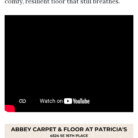
comfy, resilient floor that still breathes.