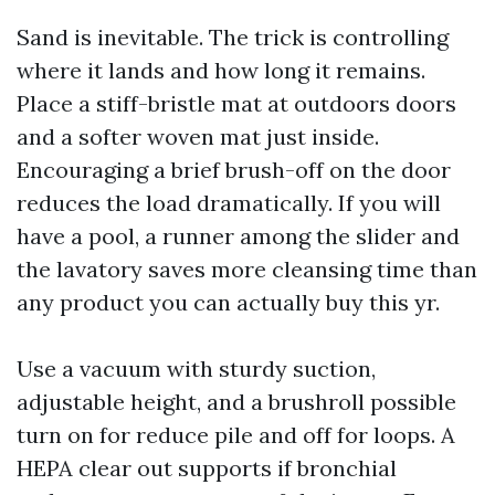
Sand is inevitable. The trick is controlling
where it lands and how long it remains.
Place a stiff-bristle mat at outdoors doors
and a softer woven mat just inside.
Encouraging a brief brush-off on the door
reduces the load dramatically. If you will
have a pool, a runner among the slider and
the lavatory saves more cleansing time than
any product you can actually buy this yr.
Use a vacuum with sturdy suction,
adjustable height, and a brushroll possible
turn on for reduce pile and off for loops. A
HEPA clear out supports if bronchial