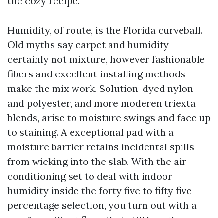
the cozy recipe.
Humidity, of route, is the Florida curveball.
Old myths say carpet and humidity
certainly not mixture, however fashionable
fibers and excellent installing methods
make the mix work. Solution-dyed nylon
and polyester, and more moderen triexta
blends, arise to moisture swings and face up
to staining. A exceptional pad with a
moisture barrier retains incidental spills
from wicking into the slab. With the air
conditioning set to deal with indoor
humidity inside the forty five to fifty five
percentage selection, you turn out with a