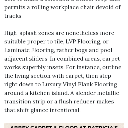
permits a rolling workplace chair devoid of
tracks.
High-splash zones are nonetheless more
suitable proper to tile, LVP Flooring, or
Laminate Flooring, rather bogs and pool-
adjacent sliders. In combined areas, carpet
works superbly insets. For instance, outline
the living section with carpet, then step
right down to Luxury Vinyl Plank Flooring
around a kitchen island. A slender metallic
transition strip or a flush reducer makes
that shift glance intentional.