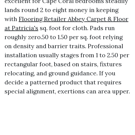
excellent for Cape Coral bedrooms steadily
lands round 2 to eight money in keeping
with
Flooring Retailer Abbey Carpet & Floor
at Patricia's
sq. foot for cloth. Pads run
roughly zero.50 to 1.50 per sq. foot relying
on density and barrier traits. Professional
installation usually stages from 1 to 2.50 per
rectangular foot, based on stairs, fixtures
relocating, and ground guidance. If you
decide a patterned product that requires
special alignment, exertions can area upper.