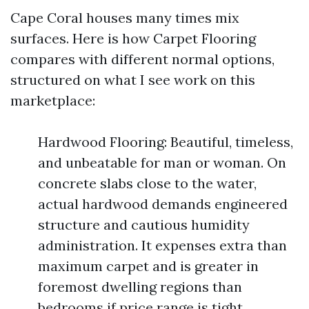
Cape Coral houses many times mix
surfaces. Here is how Carpet Flooring
compares with different normal options,
structured on what I see work on this
marketplace:
Hardwood Flooring: Beautiful, timeless,
and unbeatable for man or woman. On
concrete slabs close to the water,
actual hardwood demands engineered
structure and cautious humidity
administration. It expenses extra than
maximum carpet and is greater in
foremost dwelling regions than
bedrooms if price range is tight.