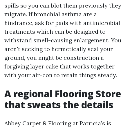
spills so you can blot them previously they
migrate. If bronchial asthma are a
hindrance, ask for pads with antimicrobial
treatments which can be designed to
withstand smell-causing enlargement. You
aren't seeking to hermetically seal your
ground, you might be construction a
forgiving layer cake that works together
with your air-con to retain things steady.
A regional Flooring Store
that sweats the details
Abbey Carpet & Flooring at Patricia’s is