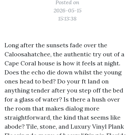
Posted on
2026-05-15
15:13:38
Long after the sunsets fade over the
Caloosahatchee, the authentic try out of a
Cape Coral house is how it feels at night.
Does the echo die down whilst the young
ones head to bed? Do your ft land on
anything tender after you step off the bed
for a glass of water? Is there a hush over
the room that makes dialog more
straightforward, the kind that seems like
abode? Tile, stone, and Luxury Vinyl Plank