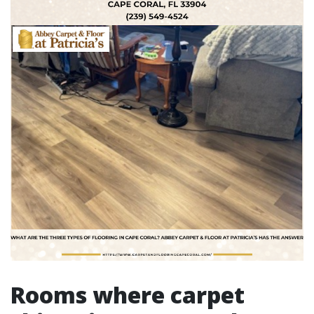
Rooms where carpet