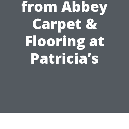
from Abbey
Carpet &
Flooring at
Patricia’s