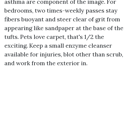
asthma are component of the image. For
bedrooms, two times-weekly passes stay
fibers buoyant and steer clear of grit from
appearing like sandpaper at the base of the
tufts. Pets love carpet, that's 1/2 the
exciting. Keep a small enzyme cleanser
available for injuries, blot other than scrub,
and work from the exterior in.