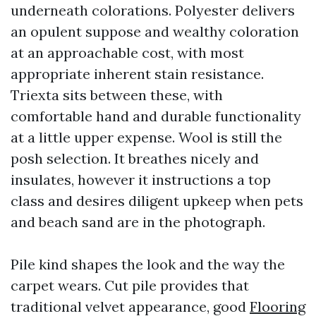
underneath colorations. Polyester delivers
an opulent suppose and wealthy coloration
at an approachable cost, with most
appropriate inherent stain resistance.
Triexta sits between these, with
comfortable hand and durable functionality
at a little upper expense. Wool is still the
posh selection. It breathes nicely and
insulates, however it instructions a top
class and desires diligent upkeep when pets
and beach sand are in the photograph.
Pile kind shapes the look and the way the
carpet wears. Cut pile provides that
traditional velvet appearance, good
Flooring