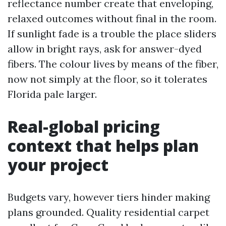
reflectance number create that enveloping,
relaxed outcomes without final in the room.
If sunlight fade is a trouble the place sliders
allow in bright rays, ask for answer-dyed
fibers. The colour lives by means of the fiber,
now not simply at the floor, so it tolerates
Florida pale larger.
Real-global pricing
context that helps plan
your project
Budgets vary, however tiers hinder making
plans grounded. Quality residential carpet