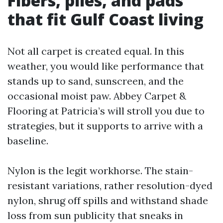
Fibers, piles, and pads
that fit Gulf Coast living
Not all carpet is created equal. In this
weather, you would like performance that
stands up to sand, sunscreen, and the
occasional moist paw. Abbey Carpet &
Flooring at Patricia’s will stroll you due to
strategies, but it supports to arrive with a
baseline.
Nylon is the legit workhorse. The stain-
resistant variations, rather resolution-dyed
nylon, shrug off spills and withstand shade
loss from sun publicity that sneaks in