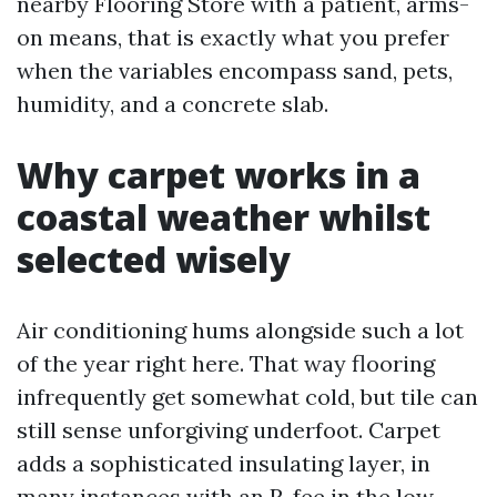
nearby Flooring Store with a patient, arms-
on means, that is exactly what you prefer
when the variables encompass sand, pets,
humidity, and a concrete slab.
Why carpet works in a
coastal weather whilst
selected wisely
Air conditioning hums alongside such a lot
of the year right here. That way flooring
infrequently get somewhat cold, but tile can
still sense unforgiving underfoot. Carpet
adds a sophisticated insulating layer, in
many instances with an R-fee in the low