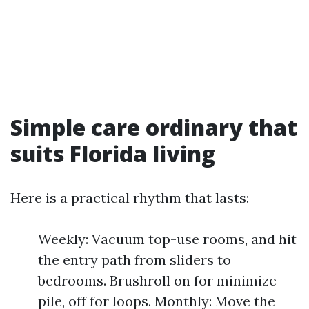
Simple care ordinary that
suits Florida living
Here is a practical rhythm that lasts:
Weekly: Vacuum top-use rooms, and hit
the entry path from sliders to
bedrooms. Brushroll on for minimize
pile, off for loops. Monthly: Move the