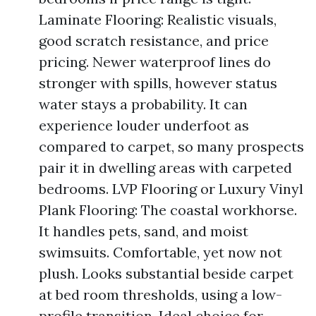
Laminate Flooring: Realistic visuals,
good scratch resistance, and price
pricing. Newer waterproof lines do
stronger with spills, however status
water stays a probability. It can
experience louder underfoot as
compared to carpet, so many prospects
pair it in dwelling areas with carpeted
bedrooms. LVP Flooring or Luxury Vinyl
Plank Flooring: The coastal workhorse.
It handles pets, sand, and moist
swimsuits. Comfortable, yet now not
plush. Looks substantial beside carpet
at bed room thresholds, using a low-
profile transition. Ideal choice for