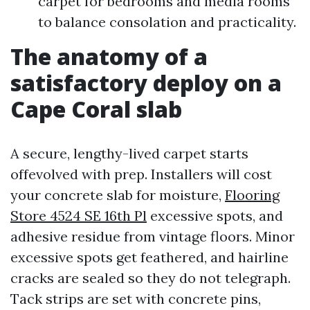
carpet for bedrooms and media rooms
to balance consolation and practicality.
The anatomy of a
satisfactory deploy on a
Cape Coral slab
A secure, lengthy-lived carpet starts
offevolved with prep. Installers will cost
your concrete slab for moisture,
Flooring
Store 4524 SE 16th Pl
excessive spots, and
adhesive residue from vintage floors. Minor
excessive spots get feathered, and hairline
cracks are sealed so they do not telegraph.
Tack strips are set with concrete pins,