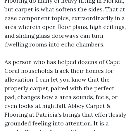
Flooring do many of heavy lifting in Florida,
but carpet is what softens the sides. That at
ease component topics, extraordinarily in a
area wherein open floor plans, high ceilings,
and sliding glass doorways can turn
dwelling rooms into echo chambers.
As person who has helped dozens of Cape
Coral households track their homes for
alleviation, I can let you know that the
properly carpet, paired with the perfect
pad, changes how a area sounds, feels, or
even looks at nightfall. Abbey Carpet &
Flooring at Patricia’s brings that effortlessly
grounded feeling into attention. It is a