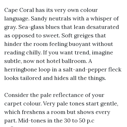
Cape Coral has its very own colour
language. Sandy neutrals with a whisper of
gray. Sea-glass blues that lean desaturated
as opposed to sweet. Soft greiges that
hinder the room feeling buoyant without
reading chilly. If you want trend, imagine
subtle, now not hotel ballroom. A
herringbone loop in a salt-and-pepper fleck
looks tailored and hides all the things.
Consider the pale reflectance of your
carpet colour. Very pale tones start gentle,
which freshens a room but shows every
part. Mid-tones in the 30 to 50 p.c