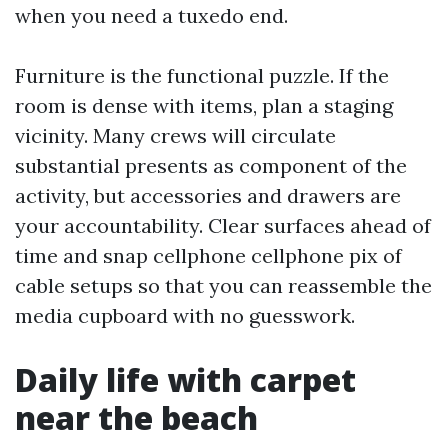
when you need a tuxedo end.
Furniture is the functional puzzle. If the
room is dense with items, plan a staging
vicinity. Many crews will circulate
substantial presents as component of the
activity, but accessories and drawers are
your accountability. Clear surfaces ahead of
time and snap cellphone cellphone pix of
cable setups so that you can reassemble the
media cupboard with no guesswork.
Daily life with carpet
near the beach