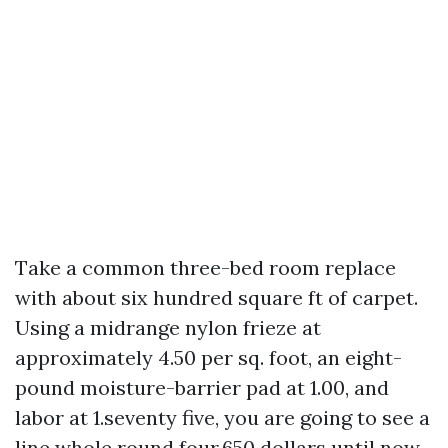
Take a common three-bed room replace
with about six hundred square ft of carpet.
Using a midrange nylon frieze at
approximately 4.50 per sq. foot, an eight-
pound moisture-barrier pad at 1.00, and
labor at 1.seventy five, you are going to see a
line whole round four,650 dollars until now