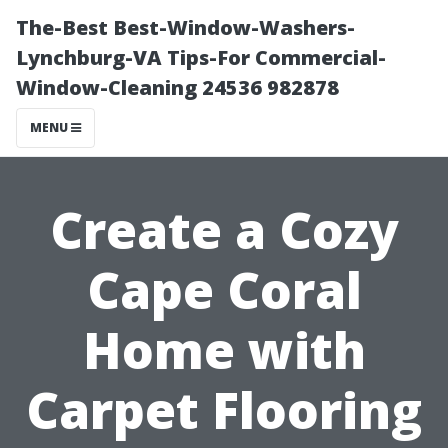
The-Best Best-Window-Washers-
Lynchburg-VA Tips-For Commercial-
Window-Cleaning 24536 982878
MENU
Create a Cozy
Cape Coral
Home with
Carpet Flooring