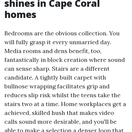
shines in Cape Coral
homes
Bedrooms are the obvious collection. You
will fully grasp it every unmarried day.
Media rooms and dens benefit, too,
fantastically in block creation where sound
can sense sharp. Stairs are a different
candidate. A tightly built carpet with
bullnose wrapping facilitates grip and
reduces slip risk whilst the teens take the
stairs two at a time. Home workplaces get a
achieved, skilled hush that makes video
calls sound more desirable, and you'll be
able to make a selection a denser loop that