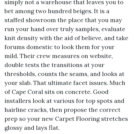
simply not a warehouse that leaves you to
bet among two hundred beiges. It is a
staffed showroom the place that you may
run your hand over truly samples, evaluate
knit density with the aid of believe, and take
forums domestic to look them for your
mild. Their crew measures on website,
double tests the transitions at your
thresholds, counts the seams, and looks at
your slab. That ultimate facet issues. Much
of Cape Coral sits on concrete. Good
installers look at various for top spots and
hairline cracks, then propose the correct
prep so your new Carpet Flooring stretches
glossy and lays flat.