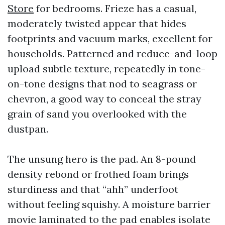
Store
for bedrooms. Frieze has a casual,
moderately twisted appear that hides
footprints and vacuum marks, excellent for
households. Patterned and reduce-and-loop
upload subtle texture, repeatedly in tone-
on-tone designs that nod to seagrass or
chevron, a good way to conceal the stray
grain of sand you overlooked with the
dustpan.
The unsung hero is the pad. An 8-pound
density rebond or frothed foam brings
sturdiness and that “ahh” underfoot
without feeling squishy. A moisture barrier
movie laminated to the pad enables isolate