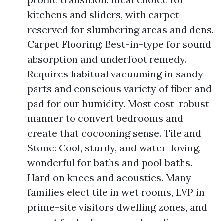
kitchens and sliders, with carpet
reserved for slumbering areas and dens.
Carpet Flooring: Best-in-type for sound
absorption and underfoot remedy.
Requires habitual vacuuming in sandy
parts and conscious variety of fiber and
pad for our humidity. Most cost-robust
manner to convert bedrooms and
create that cocooning sense. Tile and
Stone: Cool, sturdy, and water-loving,
wonderful for baths and pool baths.
Hard on knees and acoustics. Many
families elect tile in wet rooms, LVP in
prime-site visitors dwelling zones, and