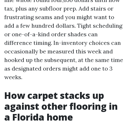
tax, plus any subfloor prep. Add stairs or
frustrating seams and you might want to
add a few hundred dollars. Tight scheduling
or one-of-a-kind order shades can
difference timing. In-inventory choices can
occasionally be measured this week and
hooked up the subsequent, at the same time
as designated orders might add one to 3
weeks.
How carpet stacks up
against other flooring in
a Florida home