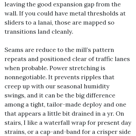
leaving the good expansion gap from the
wall. If you could have metal thresholds at
sliders to a lanai, those are mapped so
transitions land cleanly.
Seams are reduce to the mill’s pattern
repeats and positioned clear of traffic lanes
when probable. Power stretching is
nonnegotiable. It prevents ripples that
creep up with our seasonal humidity
swings, and it can be the big difference
among a tight, tailor-made deploy and one
that appears a little bit drained in a yr. On
stairs, I like a waterfall wrap for present day
strains, or a cap-and-band for a crisper side