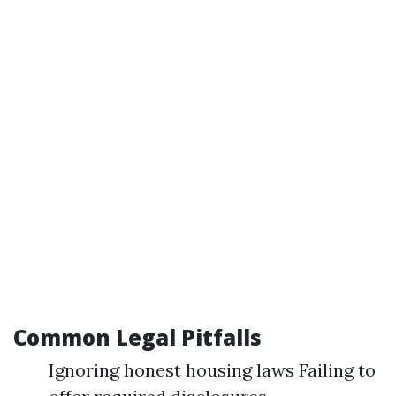
Common Legal Pitfalls
Ignoring honest housing laws Failing to