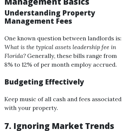
Management Basics
Understanding Property
Management Fees
One known question between landlords is:
What is the typical assets leadership fee in
Florida?
Generally, these bills range from
8% to 12% of per month employ accrued.
Budgeting Effectively
Keep music of all cash and fees associated
with your property.
7. Ignoring Market Trends