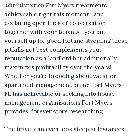
administration Fort Myers
treatments
achieveable right this moment—and
declaring open lines of conversation
together with your tenants—you put
yourself up for good fortune! Avoiding those
pitfalls not best complements your
reputation as a landlord but additionally
maximizes profitability over the years!
Whether you’re brooding about vacation
apartment management prone Fort Myers
FL has achievable or seeking into house
management organisations Fort Myers
provides: forever store researching!
The travel can even look steep at instances