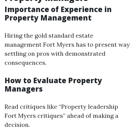
Importance of Experience in
Property Management
Hiring the gold standard estate
management Fort Myers has to present way
settling on pros with demonstrated
consequences.
How to Evaluate Property
Managers
Read critiques like “Property leadership
Fort Myers critiques” ahead of making a
decision.