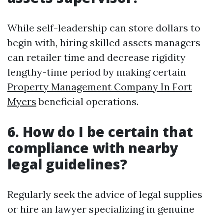
While self-leadership can store dollars to
begin with, hiring skilled assets managers
can retailer time and decrease rigidity
lengthy-time period by making certain
Property Management Company In Fort
Myers
beneficial operations.
6. How do I be certain that
compliance with nearby
legal guidelines?
Regularly seek the advice of legal supplies
or hire an lawyer specializing in genuine