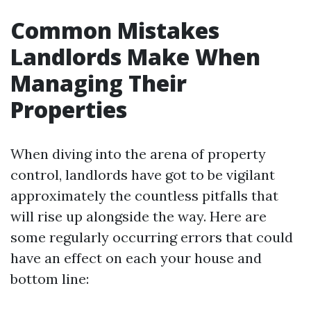
Common Mistakes
Landlords Make When
Managing Their
Properties
When diving into the arena of property
control, landlords have got to be vigilant
approximately the countless pitfalls that
will rise up alongside the way. Here are
some regularly occurring errors that could
have an effect on each your house and
bottom line: