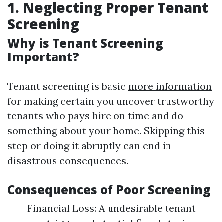
1. Neglecting Proper Tenant
Screening
Why is Tenant Screening
Important?
Tenant screening is basic
more information
for making certain you uncover trustworthy
tenants who pays hire on time and do
something about your home. Skipping this
step or doing it abruptly can end in
disastrous consequences.
Consequences of Poor Screening
Financial Loss: A undesirable tenant