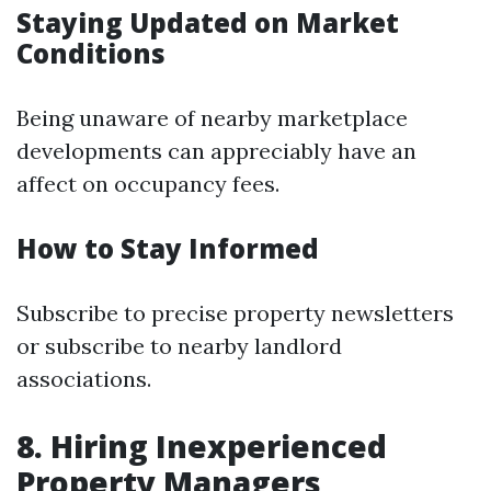
Staying Updated on Market
Conditions
Being unaware of nearby marketplace
developments can appreciably have an
affect on occupancy fees.
How to Stay Informed
Subscribe to precise property newsletters
or subscribe to nearby landlord
associations.
8. Hiring Inexperienced
Property Managers