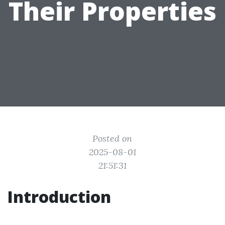
Their Properties
Posted on
2025-08-01
21:51:31
Introduction