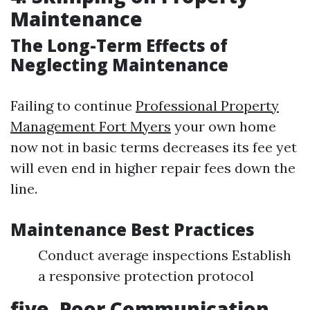
Maintenance
The Long-Term Effects of
Neglecting Maintenance
Failing to continue
Professional Property
Management Fort Myers
your own home
now not in basic terms decreases its fee yet
will even end in higher repair fees down the
line.
Maintenance Best Practices
Conduct average inspections Establish
a responsive protection protocol
five. Poor Communication