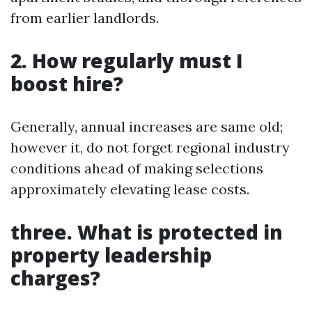
from earlier landlords.
2. How regularly must I
boost hire?
Generally, annual increases are same old;
however it, do not forget regional industry
conditions ahead of making selections
approximately elevating lease costs.
three. What is protected in
property leadership
charges?