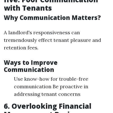
with Tenants
Why Communication Matters?
A landlord's responsiveness can
tremendously effect tenant pleasure and
retention fees.
Ways to Improve
Communication
Use know-how for trouble-free
communication Be proactive in
addressing tenant concerns
6. Overlooking Financial