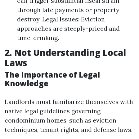
can trigger substantial fiscal strain
through late payments or property
destroy. Legal Issues: Eviction
approaches are steeply-priced and
time-drinking.
2. Not Understanding Local
Laws
The Importance of Legal
Knowledge
Landlords must familiarize themselves with
native legal guidelines governing
condominium homes, such as eviction
techniques, tenant rights, and defense laws.