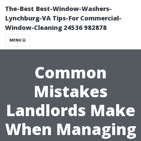
The-Best Best-Window-Washers-
Lynchburg-VA Tips-For Commercial-
Window-Cleaning 24536 982878
MENU
Common
Mistakes
Landlords Make
When Managing