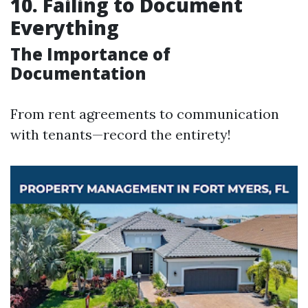
10. Failing to Document
Everything
The Importance of
Documentation
From rent agreements to communication
with tenants—record the entirety!