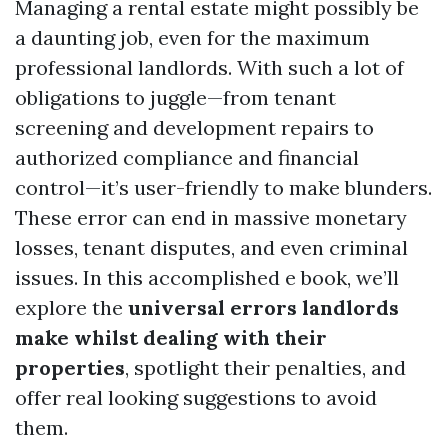
Managing a rental estate might possibly be
a daunting job, even for the maximum
professional landlords. With such a lot of
obligations to juggle—from tenant
screening and development repairs to
authorized compliance and financial
control—it’s user-friendly to make blunders.
These error can end in massive monetary
losses, tenant disputes, and even criminal
issues. In this accomplished e book, we’ll
explore the
universal errors landlords
make whilst dealing with their
properties
, spotlight their penalties, and
offer real looking suggestions to avoid
them.