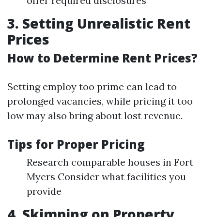
offer required disclosures
3. Setting Unrealistic Rent
Prices
How to Determine Rent Prices?
Setting employ too prime can lead to
prolonged vacancies, while pricing it too
low may also bring about lost revenue.
Tips for Proper Pricing
Research comparable houses in Fort
Myers Consider what facilities you
provide
4. Skimping on Property