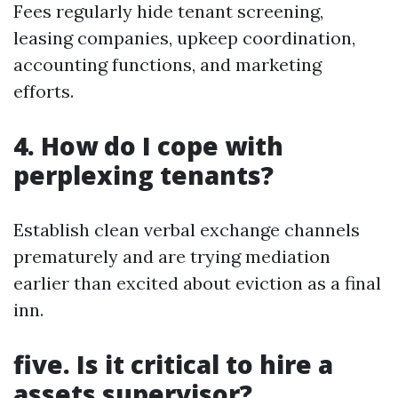
Fees regularly hide tenant screening,
leasing companies, upkeep coordination,
accounting functions, and marketing
efforts.
4. How do I cope with
perplexing tenants?
Establish clean verbal exchange channels
prematurely and are trying mediation
earlier than excited about eviction as a final
inn.
five. Is it critical to hire a
assets supervisor?