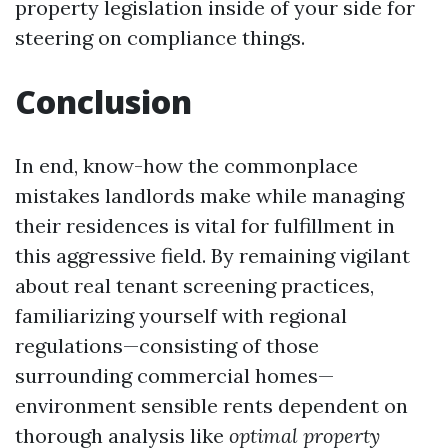
property legislation inside of your side for
steering on compliance things.
Conclusion
In end, know-how the commonplace
mistakes landlords make while managing
their residences is vital for fulfillment in
this aggressive field. By remaining vigilant
about real tenant screening practices,
familiarizing yourself with regional
regulations—consisting of those
surrounding commercial homes—
environment sensible rents dependent on
thorough analysis like
optimal property