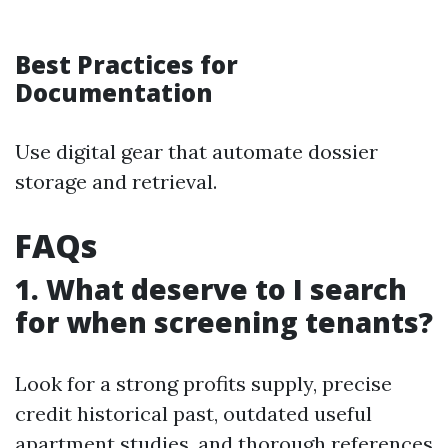
Best Practices for
Documentation
Use digital gear that automate dossier
storage and retrieval.
FAQs
1. What deserve to I search
for when screening tenants?
Look for a strong profits supply, precise
credit historical past, outdated useful
apartment studies, and thorough references