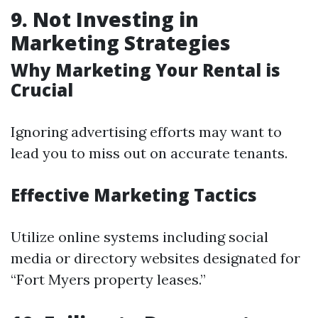
9. Not Investing in
Marketing Strategies
Why Marketing Your Rental is
Crucial
Ignoring advertising efforts may want to
lead you to miss out on accurate tenants.
Effective Marketing Tactics
Utilize online systems including social
media or directory websites designated for
“Fort Myers property leases.”