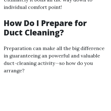
individual comfort point!
How Do I Prepare for
Duct Cleaning?
Preparation can make all the big difference
in guaranteeing an powerful and valuable
duct-cleaning activity—so how do you
arrange?