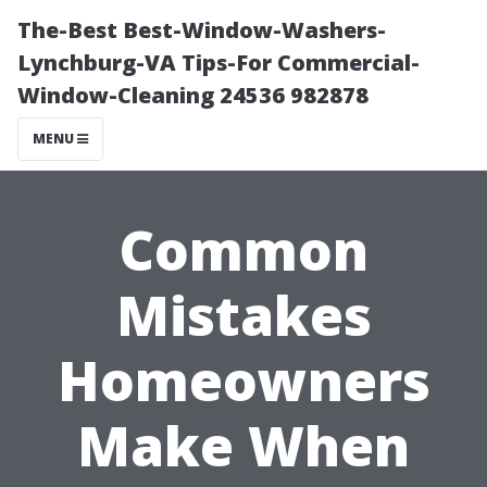
The-Best Best-Window-Washers-
Lynchburg-VA Tips-For Commercial-
Window-Cleaning 24536 982878
MENU
Common
Mistakes
Homeowners
Make When