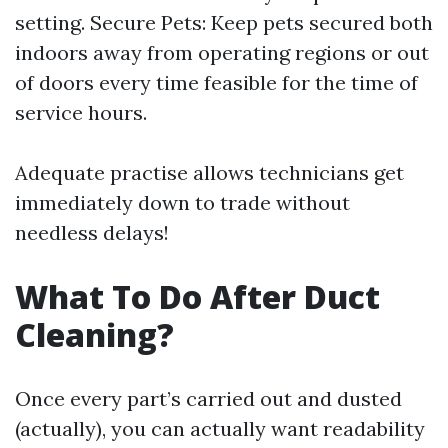
setting. Secure Pets: Keep pets secured both
indoors away from operating regions or out
of doors every time feasible for the time of
service hours.
Adequate practise allows technicians get
immediately down to trade without
needless delays!
What To Do After Duct
Cleaning?
Once every part’s carried out and dusted
(actually), you can actually want readability