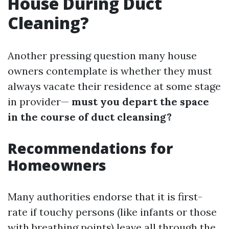
House During Duct
Cleaning?
Another pressing question many house
owners contemplate is whether they must
always vacate their residence at some stage
in provider—
must you depart the space
in the course of duct cleansing?
Recommendations for
Homeowners
Many authorities endorse that it is first-
rate if touchy persons (like infants or those
with breathing points) leave all through the