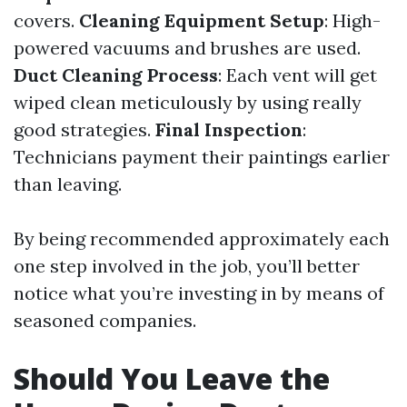
covers.
Cleaning Equipment Setup
: High-
powered vacuums and brushes are used.
Duct Cleaning Process
: Each vent will get
wiped clean meticulously by using really
good strategies.
Final Inspection
:
Technicians payment their paintings earlier
than leaving.
By being recommended approximately each
one step involved in the job, you’ll better
notice what you’re investing in by means of
seasoned companies.
Should You Leave the