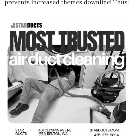
prevents increased themes downline! Thus: