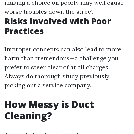
making a choice on poorly may well cause
worse troubles down the street.
Risks Involved with Poor
Practices
Improper concepts can also lead to more
harm than tremendous—a challenge you
prefer to steer clear of at all charges!
Always do thorough study previously
picking out a service company.
How Messy is Duct
Cleaning?