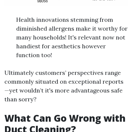
Health innovations stemming from
diminished allergens make it worthy for
many households! It's relevant now not
handiest for aesthetics however
function too!
Ultimately customers’ perspectives range
commonly situated on exceptional reports
—yet wouldn’t it's more advantageous safe
than sorry?
What Can Go Wrong with
Duct Cleaning?