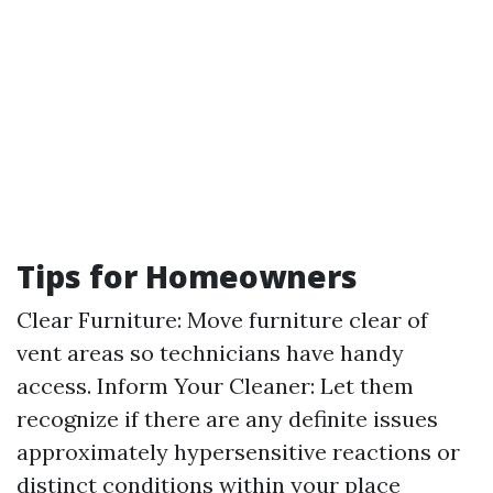
Tips for Homeowners
Clear Furniture: Move furniture clear of
vent areas so technicians have handy
access. Inform Your Cleaner: Let them
recognize if there are any definite issues
approximately hypersensitive reactions or
distinct conditions within your place