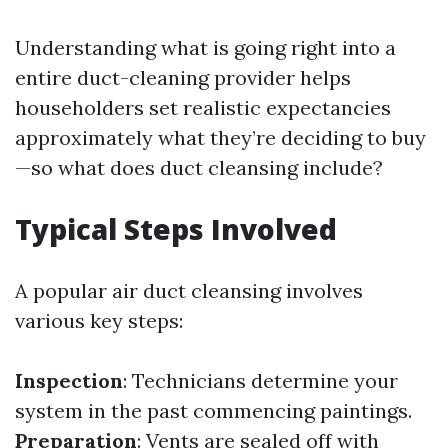
Understanding what is going right into a
entire duct-cleaning provider helps
householders set realistic expectancies
approximately what they’re deciding to buy
—so what does duct cleansing include?
Typical Steps Involved
A popular air duct cleansing involves
various key steps:
Inspection
: Technicians determine your
system in the past commencing paintings.
Preparation
: Vents are sealed off with