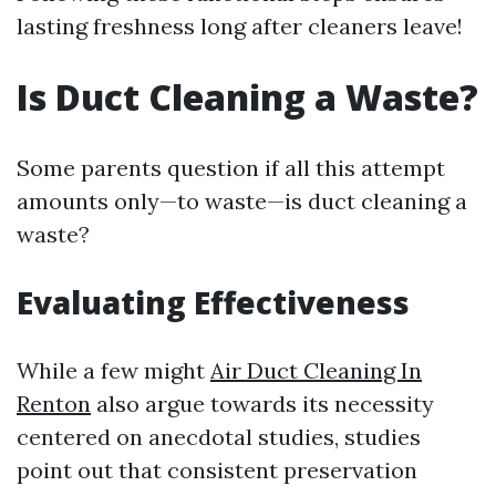
lasting freshness long after cleaners leave!
Is Duct Cleaning a Waste?
Some parents question if all this attempt
amounts only—to waste—is duct cleaning a
waste?
Evaluating Effectiveness
While a few might
Air Duct Cleaning In
Renton
also argue towards its necessity
centered on anecdotal studies, studies
point out that consistent preservation