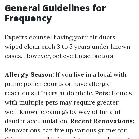
General Guidelines for
Frequency
Experts counsel having your air ducts
wiped clean each 3 to 5 years under known
cases. However, believe these factors:
Allergy Season:
If you live in a local with
prime pollen counts or have allergic
reaction sufferers at domicile.
Pets:
Homes
with multiple pets may require greater
well-known cleanings by way of fur and
dander accumulation.
Recent Renovations:
Renovations can fire up various grime; for