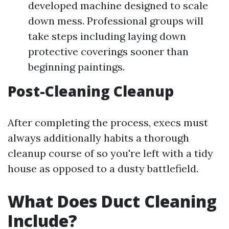
developed machine designed to scale
down mess. Professional groups will
take steps including laying down
protective coverings sooner than
beginning paintings.
Post-Cleaning Cleanup
After completing the process, execs must
always additionally habits a thorough
cleanup course of so you're left with a tidy
house as opposed to a dusty battlefield.
What Does Duct Cleaning
Include?