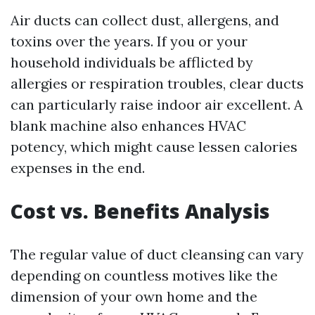
Air ducts can collect dust, allergens, and
toxins over the years. If you or your
household individuals be afflicted by
allergies or respiration troubles, clear ducts
can particularly raise indoor air excellent. A
blank machine also enhances HVAC
potency, which might cause lessen calories
expenses in the end.
Cost vs. Benefits Analysis
The regular value of duct cleansing can vary
depending on countless motives like the
dimension of your own home and the