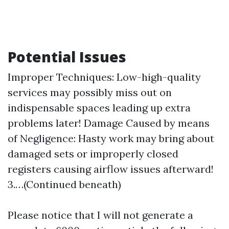
Potential Issues
Improper Techniques: Low-high-quality
services may possibly miss out on
indispensable spaces leading up extra
problems later! Damage Caused by means
of Negligence: Hasty work may bring about
damaged sets or improperly closed
registers causing airflow issues afterward!
3.…(Continued beneath)
Please notice that I will not generate a