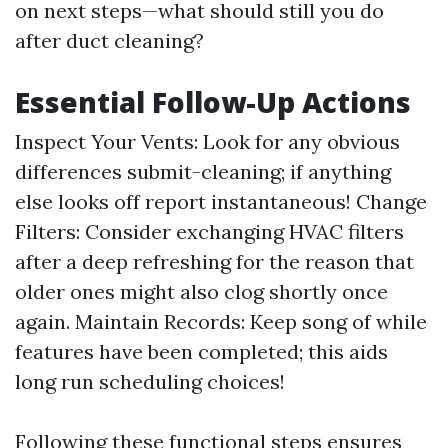
on next steps—what should still you do
after duct cleaning?
Essential Follow-Up Actions
Inspect Your Vents: Look for any obvious
differences submit-cleaning; if anything
else looks off report instantaneous! Change
Filters: Consider exchanging HVAC filters
after a deep refreshing for the reason that
older ones might also clog shortly once
again. Maintain Records: Keep song of while
features have been completed; this aids
long run scheduling choices!
Following these functional steps ensures