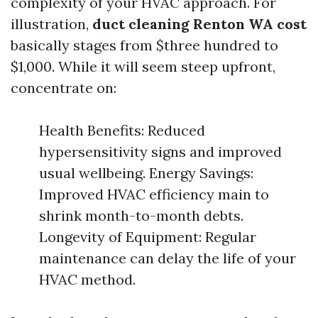
complexity of your HVAC approach. For
illustration,
duct cleaning Renton WA cost
basically stages from $three hundred to
$1,000. While it will seem steep upfront,
concentrate on:
Health Benefits: Reduced
hypersensitivity signs and improved
usual wellbeing. Energy Savings:
Improved HVAC efficiency main to
shrink month-to-month debts.
Longevity of Equipment: Regular
maintenance can delay the life of your
HVAC method.