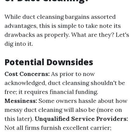
While duct cleansing bargains assorted
advantages, this is simple to take note its
drawbacks as properly. What are they? Let's
dig into it.
Potential Downsides
Cost Concerns:
As prior to now
acknowledged, duct cleansing shouldn't be
free; it requires financial funding.
Messiness:
Some owners hassle about how
messy duct cleaning will also be (more on
this later).
Unqualified Service Providers:
Not all firms furnish excellent carrier;