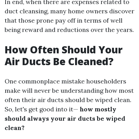
In end, when there are expenses related to
duct cleansing, many home owners discover
that those prone pay off in terms of well
being reward and reductions over the years.
How Often Should Your
Air Ducts Be Cleaned?
One commonplace mistake householders
make will never be understanding how most
often their air ducts should be wiped clean.
So, let's get good into it—
how mostly
should always your air ducts be wiped
clean?