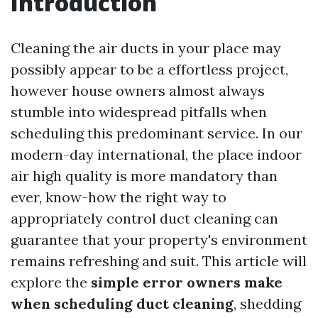
Introduction
Cleaning the air ducts in your place may
possibly appear to be a effortless project,
however house owners almost always
stumble into widespread pitfalls when
scheduling this predominant service. In our
modern-day international, the place indoor
air high quality is more mandatory than
ever, know-how the right way to
appropriately control duct cleaning can
guarantee that your property's environment
remains refreshing and suit. This article will
explore the
simple error owners make
when scheduling duct cleaning
, shedding