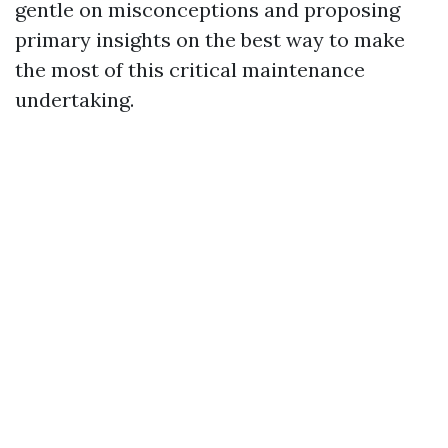
gentle on misconceptions and proposing
primary insights on the best way to make
the most of this critical maintenance
undertaking.