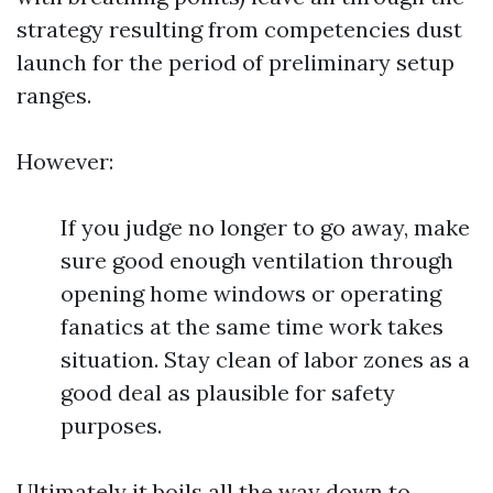
strategy resulting from competencies dust
launch for the period of preliminary setup
ranges.
However:
If you judge no longer to go away, make
sure good enough ventilation through
opening home windows or operating
fanatics at the same time work takes
situation. Stay clean of labor zones as a
good deal as plausible for safety
purposes.
Ultimately it boils all the way down to