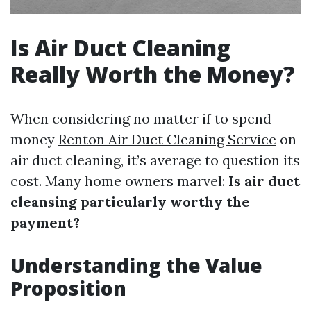
Is Air Duct Cleaning
Really Worth the Money?
When considering no matter if to spend
money
Renton Air Duct Cleaning Service
on
air duct cleaning, it’s average to question its
cost. Many home owners marvel:
Is air duct
cleansing particularly worthy the
payment?
Understanding the Value
Proposition