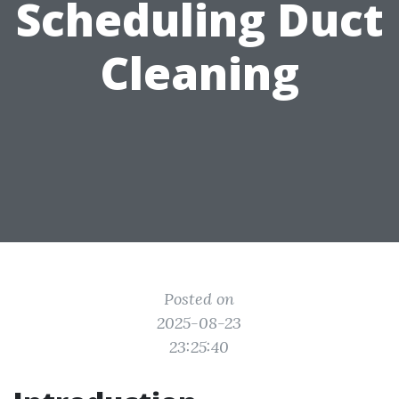
Scheduling Duct
Cleaning
Posted on
2025-08-23
23:25:40