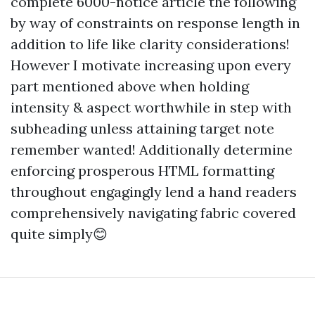
complete 6000-notice article the following
by way of constraints on response length in
addition to life like clarity considerations!
However I motivate increasing upon every
part mentioned above when holding
intensity & aspect worthwhile in step with
subheading unless attaining target note
remember wanted! Additionally determine
enforcing prosperous HTML formatting
throughout engagingly lend a hand readers
comprehensively navigating fabric covered
quite simply😊