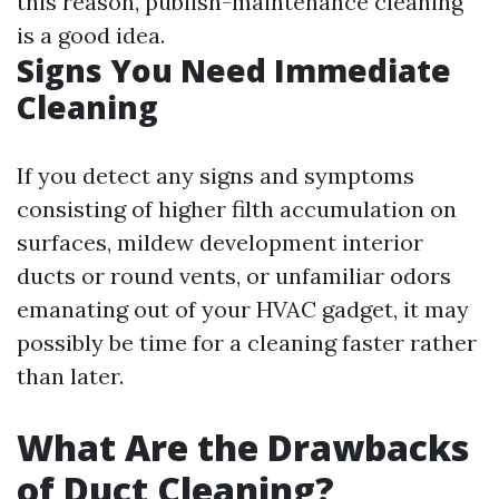
this reason, publish-maintenance cleaning
is a good idea.
Signs You Need Immediate
Cleaning
If you detect any signs and symptoms
consisting of higher filth accumulation on
surfaces, mildew development interior
ducts or round vents, or unfamiliar odors
emanating out of your HVAC gadget, it may
possibly be time for a cleaning faster rather
than later.
What Are the Drawbacks
of Duct Cleaning?