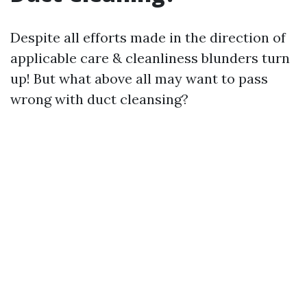
Despite all efforts made in the direction of
applicable care & cleanliness blunders turn
up! But what above all may want to pass
wrong with duct cleansing?