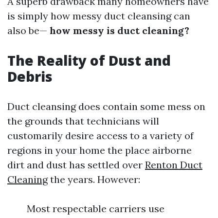
A superb drawback many homeowners have
is simply how messy duct cleansing can
also be—
how messy is duct cleaning?
The Reality of Dust and
Debris
Duct cleansing does contain some mess on
the grounds that technicians will
customarily desire access to a variety of
regions in your home the place airborne
dirt and dust has settled over
Renton Duct
Cleaning
the years. However:
Most respectable carriers use