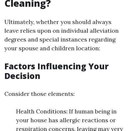
Cleaning?
Ultimately, whether you should always
leave relies upon on individual alleviation
degrees and special instances regarding
your spouse and children location:
Factors Influencing Your
Decision
Consider those elements:
Health Conditions: If human being in
your house has allergic reactions or
respiration concerns, leaving may very