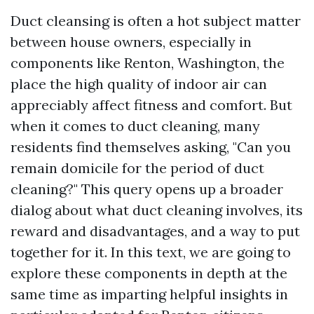
Duct cleansing is often a hot subject matter
between house owners, especially in
components like Renton, Washington, the
place the high quality of indoor air can
appreciably affect fitness and comfort. But
when it comes to duct cleaning, many
residents find themselves asking, "Can you
remain domicile for the period of duct
cleaning?" This query opens up a broader
dialog about what duct cleaning involves, its
reward and disadvantages, and a way to put
together for it. In this text, we are going to
explore these components in depth at the
same time as imparting helpful insights in