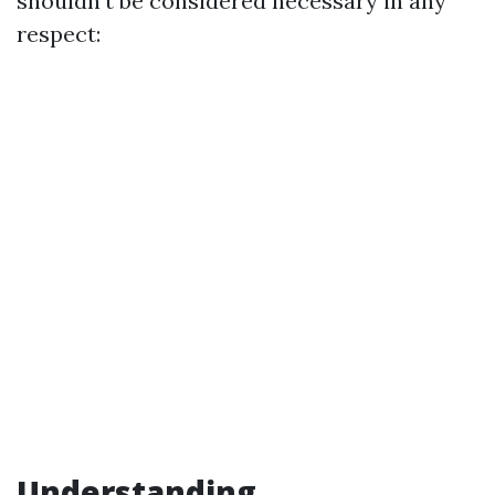
shouldn't be considered necessary in any
respect:
Understanding