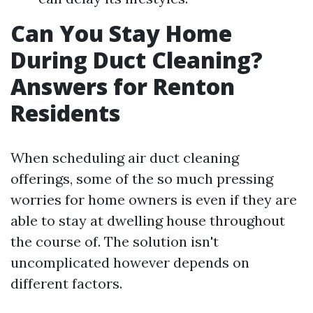
Can You Stay Home
During Duct Cleaning?
Answers for Renton
Residents
When scheduling air duct cleaning
offerings, some of the so much pressing
worries for home owners is even if they are
able to stay at dwelling house throughout
the course of. The solution isn't
uncomplicated however depends on
different factors.