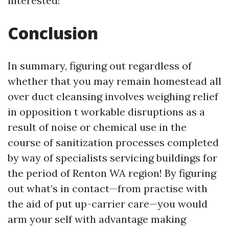
interested!
Conclusion
In summary, figuring out regardless of
whether that you may remain homestead all
over duct cleansing involves weighing relief
in opposition t workable disruptions as a
result of noise or chemical use in the
course of sanitization processes completed
by way of specialists servicing buildings for
the period of Renton WA region! By figuring
out what’s in contact—from practise with
the aid of put up-carrier care—you would
arm your self with advantage making