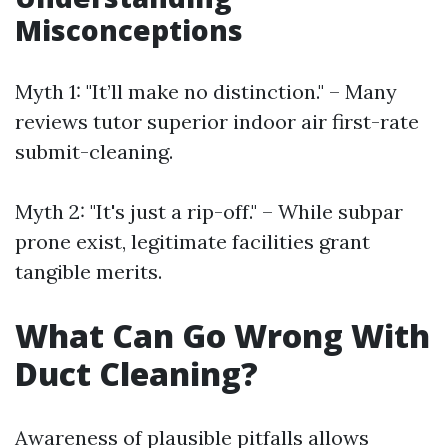
Misconceptions
Myth 1: "It’ll make no distinction." – Many
reviews tutor superior indoor air first-rate
submit-cleaning.
Myth 2: "It's just a rip-off." – While subpar
prone exist, legitimate facilities grant
tangible merits.
What Can Go Wrong With
Duct Cleaning?
Awareness of plausible pitfalls allows