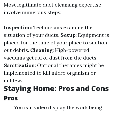
Most legitimate duct cleansing expertise
involve numerous steps:
Inspection
: Technicians examine the
situation of your ducts.
Setup
: Equipment is
placed for the time of your place to suction
out debris.
Cleaning
: High-powered
vacuums get rid of dust from the ducts.
Sanitization
: Optional therapies might be
implemented to kill micro organism or
mildew.
Staying Home: Pros and Cons
Pros
You can video display the work being