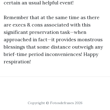
certain an usual helpful event!
Remember that at the same time as there
are execs & cons associated with this
significant preservation task—when
approached in fact—it provides monstrous
blessings that some distance outweigh any
brief-time period inconveniences! Happy
respiration!
Copyright © Fotosdefrases 2026