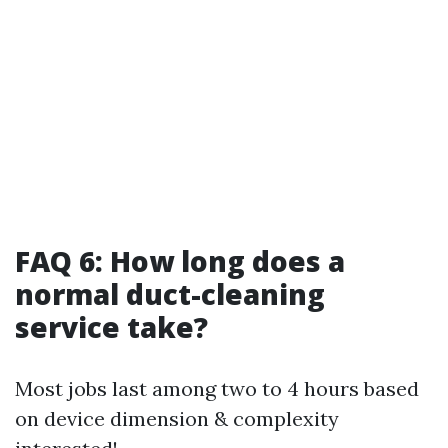
FAQ 6: How long does a
normal duct-cleaning
service take?
Most jobs last among two to 4 hours based
on device dimension & complexity