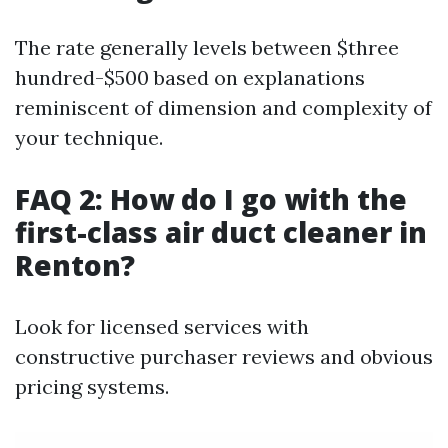
The rate generally levels between $three
hundred-$500 based on explanations
reminiscent of dimension and complexity of
your technique.
FAQ 2: How do I go with the
first-class air duct cleaner in
Renton?
Look for licensed services with
constructive purchaser reviews and obvious
pricing systems.