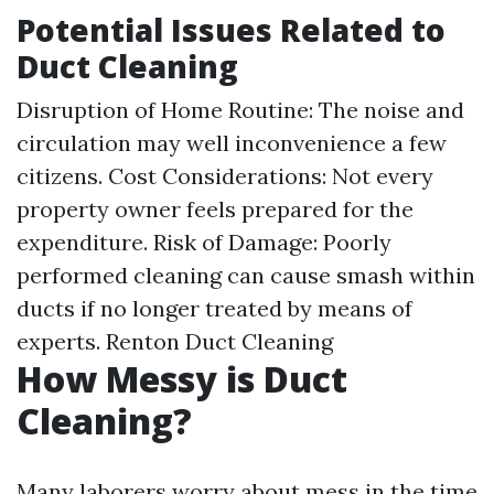
Potential Issues Related to
Duct Cleaning
Disruption of Home Routine: The noise and
circulation may well inconvenience a few
citizens. Cost Considerations: Not every
property owner feels prepared for the
expenditure. Risk of Damage: Poorly
performed cleaning can cause smash within
ducts if no longer treated by means of
experts.
Renton Duct Cleaning
How Messy is Duct
Cleaning?
Many laborers worry about mess in the time