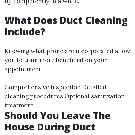
up competently in a while.
What Does Duct Cleaning
Include?
Knowing what prone are incorporated allow
you to train more beneficial on your
appointment:
Comprehensive inspection Detailed
cleaning procedures Optional sanitization
treatment
Should You Leave The
House During Duct