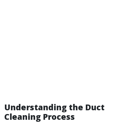
Understanding the Duct
Cleaning Process