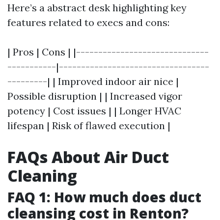
Here’s a abstract desk highlighting key
features related to execs and cons:
| Pros | Cons | |------------------------------
-----------|----------------------------------
---------| | Improved indoor air nice |
Possible disruption | | Increased vigor
potency | Cost issues | | Longer HVAC
lifespan | Risk of flawed execution |
FAQs About Air Duct
Cleaning
FAQ 1: How much does duct
cleansing cost in Renton?