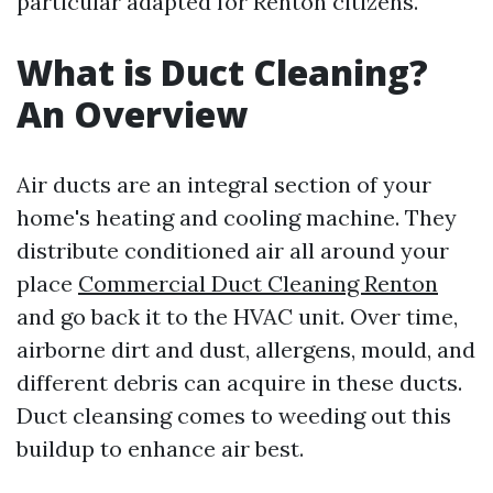
particular adapted for Renton citizens.
What is Duct Cleaning?
An Overview
Air ducts are an integral section of your
home's heating and cooling machine. They
distribute conditioned air all around your
place
Commercial Duct Cleaning Renton
and go back it to the HVAC unit. Over time,
airborne dirt and dust, allergens, mould, and
different debris can acquire in these ducts.
Duct cleansing comes to weeding out this
buildup to enhance air best.