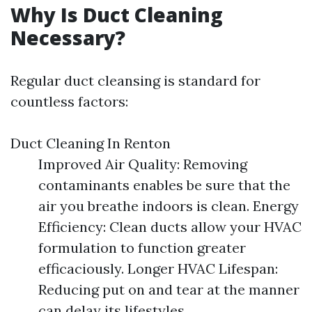
Why Is Duct Cleaning
Necessary?
Regular duct cleansing is standard for
countless factors:
Duct Cleaning In Renton
Improved Air Quality: Removing
contaminants enables be sure that the
air you breathe indoors is clean. Energy
Efficiency: Clean ducts allow your HVAC
formulation to function greater
efficaciously. Longer HVAC Lifespan:
Reducing put on and tear at the manner
can delay its lifestyles.