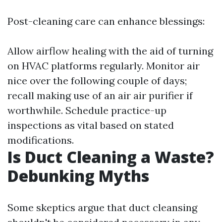
Post-cleaning care can enhance blessings:
Allow airflow healing with the aid of turning
on HVAC platforms regularly. Monitor air
nice over the following couple of days;
recall making use of an air air purifier if
worthwhile. Schedule practice-up
inspections as vital based on stated
modifications.
Is Duct Cleaning a Waste?
Debunking Myths
Some skeptics argue that duct cleansing