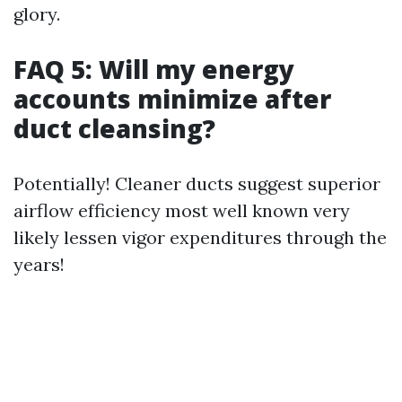
glory.
FAQ 5: Will my energy
accounts minimize after
duct cleansing?
Potentially! Cleaner ducts suggest superior
airflow efficiency most well known very
likely lessen vigor expenditures through the
years!