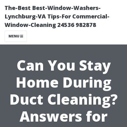
The-Best Best-Window-Washers-
Lynchburg-VA Tips-For Commercial-
Window-Cleaning 24536 982878
MENU
Can You Stay
Home During
Duct Cleaning?
Answers for