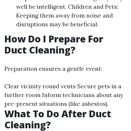
well be intelligent. Children and Pets:
Keeping them away from noise and
disruptions may be beneficial.
How Do I Prepare For
Duct Cleaning?
Preparation ensures a gentle event:
Clear vicinity round vents Secure pets in a
further room Inform technicians about any
pre-present situations (like asbestos).
What To Do After Duct
Cleaning?