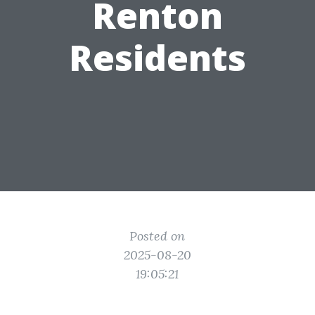
Renton
Residents
Posted on
2025-08-20
19:05:21