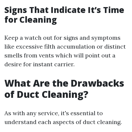
Signs That Indicate It’s Time
for Cleaning
Keep a watch out for signs and symptoms
like excessive filth accumulation or distinct
smells from vents which will point out a
desire for instant carrier.
What Are the Drawbacks
of Duct Cleaning?
As with any service, it's essential to
understand each aspects of duct cleaning.