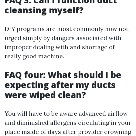
FAQ 3: Can I function duct
cleansing myself?
DIY programs are most commonly now not
urged simply by dangers associated with
improper dealing with and shortage of
really good machine.
FAQ four: What should I be
expecting after my ducts
were wiped clean?
You will have to be aware advanced airflow
and diminished allergens circulating in your
place inside of days after provider crowning