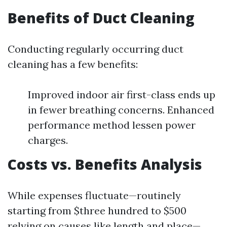
Benefits of Duct Cleaning
Conducting regularly occurring duct
cleaning has a few benefits:
Improved indoor air first-class ends up
in fewer breathing concerns. Enhanced
performance method lessen power
charges.
Costs vs. Benefits Analysis
While expenses fluctuate—routinely
starting from $three hundred to $500
relying on causes like length and place—