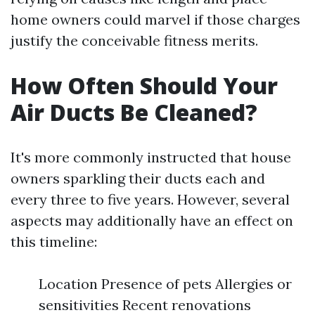
home owners could marvel if those charges
justify the conceivable fitness merits.
How Often Should Your
Air Ducts Be Cleaned?
It's more commonly instructed that house
owners sparkling their ducts each and
every three to five years. However, several
aspects may additionally have an effect on
this timeline:
Location Presence of pets Allergies or
sensitivities Recent renovations