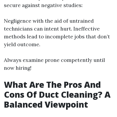
secure against negative studies:
Negligence with the aid of untrained
technicians can intent hurt. Ineffective
methods lead to incomplete jobs that don’t
yield outcome.
Always examine prone competently until
now hiring!
What Are The Pros And
Cons Of Duct Cleaning? A
Balanced Viewpoint