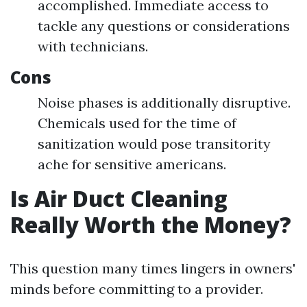
accomplished. Immediate access to
tackle any questions or considerations
with technicians.
Cons
Noise phases is additionally disruptive.
Chemicals used for the time of
sanitization would pose transitority
ache for sensitive americans.
Is Air Duct Cleaning
Really Worth the Money?
This question many times lingers in owners'
minds before committing to a provider.