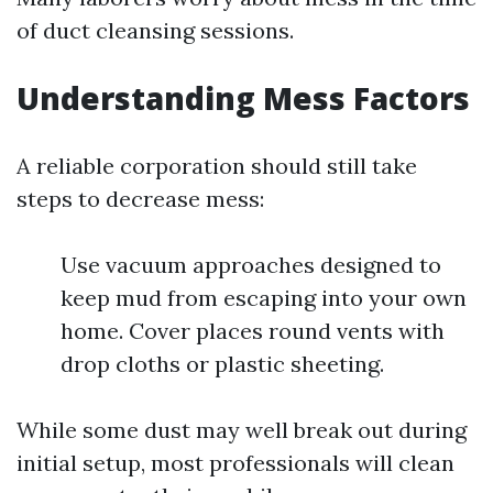
of duct cleansing sessions.
Understanding Mess Factors
A reliable corporation should still take
steps to decrease mess:
Use vacuum approaches designed to
keep mud from escaping into your own
home. Cover places round vents with
drop cloths or plastic sheeting.
While some dust may well break out during
initial setup, most professionals will clean