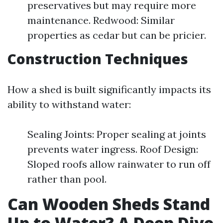
preservatives but may require more
maintenance. Redwood: Similar
properties as cedar but can be pricier.
Construction Techniques
How a shed is built significantly impacts its
ability to withstand water:
Sealing Joints: Proper sealing at joints
prevents water ingress. Roof Design:
Sloped roofs allow rainwater to run off
rather than pool.
Can Wooden Sheds Stand
Up to Water? A Deep Dive