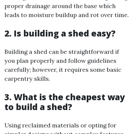
proper drainage around the base which
leads to moisture buildup and rot over time.
2. Is building a shed easy?
Building a shed can be straightforward if
you plan properly and follow guidelines
carefully; however, it requires some basic
carpentry skills.
3. What is the cheapest way
to build a shed?
Using reclaimed materials or opting for