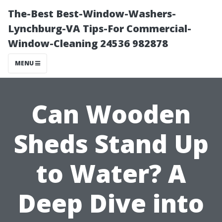
The-Best Best-Window-Washers-
Lynchburg-VA Tips-For Commercial-
Window-Cleaning 24536 982878
MENU
Can Wooden
Sheds Stand Up
to Water? A
Deep Dive into