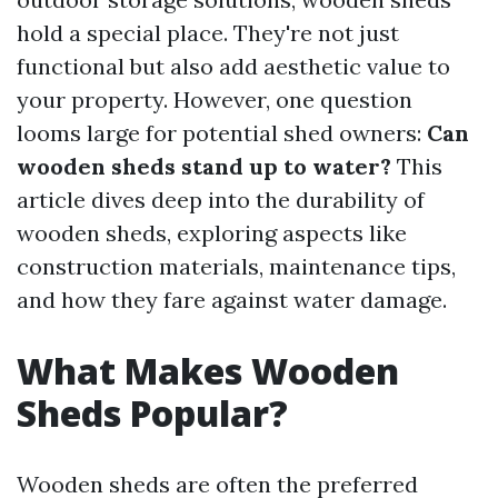
hold a special place. They're not just
functional but also add aesthetic value to
your property. However, one question
looms large for potential shed owners:
Can
wooden sheds stand up to water?
This
article dives deep into the durability of
wooden sheds, exploring aspects like
construction materials, maintenance tips,
and how they fare against water damage.
What Makes Wooden
Sheds Popular?
Wooden sheds are often the preferred