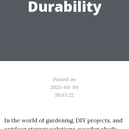
Durability
Posted on
2025-08-04
18:03:22
In the world of gardening, DIY projects, and
outdoor storage solutions, wooden sheds