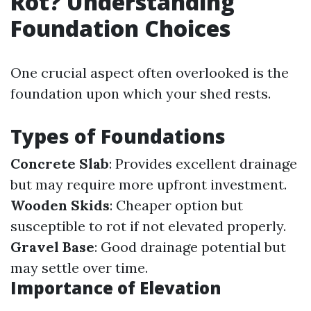
Rot? Understanding
Foundation Choices
One crucial aspect often overlooked is the
foundation upon which your shed rests.
Types of Foundations
Concrete Slab
: Provides excellent drainage
but may require more upfront investment.
Wooden Skids
: Cheaper option but
susceptible to rot if not elevated properly.
Gravel Base
: Good drainage potential but
may settle over time.
Importance of Elevation