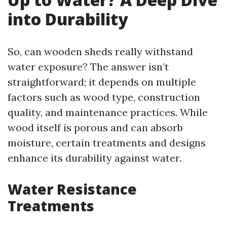
into Durability
So, can wooden sheds really withstand
water exposure? The answer isn’t
straightforward; it depends on multiple
factors such as wood type, construction
quality, and maintenance practices. While
wood itself is porous and can absorb
moisture, certain treatments and designs
enhance its durability against water.
Water Resistance
Treatments