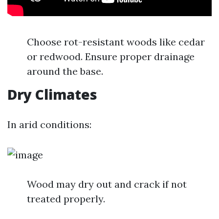
Choose rot-resistant woods like cedar
or redwood. Ensure proper drainage
around the base.
Dry Climates
In arid conditions:
Wood may dry out and crack if not
treated properly.