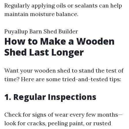
Regularly applying oils or sealants can help
maintain moisture balance.
Puyallup Barn Shed Builder
How to Make a Wooden
Shed Last Longer
Want your wooden shed to stand the test of
time? Here are some tried-and-tested tips:
1. Regular Inspections
Check for signs of wear every few months—
look for cracks, peeling paint, or rusted