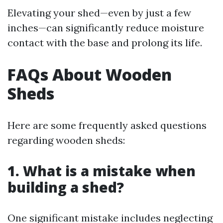
Elevating your shed—even by just a few
inches—can significantly reduce moisture
contact with the base and prolong its life.
FAQs About Wooden
Sheds
Here are some frequently asked questions
regarding wooden sheds:
1. What is a mistake when
building a shed?
One significant mistake includes neglecting