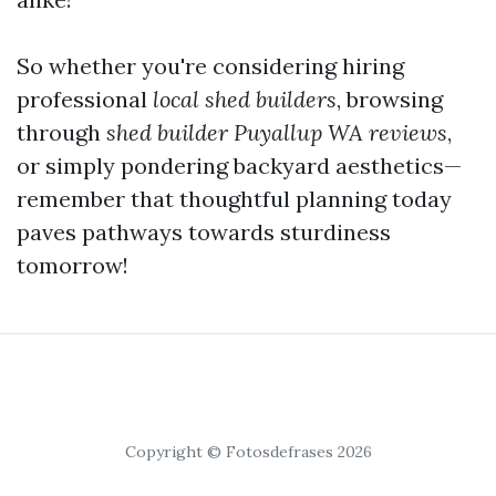
So whether you're considering hiring
professional
local shed builders
, browsing
through
shed builder Puyallup WA reviews
,
or simply pondering backyard aesthetics—
remember that thoughtful planning today
paves pathways towards sturdiness
tomorrow!
Copyright © Fotosdefrases 2026