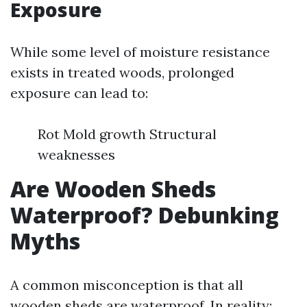
Exposure
While some level of moisture resistance
exists in treated woods, prolonged
exposure can lead to:
Rot Mold growth Structural
weaknesses
Are Wooden Sheds
Waterproof? Debunking
Myths
A common misconception is that all
wooden sheds are waterproof. In reality: