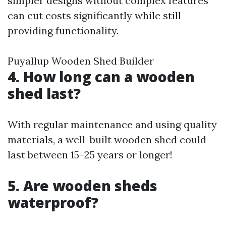
simpler designs without complex features
can cut costs significantly while still
providing functionality.
Puyallup Wooden Shed Builder
4. How long can a wooden
shed last?
With regular maintenance and using quality
materials, a well-built wooden shed could
last between 15–25 years or longer!
5. Are wooden sheds
waterproof?