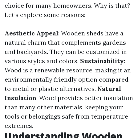
choice for many homeowners. Why is that?
Let’s explore some reasons:
Aesthetic Appeal
: Wooden sheds have a
natural charm that complements gardens
and backyards. They can be customized in
various styles and colors.
Sustainability
:
Wood is a renewable resource, making it an
environmentally friendly option compared
to metal or plastic alternatives.
Natural
Insulation
: Wood provides better insulation
than many other materials, keeping your
tools or belongings safe from temperature
extremes.
Understanding Wooden