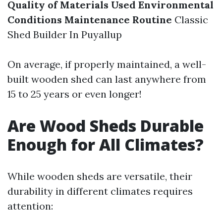
Quality of Materials Used
Environmental
Conditions
Maintenance Routine
Classic
Shed Builder In Puyallup
On average, if properly maintained, a well-
built wooden shed can last anywhere from
15 to 25 years or even longer!
Are Wood Sheds Durable
Enough for All Climates?
While wooden sheds are versatile, their
durability in different climates requires
attention: