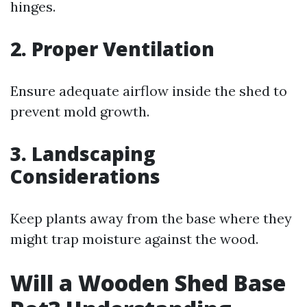
hinges.
2. Proper Ventilation
Ensure adequate airflow inside the shed to
prevent mold growth.
3. Landscaping
Considerations
Keep plants away from the base where they
might trap moisture against the wood.
Will a Wooden Shed Base