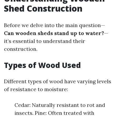
Shed Construction
Before we delve into the main question—
Can wooden sheds stand up to water?
—
it’s essential to understand their
construction.
Types of Wood Used
Different types of wood have varying levels
of resistance to moisture:
Cedar: Naturally resistant to rot and
insects. Pine: Often treated with