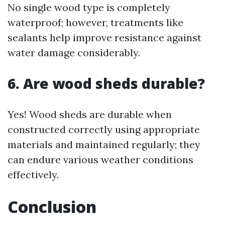
No single wood type is completely
waterproof; however, treatments like
sealants help improve resistance against
water damage considerably.
6. Are wood sheds durable?
Yes! Wood sheds are durable when
constructed correctly using appropriate
materials and maintained regularly; they
can endure various weather conditions
effectively.
Conclusion