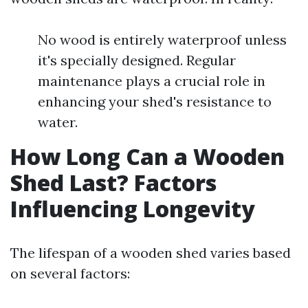
No wood is entirely waterproof unless
it's specially designed. Regular
maintenance plays a crucial role in
enhancing your shed's resistance to
water.
How Long Can a Wooden
Shed Last? Factors
Influencing Longevity
The lifespan of a wooden shed varies based
on several factors: