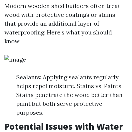
Modern wooden shed builders often treat
wood with protective coatings or stains
that provide an additional layer of
waterproofing. Here’s what you should
know:
Sealants: Applying sealants regularly
helps repel moisture. Stains vs. Paints:
Stains penetrate the wood better than
paint but both serve protective
purposes.
Potential Issues with Water