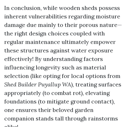
In conclusion, while wooden sheds possess
inherent vulnerabilities regarding moisture
damage due mainly to their porous nature—
the right design choices coupled with
regular maintenance ultimately empower
these structures against water exposure
effectively! By understanding factors
influencing longevity such as material
selection (like opting for local options from
Shed Builder Puyallup WA
), treating surfaces
appropriately (to combat rot), elevating
foundations (to mitigate ground contact),
one ensures their beloved garden
companion stands tall through rainstorms
alike!