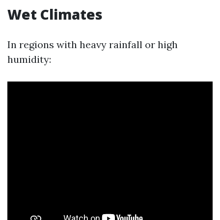
Wet Climates
In regions with heavy rainfall or high
humidity: