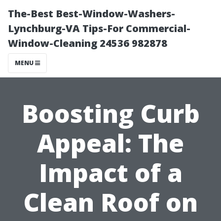
The-Best Best-Window-Washers-
Lynchburg-VA Tips-For Commercial-
Window-Cleaning 24536 982878
MENU
Boosting Curb
Appeal: The
Impact of a
Clean Roof on