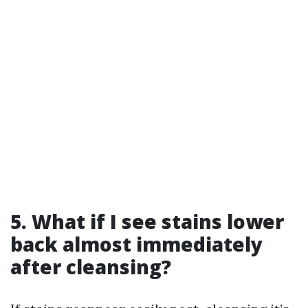
5. What if I see stains lower
back almost immediately
after cleansing?