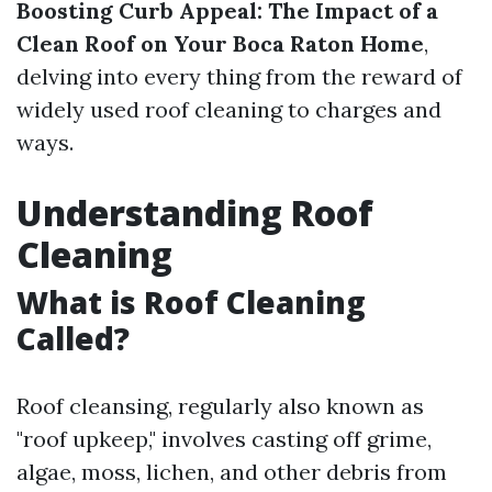
Boosting Curb Appeal: The Impact of a
Clean Roof on Your Boca Raton Home
,
delving into every thing from the reward of
widely used roof cleaning to charges and
ways.
Understanding Roof
Cleaning
What is Roof Cleaning
Called?
Roof cleansing, regularly also known as
"roof upkeep," involves casting off grime,
algae, moss, lichen, and other debris from