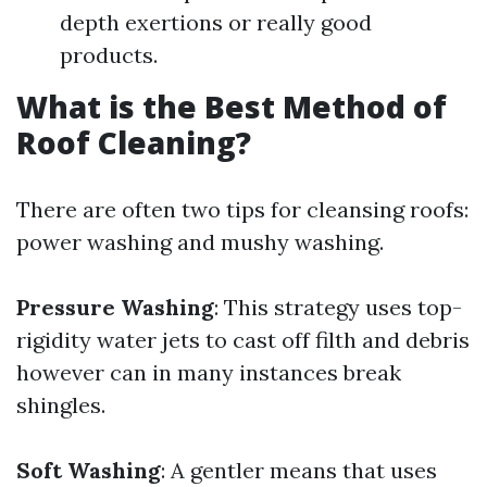
depth exertions or really good
products.
What is the Best Method of
Roof Cleaning?
There are often two tips for cleansing roofs:
power washing and mushy washing.
Pressure Washing
: This strategy uses top-
rigidity water jets to cast off filth and debris
however can in many instances break
shingles.
Soft Washing
: A gentler means that uses