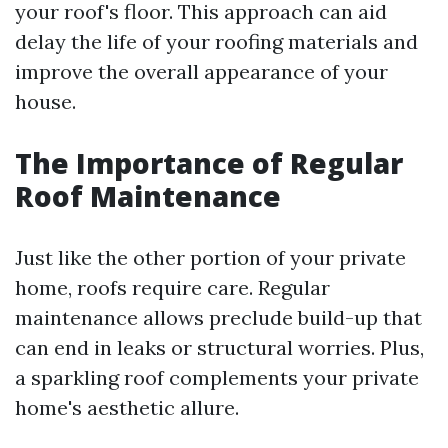
your roof's floor. This approach can aid
delay the life of your roofing materials and
improve the overall appearance of your
house.
The Importance of Regular
Roof Maintenance
Just like the other portion of your private
home, roofs require care. Regular
maintenance allows preclude build-up that
can end in leaks or structural worries. Plus,
a sparkling roof complements your private
home's aesthetic allure.