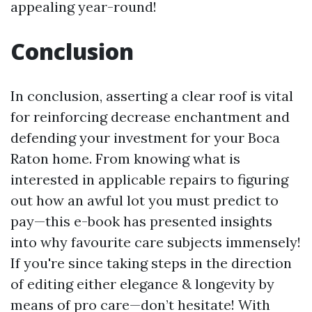
appealing year-round!
Conclusion
In conclusion, asserting a clear roof is vital
for reinforcing decrease enchantment and
defending your investment for your Boca
Raton home. From knowing what is
interested in applicable repairs to figuring
out how an awful lot you must predict to
pay—this e-book has presented insights
into why favourite care subjects immensely!
If you're since taking steps in the direction
of editing either elegance & longevity by
means of pro care—don’t hesitate! With