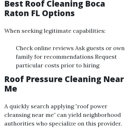
Best Roof Cleaning Boca
Raton FL Options
When seeking legitimate capabilities:
Check online reviews Ask guests or own
family for recommendations Request
particular costs prior to hiring
Roof Pressure Cleaning Near
Me
A quickly search applying "roof power
cleansing near me" can yield neighborhood
authorities who specialize on this provider.