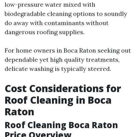
low-pressure water mixed with
biodegradable cleaning options to soundly
do away with contaminants without
dangerous roofing supplies.
For home owners in Boca Raton seeking out
dependable yet high quality treatments,
delicate washing is typically steered.
Cost Considerations for
Roof Cleaning in Boca
Raton
Roof Cleaning Boca Raton
Price Overview