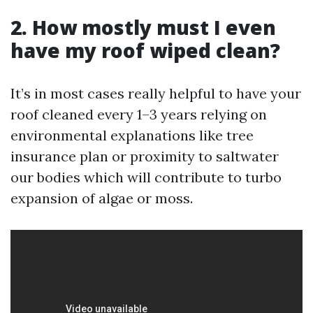
2. How mostly must I even
have my roof wiped clean?
It’s in most cases really helpful to have your
roof cleaned every 1–3 years relying on
environmental explanations like tree
insurance plan or proximity to saltwater
our bodies which will contribute to turbo
expansion of algae or moss.