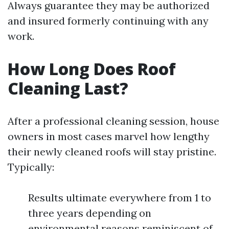
Always guarantee they may be authorized
and insured formerly continuing with any
work.
How Long Does Roof
Cleaning Last?
After a professional cleaning session, house
owners in most cases marvel how lengthy
their newly cleaned roofs will stay pristine.
Typically:
Results ultimate everywhere from 1 to
three years depending on
environmental reasons reminiscent of