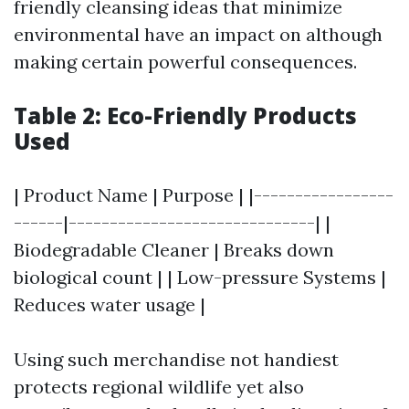
friendly cleansing ideas that minimize
environmental have an impact on although
making certain powerful consequences.
Table 2: Eco-Friendly Products
Used
| Product Name | Purpose | |-----------------
------|------------------------------| |
Biodegradable Cleaner | Breaks down
biological count | | Low-pressure Systems |
Reduces water usage |
Using such merchandise not handiest
protects regional wildlife yet also