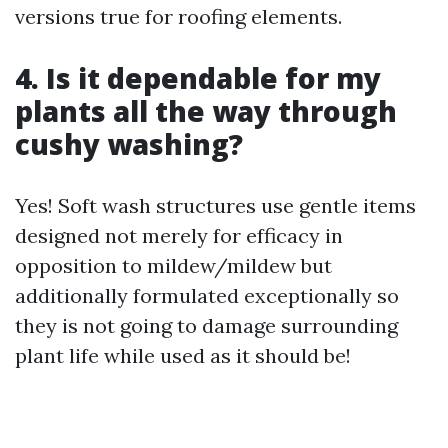
versions true for roofing elements.
4. Is it dependable for my
plants all the way through
cushy washing?
Yes! Soft wash structures use gentle items
designed not merely for efficacy in
opposition to mildew/mildew but
additionally formulated exceptionally so
they is not going to damage surrounding
plant life while used as it should be!