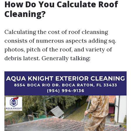
How Do You Calculate Roof
Cleaning?
Calculating the cost of roof cleansing
consists of numerous aspects adding sq.
photos, pitch of the roof, and variety of
debris latest. Generally talking: