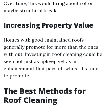
Over time, this would bring about rot or
maybe structural break.
Increasing Property Value
Homes with good-maintained roofs
generally promote for more than the ones
with out. Investing in roof cleaning could be
seen not just as upkeep yet as an
enhancement that pays off whilst it’s time
to promote.
The Best Methods for
Roof Cleaning