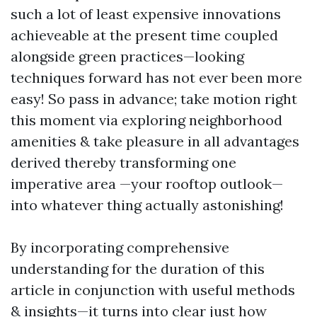
such a lot of least expensive innovations
achieveable at the present time coupled
alongside green practices—looking
techniques forward has not ever been more
easy! So pass in advance; take motion right
this moment via exploring neighborhood
amenities & take pleasure in all advantages
derived thereby transforming one
imperative area —your rooftop outlook—
into whatever thing actually astonishing!
By incorporating comprehensive
understanding for the duration of this
article in conjunction with useful methods
& insights—it turns into clear just how