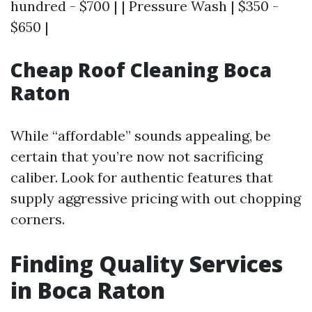
hundred - $700 | | Pressure Wash | $350 -
$650 |
Cheap Roof Cleaning Boca
Raton
While “affordable” sounds appealing, be
certain that you’re now not sacrificing
caliber. Look for authentic features that
supply aggressive pricing with out chopping
corners.
Finding Quality Services
in Boca Raton