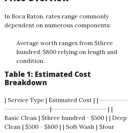
In Boca Raton, rates range commonly
dependent on numerous components:
Average worth ranges from $three
hundred-$800 relying on length and
condition.
Table 1: Estimated Cost
Breakdown
| Service Type | Estimated Cost | |-----------
-----------------|---------------------| |
Basic Clean | $three hundred - $500 | | Deep
Clean | $500 - $800 | | Soft Wash | $four