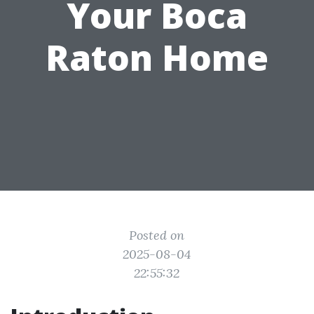
Your Boca
Raton Home
Posted on
2025-08-04
22:55:32