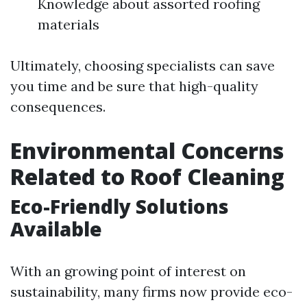
Knowledge about assorted roofing
materials
Ultimately, choosing specialists can save
you time and be sure that high-quality
consequences.
Environmental Concerns
Related to Roof Cleaning
Eco-Friendly Solutions
Available
With an growing point of interest on
sustainability, many firms now provide eco-