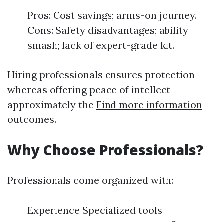
Pros: Cost savings; arms-on journey.
Cons: Safety disadvantages; ability
smash; lack of expert-grade kit.
Hiring professionals ensures protection
whereas offering peace of intellect
approximately the
Find more information
outcomes.
Why Choose Professionals?
Professionals come organized with:
Experience Specialized tools