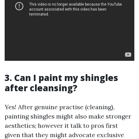
3. Can I paint my shingles
after cleansing?
Yes! After genuine practise (cleaning),
painting shingles might also make stronger
aesthetics; however it talk to pros first
given that they might advocate exclusive