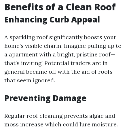
Benefits of a Clean Roof
Enhancing Curb Appeal
A sparkling roof significantly boosts your
home's visible charm. Imagine pulling up to
a apartment with a bright, pristine roof—
that's inviting! Potential traders are in
general became off with the aid of roofs
that seem ignored.
Preventing Damage
Regular roof cleaning prevents algae and
moss increase which could lure moisture.