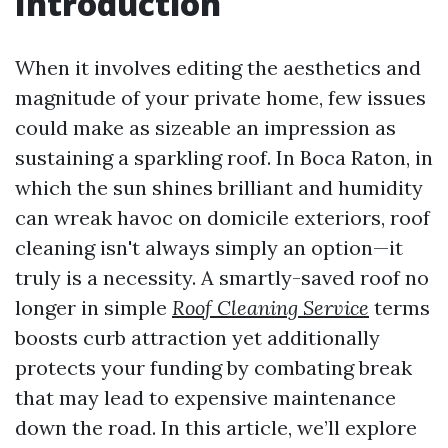
Introduction
When it involves editing the aesthetics and
magnitude of your private home, few issues
could make as sizeable an impression as
sustaining a sparkling roof. In Boca Raton, in
which the sun shines brilliant and humidity
can wreak havoc on domicile exteriors, roof
cleaning isn't always simply an option—it
truly is a necessity. A smartly-saved roof no
longer in simple
Roof Cleaning Service
terms
boosts curb attraction yet additionally
protects your funding by combating break
that may lead to expensive maintenance
down the road. In this article, we’ll explore