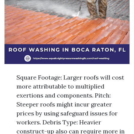
Square Footage: Larger roofs will cost
more attributable to multiplied
exertions and components. Pitch:
Steeper roofs might incur greater
prices by using safeguard issues for
workers. Debris Type: Heavier
construct-up also can require more in