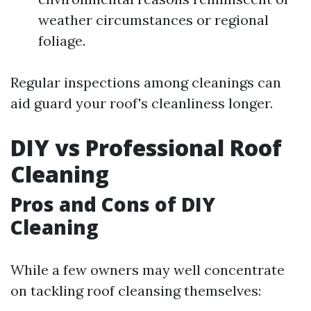
weather circumstances or regional
foliage.
Regular inspections among cleanings can
aid guard your roof's cleanliness longer.
DIY vs Professional Roof
Cleaning
Pros and Cons of DIY
Cleaning
While a few owners may well concentrate
on tackling roof cleansing themselves: