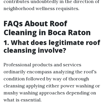
contributes undoubtedly in the direction of
neighborhood wellness requisites.
FAQs About Roof
Cleaning in Boca Raton
1. What does legitimate roof
cleansing involve?
Professional products and services
ordinarily encompass analyzing the roof's
condition followed by way of thorough
cleansing applying either power washing or
mushy washing approaches depending on
what is essential.