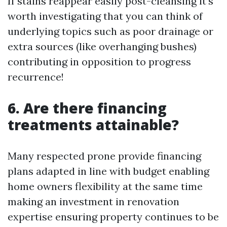
If stains reappear easily post-cleansing it’s
worth investigating that you can think of
underlying topics such as poor drainage or
extra sources (like overhanging bushes)
contributing in opposition to progress
recurrence!
6. Are there financing
treatments attainable?
Many respected prone provide financing
plans adapted in line with budget enabling
home owners flexibility at the same time
making an investment in renovation
expertise ensuring property continues to be