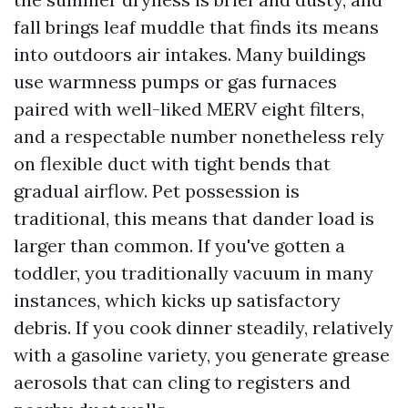
fall brings leaf muddle that finds its means
into outdoors air intakes. Many buildings
use warmness pumps or gas furnaces
paired with well-liked MERV eight filters,
and a respectable number nonetheless rely
on flexible duct with tight bends that
gradual airflow. Pet possession is
traditional, this means that dander load is
larger than common. If you've gotten a
toddler, you traditionally vacuum in many
instances, which kicks up satisfactory
debris. If you cook dinner steadily, relatively
with a gasoline variety, you generate grease
aerosols that can cling to registers and