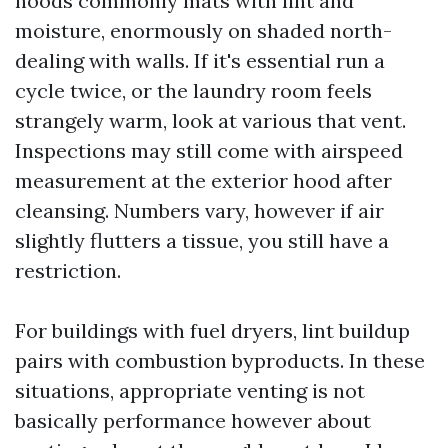
hoods commonly mats with lint and
moisture, enormously on shaded north-
dealing with walls. If it's essential run a
cycle twice, or the laundry room feels
strangely warm, look at various that vent.
Inspections may still come with airspeed
measurement at the exterior hood after
cleansing. Numbers vary, however if air
slightly flutters a tissue, you still have a
restriction.
For buildings with fuel dryers, lint buildup
pairs with combustion byproducts. In these
situations, appropriate venting is not
basically performance however about