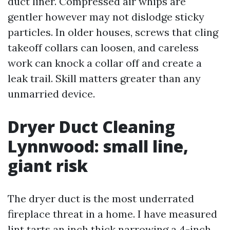
duct liner. Compressed air whips are
gentler however may not dislodge sticky
particles. In older houses, screws that cling
takeoff collars can loosen, and careless
work can knock a collar off and create a
leak trail. Skill matters greater than any
unmarried device.
Dryer Duct Cleaning
Lynnwood: small line,
giant risk
The dryer duct is the most underrated
fireplace threat in a home. I have measured
lint tarts an inch thick narrowing a 4-inch