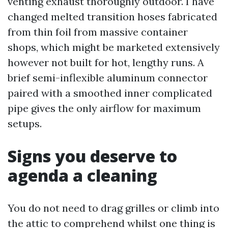
venting exhaust thoroughly outdoor. I have
changed melted transition hoses fabricated
from thin foil from massive container
shops, which might be marketed extensively
however not built for hot, lengthy runs. A
brief semi-inflexible aluminum connector
paired with a smoothed inner complicated
pipe gives the only airflow for maximum
setups.
Signs you deserve to
agenda a cleaning
You do not need to drag grilles or climb into
the attic to comprehend whilst one thing is