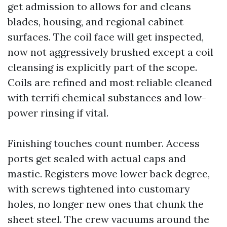
get admission to allows for and cleans
blades, housing, and regional cabinet
surfaces. The coil face will get inspected,
now not aggressively brushed except a coil
cleansing is explicitly part of the scope.
Coils are refined and most reliable cleaned
with terrifi chemical substances and low-
power rinsing if vital.
Finishing touches count number. Access
ports get sealed with actual caps and
mastic. Registers move lower back degree,
with screws tightened into customary
holes, no longer new ones that chunk the
sheet steel. The crew vacuums around the