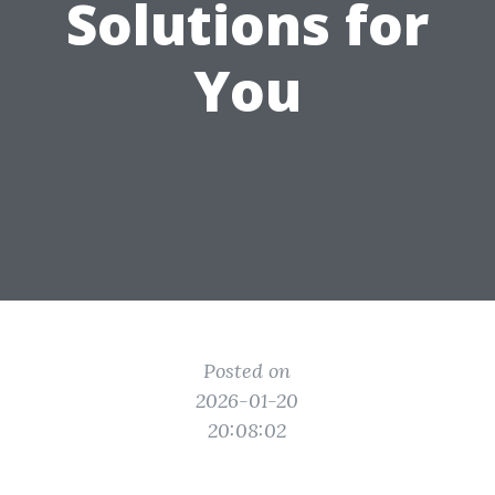
Solutions for
You
Posted on
2026-01-20
20:08:02