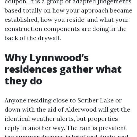
coupon. It is a group of adapted judgements
based totally on how your approach became
established, how you reside, and what your
construction components are doing in the
back of the drywall.
Why Lynnwood’s
residences gather what
they do
Anyone residing close to Scriber Lake or
down with the aid of Alderwood will get the
identical weather alerts, but properties
reply in another way. The rain is prevalent,
the summer dryness is brief and dusty, and