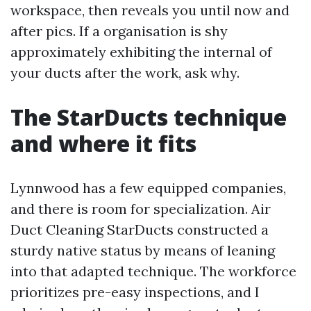
workspace, then reveals you until now and
after pics. If a organisation is shy
approximately exhibiting the internal of
your ducts after the work, ask why.
The StarDucts technique
and where it fits
Lynnwood has a few equipped companies,
and there is room for specialization. Air
Duct Cleaning StarDucts constructed a
sturdy native status by means of leaning
into that adapted technique. The workforce
prioritizes pre-easy inspections, and I