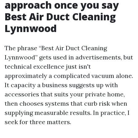
approach once you say
Best Air Duct Cleaning
Lynnwood
The phrase “Best Air Duct Cleaning
Lynnwood” gets used in advertisements, but
technical excellence just isn't
approximately a complicated vacuum alone.
It capacity a business suggests up with
accessories that suits your private home,
then chooses systems that curb risk when
supplying measurable results. In practice, I
seek for three matters.