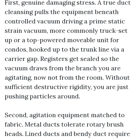
First, genuine damaging stress. A true duct
cleansing pulls the equipment beneath
controlled vacuum driving a prime static
strain vacuum, more commonly truck-set
up or a top-powered moveable unit for
condos, hooked up to the trunk line via a
carrier gap. Registers get sealed so the
vacuum draws from the branch you are
agitating, now not from the room. Without
sufficient destructive rigidity, you are just
pushing particles around.
Second, agitation equipment matched to
fabric. Metal ducts tolerate rotary brush
heads. Lined ducts and bendy duct require