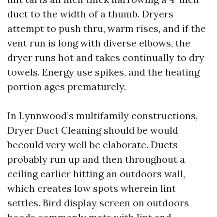
duct to the width of a thumb. Dryers
attempt to push thru, warm rises, and if the
vent run is long with diverse elbows, the
dryer runs hot and takes continually to dry
towels. Energy use spikes, and the heating
portion ages prematurely.
In Lynnwood’s multifamily constructions,
Dryer Duct Cleaning should be would
becould very well be elaborate. Ducts
probably run up and then throughout a
ceiling earlier hitting an outdoors wall,
which creates low spots wherein lint
settles. Bird display screen on outdoors