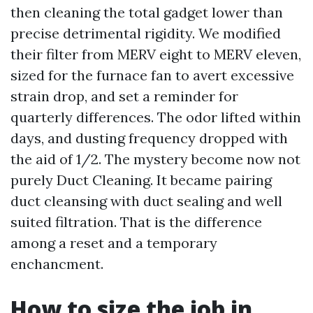
then cleaning the total gadget lower than
precise detrimental rigidity. We modified
their filter from MERV eight to MERV eleven,
sized for the furnace fan to avert excessive
strain drop, and set a reminder for
quarterly differences. The odor lifted within
days, and dusting frequency dropped with
the aid of 1/2. The mystery become now not
purely Duct Cleaning. It became pairing
duct cleansing with duct sealing and well
suited filtration. That is the difference
among a reset and a temporary
enchancment.
How to size the job in