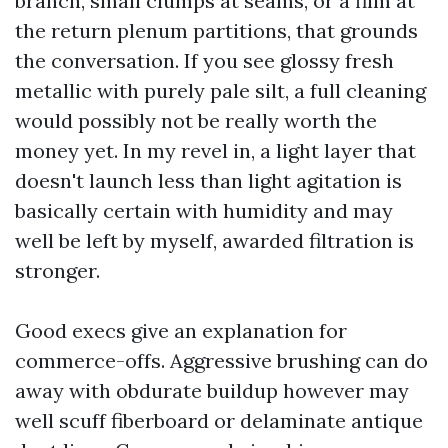
branch, small clumps at seams, or a film at
the return plenum partitions, that grounds
the conversation. If you see glossy fresh
metallic with purely pale silt, a full cleaning
would possibly not be really worth the
money yet. In my revel in, a light layer that
doesn't launch less than light agitation is
basically certain with humidity and may
well be left by myself, awarded filtration is
stronger.
Good execs give an explanation for
commerce-offs. Aggressive brushing can do
away with obdurate buildup however may
well scuff fiberboard or delaminate antique