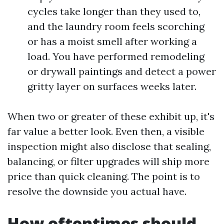
cycles take longer than they used to,
and the laundry room feels scorching
or has a moist smell after working a
load. You have performed remodeling
or drywall paintings and detect a power
gritty layer on surfaces weeks later.
When two or greater of these exhibit up, it's
far value a better look. Even then, a visible
inspection might also disclose that sealing,
balancing, or filter upgrades will ship more
price than quick cleaning. The point is to
resolve the downside you actual have.
How oftentimes should