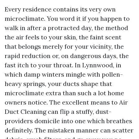
Every residence contains its very own
microclimate. You word it if you happen to
walk in after a protracted day, the method
the air feels to your skin, the faint scent
that belongs merely for your vicinity, the
rapid reduction or, on dangerous days, the
fast itch to your throat. In Lynnwood, in
which damp winters mingle with pollen-
heavy springs, your ducts shape that
microclimate extra than such a lot home
owners notice. The excellent means to Air
Duct Cleaning can flip a stuffy, dust-
providers domicile into one which breathes
definitely. The mistaken manner can scatter