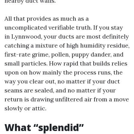
nearby duct walls.
All that provides as much as a
uncomplicated verifiable truth. If you stay
in Lynnwood, your ducts are most definitely
catching a mixture of high humidity residue,
first-rate grime, pollen, puppy dander, and
small particles. How rapid that builds relies
upon on how mainly the process runs, the
way you clear out, no matter if your duct
seams are sealed, and no matter if your
return is drawing unfiltered air from a move
slowly or attic.
What “splendid”