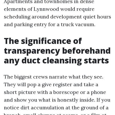
Apartments and townhomes in dense
elements of Lynnwood would require
scheduling around development quiet hours
and parking entry for a truck vacuum.
The significance of
transparency beforehand
any duct cleansing starts
The biggest crews narrate what they see.
They will pop a give register and take a
short picture with a borescope or a phone
and show you what is honestly inside. If you
notice dirt accumulation at the ground of a