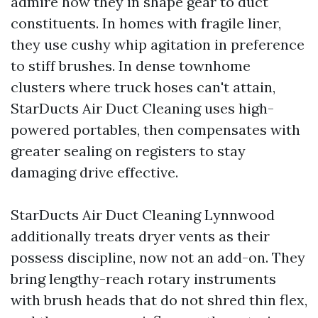
admire how they in shape gear to duct
constituents. In homes with fragile liner,
they use cushy whip agitation in preference
to stiff brushes. In dense townhome
clusters where truck hoses can't attain,
StarDucts Air Duct Cleaning uses high-
powered portables, then compensates with
greater sealing on registers to stay
damaging drive effective.
StarDucts Air Duct Cleaning Lynnwood
additionally treats dryer vents as their
possess discipline, now not an add-on. They
bring lengthy-reach rotary instruments
with brush heads that do not shred thin flex,