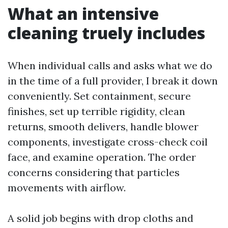
What an intensive
cleaning truely includes
When individual calls and asks what we do
in the time of a full provider, I break it down
conveniently. Set containment, secure
finishes, set up terrible rigidity, clean
returns, smooth delivers, handle blower
components, investigate cross-check coil
face, and examine operation. The order
concerns considering that particles
movements with airflow.
A solid job begins with drop cloths and