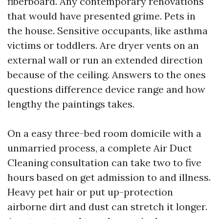
fiberboard. Any contemporary renovations
that would have presented grime. Pets in
the house. Sensitive occupants, like asthma
victims or toddlers. Are dryer vents on an
external wall or run an extended direction
because of the ceiling. Answers to the ones
questions difference device range and how
lengthy the paintings takes.
On a easy three-bed room domicile with a
unmarried process, a complete Air Duct
Cleaning consultation can take two to five
hours based on get admission to and illness.
Heavy pet hair or put up-protection
airborne dirt and dust can stretch it longer.