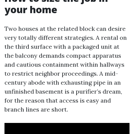
your home
Two houses at the related block can desire
very totally different strategies. A rental on
the third surface with a packaged unit at
the balcony demands compact apparatus
and cautious containment within hallways
to restrict neighbor proceedings. A mid-
century abode with exhausting pipe in an
unfinished basement is a purifier’s dream,
for the reason that access is easy and
branch lines are short.