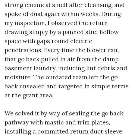
strong chemical smell after cleansing, and
spoke of dust again within weeks. During
my inspection, I observed the return
drawing simply by a panned stud hollow
space with gaps round electric
penetrations. Every time the blower ran,
that go back pulled in air from the damp
basement laundry, including lint debris and
moisture. The outdated team left the go
back unsealed and targeted in simple terms
at the grant area.
We solved it by way of sealing the go back
pathway with mastic and trim plates,
installing a committed return duct sleeve,