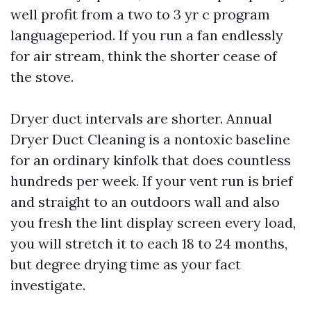
well profit from a two to 3 yr c program
languageperiod. If you run a fan endlessly
for air stream, think the shorter cease of
the stove.
Dryer duct intervals are shorter. Annual
Dryer Duct Cleaning is a nontoxic baseline
for an ordinary kinfolk that does countless
hundreds per week. If your vent run is brief
and straight to an outdoors wall and also
you fresh the lint display screen every load,
you will stretch it to each 18 to 24 months,
but degree drying time as your fact
investigate.