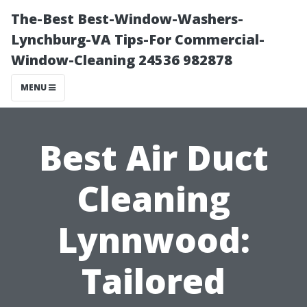
The-Best Best-Window-Washers-
Lynchburg-VA Tips-For Commercial-
Window-Cleaning 24536 982878
MENU
Best Air Duct
Cleaning
Lynnwood:
Tailored