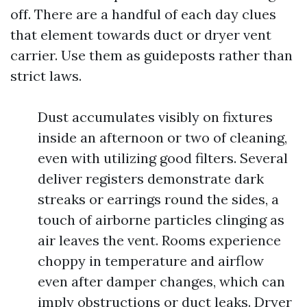
off. There are a handful of each day clues
that element towards duct or dryer vent
carrier. Use them as guideposts rather than
strict laws.
Dust accumulates visibly on fixtures
inside an afternoon or two of cleaning,
even with utilizing good filters. Several
deliver registers demonstrate dark
streaks or earrings round the sides, a
touch of airborne particles clinging as
air leaves the vent. Rooms experience
choppy in temperature and airflow
even after damper changes, which can
imply obstructions or duct leaks. Dryer