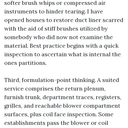
softer brush whips or compressed air
instruments to hinder tearing. I have
opened houses to restore duct liner scarred
with the aid of stiff brushes utilized by
somebody who did now not examine the
material. Best practice begins with a quick
inspection to ascertain what is internal the
ones partitions.
Third, formulation-point thinking. A suited
service comprises the return plenum,
furnish trunk, department traces, registers,
grilles, and reachable blower compartment
surfaces, plus coil face inspection. Some
establishments pass the blower or coil