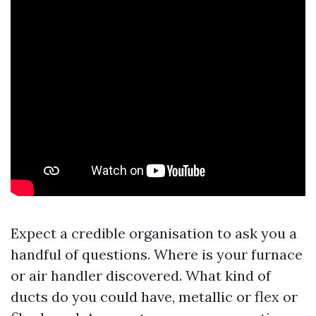
Expect a credible organisation to ask you a
handful of questions. Where is your furnace
or air handler discovered. What kind of
ducts do you could have, metallic or flex or