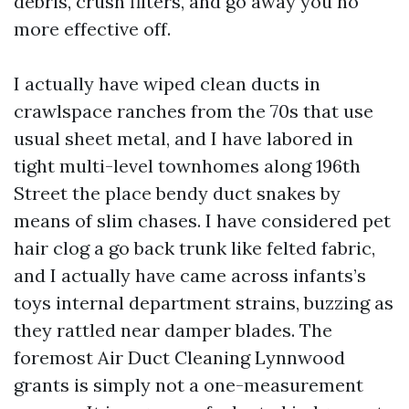
debris, crush filters, and go away you no
more effective off.
I actually have wiped clean ducts in
crawlspace ranches from the 70s that use
usual sheet metal, and I have labored in
tight multi-level townhomes along 196th
Street the place bendy duct snakes by
means of slim chases. I have considered pet
hair clog a go back trunk like felted fabric,
and I actually have came across infants’s
toys internal department strains, buzzing as
they rattled near damper blades. The
foremost Air Duct Cleaning Lynnwood
grants is simply not a one-measurement