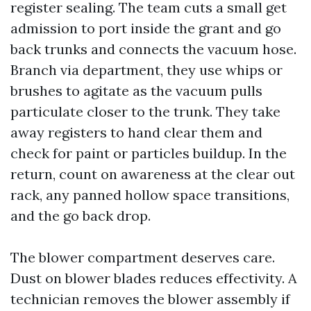
register sealing. The team cuts a small get
admission to port inside the grant and go
back trunks and connects the vacuum hose.
Branch via department, they use whips or
brushes to agitate as the vacuum pulls
particulate closer to the trunk. They take
away registers to hand clear them and
check for paint or particles buildup. In the
return, count on awareness at the clear out
rack, any panned hollow space transitions,
and the go back drop.
The blower compartment deserves care.
Dust on blower blades reduces effectivity. A
technician removes the blower assembly if