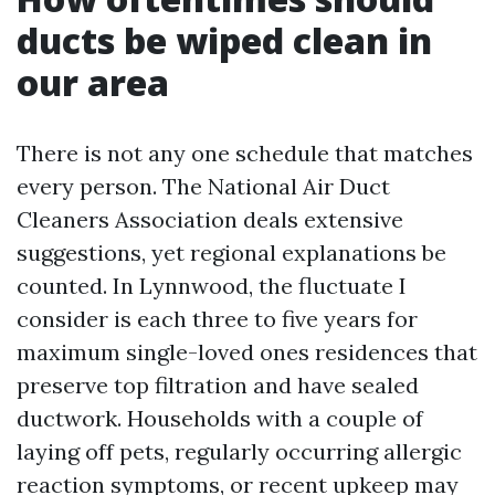
ducts be wiped clean in
our area
There is not any one schedule that matches
every person. The National Air Duct
Cleaners Association deals extensive
suggestions, yet regional explanations be
counted. In Lynnwood, the fluctuate I
consider is each three to five years for
maximum single-loved ones residences that
preserve top filtration and have sealed
ductwork. Households with a couple of
laying off pets, regularly occurring allergic
reaction symptoms, or recent upkeep may