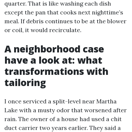
quarter. That is like washing each dish
except the pan that cooks next nighttime’s
meal. If debris continues to be at the blower
or coil, it would recirculate.
A neighborhood case
have a look at: what
transformations with
tailoring
I once serviced a split-level near Martha
Lake with a musty odor that worsened after
rain. The owner of a house had used a chit
duct carrier two years earlier. They said a