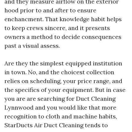
and they measure airflow on the exterior
hood prior to and after to ensure
enchancment. That knowledge habit helps
to keep crews sincere, and it presents
owners a method to decide consequences
past a visual assess.
Are they the simplest equipped institution
in town. No, and the choicest collection
relies on scheduling, your price range, and
the specifics of your equipment. But in case
you are are searching for Duct Cleaning
Lynnwood and you would like that more
recognition to cloth and machine habits,
StarDucts Air Duct Cleaning tends to