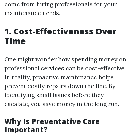
come from hiring professionals for your
maintenance needs.
1. Cost-Effectiveness Over
Time
One might wonder how spending money on
professional services can be cost-effective.
In reality, proactive maintenance helps
prevent costly repairs down the line. By
identifying small issues before they
escalate, you save money in the long run.
Why Is Preventative Care
Important?