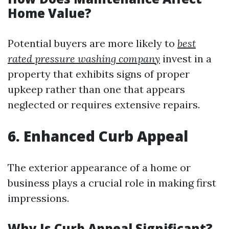
Home Value?
Potential buyers are more likely to
best
rated pressure washing company
invest in a
property that exhibits signs of proper
upkeep rather than one that appears
neglected or requires extensive repairs.
6. Enhanced Curb Appeal
The exterior appearance of a home or
business plays a crucial role in making first
impressions.
Why Is Curb Appeal Significant?