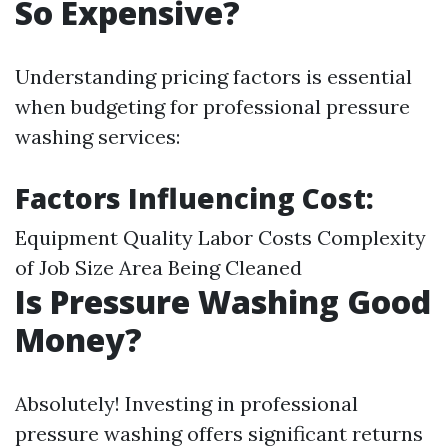
So Expensive?
Understanding pricing factors is essential
when budgeting for professional pressure
washing services:
Factors Influencing Cost:
Equipment Quality Labor Costs Complexity
of Job Size Area Being Cleaned
Is Pressure Washing Good
Money?
Absolutely! Investing in professional
pressure washing offers significant returns