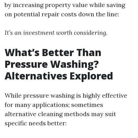
by increasing property value while saving
on potential repair costs down the line:
It’s an investment worth considering.
What’s Better Than
Pressure Washing?
Alternatives Explored
While pressure washing is highly effective
for many applications; sometimes
alternative cleaning methods may suit
specific needs better: