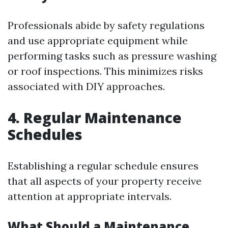
Professionals abide by safety regulations
and use appropriate equipment while
performing tasks such as pressure washing
or roof inspections. This minimizes risks
associated with DIY approaches.
4. Regular Maintenance
Schedules
Establishing a regular schedule ensures
that all aspects of your property receive
attention at appropriate intervals.
What Should a Maintenance