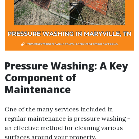
Pressure Washing: A Key
Component of
Maintenance
One of the many services included in
regular maintenance is pressure washing –
an effective method for cleaning various
surfaces around your property.