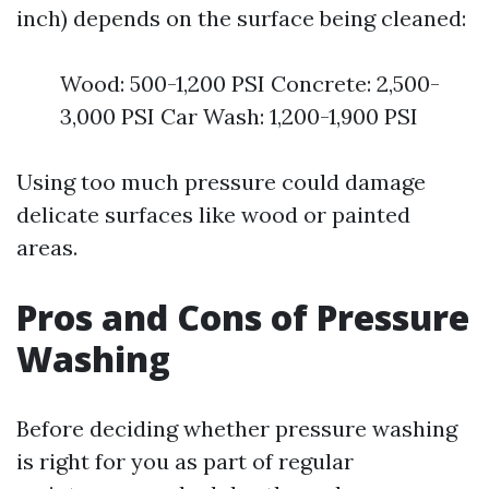
inch) depends on the surface being cleaned:
Wood: 500-1,200 PSI Concrete: 2,500-
3,000 PSI Car Wash: 1,200-1,900 PSI
Using too much pressure could damage
delicate surfaces like wood or painted
areas.
Pros and Cons of Pressure
Washing
Before deciding whether pressure washing
is right for you as part of regular