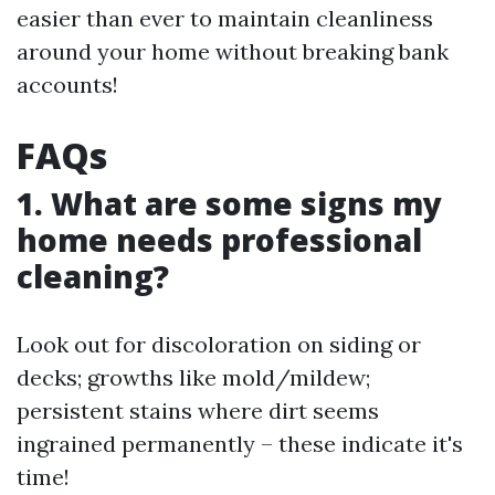
easier than ever to maintain cleanliness
around your home without breaking bank
accounts!
FAQs
1. What are some signs my
home needs professional
cleaning?
Look out for discoloration on siding or
decks; growths like mold/mildew;
persistent stains where dirt seems
ingrained permanently – these indicate it's
time!