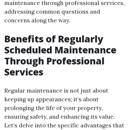
maintenance through professional services,
addressing common questions and
concerns along the way.
Benefits of Regularly
Scheduled Maintenance
Through Professional
Services
Regular maintenance is not just about
keeping up appearances; it’s about
prolonging the life of your property,
ensuring safety, and enhancing its value.
Let’s delve into the specific advantages that