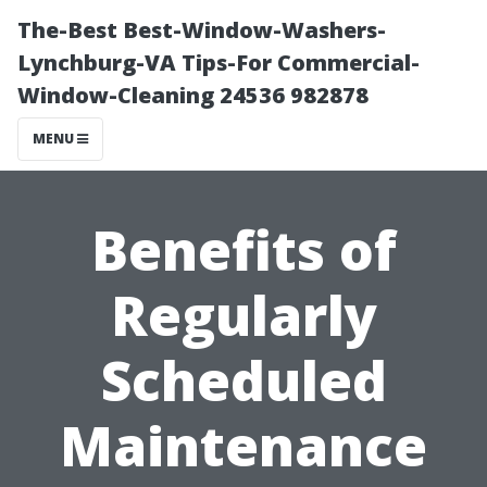
The-Best Best-Window-Washers-
Lynchburg-VA Tips-For Commercial-
Window-Cleaning 24536 982878
MENU
Benefits of
Regularly
Scheduled
Maintenance