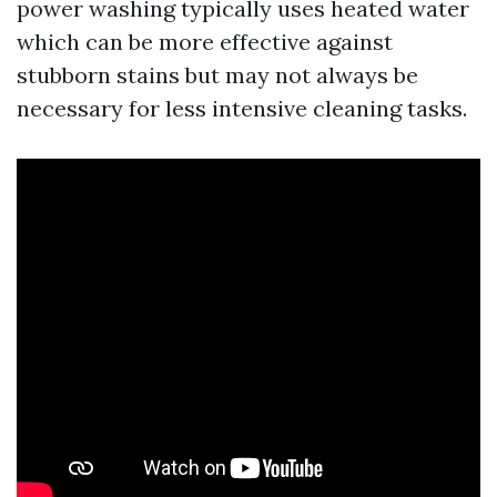
power washing typically uses heated water
which can be more effective against
stubborn stains but may not always be
necessary for less intensive cleaning tasks.