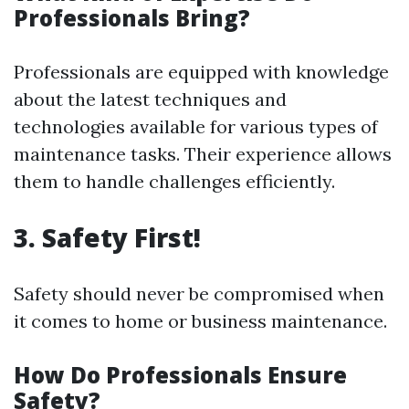
Professionals Bring?
Professionals are equipped with knowledge
about the latest techniques and
technologies available for various types of
maintenance tasks. Their experience allows
them to handle challenges efficiently.
3. Safety First!
Safety should never be compromised when
it comes to home or business maintenance.
How Do Professionals Ensure
Safety?