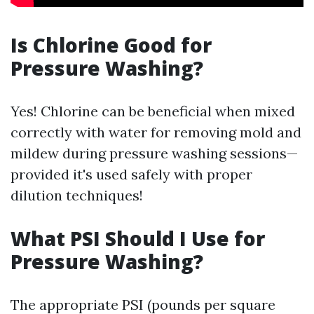
Is Chlorine Good for
Pressure Washing?
Yes! Chlorine can be beneficial when mixed
correctly with water for removing mold and
mildew during pressure washing sessions—
provided it's used safely with proper
dilution techniques!
What PSI Should I Use for
Pressure Washing?
The appropriate PSI (pounds per square