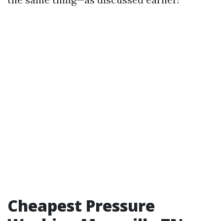
Cheapest Pressure