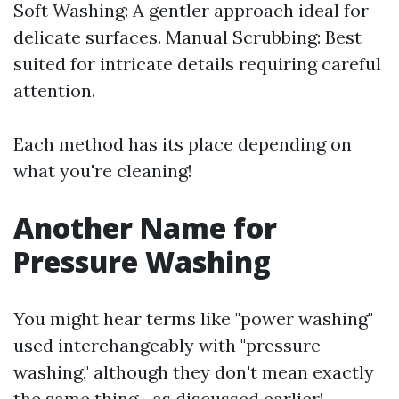
Soft Washing: A gentler approach ideal for
delicate surfaces. Manual Scrubbing: Best
suited for intricate details requiring careful
attention.
Each method has its place depending on
what you're cleaning!
Another Name for
Pressure Washing
You might hear terms like "power washing"
used interchangeably with "pressure
washing," although they don't mean exactly
the same thing—as discussed earlier!