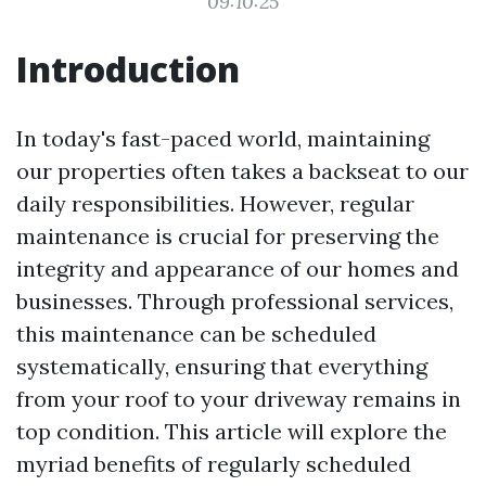
09:10:25
Introduction
In today's fast-paced world, maintaining
our properties often takes a backseat to our
daily responsibilities. However, regular
maintenance is crucial for preserving the
integrity and appearance of our homes and
businesses. Through professional services,
this maintenance can be scheduled
systematically, ensuring that everything
from your roof to your driveway remains in
top condition. This article will explore the
myriad benefits of regularly scheduled