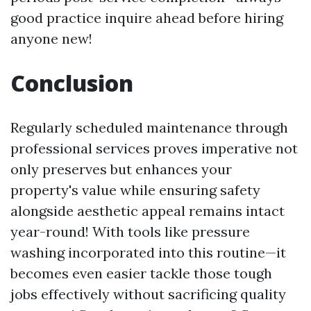
good practice inquire ahead before hiring
anyone new!
Conclusion
Regularly scheduled maintenance through
professional services proves imperative not
only preserves but enhances your
property's value while ensuring safety
alongside aesthetic appeal remains intact
year-round! With tools like pressure
washing incorporated into this routine—it
becomes even easier tackle those tough
jobs effectively without sacrificing quality