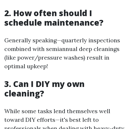
2. How often should I
schedule maintenance?
Generally speaking—quarterly inspections
combined with semiannual deep cleanings
(like power/pressure washes) result in
optimal upkeep!
3. Can I DIY my own
cleaning?
While some tasks lend themselves well
toward DIY efforts—it's best left to
professionals when dealing with heavy-duty