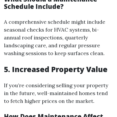
Schedule Include?
A comprehensive schedule might include
seasonal checks for HVAC systems, bi-
annual roof inspections, quarterly
landscaping care, and regular pressure
washing sessions to keep surfaces clean.
5. Increased Property Value
If you’re considering selling your property
in the future, well-maintained homes tend
to fetch higher prices on the market.
How Does Maintenance Affect