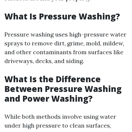
What Is Pressure Washing?
Pressure washing uses high-pressure water
sprays to remove dirt, grime, mold, mildew,
and other contaminants from surfaces like
driveways, decks, and siding.
What Is the Difference
Between Pressure Washing
and Power Washing?
While both methods involve using water
under high pressure to clean surfaces,