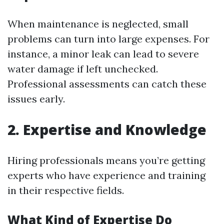
When maintenance is neglected, small
problems can turn into large expenses. For
instance, a minor leak can lead to severe
water damage if left unchecked.
Professional assessments can catch these
issues early.
2. Expertise and Knowledge
Hiring professionals means you’re getting
experts who have experience and training
in their respective fields.
What Kind of Expertise Do