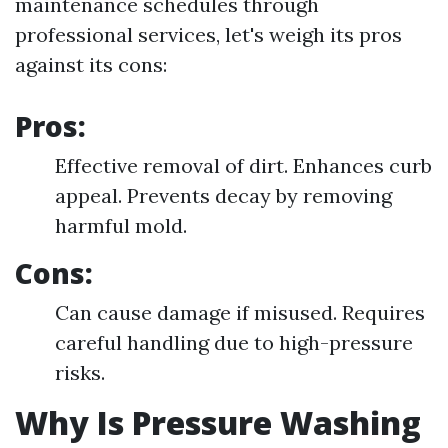
maintenance schedules through
professional services, let's weigh its pros
against its cons:
Pros:
Effective removal of dirt. Enhances curb
appeal. Prevents decay by removing
harmful mold.
Cons:
Can cause damage if misused. Requires
careful handling due to high-pressure
risks.
Why Is Pressure Washing