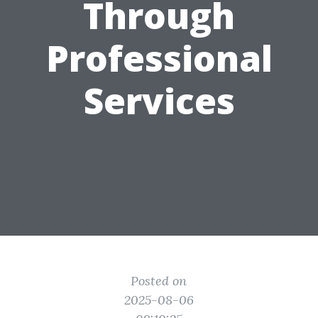
Through
Professional
Services
Posted on
2025-08-06