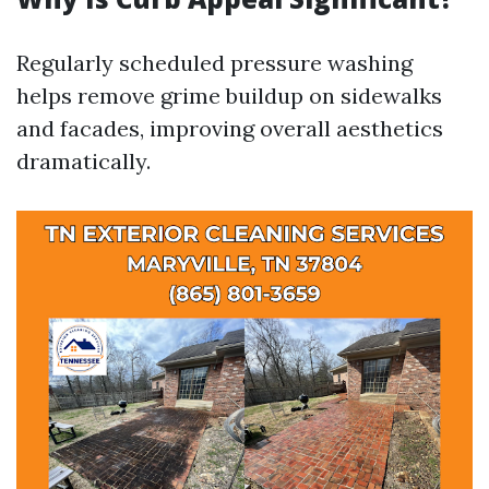
Regularly scheduled pressure washing
helps remove grime buildup on sidewalks
and facades, improving overall aesthetics
dramatically.