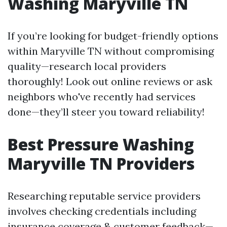
Washing Maryville TN
If you’re looking for budget-friendly options
within Maryville TN without compromising
quality—research local providers
thoroughly! Look out online reviews or ask
neighbors who've recently had services
done—they’ll steer you toward reliability!
Best Pressure Washing
Maryville TN Providers
Researching reputable service providers
involves checking credentials including
insurance coverage & customer feedback—