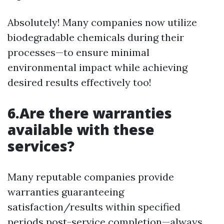
Absolutely! Many companies now utilize
biodegradable chemicals during their
processes—to ensure minimal
environmental impact while achieving
desired results effectively too!
6.Are there warranties
available with these
services?
Many reputable companies provide
warranties guaranteeing
satisfaction/results within specified
periods post-service completion—always