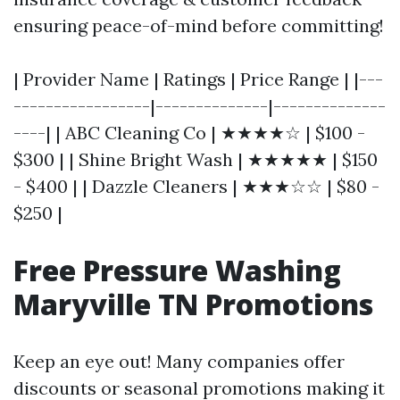
ensuring peace-of-mind before committing!
| Provider Name | Ratings | Price Range | |---
-----------------|--------------|--------------
----| | ABC Cleaning Co | ★★★★☆ | $100 -
$300 | | Shine Bright Wash | ★★★★★ | $150
- $400 | | Dazzle Cleaners | ★★★☆☆ | $80 -
$250 |
Free Pressure Washing
Maryville TN Promotions
Keep an eye out! Many companies offer
discounts or seasonal promotions making it