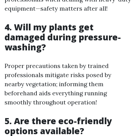
equipment—safety matters after all!
4. Will my plants get
damaged during pressure-
washing?
Proper precautions taken by trained
professionals mitigate risks posed by
nearby vegetation; informing them
beforehand aids everything running
smoothly throughout operation!
5. Are there eco-friendly
options available?