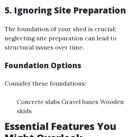
5. Ignoring Site Preparation
The foundation of your shed is crucial;
neglecting site preparation can lead to
structural issues over time.
Foundation Options
Consider these foundations:
Concrete slabs Gravel bases Wooden
skids
Essential Features You