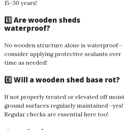
15–30 years!
5️⃣ Are wooden sheds
waterproof?
No wooden structure alone is waterproof—
consider applying protective sealants over
time as needed!
6️⃣ Will a wooden shed base rot?
If not properly treated or elevated off moist
ground surfaces regularly maintained—yes!
Regular checks are essential here too!