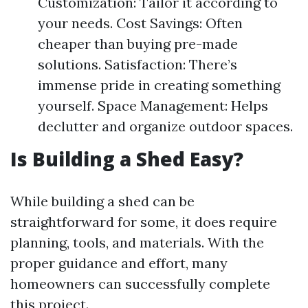
Customization: Tailor it according to
your needs. Cost Savings: Often
cheaper than buying pre-made
solutions. Satisfaction: There’s
immense pride in creating something
yourself. Space Management: Helps
declutter and organize outdoor spaces.
Is Building a Shed Easy?
While building a shed can be
straightforward for some, it does require
planning, tools, and materials. With the
proper guidance and effort, many
homeowners can successfully complete
this project.