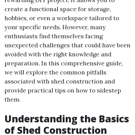
create a functional space for storage,
hobbies, or even a workspace tailored to
your specific needs. However, many
enthusiasts find themselves facing
unexpected challenges that could have been
avoided with the right knowledge and
preparation. In this comprehensive guide,
we will explore the common pitfalls
associated with shed construction and
provide practical tips on how to sidestep
them.
Understanding the Basics
of Shed Construction