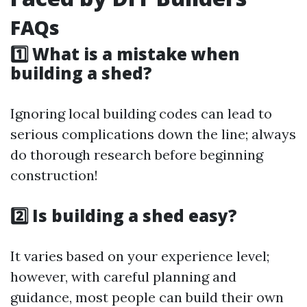
FAQs
1️⃣ What is a mistake when
building a shed?
Ignoring local building codes can lead to
serious complications down the line; always
do thorough research before beginning
construction!
2️⃣ Is building a shed easy?
It varies based on your experience level;
however, with careful planning and
guidance, most people can build their own