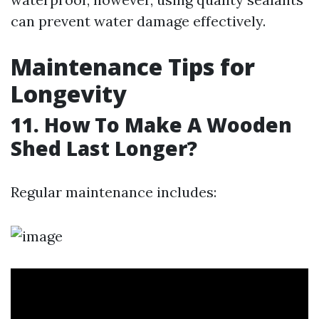
can prevent water damage effectively.
Maintenance Tips for
Longevity
11. How To Make A Wooden
Shed Last Longer?
Regular maintenance includes: