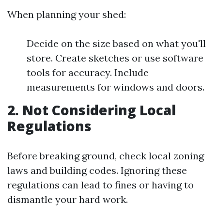
When planning your shed:
Decide on the size based on what you'll
store. Create sketches or use software
tools for accuracy. Include
measurements for windows and doors.
2. Not Considering Local
Regulations
Before breaking ground, check local zoning
laws and building codes. Ignoring these
regulations can lead to fines or having to
dismantle your hard work.