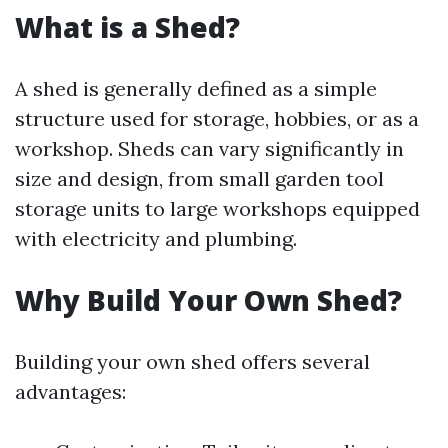
What is a Shed?
A shed is generally defined as a simple
structure used for storage, hobbies, or as a
workshop. Sheds can vary significantly in
size and design, from small garden tool
storage units to large workshops equipped
with electricity and plumbing.
Why Build Your Own Shed?
Building your own shed offers several
advantages: