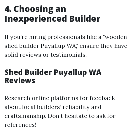
4. Choosing an
Inexperienced Builder
If you're hiring professionals like a "wooden
shed builder Puyallup WA," ensure they have
solid reviews or testimonials.
Shed Builder Puyallup WA
Reviews
Research online platforms for feedback
about local builders’ reliability and
craftsmanship. Don’t hesitate to ask for
references!