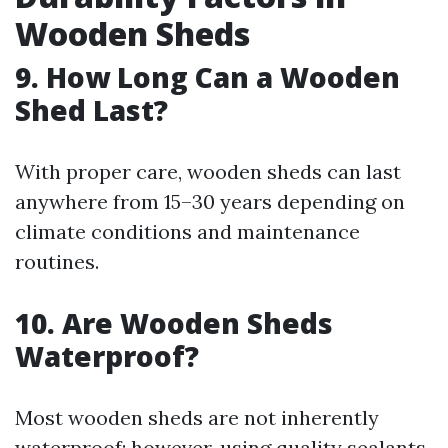
Wooden Sheds
9. How Long Can a Wooden
Shed Last?
With proper care, wooden sheds can last
anywhere from 15–30 years depending on
climate conditions and maintenance
routines.
10. Are Wooden Sheds
Waterproof?
Most wooden sheds are not inherently
waterproof; however, using quality sealants