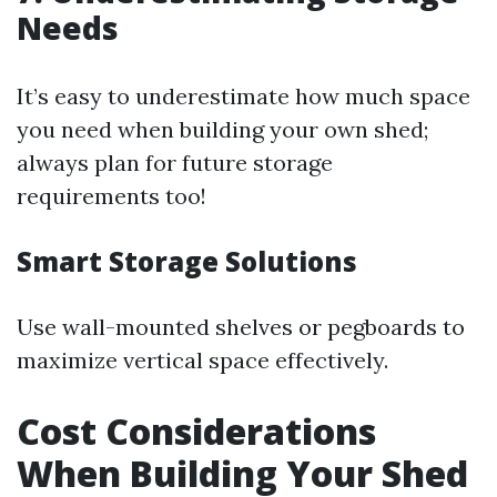
Needs
It’s easy to underestimate how much space
you need when building your own shed;
always plan for future storage
requirements too!
Smart Storage Solutions
Use wall-mounted shelves or pegboards to
maximize vertical space effectively.
Cost Considerations
When Building Your Shed