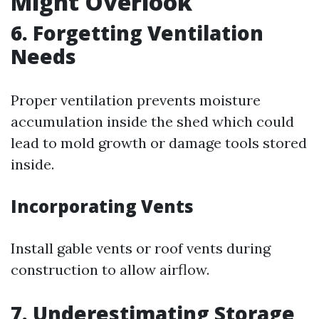
Might Overlook
6. Forgetting Ventilation
Needs
Proper ventilation prevents moisture
accumulation inside the shed which could
lead to mold growth or damage tools stored
inside.
Incorporating Vents
Install gable vents or roof vents during
construction to allow airflow.
7. Underestimating Storage