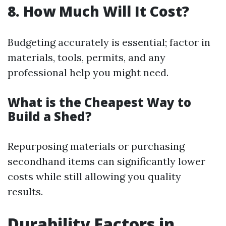
8. How Much Will It Cost?
Budgeting accurately is essential; factor in
materials, tools, permits, and any
professional help you might need.
What is the Cheapest Way to
Build a Shed?
Repurposing materials or purchasing
secondhand items can significantly lower
costs while still allowing you quality
results.
Durability Factors in