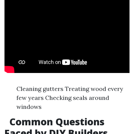
Cleaning gutters Treating wood every
few years Checking seals around
windows
Common Questions
Faced by DIY Builders