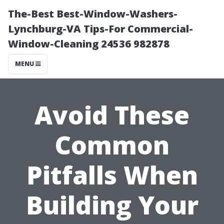
The-Best Best-Window-Washers-
Lynchburg-VA Tips-For Commercial-
Window-Cleaning 24536 982878
MENU
Avoid These
Common
Pitfalls When
Building Your