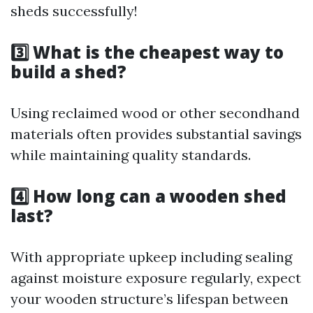
sheds successfully!
3️⃣ What is the cheapest way to
build a shed?
Using reclaimed wood or other secondhand
materials often provides substantial savings
while maintaining quality standards.
4️⃣ How long can a wooden shed
last?
With appropriate upkeep including sealing
against moisture exposure regularly, expect
your wooden structure’s lifespan between