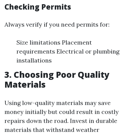
Checking Permits
Always verify if you need permits for:
Size limitations Placement
requirements Electrical or plumbing
installations
3. Choosing Poor Quality
Materials
Using low-quality materials may save
money initially but could result in costly
repairs down the road. Invest in durable
materials that withstand weather