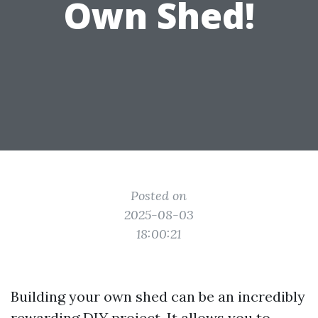
Own Shed!
Posted on
2025-08-03
18:00:21
Building your own shed can be an incredibly
rewarding DIY project. It allows you to