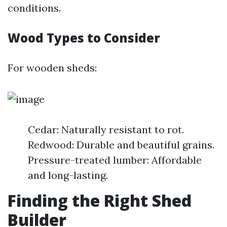
conditions.
Wood Types to Consider
For wooden sheds:
Cedar: Naturally resistant to rot.
Redwood: Durable and beautiful grains.
Pressure-treated lumber: Affordable
and long-lasting.
Finding the Right Shed
Builder