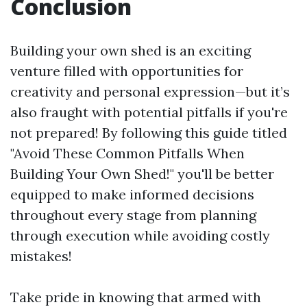
Conclusion
Building your own shed is an exciting
venture filled with opportunities for
creativity and personal expression—but it’s
also fraught with potential pitfalls if you're
not prepared! By following this guide titled
"Avoid These Common Pitfalls When
Building Your Own Shed!" you'll be better
equipped to make informed decisions
throughout every stage from planning
through execution while avoiding costly
mistakes!
Take pride in knowing that armed with