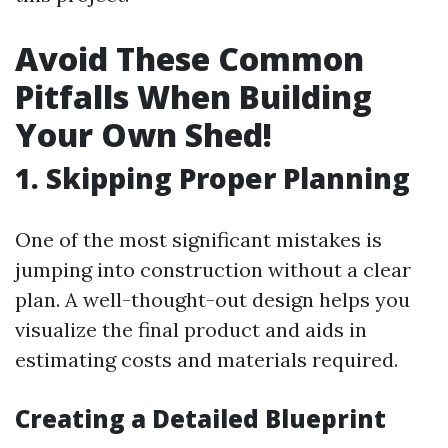
Avoid These Common
Pitfalls When Building
Your Own Shed!
1. Skipping Proper Planning
One of the most significant mistakes is
jumping into construction without a clear
plan. A well-thought-out design helps you
visualize the final product and aids in
estimating costs and materials required.
Creating a Detailed Blueprint