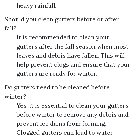
heavy rainfall.
Should you clean gutters before or after
fall?
It is recommended to clean your
gutters after the fall season when most
leaves and debris have fallen. This will
help prevent clogs and ensure that your
gutters are ready for winter.
Do gutters need to be cleaned before
winter?
Yes, it is essential to clean your gutters
before winter to remove any debris and
prevent ice dams from forming.
Clogged gutters can lead to water