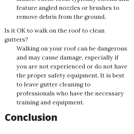
feature angled nozzles or brushes to
remove debris from the ground.
Is it OK to walk on the roof to clean
gutters?
Walking on your roof can be dangerous
and may cause damage, especially if
you are not experienced or do not have
the proper safety equipment. It is best
to leave gutter cleaning to
professionals who have the necessary
training and equipment.
Conclusion