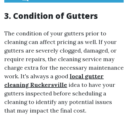
3. Condition of Gutters
The condition of your gutters prior to
cleaning can affect pricing as well. If your
gutters are severely clogged, damaged, or
require repairs, the cleaning service may
charge extra for the necessary maintenance
work. It's always a good
local gutter
cleaning Ruckersville
idea to have your
gutters inspected before scheduling a
cleaning to identify any potential issues
that may impact the final cost.