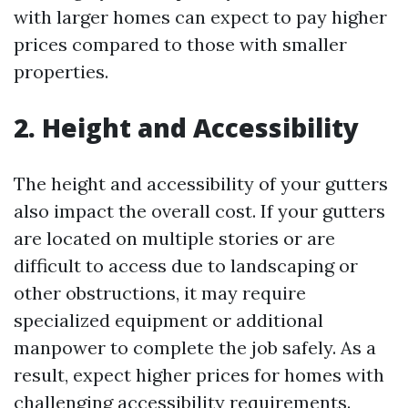
with larger homes can expect to pay higher
prices compared to those with smaller
properties.
2. Height and Accessibility
The height and accessibility of your gutters
also impact the overall cost. If your gutters
are located on multiple stories or are
difficult to access due to landscaping or
other obstructions, it may require
specialized equipment or additional
manpower to complete the job safely. As a
result, expect higher prices for homes with
challenging accessibility requirements.