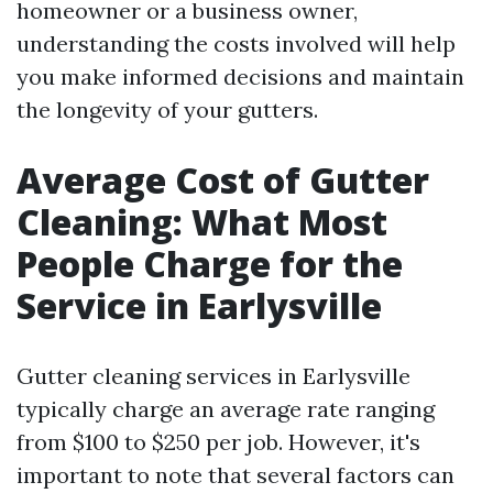
homeowner or a business owner,
understanding the costs involved will help
you make informed decisions and maintain
the longevity of your gutters.
Average Cost of Gutter
Cleaning: What Most
People Charge for the
Service in Earlysville
Gutter cleaning services in Earlysville
typically charge an average rate ranging
from $100 to $250 per job. However, it's
important to note that several factors can