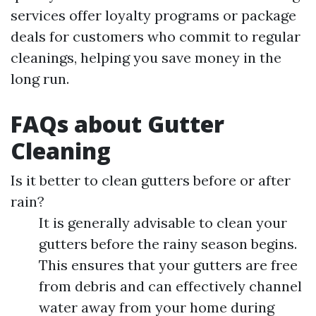
services offer loyalty programs or package
deals for customers who commit to regular
cleanings, helping you save money in the
long run.
FAQs about Gutter
Cleaning
Is it better to clean gutters before or after
rain?
It is generally advisable to clean your
gutters before the rainy season begins.
This ensures that your gutters are free
from debris and can effectively channel
water away from your home during