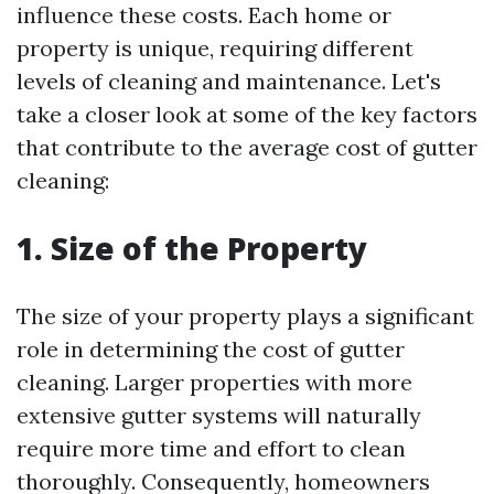
influence these costs. Each home or
property is unique, requiring different
levels of cleaning and maintenance. Let's
take a closer look at some of the key factors
that contribute to the average cost of gutter
cleaning:
1. Size of the Property
The size of your property plays a significant
role in determining the cost of gutter
cleaning. Larger properties with more
extensive gutter systems will naturally
require more time and effort to clean
thoroughly. Consequently, homeowners