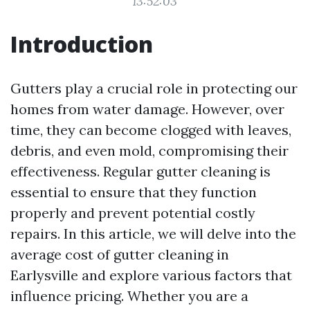
13:52:03
Introduction
Gutters play a crucial role in protecting our
homes from water damage. However, over
time, they can become clogged with leaves,
debris, and even mold, compromising their
effectiveness. Regular gutter cleaning is
essential to ensure that they function
properly and prevent potential costly
repairs. In this article, we will delve into the
average cost of gutter cleaning in
Earlysville and explore various factors that
influence pricing. Whether you are a