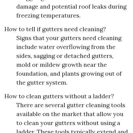
damage and potential roof leaks during
freezing temperatures.
How to tell if gutters need cleaning?
Signs that your gutters need cleaning
include water overflowing from the
sides, sagging or detached gutters,
mold or mildew growth near the
foundation, and plants growing out of
the gutter system.
How to clean gutters without a ladder?
There are several gutter cleaning tools
available on the market that allow you
to clean your gutters without using a
ladder. These tools typically extend and