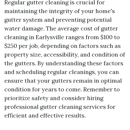
Regular gutter cleaning is crucial for
maintaining the integrity of your home's
gutter system and preventing potential
water damage. The average cost of gutter
cleaning in Earlysville ranges from $100 to
$250 per job, depending on factors such as
property size, accessibility, and condition of
the gutters. By understanding these factors
and scheduling regular cleanings, you can
ensure that your gutters remain in optimal
condition for years to come. Remember to
prioritize safety and consider hiring
professional gutter cleaning services for
efficient and effective results.