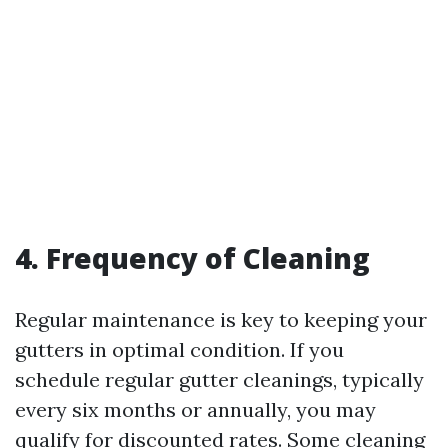
4. Frequency of Cleaning
Regular maintenance is key to keeping your
gutters in optimal condition. If you
schedule regular gutter cleanings, typically
every six months or annually, you may
qualify for discounted rates. Some cleaning