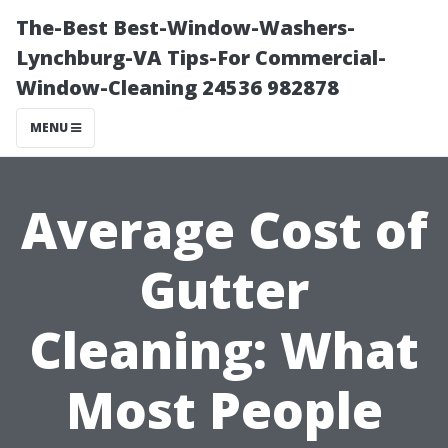
The-Best Best-Window-Washers-
Lynchburg-VA Tips-For Commercial-
Window-Cleaning 24536 982878
MENU
Average Cost of
Gutter
Cleaning: What
Most People