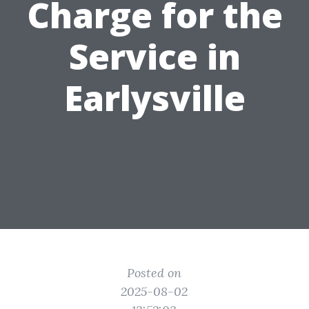
Charge for the
Service in
Earlysville
Posted on
2025-08-02