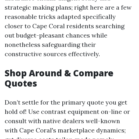
strategic making plans; right here are a few
reasonable tricks adapted specifically
closer to Cape Coral residents searching
out budget-pleasant chances while
nonetheless safeguarding their
constructive sources effectively.
Shop Around & Compare
Quotes
Don’t settle for the primary quote you get
hold of! Use contrast equipment on-line or
consult with native dealers well-known
with Cape Coral's marketplace dynamics;