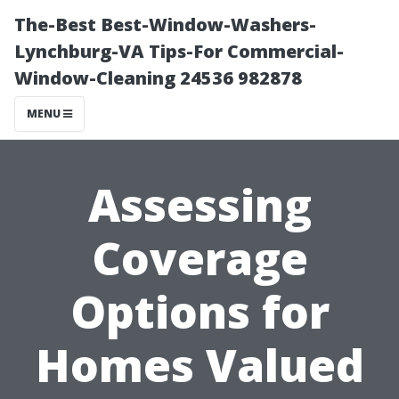
The-Best Best-Window-Washers-
Lynchburg-VA Tips-For Commercial-
Window-Cleaning 24536 982878
MENU
Assessing
Coverage
Options for
Homes Valued