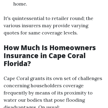
home.
It's quintessential to retailer round; the
various insurers may provide varying
quotes for same coverage levels.
How Much Is Homeowners
Insurance in Cape Coral
Florida?
Cape Coral grants its own set of challenges
concerning householders coverage
frequently by means of its proximity to
water our bodies that pose flooding
disadvantages. On usual: