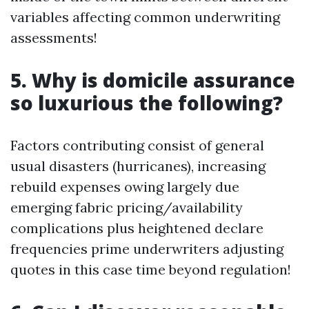
variables affecting common underwriting
assessments!
5. Why is domicile assurance
so luxurious the following?
Factors contributing consist of general
usual disasters (hurricanes), increasing
rebuild expenses owing largely due
emerging fabric pricing/availability
complications plus heightened declare
frequencies prime underwriters adjusting
quotes in this case time beyond regulation!