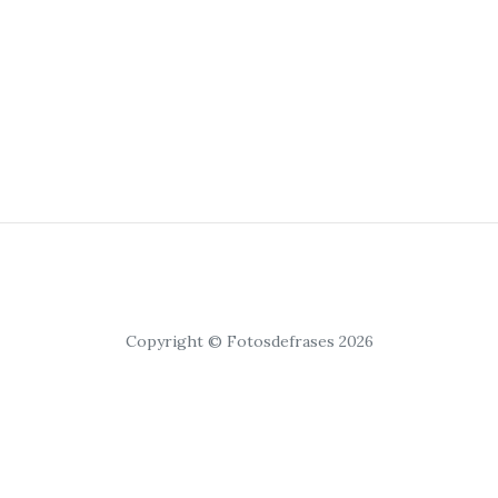
Copyright © Fotosdefrases 2026