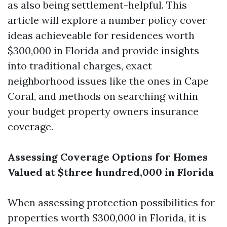
as also being settlement-helpful. This
article will explore a number policy cover
ideas achieveable for residences worth
$300,000 in Florida and provide insights
into traditional charges, exact
neighborhood issues like the ones in Cape
Coral, and methods on searching within
your budget property owners insurance
coverage.
Assessing Coverage Options for Homes
Valued at $three hundred,000 in Florida
When assessing protection possibilities for
properties worth $300,000 in Florida, it is