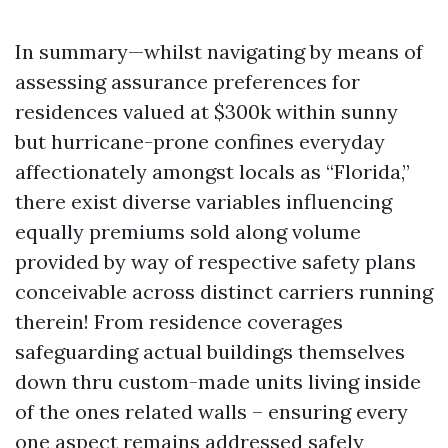
In summary—whilst navigating by means of
assessing assurance preferences for
residences valued at $300k within sunny
but hurricane-prone confines everyday
affectionately amongst locals as “Florida,”
there exist diverse variables influencing
equally premiums sold along volume
provided by way of respective safety plans
conceivable across distinct carriers running
therein! From residence coverages
safeguarding actual buildings themselves
down thru custom-made units living inside
of the ones related walls – ensuring every
one aspect remains addressed safely