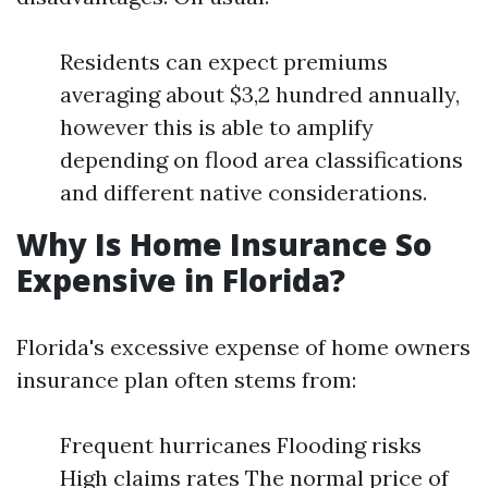
Residents can expect premiums
averaging about $3,2 hundred annually,
however this is able to amplify
depending on flood area classifications
and different native considerations.
Why Is Home Insurance So
Expensive in Florida?
Florida's excessive expense of home owners
insurance plan often stems from:
Frequent hurricanes Flooding risks
High claims rates The normal price of