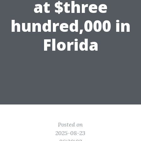
at $three
hundred,000 in
Florida
Posted on
2025-08-23