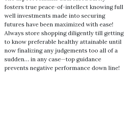
fosters true peace-of-intellect knowing full
well investments made into securing
futures have been maximized with ease!
Always store shopping diligently till getting
to know preferable healthy attainable until
now finalizing any judgements too all of a
sudden… in any case—top guidance
prevents negative performance down line!