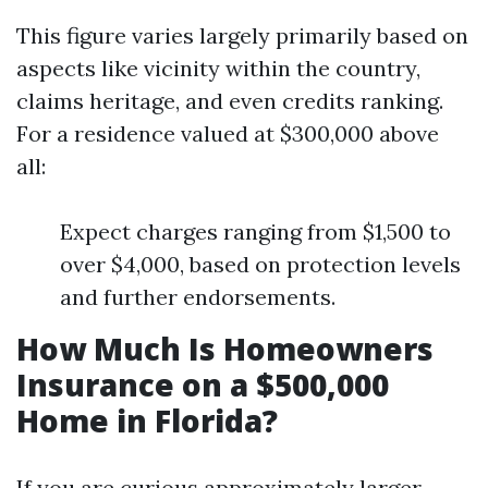
This figure varies largely primarily based on
aspects like vicinity within the country,
claims heritage, and even credits ranking.
For a residence valued at $300,000 above
all:
Expect charges ranging from $1,500 to
over $4,000, based on protection levels
and further endorsements.
How Much Is Homeowners
Insurance on a $500,000
Home in Florida?
If you are curious approximately larger