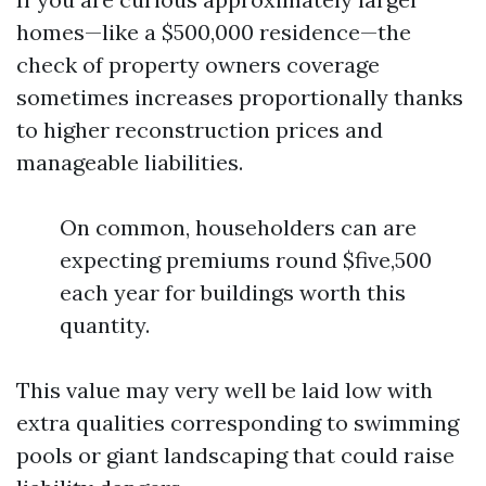
homes—like a $500,000 residence—the
check of property owners coverage
sometimes increases proportionally thanks
to higher reconstruction prices and
manageable liabilities.
On common, householders can are
expecting premiums round $five,500
each year for buildings worth this
quantity.
This value may very well be laid low with
extra qualities corresponding to swimming
pools or giant landscaping that could raise