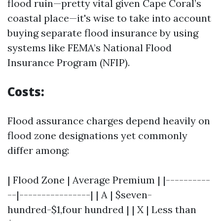
flood ruin—pretty vital given Cape Coral’s
coastal place—it's wise to take into account
buying separate flood insurance by using
systems like FEMA’s National Flood
Insurance Program (NFIP).
Costs:
Flood assurance charges depend heavily on
flood zone designations yet commonly
differ among:
| Flood Zone | Average Premium | |----------
--|----------------| | A | $seven-
hundred-$1,four hundred | | X | Less than