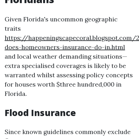
Given Florida's uncommon geographic
traits
https://happeningscapecoral.blogspot.com
does-homeowners-insurance-do-in.html
and local weather demanding situations—
extra specialised coverages is likely to be
warranted whilst assessing policy concepts
for houses worth $three hundred,000 in
Florida.
Flood Insurance
Since known guidelines commonly exclude