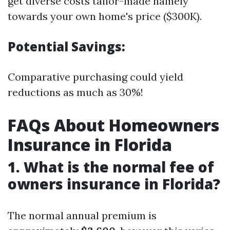
get diverse costs tailor-made namely
towards your own home's price ($300K).
Potential Savings:
Comparative purchasing could yield
reductions as much as 30%!
FAQs About Homeowners
Insurance in Florida
1. What is the normal fee of
owners insurance in Florida?
The normal annual premium is