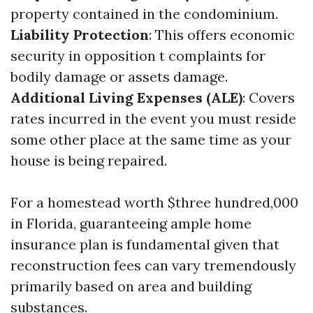
property contained in the condominium.
Liability Protection
: This offers economic
security in opposition t complaints for
bodily damage or assets damage.
Additional Living Expenses (ALE)
: Covers
rates incurred in the event you must reside
some other place at the same time as your
house is being repaired.
For a homestead worth $three hundred,000
in Florida, guaranteeing ample home
insurance plan is fundamental given that
reconstruction fees can vary tremendously
primarily based on area and building
substances.