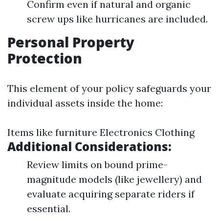
Confirm even if natural and organic
screw ups like hurricanes are included.
Personal Property
Protection
This element of your policy safeguards your
individual assets inside the home:
Items like furniture Electronics Clothing
Additional Considerations:
Review limits on bound prime-
magnitude models (like jewellery) and
evaluate acquiring separate riders if
essential.