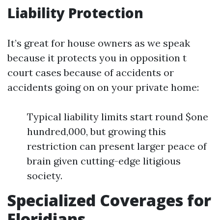
Liability Protection
It’s great for house owners as we speak
because it protects you in opposition t
court cases because of accidents or
accidents going on on your private home:
Typical liability limits start round $one
hundred,000, but growing this
restriction can present larger peace of
brain given cutting-edge litigious
society.
Specialized Coverages for
Floridians