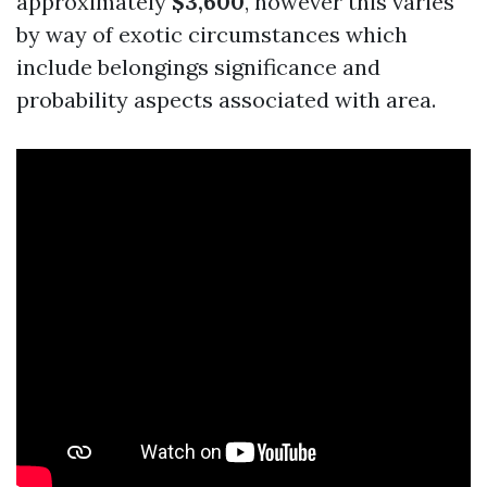
approximately
$3,600
, however this varies
by way of exotic circumstances which
include belongings significance and
probability aspects associated with area.