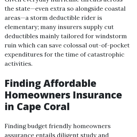
the state—even extra so alongside coastal
areas—a storm deductible rider is
elementary; many insurers supply cut
deductibles mainly tailored for windstorm
ruin which can save colossal out-of-pocket
expenditures for the time of catastrophic
activities.
Finding Affordable
Homeowners Insurance
in Cape Coral
Finding budget friendly homeowners
assurance entails diligent study and