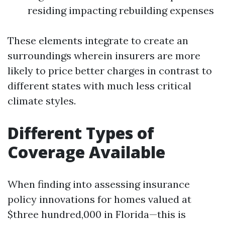
residing impacting rebuilding expenses
These elements integrate to create an
surroundings wherein insurers are more
likely to price better charges in contrast to
different states with much less critical
climate styles.
Different Types of
Coverage Available
When finding into assessing insurance
policy innovations for homes valued at
$three hundred,000 in Florida—this is