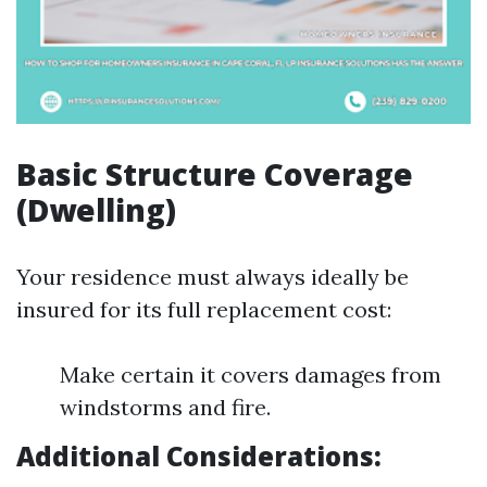
Basic Structure Coverage
(Dwelling)
Your residence must always ideally be
insured for its full replacement cost:
Make certain it covers damages from
windstorms and fire.
Additional Considerations: