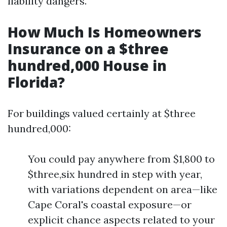
liability dangers.
How Much Is Homeowners
Insurance on a $three
hundred,000 House in
Florida?
For buildings valued certainly at $three
hundred,000:
You could pay anywhere from $1,800 to
$three,six hundred in step with year,
with variations dependent on area—like
Cape Coral's coastal exposure—or
explicit chance aspects related to your