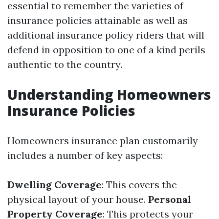
essential to remember the varieties of
insurance policies attainable as well as
additional insurance policy riders that will
defend in opposition to one of a kind perils
authentic to the country.
Understanding Homeowners
Insurance Policies
Homeowners insurance plan customarily
includes a number of key aspects:
Dwelling Coverage
: This covers the
physical layout of your house.
Personal
Property Coverage
: This protects your