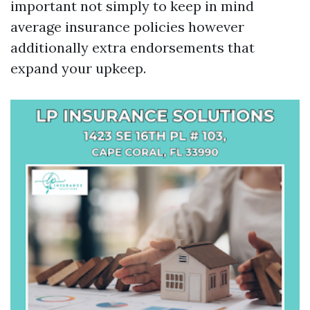
important not simply to keep in mind
average insurance policies however
additionally extra endorsements that
expand your upkeep.