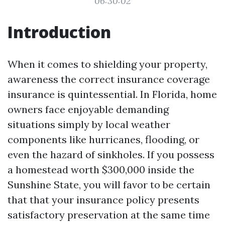
06:30:02
Introduction
When it comes to shielding your property,
awareness the correct insurance coverage
insurance is quintessential. In Florida, home
owners face enjoyable demanding
situations simply by local weather
components like hurricanes, flooding, or
even the hazard of sinkholes. If you possess
a homestead worth $300,000 inside the
Sunshine State, you will favor to be certain
that that your insurance policy presents
satisfactory preservation at the same time