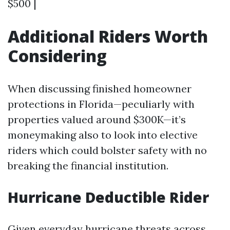
$500 |
Additional Riders Worth
Considering
When discussing finished homeowner
protections in Florida—peculiarly with
properties valued around $300K—it’s
moneymaking also to look into elective
riders which could bolster safety with no
breaking the financial institution.
Hurricane Deductible Rider
Given everyday hurricane threats across