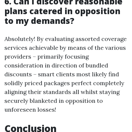
6. Can I discover reasonable
plans catered in opposition
to my demands?
Absolutely! By evaluating assorted coverage
services achievable by means of the various
providers – primarily focusing
consideration in direction of bundled
discounts – smart clients most likely find
solidly priced packages perfect completely
aligning their standards all whilst staying
securely blanketed in opposition to
unforeseen losses!
Conclusion