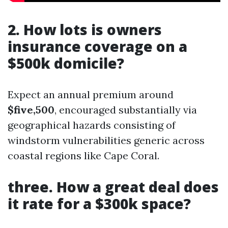
2. How lots is owners
insurance coverage on a
$500k domicile?
Expect an annual premium around
$five,500
, encouraged substantially via
geographical hazards consisting of
windstorm vulnerabilities generic across
coastal regions like Cape Coral.
three. How a great deal does
it rate for a $300k space?