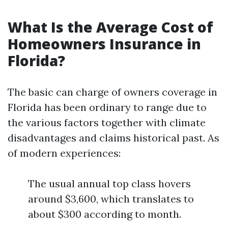
What Is the Average Cost of
Homeowners Insurance in
Florida?
The basic can charge of owners coverage in
Florida has been ordinary to range due to
the various factors together with climate
disadvantages and claims historical past. As
of modern experiences:
The usual annual top class hovers
around $3,600, which translates to
about $300 according to month.