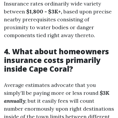
Insurance rates ordinarily wide variety
between
$1,800 - $3K+,
based upon precise
nearby prerequisites consisting of
proximity to water bodies or danger
components tied right away thereto.
4. What about homeowners
insurance costs primarily
inside Cape Coral?
Average estimates advocate that you
simply’ll be paying more or less round
$3K
annually
; but it easily fees will count
number enormously upon right destinations
inside of the town limits between different