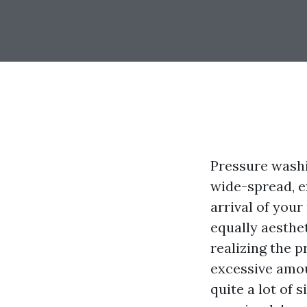
Pressure wash
wide-spread, ex
arrival of your
equally aesthe
realizing the p
excessive amou
quite a lot of 