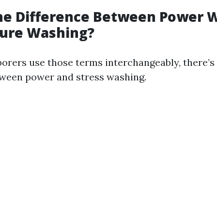
the Difference Between Power 
sure Washing?
orers use those terms interchangeably, there’s 
tween power and stress washing.