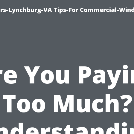
rs-Lynchburg-VA Tips-For Commercial-Win
re You Payi
Too Much?
nderstandi