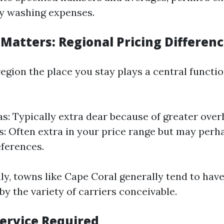
ty washing expenses.
 Matters: Regional Pricing Differen
egion the place you stay plays a central function
s: Typically extra dear because of greater over
s: Often extra in your price range but may perh
eferences.
nly, towns like Cape Coral generally tend to hav
by the variety of carriers conceivable.
Service Required