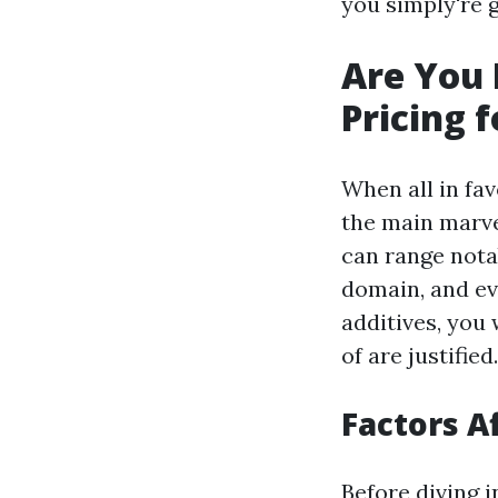
you simply're g
Are You
Pricing 
When all in fa
the main marvel
can range notab
domain, and ev
additives, you 
of are justified.
Factors A
Before diving 