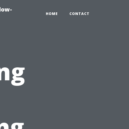
dow-
HOME
CONTACT
ng
ng