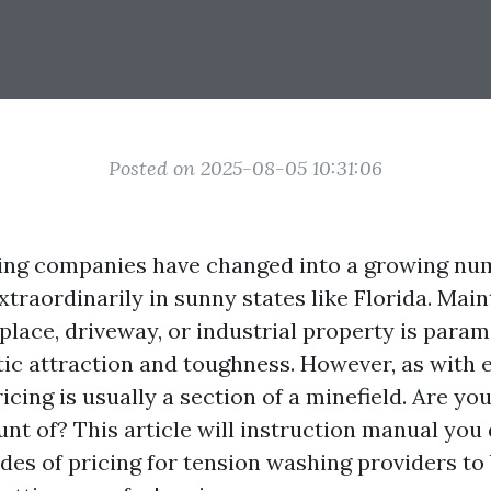
Posted on 2025-08-05 10:31:06
ing companies have changed into a growing num
traordinarily in sunny states like Florida. Main
 place, driveway, or industrial property is para
tic attraction and toughness. However, as with e
ricing is usually a section of a minefield. Are yo
nt of? This article will instruction manual you 
sides of pricing for tension washing providers to