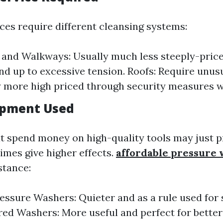
aces require different cleansing systems:
and Walkways: Usually much less steeply-price
and up to excessive tension. Roofs: Require unus
y more high priced through security measures w
ipment Used
 spend money on high-quality tools may just p
imes give higher effects.
affordable pressure
stance:
ressure Washers: Quieter and as a rule used for 
d Washers: More useful and perfect for better i