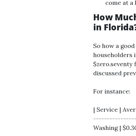
come at a 
How Much
in Florida
So how a good 
householders i
$zero.seventy f
discussed prev
For instance:
| Service | Aver
---------------
Washing | $0.30