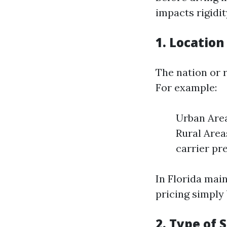
impacts rigidi
1. Location
The nation or r
For example:
Urban Area
Rural Area
carrier pr
In Florida mai
pricing simply 
2. Type of 