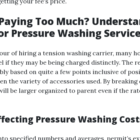
etting your fee's price.
 Paying Too Much? Understa
for Pressure Washing Servic
vour of hiring a tension washing carrier, many h
 if they may be being charged distinctly. The rea
ly based on quite a few points inclusive of posi
en the variety of accessories used. By breaking
will be larger organized to parent even if the ra
ffecting Pressure Washing Cost
into specified numbers and averages, permit’s e