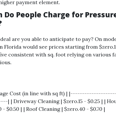
higher payment element.
 Do People Charge for Pressur
?
deal are you able to anticipate to pay? On mode
n Florida would see prices starting from $zero.1
ive consistent with sq. foot relying on various f
ious.
age Cost (in line with sq ft) | |-------------------
----| | Driveway Cleaning | $zero.15 - $0.25 | | H
 - $0.50 | | Roof Cleaning | $zero.40 - $0.70 |