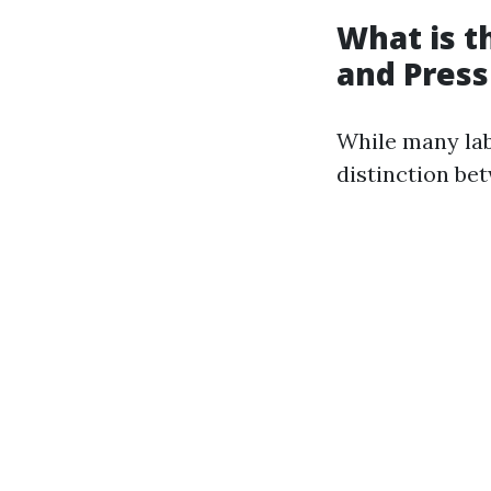
What is 
and Pres
While many lab
distinction be