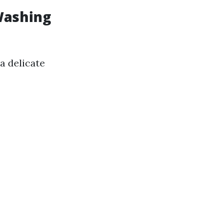
Washing
a delicate