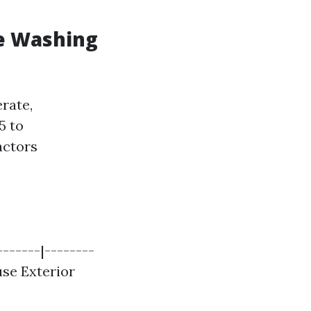
e Washing
rate,
5 to
actors
-------|--------
ouse Exterior