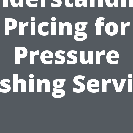
Pricing for
Pressure
hing Serv