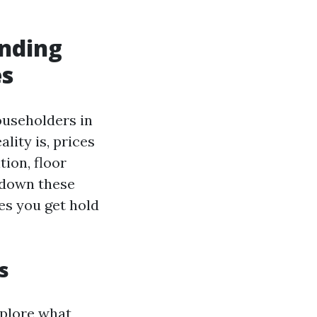
nding
es
ouseholders in
lity is, prices
tion, floor
 down these
tes you get hold
s
xplore what