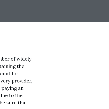
ber of widely
taining the
mount for
very provider,
u paying an
due to the
 be sure that