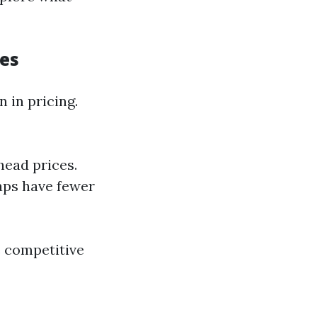
ces
 in pricing.
head prices.
aps have fewer
e competitive