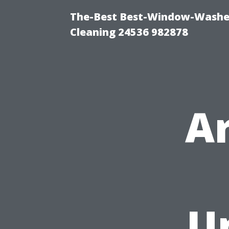
The-Best Best-Window-Washe
Cleaning 24536 982878
A
U