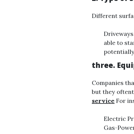
Different surf
Driveways 
able to st
potentiall
three. Equ
Companies that
but they oftent
service
For in
Electric P
Gas-Powere