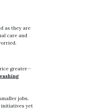
d as they are
ual care and
orried.
rice greater—
 washing
smaller jobs.
nitiatives yet