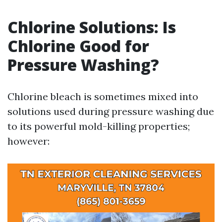
Chlorine Solutions: Is
Chlorine Good for
Pressure Washing?
Chlorine bleach is sometimes mixed into
solutions used during pressure washing due
to its powerful mold-killing properties;
however: