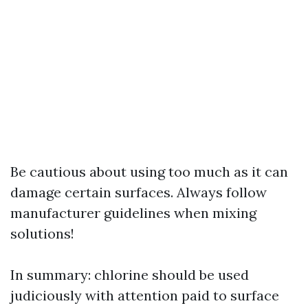
Be cautious about using too much as it can
damage certain surfaces. Always follow
manufacturer guidelines when mixing
solutions!
In summary: chlorine should be used
judiciously with attention paid to surface