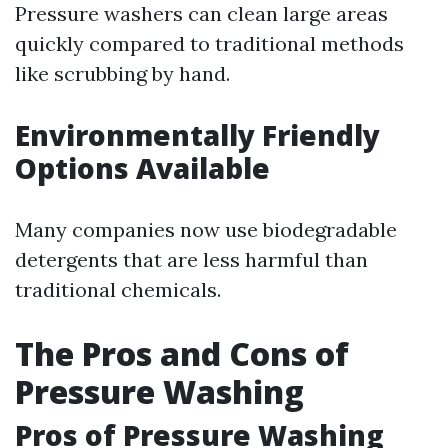
Pressure washers can clean large areas
quickly compared to traditional methods
like scrubbing by hand.
Environmentally Friendly
Options Available
Many companies now use biodegradable
detergents that are less harmful than
traditional chemicals.
The Pros and Cons of
Pressure Washing
Pros of Pressure Washing