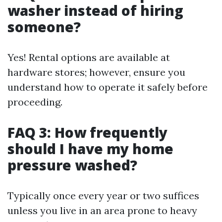
washer instead of hiring
someone?
Yes! Rental options are available at
hardware stores; however, ensure you
understand how to operate it safely before
proceeding.
FAQ 3: How frequently
should I have my home
pressure washed?
Typically once every year or two suffices
unless you live in an area prone to heavy