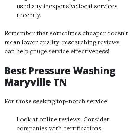
used any inexpensive local services
recently.
Remember that sometimes cheaper doesn’t
mean lower quality; researching reviews
can help gauge service effectiveness!
Best Pressure Washing
Maryville TN
For those seeking top-notch service:
Look at online reviews. Consider
companies with certifications.