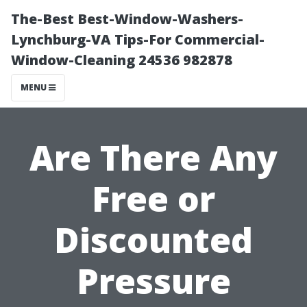
The-Best Best-Window-Washers-
Lynchburg-VA Tips-For Commercial-
Window-Cleaning 24536 982878
MENU
Are There Any
Free or
Discounted
Pressure