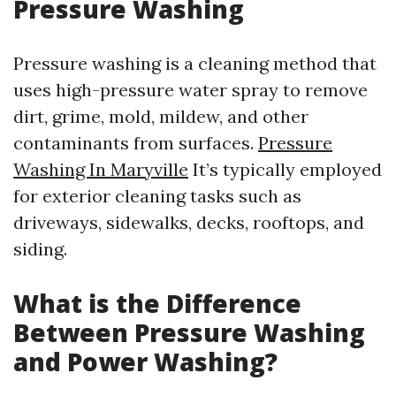
Pressure Washing
Pressure washing is a cleaning method that
uses high-pressure water spray to remove
dirt, grime, mold, mildew, and other
contaminants from surfaces.
Pressure
Washing In Maryville
It’s typically employed
for exterior cleaning tasks such as
driveways, sidewalks, decks, rooftops, and
siding.
What is the Difference
Between Pressure Washing
and Power Washing?