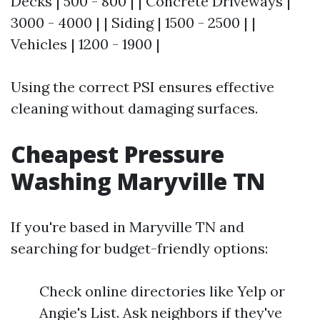
Decks | 500 - 800 | | Concrete Driveways |
3000 - 4000 | | Siding | 1500 - 2500 | |
Vehicles | 1200 - 1900 |
Using the correct PSI ensures effective
cleaning without damaging surfaces.
Cheapest Pressure
Washing Maryville TN
If you're based in Maryville TN and
searching for budget-friendly options:
Check online directories like Yelp or
Angie's List. Ask neighbors if they've