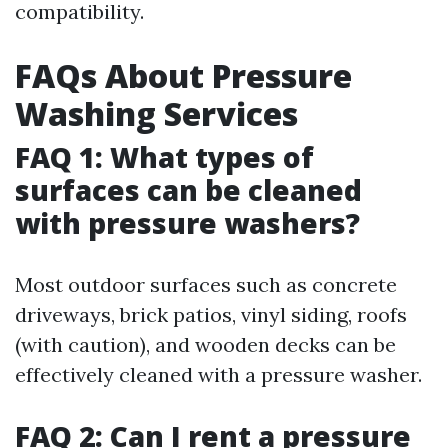
compatibility.
FAQs About Pressure
Washing Services
FAQ 1: What types of
surfaces can be cleaned
with pressure washers?
Most outdoor surfaces such as concrete
driveways, brick patios, vinyl siding, roofs
(with caution), and wooden decks can be
effectively cleaned with a pressure washer.
FAQ 2: Can I rent a pressure