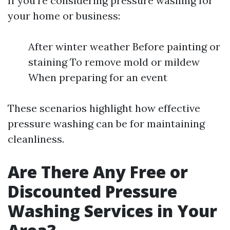
If you're considering pressure washing for
your home or business:
After winter weather Before painting or
staining To remove mold or mildew
When preparing for an event
These scenarios highlight how effective
pressure washing can be for maintaining
cleanliness.
Are There Any Free or
Discounted Pressure
Washing Services in Your