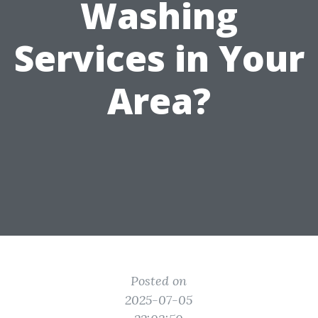
Washing
Services in Your
Area?
Posted on
2025-07-05