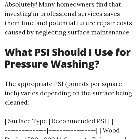
Absolutely! Many homeowners find that
investing in professional services saves
them time and potential future repair costs
caused by neglecting surface maintenance.
What PSI Should I Use for
Pressure Washing?
The appropriate PSI (pounds per square
inch) varies depending on the surface being
cleaned:
| Surface Type | Recommended PSI | |-------
---------------|-----------------| | Wood