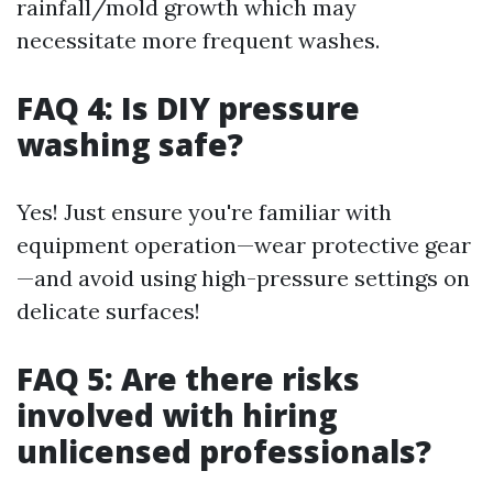
rainfall/mold growth which may
necessitate more frequent washes.
FAQ 4: Is DIY pressure
washing safe?
Yes! Just ensure you're familiar with
equipment operation—wear protective gear
—and avoid using high-pressure settings on
delicate surfaces!
FAQ 5: Are there risks
involved with hiring
unlicensed professionals?