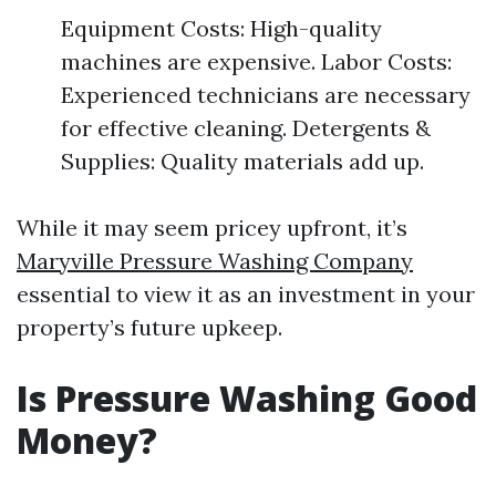
Equipment Costs: High-quality
machines are expensive. Labor Costs:
Experienced technicians are necessary
for effective cleaning. Detergents &
Supplies: Quality materials add up.
While it may seem pricey upfront, it’s
Maryville Pressure Washing Company
essential to view it as an investment in your
property’s future upkeep.
Is Pressure Washing Good
Money?