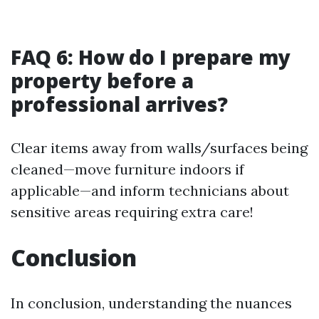
FAQ 6: How do I prepare my
property before a
professional arrives?
Clear items away from walls/surfaces being
cleaned—move furniture indoors if
applicable—and inform technicians about
sensitive areas requiring extra care!
Conclusion
In conclusion, understanding the nuances