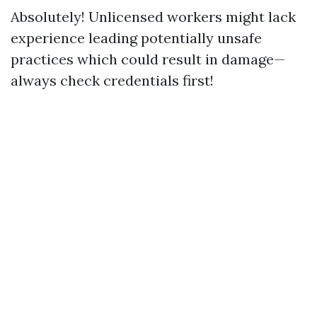
Absolutely! Unlicensed workers might lack
experience leading potentially unsafe
practices which could result in damage—
always check credentials first!