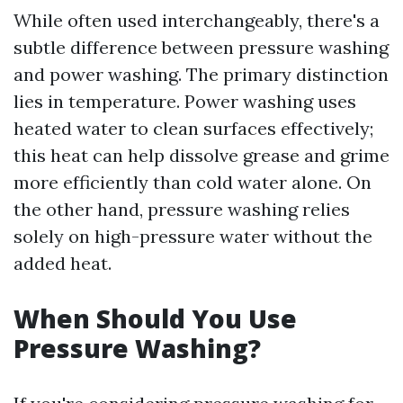
While often used interchangeably, there's a
subtle difference between pressure washing
and power washing. The primary distinction
lies in temperature. Power washing uses
heated water to clean surfaces effectively;
this heat can help dissolve grease and grime
more efficiently than cold water alone. On
the other hand, pressure washing relies
solely on high-pressure water without the
added heat.
When Should You Use
Pressure Washing?