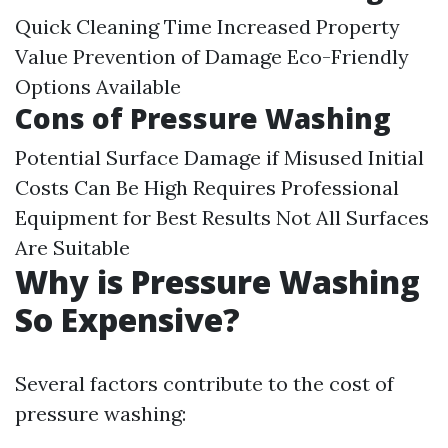
Quick Cleaning Time Increased Property
Value Prevention of Damage Eco-Friendly
Options Available
Cons of Pressure Washing
Potential Surface Damage if Misused Initial
Costs Can Be High Requires Professional
Equipment for Best Results Not All Surfaces
Are Suitable
Why is Pressure Washing
So Expensive?
Several factors contribute to the cost of
pressure washing: