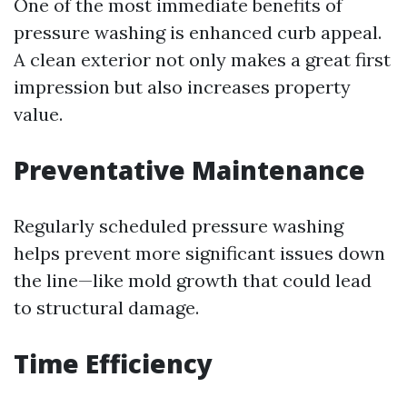
One of the most immediate benefits of
pressure washing is enhanced curb appeal.
A clean exterior not only makes a great first
impression but also increases property
value.
Preventative Maintenance
Regularly scheduled pressure washing
helps prevent more significant issues down
the line—like mold growth that could lead
to structural damage.
Time Efficiency