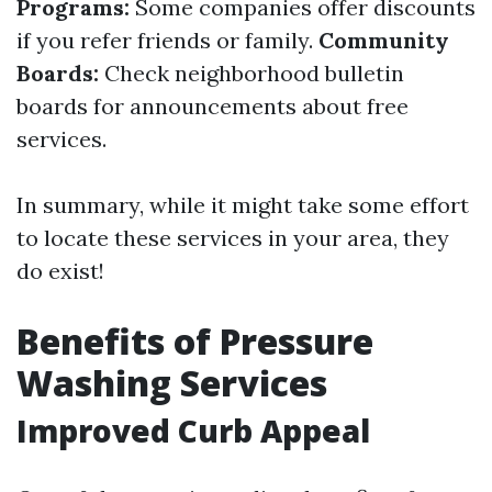
Programs:
Some companies offer discounts
if you refer friends or family.
Community
Boards:
Check neighborhood bulletin
boards for announcements about free
services.
In summary, while it might take some effort
to locate these services in your area, they
do exist!
Benefits of Pressure
Washing Services
Improved Curb Appeal