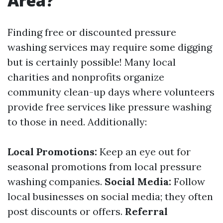
Area?
Finding free or discounted pressure
washing services may require some digging
but is certainly possible! Many local
charities and nonprofits organize
community clean-up days where volunteers
provide free services like pressure washing
to those in need. Additionally:
Local Promotions:
Keep an eye out for
seasonal promotions from local pressure
washing companies.
Social Media:
Follow
local businesses on social media; they often
post discounts or offers.
Referral