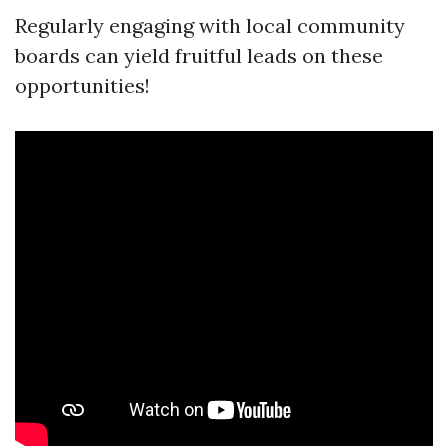
Regularly engaging with local community
boards can yield fruitful leads on these
opportunities!