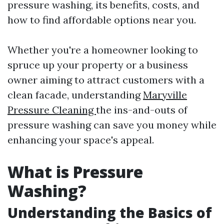
pressure washing, its benefits, costs, and
how to find affordable options near you.
Whether you're a homeowner looking to
spruce up your property or a business
owner aiming to attract customers with a
clean facade, understanding
Maryville
Pressure Cleaning
the ins-and-outs of
pressure washing can save you money while
enhancing your space's appeal.
What is Pressure
Washing?
Understanding the Basics of