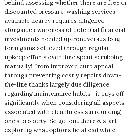
behind assessing whether there are free or
discounted pressure-washing services
available nearby requires diligence
alongside awareness of potential financial
investments needed upfront versus long-
term gains achieved through regular
upkeep efforts over time spent scrubbing
manually! From improved curb appeal
through preventing costly repairs down-
the-line thanks largely due diligence
regarding maintenance habits—it pays off
significantly when considering all aspects
associated with cleanliness surrounding
one’s property! So get out there & start
exploring what options lie ahead while