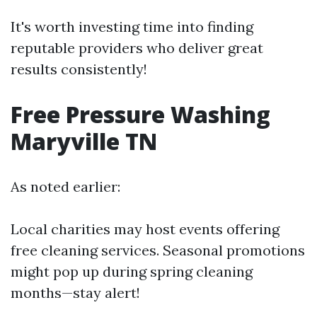
It's worth investing time into finding
reputable providers who deliver great
results consistently!
Free Pressure Washing
Maryville TN
As noted earlier:
Local charities may host events offering
free cleaning services. Seasonal promotions
might pop up during spring cleaning
months—stay alert!