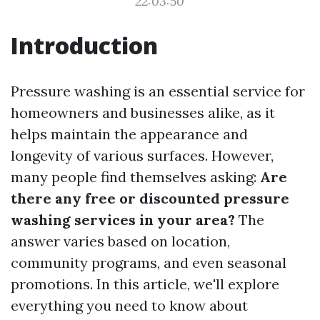
22:03:50
Introduction
Pressure washing is an essential service for
homeowners and businesses alike, as it
helps maintain the appearance and
longevity of various surfaces. However,
many people find themselves asking:
Are
there any free or discounted pressure
washing services in your area?
The
answer varies based on location,
community programs, and even seasonal
promotions. In this article, we'll explore
everything you need to know about