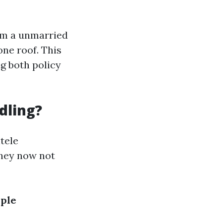
om a unmarried
one roof. This
g both policy
dling?
ntele
they now not
iple