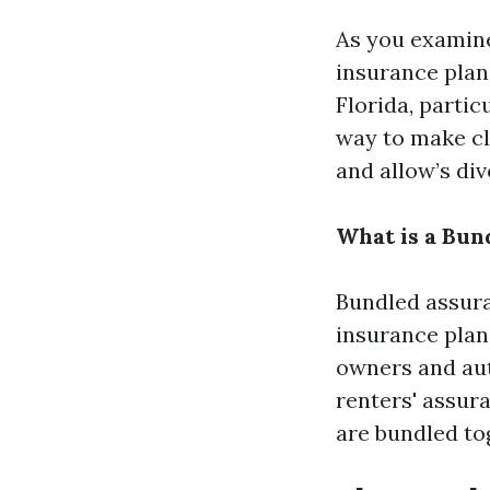
As you examine 
insurance plan
Florida, partic
way to make cl
and allow’s div
What is a Bun
Bundled assuran
insurance plan
owners and auto
renters' assur
are bundled to