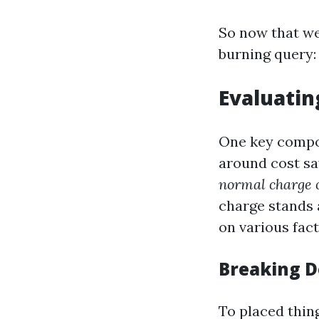
So now that we 
burning query:
Evaluatin
One key compon
around cost sa
normal charge 
charge stands 
on various fact
Breaking D
To placed thin