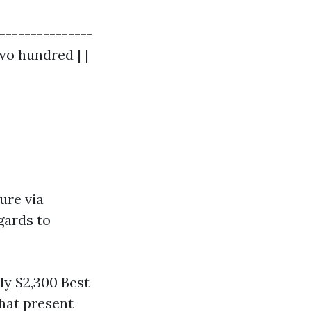
--------------
two hundred | |
)
ure via
gards to
y $2,300 Best
hat present