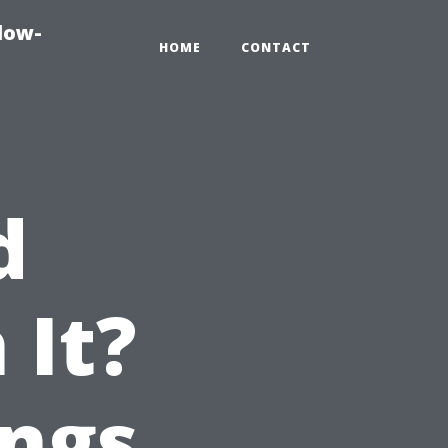
dow-
HOME
CONTACT
d
 It?
ings