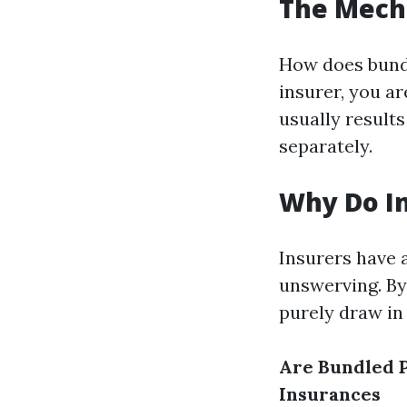
The Mech
How does bund
insurer, you ar
usually result
separately.
Why Do In
Insurers have a
unswerving. By
purely draw in 
Are Bundled P
Insurances