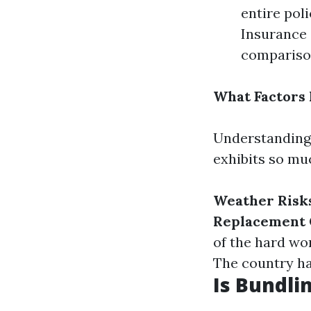
entire po
Insurance 
comparison
What Factors 
Understanding 
exhibits so mu
Weather Risk
Replacement 
of the hard wo
The country ha
Is Bundli