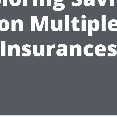
on Multipl
Insurance