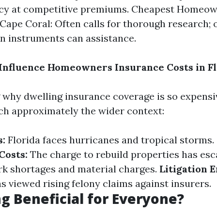
licy at competitive premiums. Cheapest Homeo
Cape Coral: Often calls for thorough research; 
 instruments can assistance.
Influence Homeowners Insurance Costs in Fl
why dwelling insurance coverage is so expensiv
ch approximately the wider context:
s:
Florida faces hurricanes and tropical storms.
Costs:
The charge to rebuild properties has es
rk shortages and material charges.
Litigation 
s viewed rising felony claims against insurers.
ng Beneficial for Everyone?