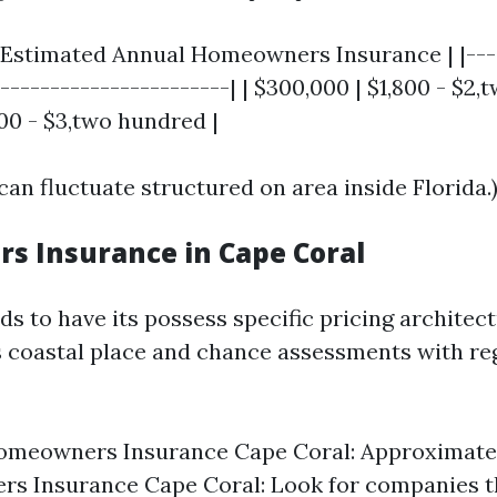
 Estimated Annual Homeowners Insurance | |----
------------------------| | $300,000 | $1,800 - $2,
00 - $3,two hundred |
can fluctuate structured on area inside Florida.
 Insurance in Cape Coral
s to have its possess specific pricing architect
ts coastal place and chance assessments with re
omeowners Insurance Cape Coral: Approximatel
s Insurance Cape Coral: Look for companies t