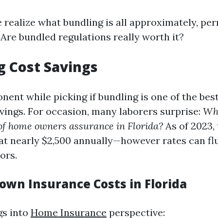
realize what bundling is all approximately, per
 Are bundled regulations really worth it?
g Cost Savings
ent while picking if bundling is one of the bes
vings. For occasion, many laborers surprise:
Wha
of home owners assurance in Florida?
As of 2023, 
at nearly $2,500 annually—however rates can fl
ors.
own Insurance Costs in Florida
gs into
Home Insurance
perspective: