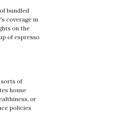
 of bundled
's coverage in
ghts on the
up of espresso
 sorts of
ates house
ealthiness, or
ce policies