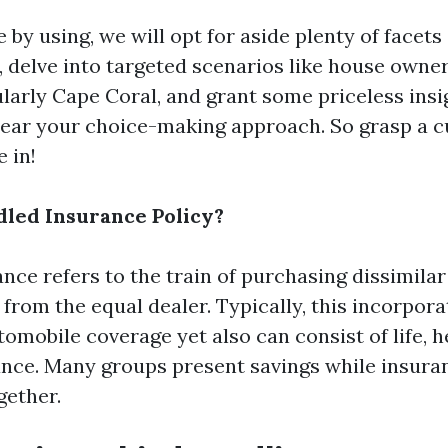
by using, we will opt for aside plenty of facets
, delve into targeted scenarios like house owner
ularly Cape Coral, and grant some priceless insi
ear your choice-making approach. So grasp a c
e in!
dled Insurance Policy?
ce refers to the train of purchasing dissimilar
 from the equal dealer. Typically, this incorpor
mobile coverage yet also can consist of life, h
ance. Many groups present savings while insuran
gether.