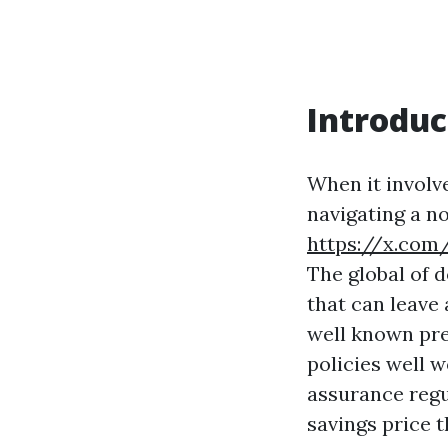
Introduc
When it involv
navigating a n
https://x.com
The global of d
that can leave
well known pre
policies well w
assurance regu
savings price t