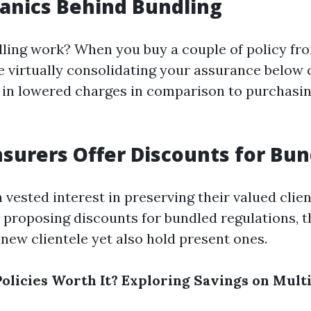
anics Behind Bundling
ling work? When you buy a couple of policy fr
e virtually consolidating your assurance below 
s in lowered charges in comparison to purchasin
surers Offer Discounts for Bun
 vested interest in preserving their valued clie
 proposing discounts for bundled regulations, 
new clientele yet also hold present ones.
olicies Worth It? Exploring Savings on Mult