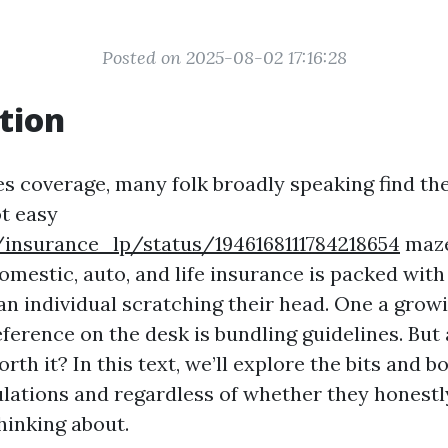
Posted on 2025-08-02 17:16:28
tion
es coverage, many folk broadly speaking find t
ot easy
/insurance_lp/status/1946168111784218654
maze
omestic, auto, and life insurance is packed with
 an individual scratching their head. One a gro
ference on the desk is bundling guidelines. But
orth it? In this text, we’ll explore the bits and 
lations and regardless of whether they honestl
hinking about.