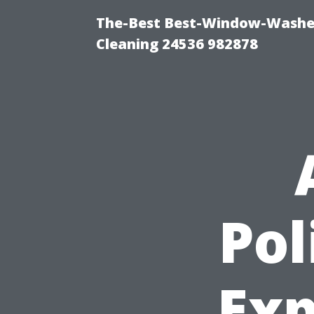
The-Best Best-Window-Washe
Cleaning 24536 982878
Pol
Exp