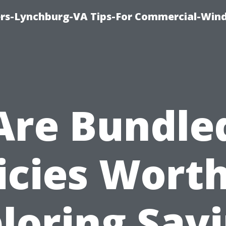
rs-Lynchburg-VA Tips-For Commercial-Win
Are Bundle
icies Worth
loring Sav