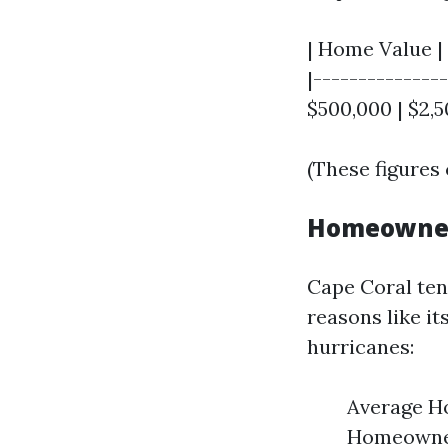
| Home Value |
|--------------
$500,000 | $2,5
(These figures 
Homeowners
Cape Coral tend
reasons like i
hurricanes:
Average H
Homeowner