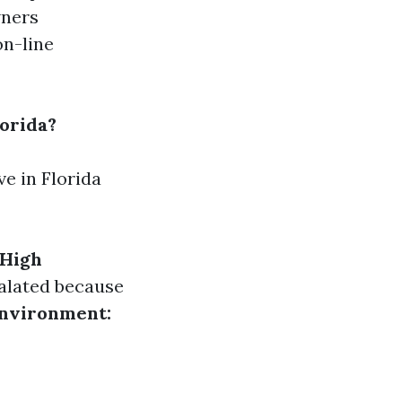
wners
on-line
orida?
e in Florida
High
calated because
Environment: