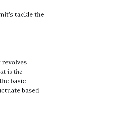
mit’s tackle the
t revolves
t is the
the basic
uctuate based