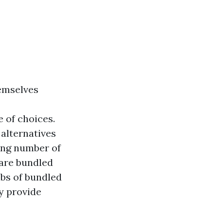
hemselves
 of choices.
 alternatives
wing number of
 are bundled
bobs of bundled
y provide