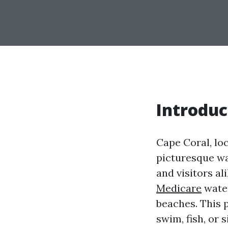
Introduc
Cape Coral, loc
picturesque wa
and visitors a
Medicare
water
beaches. This 
swim, fish, or 