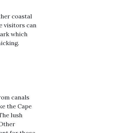
ther coastal
e visitors can
Park which
icking.
from canals
ike the Cape
The lush
 Other
ent for those