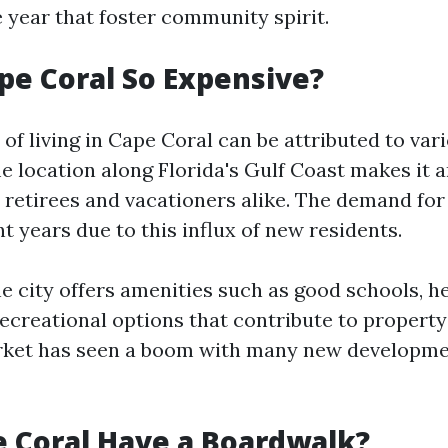
 year that foster community spirit.
pe Coral So Expensive?
 of living in Cape Coral can be attributed to var
ime location along Florida's Gulf Coast makes it a
r retirees and vacationers alike. The demand fo
t years due to this influx of new residents.
he city offers amenities such as good schools, h
 recreational options that contribute to property
rket has seen a boom with many new developme
 Coral Have a Boardwalk?