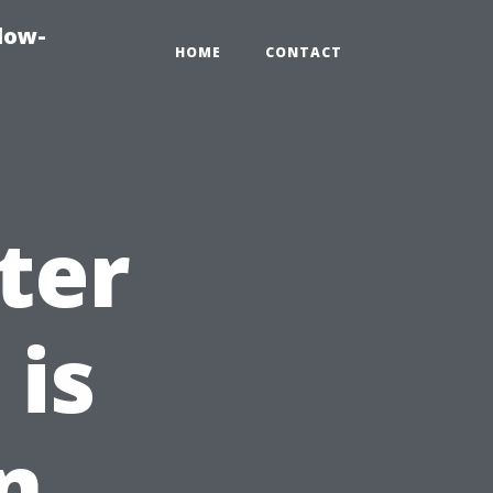
dow-
HOME
CONTACT
ter
 is
n