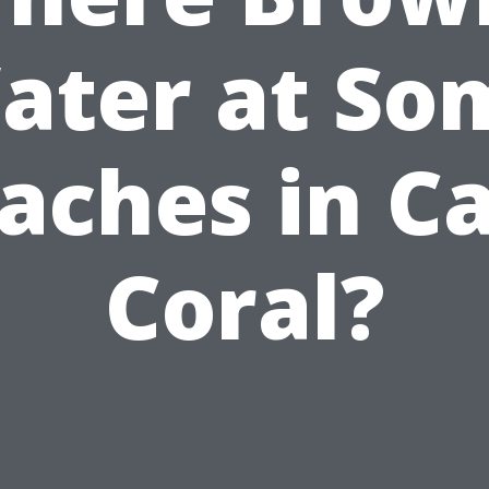
ater at So
aches in C
Coral?