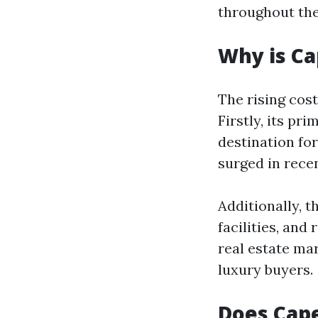
throughout the
Why is Ca
The rising cost
Firstly, its pr
destination fo
surged in recen
Additionally, t
facilities, and
real estate ma
luxury buyers.
Does Cape