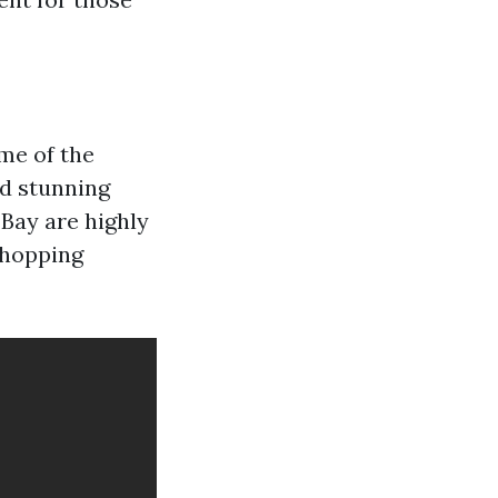
me of the
nd stunning
 Bay are highly
shopping