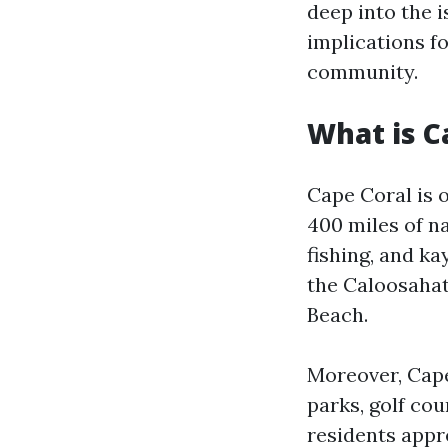
deep into the i
implications fo
community.
What is C
Cape Coral is 
400 miles of na
fishing, and ka
the Caloosahat
Beach.
Moreover, Cape 
parks, golf cou
residents appr