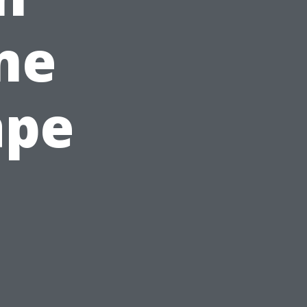
me
ape