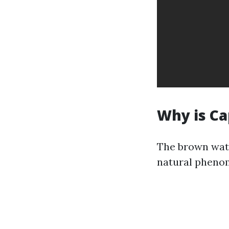
Why is Ca
The brown wate
natural pheno