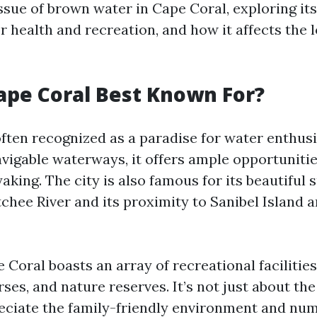
ssue of brown water in Cape Coral, exploring its
r health and recreation, and how it affects the 
ape Coral Best Known For?
often recognized as a paradise for water enthusi
vigable waterways, it offers ample opportunitie
yaking. The city is also famous for its beautiful
chee River and its proximity to Sanibel Island 
Coral boasts an array of recreational facilities
rses, and nature reserves. It’s not just about the
eciate the family-friendly environment and nu