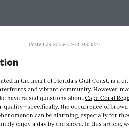
Posted on 2025-07-06 08:45:17
tion
ated in the heart of Florida’s Gulf Coast, is a ci
terfronts and vibrant community. However, ma
like have raised questions about
Cape Coral Regi
 quality—specifically, the occurrence of brown
phenomenon can be alarming, especially for tho
simply enjoy a day by the shore. In this article, w