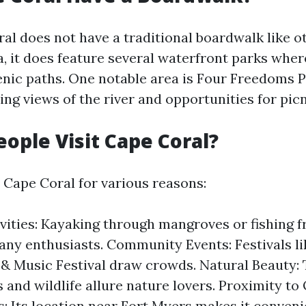
al does not have a traditional boardwalk like o
da, it does feature several waterfront parks wher
cenic paths. One notable area is Four Freedoms 
ng views of the river and opportunities for picn
ople Visit Cape Coral?
o Cape Coral for various reasons:
vities: Kayaking through mangroves or fishing 
any enthusiasts. Community Events: Festivals l
 & Music Festival draw crowds. Natural Beauty: 
 and wildlife allure nature lovers. Proximity to
s: Its location near Fort Myers makes it conveni