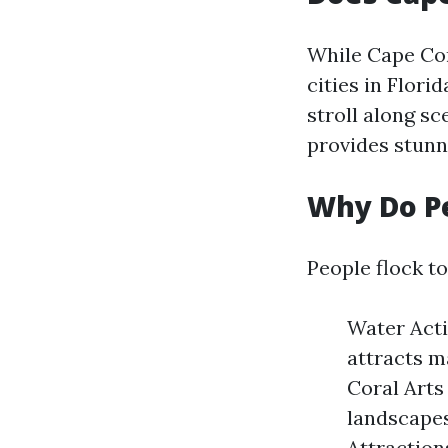
While Cape Cor
cities in Flori
stroll along s
provides stunni
Why Do Pe
People flock t
Water Acti
attracts m
Coral Arts
landscapes
Attraction