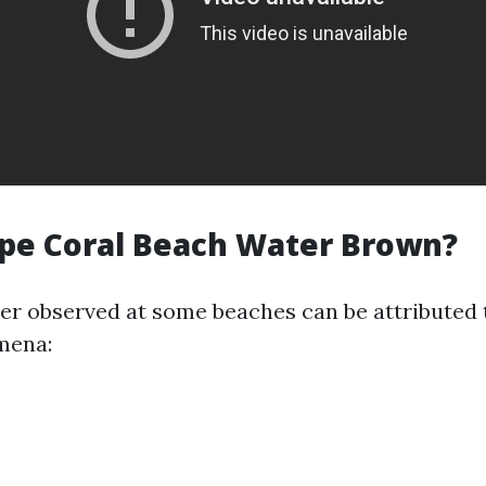
pe Coral Beach Water Brown?
r observed at some beaches can be attributed 
mena: