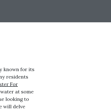
ty known for its
ny residents
ster For
 water at some
se looking to
e will delve