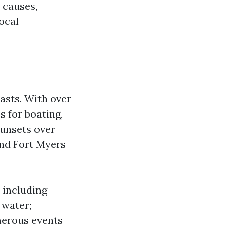
 causes,
local
asts. With over
s for boating,
 sunsets over
and Fort Myers
 including
 water;
merous events