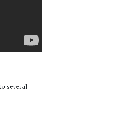
to several