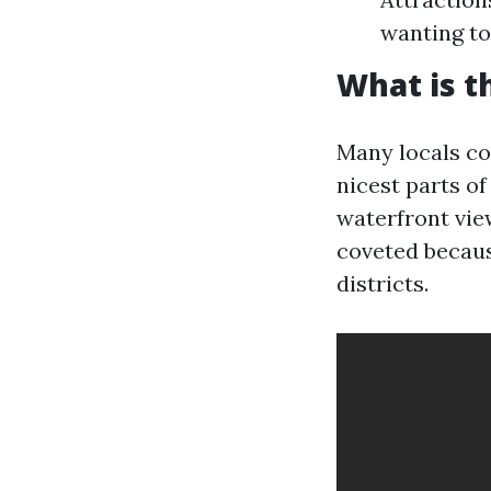
wanting to
What is t
Many locals co
nicest parts o
waterfront vie
coveted becaus
districts.