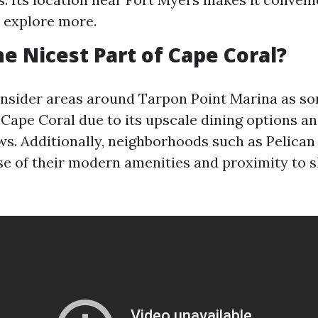
 explore more.
he Nicest Part of Cape Coral?
nsider areas around Tarpon Point Marina as so
f Cape Coral due to its upscale dining options a
ws. Additionally, neighborhoods such as Pelican
e of their modern amenities and proximity to 