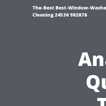
The-Best Best-Window-Washe
Cleaning 24536 982878
An
Qu