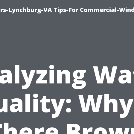
rs-Lynchburg-VA Tips-For Commercial-Win
alyzing Wa
ality: Why
There Brow