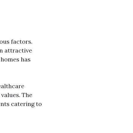
ious factors.
n attractive
r homes has
ealthcare
 values. The
nts catering to