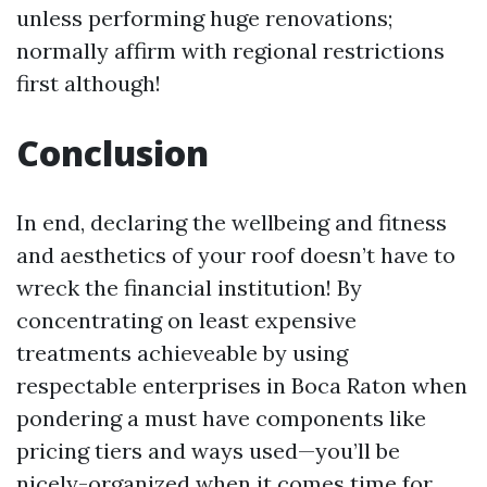
unless performing huge renovations;
normally affirm with regional restrictions
first although!
Conclusion
In end, declaring the wellbeing and fitness
and aesthetics of your roof doesn’t have to
wreck the financial institution! By
concentrating on least expensive
treatments achieveable by using
respectable enterprises in Boca Raton when
pondering a must have components like
pricing tiers and ways used—you’ll be
nicely-organized when it comes time for