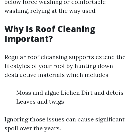
below force washing or comfortable
washing, relying at the way used.
Why Is Roof Cleaning
Important?
Regular roof cleansing supports extend the
lifestyles of your roof by hunting down
destructive materials which includes:
Moss and algae Lichen Dirt and debris
Leaves and twigs
Ignoring those issues can cause significant
spoil over the years.