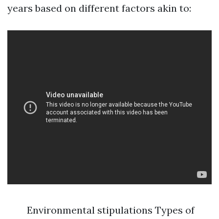
years based on different factors akin to:
Environmental stipulations Types of