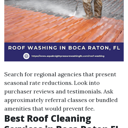
Search for regional agencies that present
seasonal rate reductions. Look into
purchaser reviews and testimonials. Ask
approximately referral classes or bundled
amenities that would prevent fee.
Best Roof Cleaning