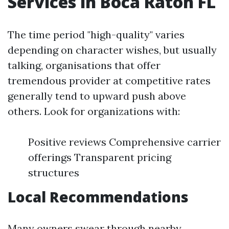
Services in Boca Raton FL
The time period "high-quality" varies
depending on character wishes, but usually
talking, organisations that offer
tremendous provider at competitive rates
generally tend to upward push above
others. Look for organizations with:
Positive reviews Comprehensive carrier
offerings Transparent pricing
structures
Local Recommendations
Many owners swear through nearby