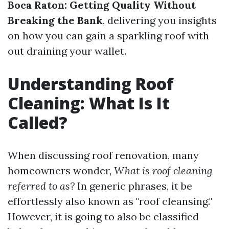
Boca Raton: Getting Quality Without
Breaking the Bank
, delivering you insights
on how you can gain a sparkling roof with
out draining your wallet.
Understanding Roof
Cleaning: What Is It
Called?
When discussing roof renovation, many
homeowners wonder,
What is roof cleaning
referred to as?
In generic phrases, it be
effortlessly also known as "roof cleansing."
However, it is going to also be classified