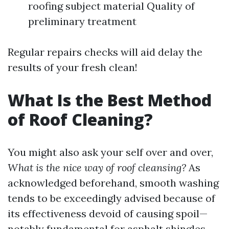
roofing subject material Quality of
preliminary treatment
Regular repairs checks will aid delay the
results of your fresh clean!
What Is the Best Method
of Roof Cleaning?
You might also ask your self over and over,
What is the nice way of roof cleansing?
As
acknowledged beforehand, smooth washing
tends to be exceedingly advised because of
its effectiveness devoid of causing spoil—
notably fundamental for asphalt shingles