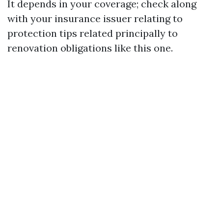
It depends in your coverage; check along
with your insurance issuer relating to
protection tips related principally to
renovation obligations like this one.