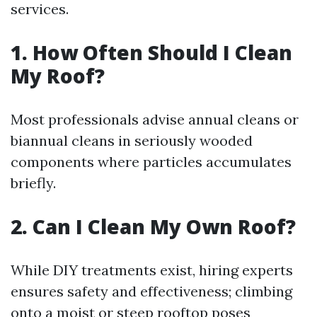
services.
1. How Often Should I Clean
My Roof?
Most professionals advise annual cleans or
biannual cleans in seriously wooded
components where particles accumulates
briefly.
2. Can I Clean My Own Roof?
While DIY treatments exist, hiring experts
ensures safety and effectiveness; climbing
onto a moist or steep rooftop poses