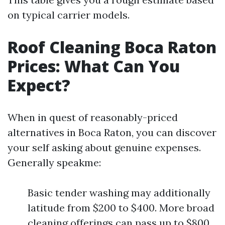
on typical carrier models.
Roof Cleaning Boca Raton
Prices: What Can You
Expect?
When in quest of reasonably-priced
alternatives in Boca Raton, you can discover
your self asking about genuine expenses.
Generally speakme:
Basic tender washing may additionally
latitude from $200 to $400. More broad
cleaning offerings can pass up to $800.