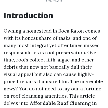
09:14:36
Introduction
Owning a homestead in Boca Raton comes
with its honest share of tasks, and one of
many most integral yet oftentimes missed
responsibilities is roof preservation. Over
time, roofs collect filth, algae, and other
debris that now not basically dull their
visual appeal but also can cause highly-
priced repairs if uncared for. The incredible
news? You do not need to lay our a fortune
on roof cleansing amenities. This article
delves into
Affordable Roof Cleaning in