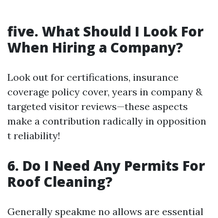
five. What Should I Look For
When Hiring a Company?
Look out for certifications, insurance
coverage policy cover, years in company &
targeted visitor reviews—these aspects
make a contribution radically in opposition
t reliability!
6. Do I Need Any Permits For
Roof Cleaning?
Generally speakme no allows are essential