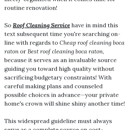
routine renovation!
So
Roof Cleaning Service
have in mind this
text subsequent time you're searching on-
line with regards to
Cheap roof cleaning boca
raton
or
Best roof cleaning boca raton
,
because it serves as an invaluable source
guiding you toward high quality without
sacrificing budgetary constraints! With
careful making plans and counseled
possible choices in advance—your private
home's crown will shine shiny another time!
This widespread guideline must always
serve as a complete source on cost-