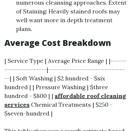
numerous cleansing approaches. Extent
of Staining: Heavily stained roofs may
well want more in depth treatment
plans.
Average Cost Breakdown
| Service Type | Average Price Range | |------
----------------|-----------------------------
--| | Soft Washing | $2 hundred - $six
hundred | | Pressure Washing | $three
hundred - $800 | |
affordable roof cleaning
services
Chemical Treatments | $250 -
$seven-hundred |
This table gives you a rough estimate based