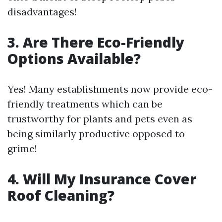
disadvantages!
3. Are There Eco-Friendly
Options Available?
Yes! Many establishments now provide eco-
friendly treatments which can be
trustworthy for plants and pets even as
being similarly productive opposed to
grime!
4. Will My Insurance Cover
Roof Cleaning?