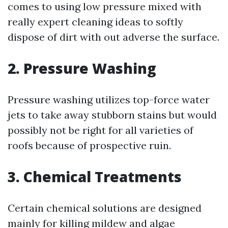
comes to using low pressure mixed with
really expert cleaning ideas to softly
dispose of dirt with out adverse the surface.
2. Pressure Washing
Pressure washing utilizes top-force water
jets to take away stubborn stains but would
possibly not be right for all varieties of
roofs because of prospective ruin.
3. Chemical Treatments
Certain chemical solutions are designed
mainly for killing mildew and algae