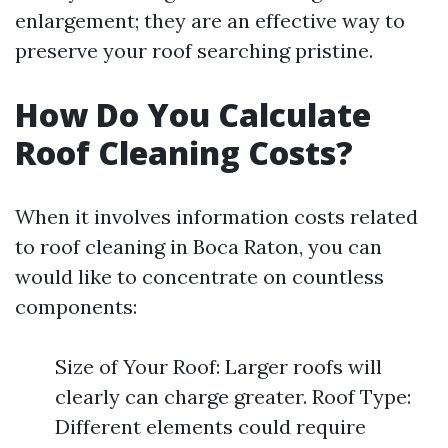
enlargement; they are an effective way to
preserve your roof searching pristine.
How Do You Calculate
Roof Cleaning Costs?
When it involves information costs related
to roof cleaning in Boca Raton, you can
would like to concentrate on countless
components:
Size of Your Roof: Larger roofs will
clearly can charge greater. Roof Type:
Different elements could require