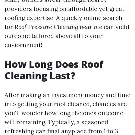
providers focusing on affordable yet great
roofing expertise. A quickly online search
for
Roof Pressure Cleaning near me
can yield
outcome tailored above all to your
enviornment!
How Long Does Roof
Cleaning Last?
After making an investment money and time
into getting your roof cleaned, chances are
you'll wonder how long the ones outcome
will remaining. Typically, a seasoned
refreshing can final anyplace from 1 to 3