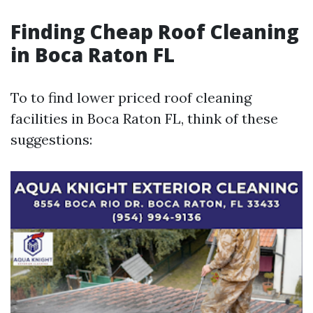
Finding Cheap Roof Cleaning
in Boca Raton FL
To to find lower priced roof cleaning
facilities in Boca Raton FL, think of these
suggestions: