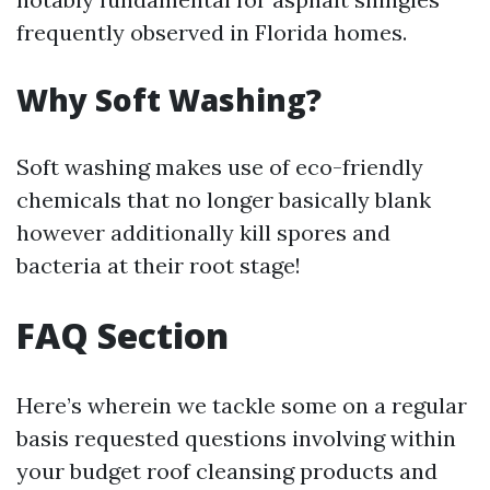
frequently observed in Florida homes.
Why Soft Washing?
Soft washing makes use of eco-friendly
chemicals that no longer basically blank
however additionally kill spores and
bacteria at their root stage!
FAQ Section
Here’s wherein we tackle some on a regular
basis requested questions involving within
your budget roof cleansing products and