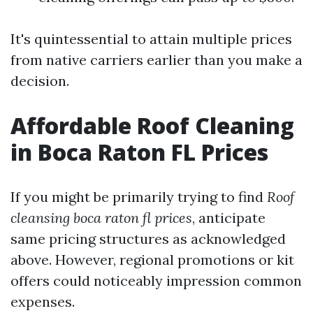
It's quintessential to attain multiple prices
from native carriers earlier than you make a
decision.
Affordable Roof Cleaning
in Boca Raton FL Prices
If you might be primarily trying to find
Roof
cleansing boca raton fl prices
, anticipate
same pricing structures as acknowledged
above. However, regional promotions or kit
offers could noticeably impression common
expenses.