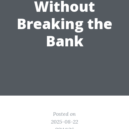
Without
Breaking the
Bank
Posted on
2025-08-22