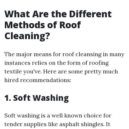
What Are the Different
Methods of Roof
Cleaning?
The major means for roof cleansing in many
instances relies on the form of roofing
textile you've. Here are some pretty much
hired recommendations:
1. Soft Washing
Soft washing is a well known choice for
tender supplies like asphalt shingles. It