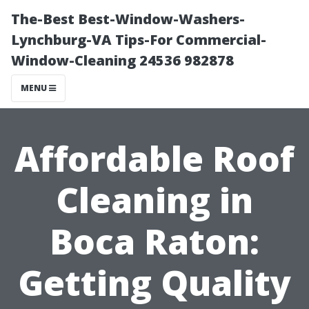
The-Best Best-Window-Washers-
Lynchburg-VA Tips-For Commercial-
Window-Cleaning 24536 982878
MENU
Affordable Roof
Cleaning in
Boca Raton:
Getting Quality