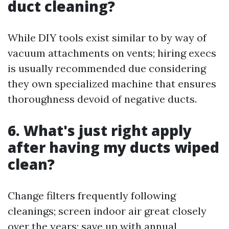
duct cleaning?
While DIY tools exist similar to by way of
vacuum attachments on vents; hiring execs
is usually recommended due considering
they own specialized machine that ensures
thoroughness devoid of negative ducts.
6. What's just right apply
after having my ducts wiped
clean?
Change filters frequently following
cleanings; screen indoor air great closely
over the years; save up with annual