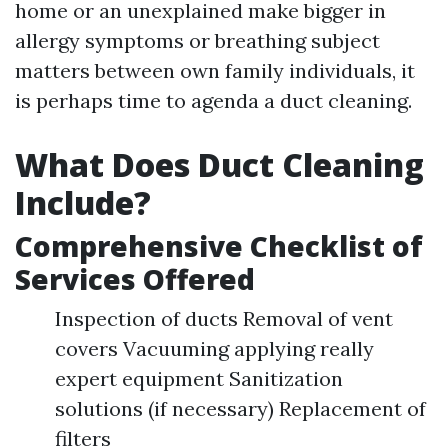
home or an unexplained make bigger in
allergy symptoms or breathing subject
matters between own family individuals, it
is perhaps time to agenda a duct cleaning.
What Does Duct Cleaning
Include?
Comprehensive Checklist of
Services Offered
Inspection of ducts Removal of vent
covers Vacuuming applying really
expert equipment Sanitization
solutions (if necessary) Replacement of
filters