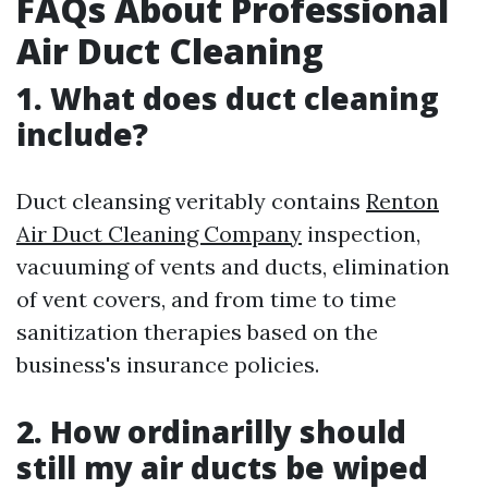
FAQs About Professional
Air Duct Cleaning
1. What does duct cleaning
include?
Duct cleansing veritably contains
Renton
Air Duct Cleaning Company
inspection,
vacuuming of vents and ducts, elimination
of vent covers, and from time to time
sanitization therapies based on the
business's insurance policies.
2. How ordinarilly should
still my air ducts be wiped