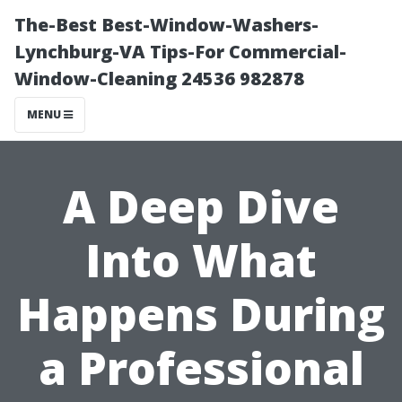
The-Best Best-Window-Washers-
Lynchburg-VA Tips-For Commercial-
Window-Cleaning 24536 982878
MENU
A Deep Dive
Into What
Happens During
a Professional