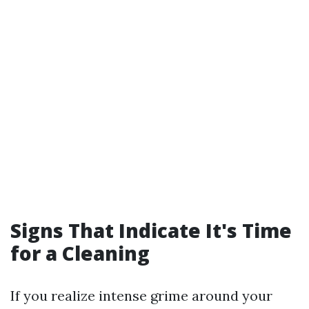
Signs That Indicate It's Time
for a Cleaning
If you realize intense grime around your