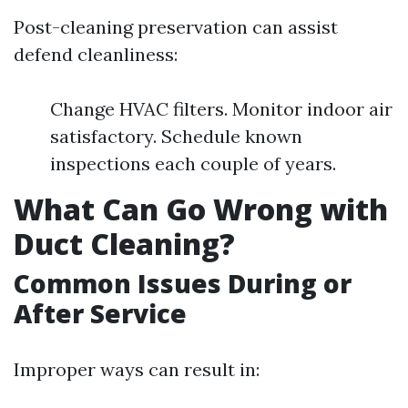
Post-cleaning preservation can assist
defend cleanliness:
Change HVAC filters. Monitor indoor air
satisfactory. Schedule known
inspections each couple of years.
What Can Go Wrong with
Duct Cleaning?
Common Issues During or
After Service
Improper ways can result in: