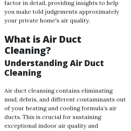
factor in detail, providing insights to help
you make told judgements approximately
your private home's air quality.
What is Air Duct
Cleaning?
Understanding Air Duct
Cleaning
Air duct cleansing contains eliminating
mud, debris, and different contaminants out
of your heating and cooling formula’s air
ducts. This is crucial for sustaining
exceptional indoor air quality and