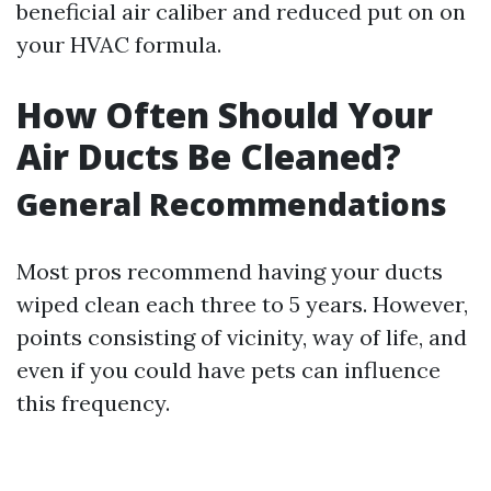
beneficial air caliber and reduced put on on
your HVAC formula.
How Often Should Your
Air Ducts Be Cleaned?
General Recommendations
Most pros recommend having your ducts
wiped clean each three to 5 years. However,
points consisting of vicinity, way of life, and
even if you could have pets can influence
this frequency.