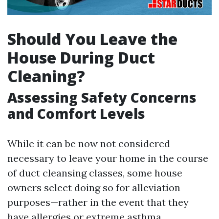
Should You Leave the
House During Duct
Cleaning?
Assessing Safety Concerns
and Comfort Levels
While it can be now not considered
necessary to leave your home in the course
of duct cleansing classes, some house
owners select doing so for alleviation
purposes—rather in the event that they
have allergies or extreme asthma.