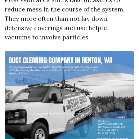
reduce mess in the course of the system.
They more often than not lay down
defensive coverings and use helpful
vacuums to involve particles.