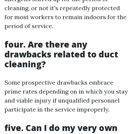
cleaning, or not it's repeatedly protected
for most workers to remain indoors for the
period of service.
four. Are there any
drawbacks related to duct
cleaning?
Some prospective drawbacks embrace
prime rates depending on in which you stay
and viable injury if unqualified personnel
participate in the service improperly.
five. Can I do my very own