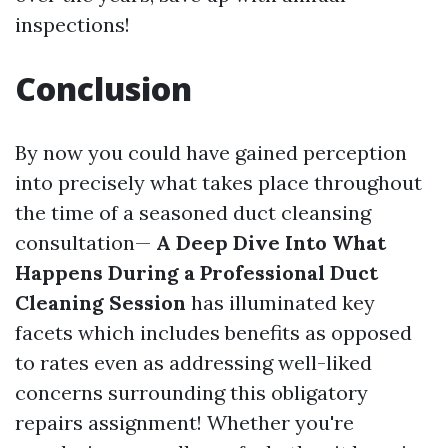
inspections!
Conclusion
By now you could have gained perception
into precisely what takes place throughout
the time of a seasoned duct cleansing
consultation—
A Deep Dive Into What
Happens During a Professional Duct
Cleaning Session
has illuminated key
facets which includes benefits as opposed
to rates even as addressing well-liked
concerns surrounding this obligatory
repairs assignment! Whether you're