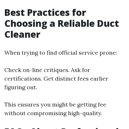
Best Practices for
Choosing a Reliable Duct
Cleaner
When trying to find official service prone:
Check on-line critiques. Ask for
certifications. Get distinct fees earlier
figuring out.
This ensures you might be getting fee
without compromising high-quality.