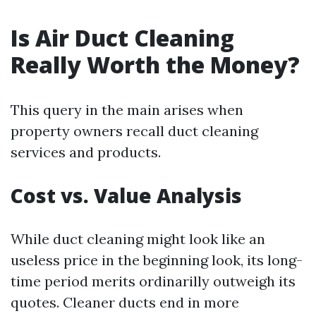
Is Air Duct Cleaning
Really Worth the Money?
This query in the main arises when
property owners recall duct cleaning
services and products.
Cost vs. Value Analysis
While duct cleaning might look like an
useless price in the beginning look, its long-
time period merits ordinarilly outweigh its
quotes. Cleaner ducts end in more