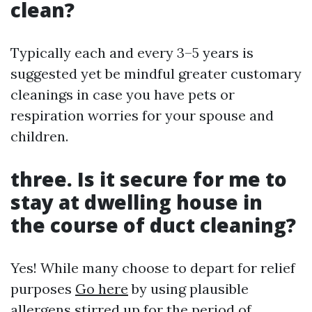
clean?
Typically each and every 3–5 years is
suggested yet be mindful greater customary
cleanings in case you have pets or
respiration worries for your spouse and
children.
three. Is it secure for me to
stay at dwelling house in
the course of duct cleaning?
Yes! While many choose to depart for relief
purposes
Go here
by using plausible
allergens stirred up for the period of