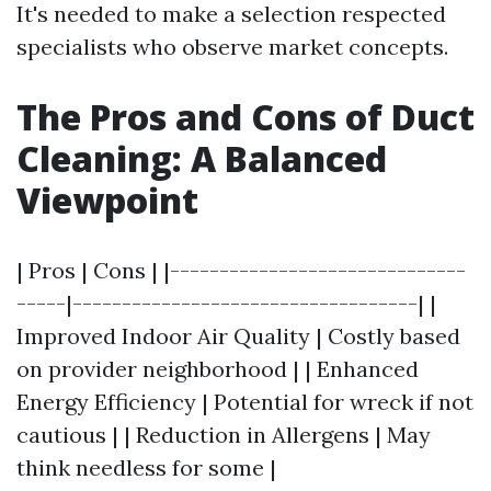
It's needed to make a selection respected
specialists who observe market concepts.
The Pros and Cons of Duct
Cleaning: A Balanced
Viewpoint
| Pros | Cons | |------------------------------
-----|-----------------------------------| |
Improved Indoor Air Quality | Costly based
on provider neighborhood | | Enhanced
Energy Efficiency | Potential for wreck if not
cautious | | Reduction in Allergens | May
think needless for some |