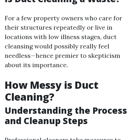
For a few property owners who care for
their structures repeatedly or live in
locations with low illness stages, duct
cleansing would possibly really feel
needless—hence premier to skepticism
about its importance.
How Messy is Duct
Cleaning?
Understanding the Process
and Cleanup Steps
Professional cleaners take measures to