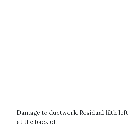
Damage to ductwork. Residual filth left
at the back of.