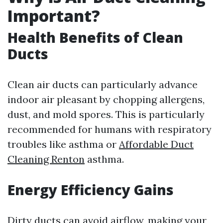
Important?
Health Benefits of Clean
Ducts
Clean air ducts can particularly advance
indoor air pleasant by chopping allergens,
dust, and mold spores. This is particularly
recommended for humans with respiratory
troubles like asthma or
Affordable Duct
Cleaning Renton
asthma.
Energy Efficiency Gains
Dirty ducts can avoid airflow, making your