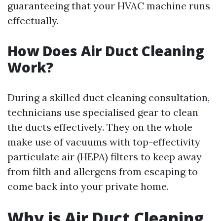
guaranteeing that your HVAC machine runs
effectually.
How Does Air Duct Cleaning
Work?
During a skilled duct cleaning consultation,
technicians use specialised gear to clean
the ducts effectively. They on the whole
make use of vacuums with top-effectivity
particulate air (HEPA) filters to keep away
from filth and allergens from escaping to
come back into your private home.
Why is Air Duct Cleaning