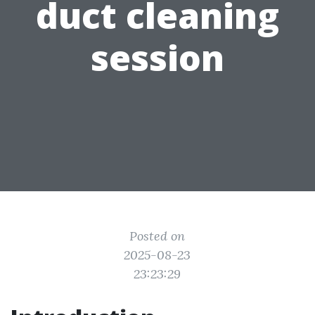
duct cleaning
session
Posted on
2025-08-23
23:23:29