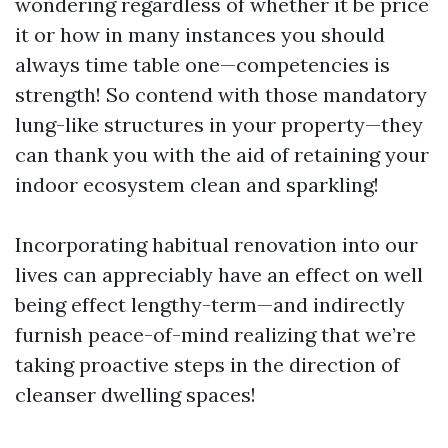
wondering regardless of whether it be price
it or how in many instances you should
always time table one—competencies is
strength! So contend with those mandatory
lung-like structures in your property—they
can thank you with the aid of retaining your
indoor ecosystem clean and sparkling!
Incorporating habitual renovation into our
lives can appreciably have an effect on well
being effect lengthy-term—and indirectly
furnish peace-of-mind realizing that we’re
taking proactive steps in the direction of
cleanser dwelling spaces!