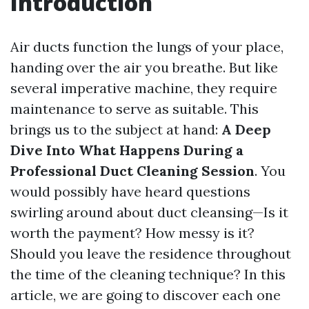
Introduction
Air ducts function the lungs of your place,
handing over the air you breathe. But like
several imperative machine, they require
maintenance to serve as suitable. This
brings us to the subject at hand:
A Deep
Dive Into What Happens During a
Professional Duct Cleaning Session
. You
would possibly have heard questions
swirling around about duct cleansing—Is it
worth the payment? How messy is it?
Should you leave the residence throughout
the time of the cleaning technique? In this
article, we are going to discover each one