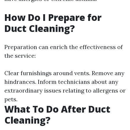
How Do I Prepare for
Duct Cleaning?
Preparation can enrich the effectiveness of
the service:
Clear furnishings around vents. Remove any
hindrances. Inform technicians about any
extraordinary issues relating to allergens or
pets.
What To Do After Duct
Cleaning?