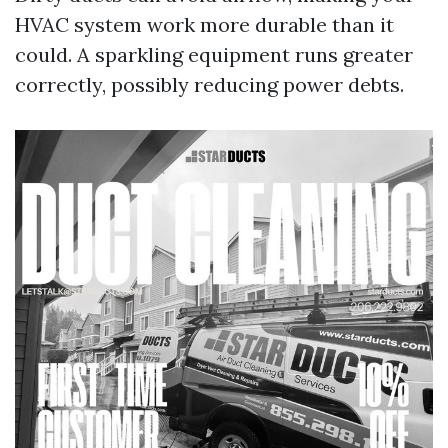
HVAC system work more durable than it
could. A sparkling equipment runs greater
correctly, possibly reducing power debts.