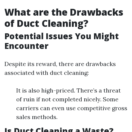
What are the Drawbacks
of Duct Cleaning?
Potential Issues You Might
Encounter
Despite its reward, there are drawbacks
associated with duct cleaning:
It is also high-priced. There’s a threat
of ruin if not completed nicely. Some
carriers can even use competitive gross
sales methods.
Is Duct Cleaning a Waste?