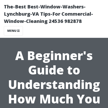
The-Best Best-Window-Washers-
Lynchburg-VA Tips-For Commercial-
Window-Cleaning 24536 982878
MENU
A Beginner's
Guide to
Understanding
How Much You