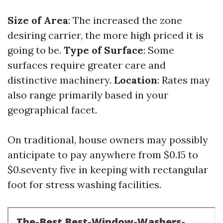
Size of Area
: The increased the zone
desiring carrier, the more high priced it is
going to be.
Type of Surface
: Some
surfaces require greater care and
distinctive machinery.
Location
: Rates may
also range primarily based in your
geographical facet.
On traditional, house owners may possibly
anticipate to pay anywhere from $0.15 to
$0.seventy five in keeping with rectangular
foot for stress washing facilities.