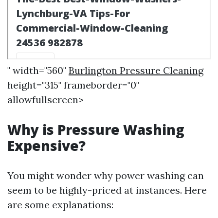
" width="560"
Burlington Pressure Cleaning
height="315" frameborder="0"
allowfullscreen>
Why is Pressure Washing
Expensive?
You might wonder why power washing can
seem to be highly-priced at instances. Here
are some explanations: