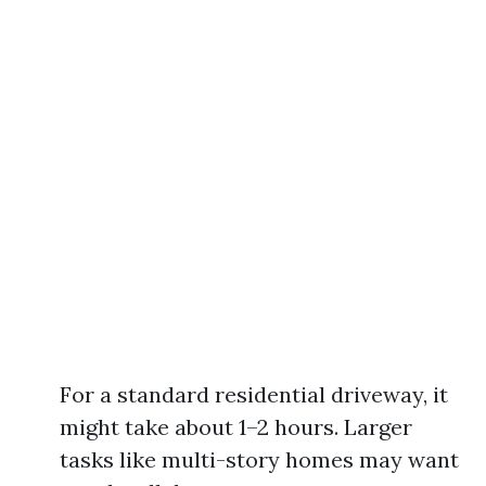
For a standard residential driveway, it
might take about 1–2 hours. Larger
tasks like multi-story homes may want