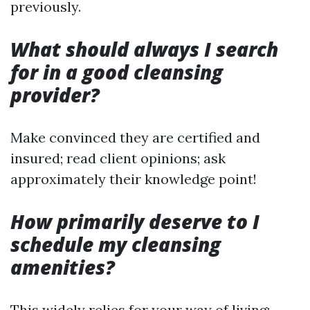
previously.
What should always I search
for in a good cleansing
provider?
Make convinced they are certified and
insured; read client opinions; ask
approximately their knowledge point!
How primarily deserve to I
schedule my cleansing
amenities?
This widely relies for your way of living;