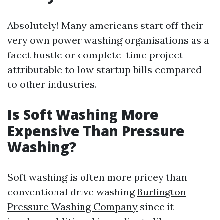
Absolutely! Many americans start off their
very own power washing organisations as a
facet hustle or complete-time project
attributable to low startup bills compared
to other industries.
Is Soft Washing More
Expensive Than Pressure
Washing?
Soft washing is often more pricey than
conventional drive washing
Burlington
Pressure Washing Company
since it