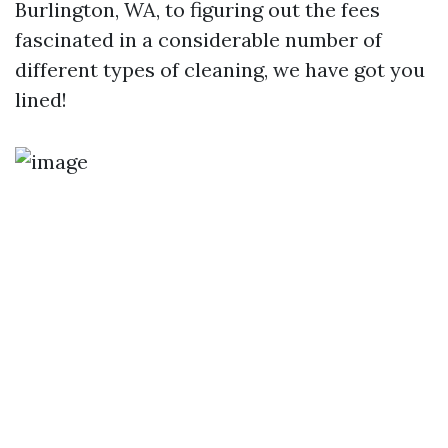
Burlington, WA, to figuring out the fees
fascinated in a considerable number of
different types of cleaning, we have got you
lined!