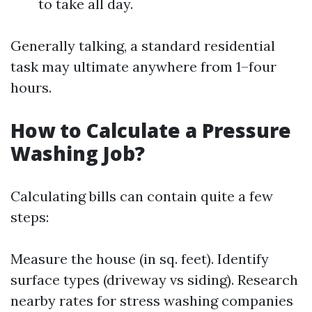
to take all day.
Generally talking, a standard residential
task may ultimate anywhere from 1–four
hours.
How to Calculate a Pressure
Washing Job?
Calculating bills can contain quite a few
steps:
Measure the house (in sq. feet). Identify
surface types (driveway vs siding). Research
nearby rates for stress washing companies