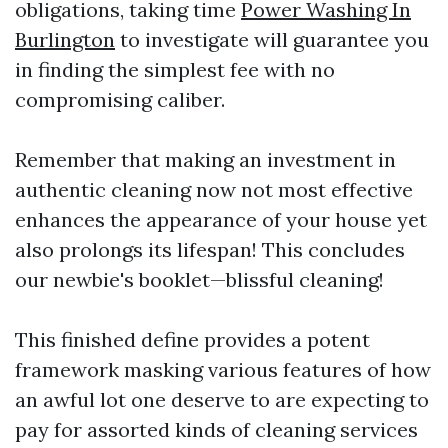
obligations, taking time
Power Washing In
Burlington
to investigate will guarantee you
in finding the simplest fee with no
compromising caliber.
Remember that making an investment in
authentic cleaning now not most effective
enhances the appearance of your house yet
also prolongs its lifespan! This concludes
our newbie's booklet—blissful cleaning!
This finished define provides a potent
framework masking various features of how
an awful lot one deserve to are expecting to
pay for assorted kinds of cleaning services