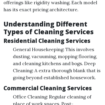
offerings like rigidity washing. Each model
has its exact pricing architecture.
Understanding Different
Types of Cleaning Services
Residential Cleaning Services
General Housekeeping: This involves
dusting, vacuuming, mopping flooring,
and cleaning kitchens and bogs. Deep
Cleaning: A extra thorough blank that is
going beyond established housework.
Commercial Cleaning Services
Office Cleaning: Regular cleaning of
place of work spaces. Post-