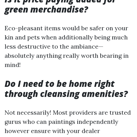
green merchandise?
Eco-pleasant items would be safer on your
kin and pets when additionally being much
less destructive to the ambiance—
absolutely anything really worth bearing in
mind!
Do I need to be home right
through cleansing amenities?
Not necessarily! Most providers are trusted
gurus who can paintings independently
however ensure with your dealer