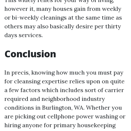
however it, many houses gain from weekly
or bi-weekly cleanings at the same time as
others may also basically desire per thirty
days services.
Conclusion
In precis, knowing how much you must pay
for cleansing expertise relies upon on quite
a few factors which includes sort of carrier
required and neighborhood industry
conditions in Burlington, WA. Whether you
are picking out cellphone power washing or
hiring anyone for primary housekeeping