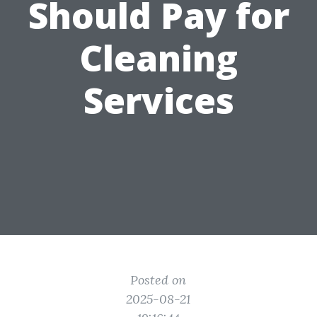
Should Pay for
Cleaning
Services
Posted on
2025-08-21