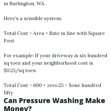
in Burlington, WA.
Here’s a sensible system:
Total Cost = Area × Rate in line with Square
Foot
For example: If your driveway is six hundred
sq toes and your neighborhood cost is
$0.25/sq toes:
Total Cost = 600 × zero.25 = $one hundred
fifty
Can Pressure Washing Make
Money?