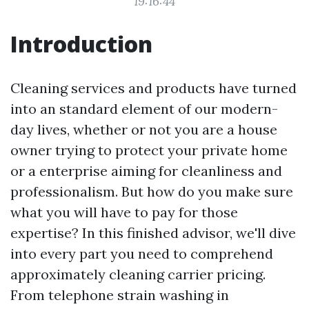
19:16:44
Introduction
Cleaning services and products have turned
into an standard element of our modern-
day lives, whether or not you are a house
owner trying to protect your private home
or a enterprise aiming for cleanliness and
professionalism. But how do you make sure
what you will have to pay for those
expertise? In this finished advisor, we'll dive
into every part you need to comprehend
approximately cleaning carrier pricing.
From telephone strain washing in