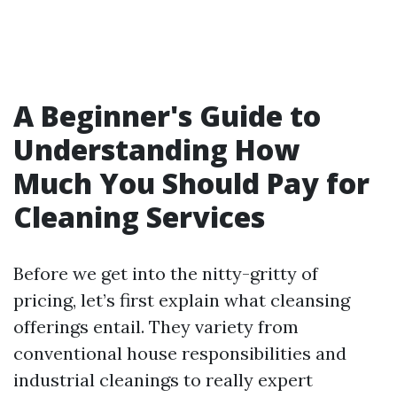
A Beginner's Guide to
Understanding How
Much You Should Pay for
Cleaning Services
Before we get into the nitty-gritty of
pricing, let’s first explain what cleansing
offerings entail. They variety from
conventional house responsibilities and
industrial cleanings to really expert