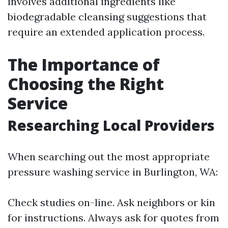
involves additional ingredients like
biodegradable cleansing suggestions that
require an extended application process.
The Importance of
Choosing the Right
Service
Researching Local Providers
When searching out the most appropriate
pressure washing service in Burlington, WA:
Check studies on-line. Ask neighbors or kin
for instructions. Always ask for quotes from