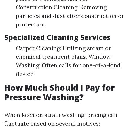
Construction Cleaning: Removing
particles and dust after construction or
protection.
Specialized Cleaning Services
Carpet Cleaning: Utilizing steam or
chemical treatment plans. Window
Washing: Often calls for one-of-a-kind
device.
How Much Should I Pay for
Pressure Washing?
When keen on strain washing, pricing can
fluctuate based on several motives: