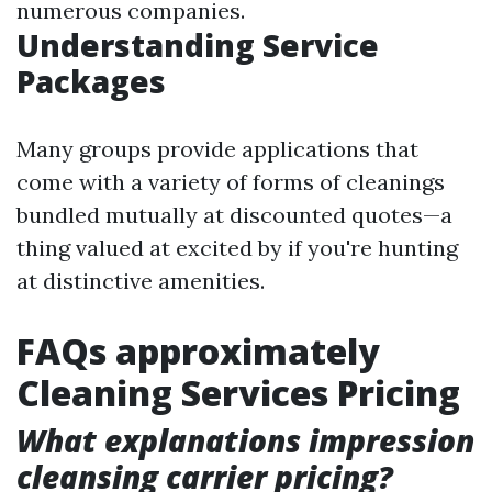
numerous companies.
Understanding Service
Packages
Many groups provide applications that
come with a variety of forms of cleanings
bundled mutually at discounted quotes—a
thing valued at excited by if you're hunting
at distinctive amenities.
FAQs approximately
Cleaning Services Pricing
What explanations impression
cleansing carrier pricing?