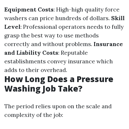
Equipment Costs
: High-high quality force
washers can price hundreds of dollars.
Skill
Level
: Professional operators needs to fully
grasp the best way to use methods
correctly and without problems.
Insurance
and Liability Costs
: Reputable
establishments convey insurance which
adds to their overhead.
How Long Does a Pressure
Washing Job Take?
The period relies upon on the scale and
complexity of the job: