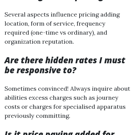
Several aspects influence pricing adding
location, form of service, frequency
required (one-time vs ordinary), and
organization reputation.
Are there hidden rates I must
be responsive to?
Sometimes convinced! Always inquire about
abilities excess charges such as journey
costs or charges for specialised apparatus
previously committing.
Is it price paying added for