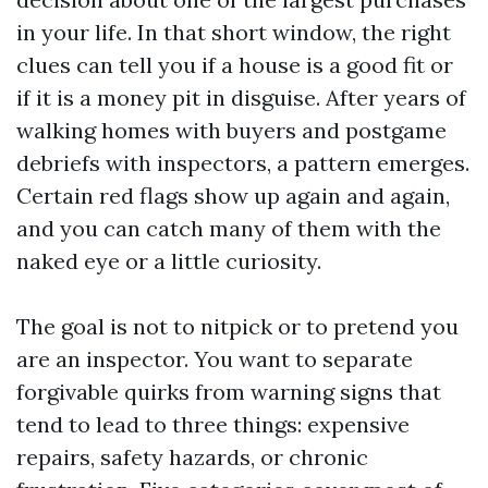
in your life. In that short window, the right
clues can tell you if a house is a good fit or
if it is a money pit in disguise. After years of
walking homes with buyers and postgame
debriefs with inspectors, a pattern emerges.
Certain red flags show up again and again,
and you can catch many of them with the
naked eye or a little curiosity.
The goal is not to nitpick or to pretend you
are an inspector. You want to separate
forgivable quirks from warning signs that
tend to lead to three things: expensive
repairs, safety hazards, or chronic