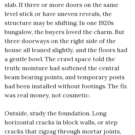
slab. If three or more doors on the same
level stick or have uneven reveals, the
structure may be shifting. In one 1920s
bungalow, the buyers loved the charm. But
three doorways on the right side of the
house all leaned slightly, and the floors had
a gentle bowl. The crawl space told the
truth: moisture had softened the central
beam bearing points, and temporary posts
had been installed without footings. The fix
was real money, not cosmetic.
Outside, study the foundation. Long
horizontal cracks in block walls, or step
cracks that zigzag through mortar joints,