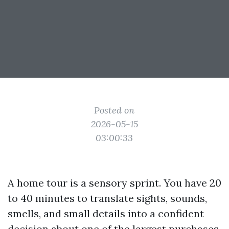
Posted on
2026-05-15
03:00:33
A home tour is a sensory sprint. You have 20
to 40 minutes to translate sights, sounds,
smells, and small details into a confident
decision about one of the largest purchases