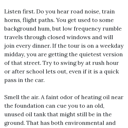
Listen first. Do you hear road noise, train
horns, flight paths. You get used to some
background hum, but low frequency rumble
travels through closed windows and will
join every dinner. If the tour is on a weekday
midday, you are getting the quietest version
of that street. Try to swing by at rush hour
or after school lets out, even if it is a quick
pass in the car.
Smell the air. A faint odor of heating oil near
the foundation can cue you to an old,
unused oil tank that might still be in the
ground. That has both environmental and