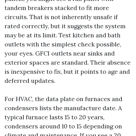
tandem breakers stacked to fit more
circuits. That is not inherently unsafe if
rated correctly, but it suggests the system
may be at its limit. Test kitchen and bath
outlets with the simplest check possible,
your eyes. GFCI outlets near sinks and
exterior spaces are standard. Their absence
is inexpensive to fix, but it points to age and
deferred updates.
For HVAC, the data plate on furnaces and
condensers lists the manufacture date. A
typical furnace lasts 15 to 20 years,
condensers around 10 to 15 depending on
climate and maintenance. If you see a 20