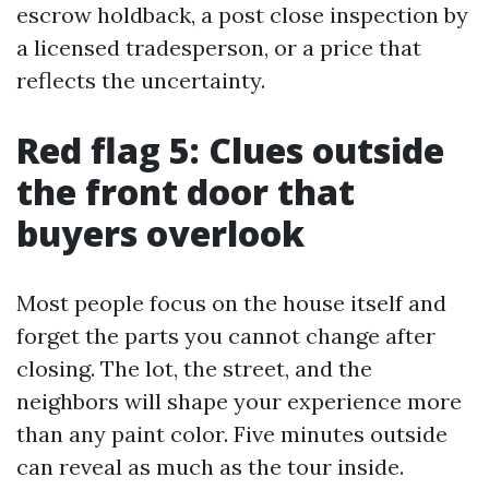
escrow holdback, a post close inspection by
a licensed tradesperson, or a price that
reflects the uncertainty.
Red flag 5: Clues outside
the front door that
buyers overlook
Most people focus on the house itself and
forget the parts you cannot change after
closing. The lot, the street, and the
neighbors will shape your experience more
than any paint color. Five minutes outside
can reveal as much as the tour inside.