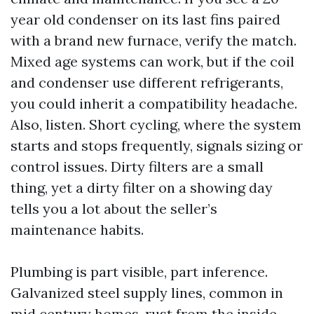
year old condenser on its last fins paired
with a brand new furnace, verify the match.
Mixed age systems can work, but if the coil
and condenser use different refrigerants,
you could inherit a compatibility headache.
Also, listen. Short cycling, where the system
starts and stops frequently, signals sizing or
control issues. Dirty filters are a small
thing, yet a dirty filter on a showing day
tells you a lot about the seller’s
maintenance habits.
Plumbing is part visible, part inference.
Galvanized steel supply lines, common in
mid century homes, rust from the inside