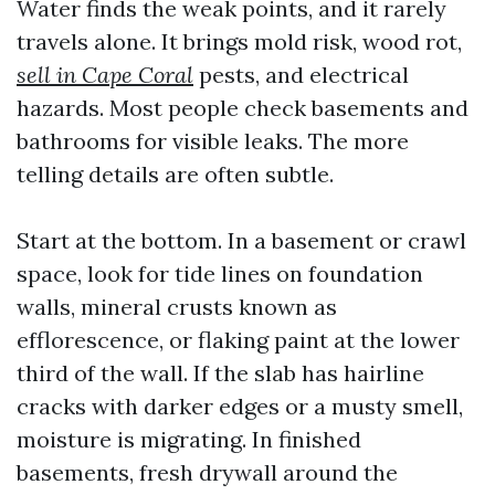
Water finds the weak points, and it rarely
travels alone. It brings mold risk, wood rot,
sell in Cape Coral
pests, and electrical
hazards. Most people check basements and
bathrooms for visible leaks. The more
telling details are often subtle.
Start at the bottom. In a basement or crawl
space, look for tide lines on foundation
walls, mineral crusts known as
efflorescence, or flaking paint at the lower
third of the wall. If the slab has hairline
cracks with darker edges or a musty smell,
moisture is migrating. In finished
basements, fresh drywall around the