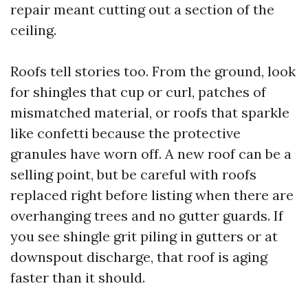
repair meant cutting out a section of the
ceiling.
Roofs tell stories too. From the ground, look
for shingles that cup or curl, patches of
mismatched material, or roofs that sparkle
like confetti because the protective
granules have worn off. A new roof can be a
selling point, but be careful with roofs
replaced right before listing when there are
overhanging trees and no gutter guards. If
you see shingle grit piling in gutters or at
downspout discharge, that roof is aging
faster than it should.