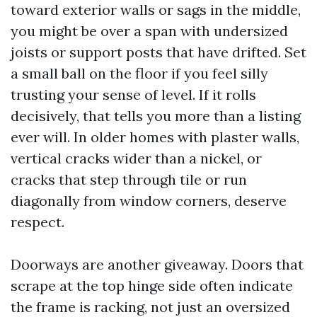
toward exterior walls or sags in the middle,
you might be over a span with undersized
joists or support posts that have drifted. Set
a small ball on the floor if you feel silly
trusting your sense of level. If it rolls
decisively, that tells you more than a listing
ever will. In older homes with plaster walls,
vertical cracks wider than a nickel, or
cracks that step through tile or run
diagonally from window corners, deserve
respect.
Doorways are another giveaway. Doors that
scrape at the top hinge side often indicate
the frame is racking, not just an oversized