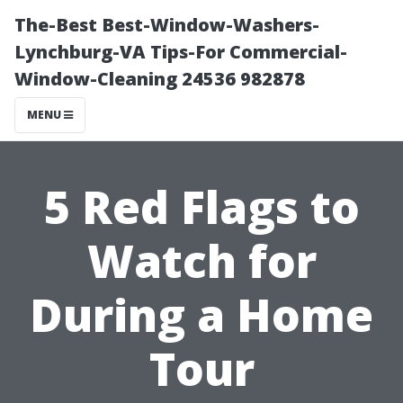
The-Best Best-Window-Washers-
Lynchburg-VA Tips-For Commercial-
Window-Cleaning 24536 982878
MENU
5 Red Flags to
Watch for
During a Home
Tour