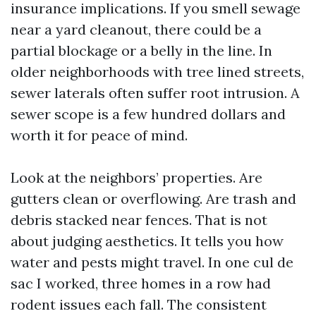
insurance implications. If you smell sewage
near a yard cleanout, there could be a
partial blockage or a belly in the line. In
older neighborhoods with tree lined streets,
sewer laterals often suffer root intrusion. A
sewer scope is a few hundred dollars and
worth it for peace of mind.
Look at the neighbors’ properties. Are
gutters clean or overflowing. Are trash and
debris stacked near fences. That is not
about judging aesthetics. It tells you how
water and pests might travel. In one cul de
sac I worked, three homes in a row had
rodent issues each fall. The consistent