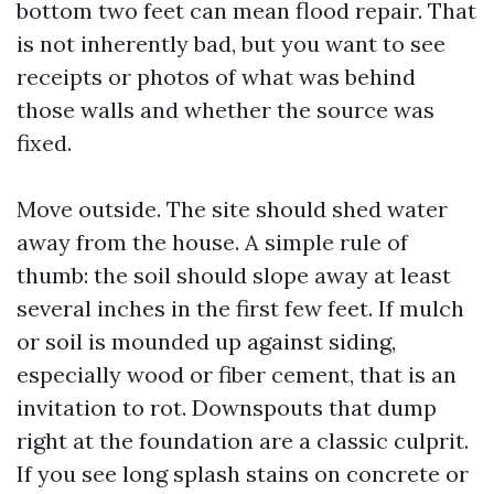
bottom two feet can mean flood repair. That
is not inherently bad, but you want to see
receipts or photos of what was behind
those walls and whether the source was
fixed.
Move outside. The site should shed water
away from the house. A simple rule of
thumb: the soil should slope away at least
several inches in the first few feet. If mulch
or soil is mounded up against siding,
especially wood or fiber cement, that is an
invitation to rot. Downspouts that dump
right at the foundation are a classic culprit.
If you see long splash stains on concrete or