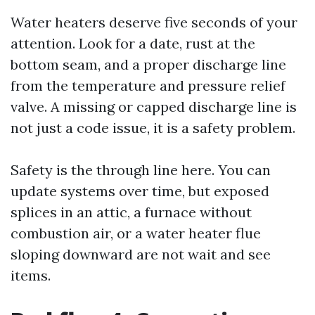
Water heaters deserve five seconds of your
attention. Look for a date, rust at the
bottom seam, and a proper discharge line
from the temperature and pressure relief
valve. A missing or capped discharge line is
not just a code issue, it is a safety problem.
Safety is the through line here. You can
update systems over time, but exposed
splices in an attic, a furnace without
combustion air, or a water heater flue
sloping downward are not wait and see
items.