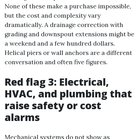
None of these make a purchase impossible,
but the cost and complexity vary
dramatically. A drainage correction with
grading and downspout extensions might be
a weekend and a few hundred dollars.
Helical piers or wall anchors are a different
conversation and often five figures.
Red flag 3: Electrical,
HVAC, and plumbing that
raise safety or cost
alarms
Mechanical systems do not show as