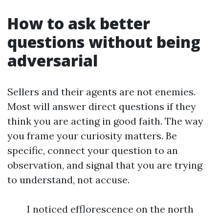
How to ask better
questions without being
adversarial
Sellers and their agents are not enemies.
Most will answer direct questions if they
think you are acting in good faith. The way
you frame your curiosity matters. Be
specific, connect your question to an
observation, and signal that you are trying
to understand, not accuse.
I noticed efflorescence on the north