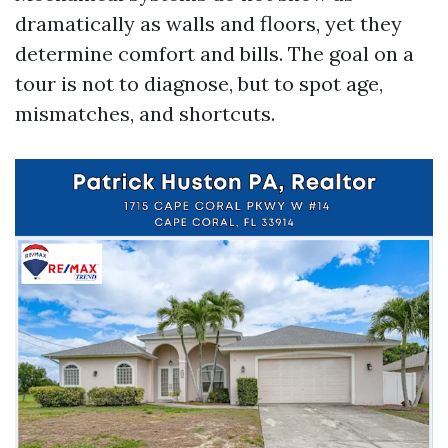
dramatically as walls and floors, yet they
determine comfort and bills. The goal on a
tour is not to diagnose, but to spot age,
mismatches, and shortcuts.