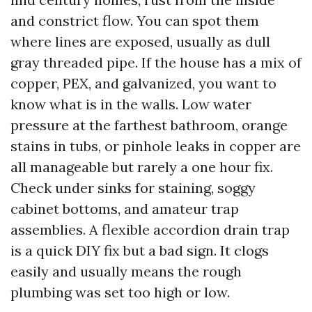
and constrict flow. You can spot them
where lines are exposed, usually as dull
gray threaded pipe. If the house has a mix of
copper, PEX, and galvanized, you want to
know what is in the walls. Low water
pressure at the farthest bathroom, orange
stains in tubs, or pinhole leaks in copper are
all manageable but rarely a one hour fix.
Check under sinks for staining, soggy
cabinet bottoms, and amateur trap
assemblies. A flexible accordion drain trap
is a quick DIY fix but a bad sign. It clogs
easily and usually means the rough
plumbing was set too high or low.