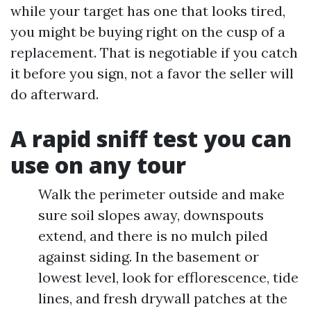
while your target has one that looks tired,
you might be buying right on the cusp of a
replacement. That is negotiable if you catch
it before you sign, not a favor the seller will
do afterward.
A rapid sniff test you can
use on any tour
Walk the perimeter outside and make
sure soil slopes away, downspouts
extend, and there is no mulch piled
against siding. In the basement or
lowest level, look for efflorescence, tide
lines, and fresh drywall patches at the