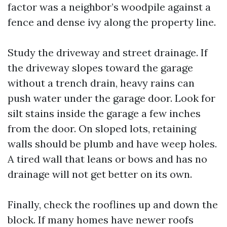
factor was a neighbor’s woodpile against a
fence and dense ivy along the property line.
Study the driveway and street drainage. If
the driveway slopes toward the garage
without a trench drain, heavy rains can
push water under the garage door. Look for
silt stains inside the garage a few inches
from the door. On sloped lots, retaining
walls should be plumb and have weep holes.
A tired wall that leans or bows and has no
drainage will not get better on its own.
Finally, check the rooflines up and down the
block. If many homes have newer roofs