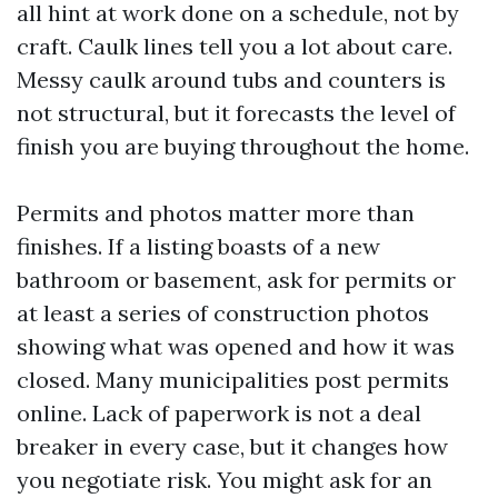
all hint at work done on a schedule, not by
craft. Caulk lines tell you a lot about care.
Messy caulk around tubs and counters is
not structural, but it forecasts the level of
finish you are buying throughout the home.
Permits and photos matter more than
finishes. If a listing boasts of a new
bathroom or basement, ask for permits or
at least a series of construction photos
showing what was opened and how it was
closed. Many municipalities post permits
online. Lack of paperwork is not a deal
breaker in every case, but it changes how
you negotiate risk. You might ask for an