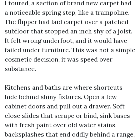
I toured, a section of brand new carpet had
a noticeable spring step, like a trampoline.
The flipper had laid carpet over a patched
subfloor that stopped an inch shy of a joist.
It felt wrong underfoot, and it would have
failed under furniture. This was not a simple
cosmetic decision, it was speed over
substance.
Kitchens and baths are where shortcuts
hide behind shiny fixtures. Open a few
cabinet doors and pull out a drawer. Soft
close slides that scrape or bind, sink bases
with fresh paint over old water stains,
backsplashes that end oddly behind a range,