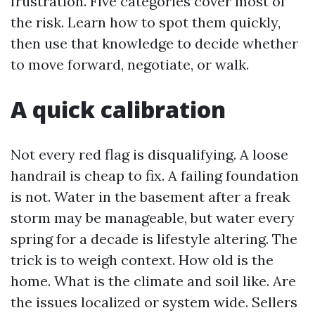
frustration. Five categories cover most of
the risk. Learn how to spot them quickly,
then use that knowledge to decide whether
to move forward, negotiate, or walk.
A quick calibration
Not every red flag is disqualifying. A loose
handrail is cheap to fix. A failing foundation
is not. Water in the basement after a freak
storm may be manageable, but water every
spring for a decade is lifestyle altering. The
trick is to weigh context. How old is the
home. What is the climate and soil like. Are
the issues localized or system wide. Sellers