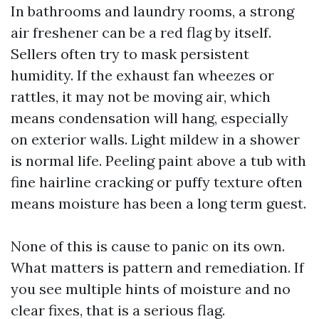
In bathrooms and laundry rooms, a strong
air freshener can be a red flag by itself.
Sellers often try to mask persistent
humidity. If the exhaust fan wheezes or
rattles, it may not be moving air, which
means condensation will hang, especially
on exterior walls. Light mildew in a shower
is normal life. Peeling paint above a tub with
fine hairline cracking or puffy texture often
means moisture has been a long term guest.
None of this is cause to panic on its own.
What matters is pattern and remediation. If
you see multiple hints of moisture and no
clear fixes, that is a serious flag.