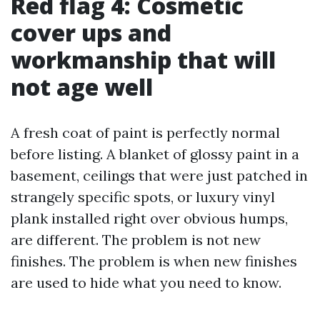
Red flag 4: Cosmetic
cover ups and
workmanship that will
not age well
A fresh coat of paint is perfectly normal
before listing. A blanket of glossy paint in a
basement, ceilings that were just patched in
strangely specific spots, or luxury vinyl
plank installed right over obvious humps,
are different. The problem is not new
finishes. The problem is when new finishes
are used to hide what you need to know.