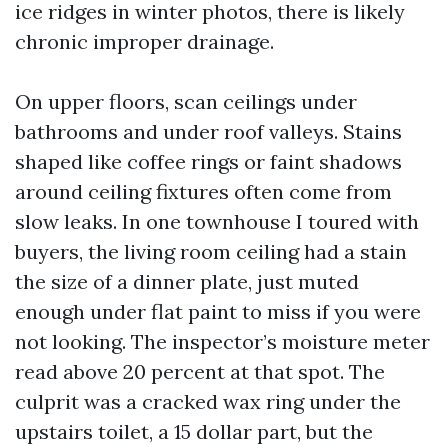
ice ridges in winter photos, there is likely
chronic improper drainage.
On upper floors, scan ceilings under
bathrooms and under roof valleys. Stains
shaped like coffee rings or faint shadows
around ceiling fixtures often come from
slow leaks. In one townhouse I toured with
buyers, the living room ceiling had a stain
the size of a dinner plate, just muted
enough under flat paint to miss if you were
not looking. The inspector’s moisture meter
read above 20 percent at that spot. The
culprit was a cracked wax ring under the
upstairs toilet, a 15 dollar part, but the