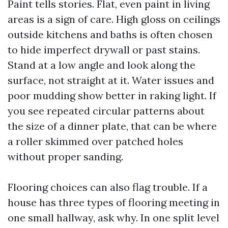
Paint tells stories. Flat, even paint in living
areas is a sign of care. High gloss on ceilings
outside kitchens and baths is often chosen
to hide imperfect drywall or past stains.
Stand at a low angle and look along the
surface, not straight at it. Water issues and
poor mudding show better in raking light. If
you see repeated circular patterns about
the size of a dinner plate, that can be where
a roller skimmed over patched holes
without proper sanding.
Flooring choices can also flag trouble. If a
house has three types of flooring meeting in
one small hallway, ask why. In one split level