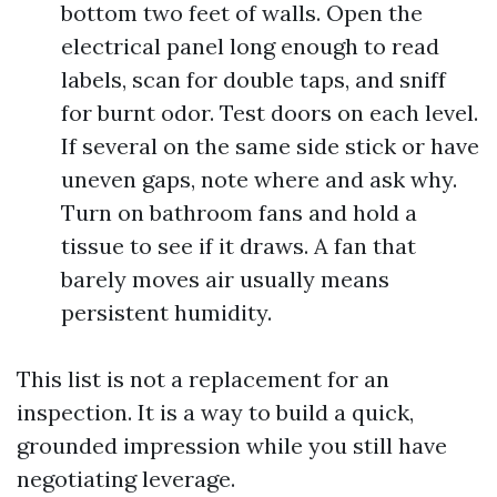
bottom two feet of walls. Open the
electrical panel long enough to read
labels, scan for double taps, and sniff
for burnt odor. Test doors on each level.
If several on the same side stick or have
uneven gaps, note where and ask why.
Turn on bathroom fans and hold a
tissue to see if it draws. A fan that
barely moves air usually means
persistent humidity.
This list is not a replacement for an
inspection. It is a way to build a quick,
grounded impression while you still have
negotiating leverage.