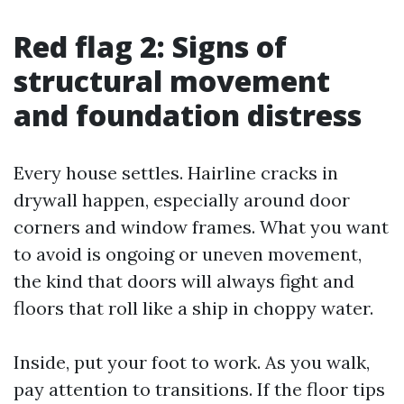
Red flag 2: Signs of
structural movement
and foundation distress
Every house settles. Hairline cracks in
drywall happen, especially around door
corners and window frames. What you want
to avoid is ongoing or uneven movement,
the kind that doors will always fight and
floors that roll like a ship in choppy water.
Inside, put your foot to work. As you walk,
pay attention to transitions. If the floor tips