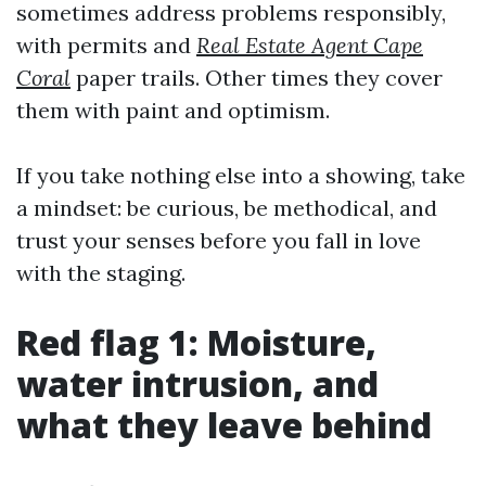
sometimes address problems responsibly,
with permits and
Real Estate Agent Cape
Coral
paper trails. Other times they cover
them with paint and optimism.
If you take nothing else into a showing, take
a mindset: be curious, be methodical, and
trust your senses before you fall in love
with the staging.
Red flag 1: Moisture,
water intrusion, and
what they leave behind