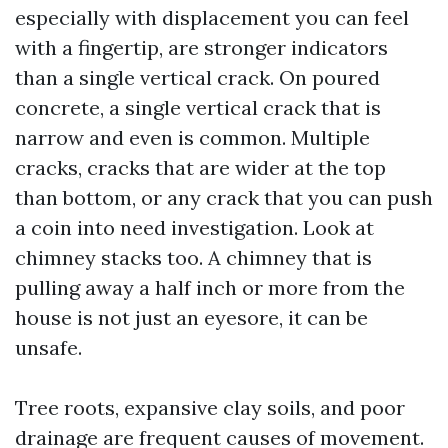
especially with displacement you can feel
with a fingertip, are stronger indicators
than a single vertical crack. On poured
concrete, a single vertical crack that is
narrow and even is common. Multiple
cracks, cracks that are wider at the top
than bottom, or any crack that you can push
a coin into need investigation. Look at
chimney stacks too. A chimney that is
pulling away a half inch or more from the
house is not just an eyesore, it can be
unsafe.
Tree roots, expansive clay soils, and poor
drainage are frequent causes of movement.