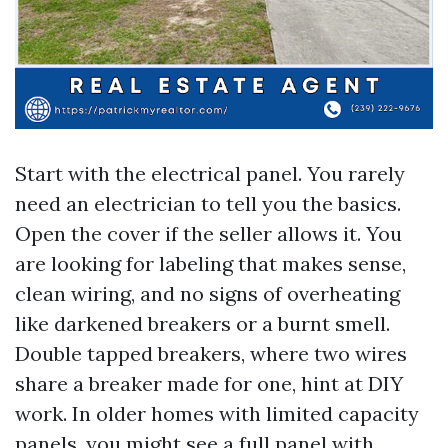
Start with the electrical panel. You rarely
need an electrician to tell you the basics.
Open the cover if the seller allows it. You
are looking for labeling that makes sense,
clean wiring, and no signs of overheating
like darkened breakers or a burnt smell.
Double tapped breakers, where two wires
share a breaker made for one, hint at DIY
work. In older homes with limited capacity
panels, you might see a full panel with